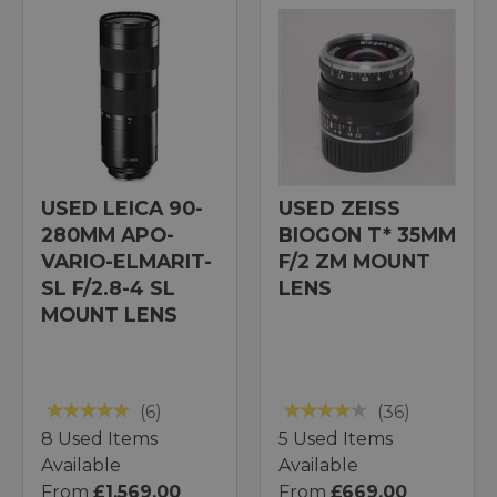
USED LEICA 90-
USED ZEISS
280MM APO-
BIOGON T* 35MM
VARIO-ELMARIT-
F/2 ZM MOUNT
SL F/2.8-4 SL
LENS
MOUNT LENS
(6)
(36)
8 Used Items
5 Used Items
Available
Available
From
£1,569.00
From
£669.00