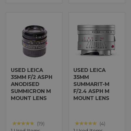
USED LEICA
USED LEICA
35MM F/2 ASPH
35MM
ANODISED
SUMMARIT-M
SUMMICRON M
F/2.4 ASPH M
MOUNT LENS
MOUNT LENS
(19)
(4)
1 Used Items
1 Used Items