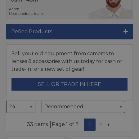
Aaron
Used products team
Refine Products
Sell your old equipment from cameras to
lenses & accessories with us today for cash or
trade-in for a new set of gear!
SELL OR TRADE IN HERE
33 items
Page 1 of 2
1
2