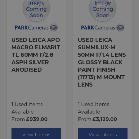
USED LEICA APO
USED LEICA
MACRO ELMARIT
SUMMILUX-M
TL 60MM F/2.8
50MM F/1.4 LENS
ASPH SILVER
GLOSSY BLACK
ANODISED
PAINT FINISH
(11713) M MOUNT
LENS
1 Used Items
1 Used Items
Available
Available
From
£939.00
From
£3,129.00
View 1 items
View 1 items