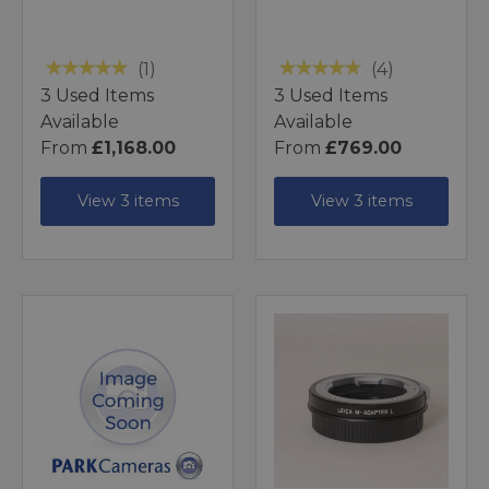
(1)
(4)
3 Used Items
3 Used Items
Available
Available
From
£1,168.00
From
£769.00
View 3 items
View 3 items