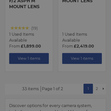
F/2 ASPH M
MOUNT LENS
MOUNT LENS
(19)
1 Used Items
1 Used Items
Available
Available
From
£1,899.00
From
£2,419.00
View 1 items
View 1 items
1
2
33 items
Page 1 of 2
Discover options for every camera system,