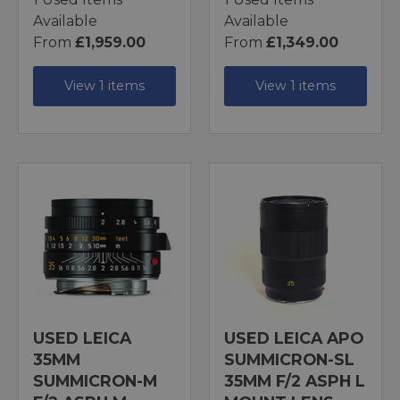
Available
Available
From
£1,959.00
From
£1,349.00
View 1 items
View 1 items
USED LEICA
USED LEICA APO
35MM
SUMMICRON-SL
SUMMICRON-M
35MM F/2 ASPH L