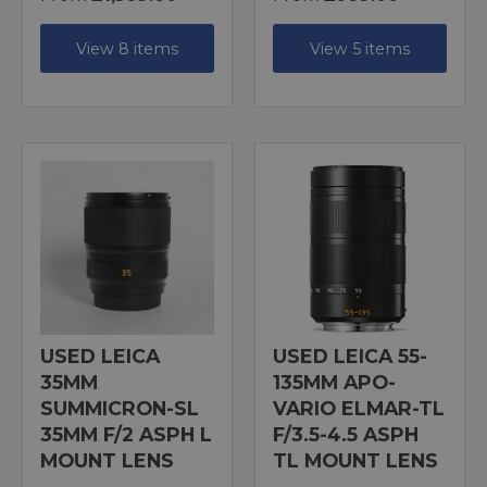
View 8 items
View 5 items
USED LEICA
USED LEICA 55-
35MM
135MM APO-
SUMMICRON-SL
VARIO ELMAR-TL
35MM F/2 ASPH L
F/3.5-4.5 ASPH
MOUNT LENS
TL MOUNT LENS