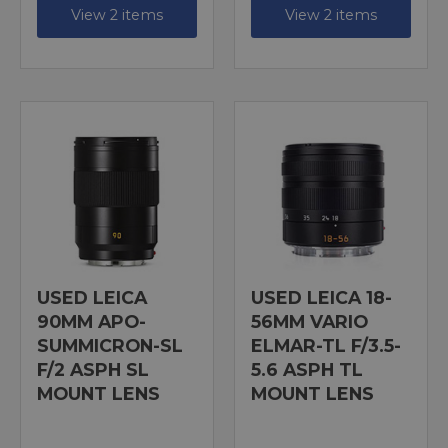
View 2 items
View 2 items
USED LEICA
USED LEICA 18-
90MM APO-
56MM VARIO
SUMMICRON-SL
ELMAR-TL F/3.5-
F/2 ASPH SL
5.6 ASPH TL
MOUNT LENS
MOUNT LENS