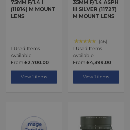
75MM F/1.4 I
35MM F/1.4 ASPH
(11814) M MOUNT
III SILVER (11727)
LENS
M MOUNT LENS
(46)
1 Used Items
1 Used Items
Available
Available
From
£2,700.00
From
£4,399.00
View 1 items
View 1 items