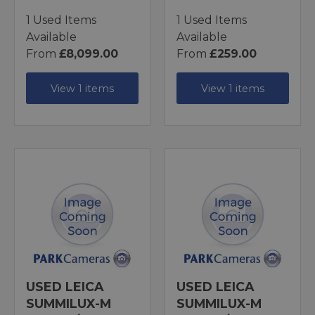
1 Used Items
1 Used Items
Available
Available
From
£8,099.00
From
£259.00
View 1 items
View 1 items
USED LEICA
USED LEICA
SUMMILUX-M
SUMMILUX-M