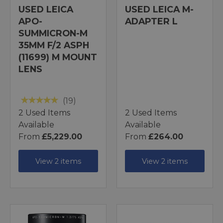
USED LEICA
USED LEICA M-
APO-
ADAPTER L
SUMMICRON-M
35MM F/2 ASPH
(11699) M MOUNT
LENS
(19)
2 Used Items
2 Used Items
Available
Available
From
£5,229.00
From
£264.00
View 2 items
View 2 items