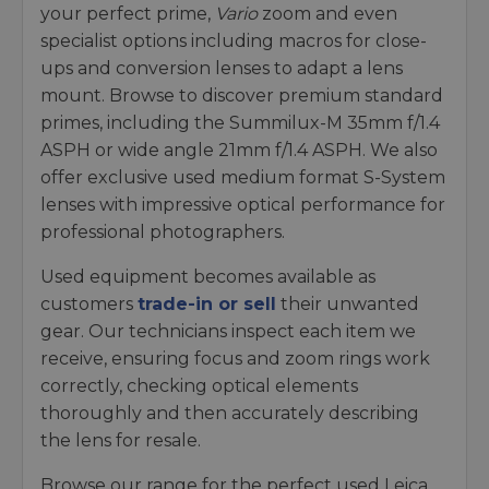
your perfect prime,
Vario
zoom and even
specialist options including macros for close-
ups and conversion lenses to adapt a lens
mount. Browse to discover premium standard
primes, including the Summilux-M 35mm f/1.4
ASPH or wide angle 21mm f/1.4 ASPH. We also
offer exclusive used medium format S-System
lenses with impressive optical performance for
professional photographers.
Used equipment becomes available as
customers
trade-in or sell
their unwanted
gear. Our technicians inspect each item we
receive, ensuring focus and zoom rings work
correctly, checking optical elements
thoroughly and then accurately describing
the lens for resale.
Browse our range for the perfect used Leica