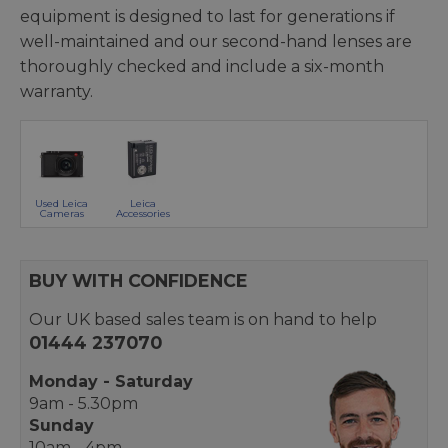
equipment is designed to last for generations if
well-maintained and our second-hand lenses are
thoroughly checked and include a six-month
warranty.
Used Leica
Leica
Cameras
Accessories
BUY WITH CONFIDENCE
Our UK based sales team is on hand to help
01444 237070
Monday - Saturday
9am - 5.30pm
Sunday
10am - 4pm