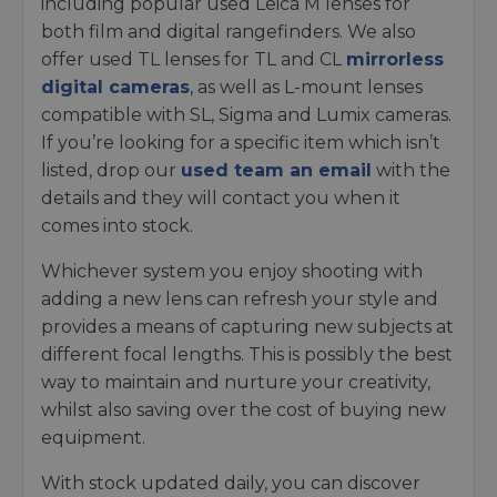
including popular used Leica M lenses for
both film and digital rangefinders. We also
offer used TL lenses for TL and CL
mirrorless
digital cameras
, as well as L-mount lenses
compatible with SL, Sigma and Lumix cameras.
If you’re looking for a specific item which isn’t
listed, drop our
used team an email
with the
details and they will contact you when it
comes into stock.
Whichever system you enjoy shooting with
adding a new lens can refresh your style and
provides a means of capturing new subjects at
different focal lengths. This is possibly the best
way to maintain and nurture your creativity,
whilst also saving over the cost of buying new
equipment.
With stock updated daily, you can discover