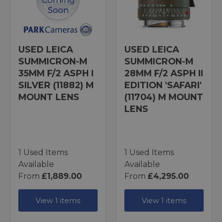
USED LEICA
USED LEICA
SUMMICRON-M
SUMMICRON-M
35MM F/2 ASPH I
28MM F/2 ASPH II
SILVER (11882) M
EDITION 'SAFARI'
MOUNT LENS
(11704) M MOUNT
LENS
1 Used Items
1 Used Items
Available
Available
From
£1,889.00
From
£4,295.00
View 1 items
View 1 items