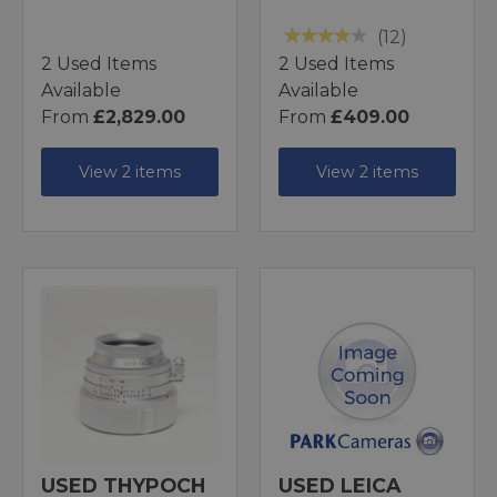
(12)
2 Used Items
2 Used Items
Available
Available
From
£2,829.00
From
£409.00
View 2 items
View 2 items
USED THYPOCH
USED LEICA