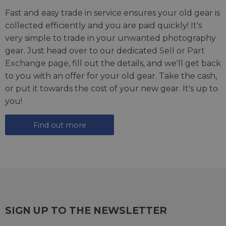
Fast and easy trade in service ensures your old gear is
collected efficiently and you are paid quickly! It's
very simple to trade in your unwanted photography
gear. Just head over to our dedicated
Sell or Part
Exchange page
, fill out the details, and we'll get back
to you with an offer for your old gear. Take the cash,
or put it towards the cost of your new gear. It's up to
you!
Find out more
SIGN UP TO THE NEWSLETTER