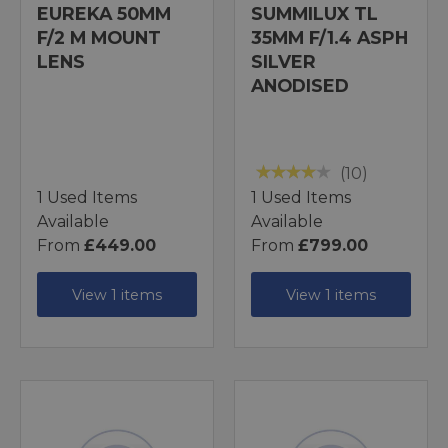
EUREKA 50MM
SUMMILUX TL
F/2 M MOUNT
35MM F/1.4 ASPH
LENS
SILVER
ANODISED
(10)
1 Used Items
1 Used Items
Available
Available
From
£449.00
From
£799.00
View 1 items
View 1 items