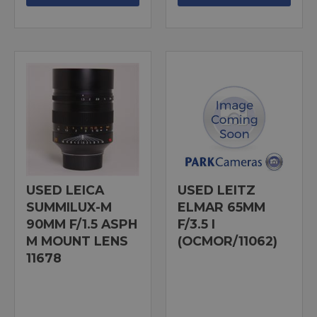
USED LEICA
USED LEITZ
SUMMILUX-M
ELMAR 65MM
90MM F/1.5 ASPH
F/3.5 I
M MOUNT LENS
(OCMOR/11062)
11678