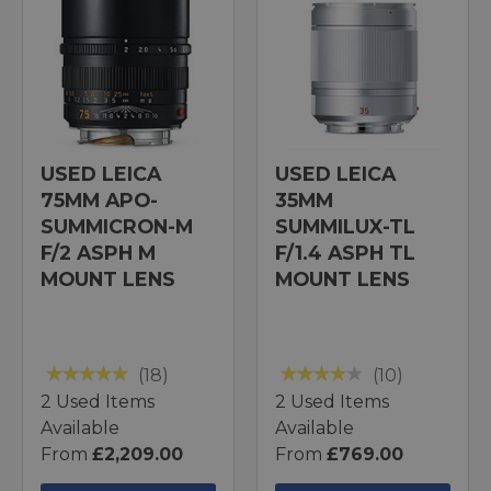
USED LEICA
USED LEICA
75MM APO-
35MM
SUMMICRON-M
SUMMILUX-TL
F/2 ASPH M
F/1.4 ASPH TL
MOUNT LENS
MOUNT LENS
(18)
(10)
2 Used Items
2 Used Items
Available
Available
From
£2,209.00
From
£769.00