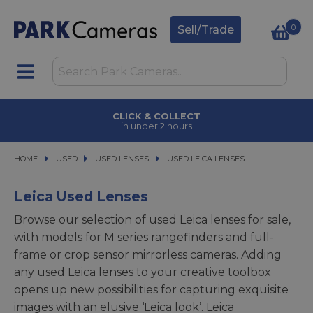
0
Sell/Trade
CLICK & COLLECT
in under 2 hours
HOME
USED
USED
USED LENSES
USED LENSES
USED LEICA LENSES
USED LEICA LENSES
Leica Used Lenses
Browse our selection of used Leica lenses for sale,
with models for M series rangefinders and full-
frame or crop sensor mirrorless cameras. Adding
any used Leica lenses to your creative toolbox
opens up new possibilities for capturing exquisite
images with an elusive ‘Leica look’. Leica