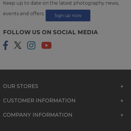
Keep up to date on the latest photography news,
events and offers.
Sign up now
FOLLOW US ON SOCIAL MEDIA
OUR STORES
CUSTOMER INFORMATION
COMPANY INFORMATION