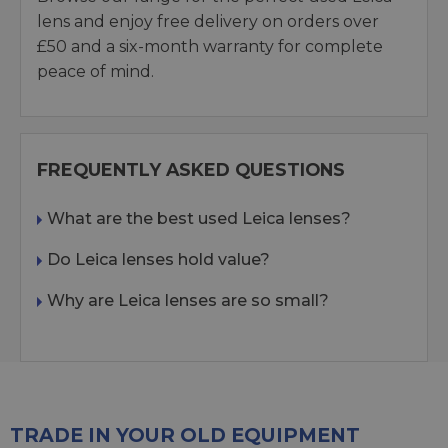
lens and enjoy free delivery on orders over
£50 and a six-month warranty for complete
peace of mind.
FREQUENTLY ASKED QUESTIONS
What are the best used Leica lenses?
Do Leica lenses hold value?
Why are Leica lenses are so small?
TRADE IN YOUR OLD EQUIPMENT