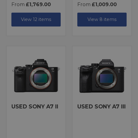
From
£1,769.00
From
£1,009.00
View 12 items
View 8 items
USED SONY A7 II
USED SONY A7 III