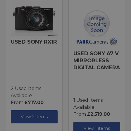
USED SONY RX1R
USED SONY A7 V
MIRRORLESS
DIGITAL CAMERA
2 Used Items
Available
1 Used Items
From
£717.00
Available
From
£2,519.00
View 2 items
View 1 items