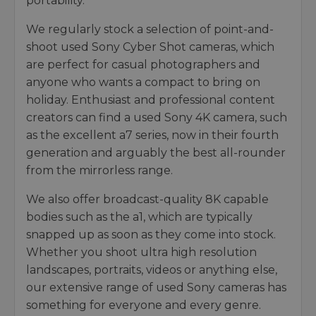
portability.
We regularly stock a selection of point-and-
shoot used Sony Cyber Shot cameras, which
are perfect for casual photographers and
anyone who wants a compact to bring on
holiday. Enthusiast and professional content
creators can find a used Sony 4K camera, such
as the excellent a7 series, now in their fourth
generation and arguably the best all-rounder
from the mirrorless range.
We also offer broadcast-quality 8K capable
bodies such as the a1, which are typically
snapped up as soon as they come into stock.
Whether you shoot ultra high resolution
landscapes, portraits, videos or anything else,
our extensive range of used Sony cameras has
something for everyone and every genre.