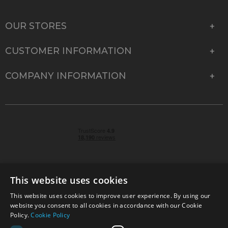
OUR STORES
CUSTOMER INFORMATION
COMPANY INFORMATION
This website uses cookies
This website uses cookies to improve user experience. By using our
© 2026 Park Cameras, York Road, Burgess Hill, West
website you consent to all cookies in accordance with our Cookie
Sussex, RH15 9TT | VAT No. GB 315 9441 58 | Registered
Policy.
Cookie Policy
Company No. 1449928