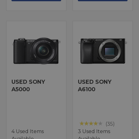
USED SONY
USED SONY
A5000
A6100
(35)
4 Used Items
3 Used Items
Available
Available