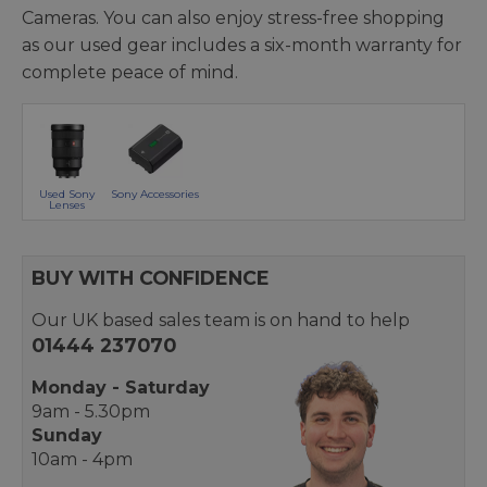
Cameras. You can also enjoy stress-free shopping
as our used gear includes a six-month warranty for
complete peace of mind.
Used Sony
Sony Accessories
Lenses
BUY WITH CONFIDENCE
Our UK based sales team is on hand to help
01444 237070
Monday - Saturday
9am - 5.30pm
Sunday
10am - 4pm