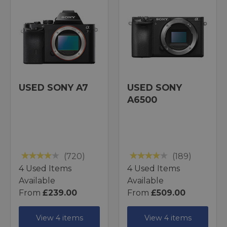
USED SONY A7
USED SONY
A6500
(720)
(189)
4 Used Items
4 Used Items
Available
Available
From
£239.00
From
£509.00
View 4 items
View 4 items