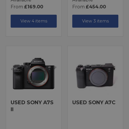
From
£169.00
From
£454.00
View 4 items
View 3 items
USED SONY A7S
USED SONY A7C
II