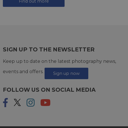
Find out more
SIGN UP TO THE NEWSLETTER
Keep up to date on the latest photography news,
events and offers.
Sign up now
FOLLOW US ON SOCIAL MEDIA