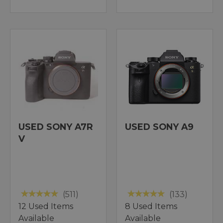
USED SONY A7R
USED SONY A9
V
(511)
(133)
12 Used Items
8 Used Items
Available
Available