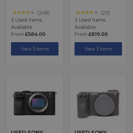
(348)
(29)
3 Used Items
3 Used Items
Available
Available
From
£584.00
From
£819.00
View 3 items
View 3 items
USED SONY
USED SONY