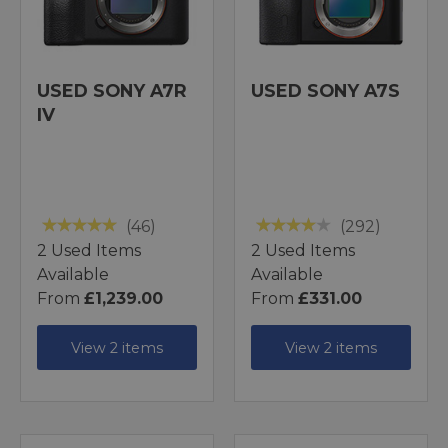
USED SONY A7R
USED SONY A7S
IV
(46)
(292)
2 Used Items
2 Used Items
Available
Available
From
£1,239.00
From
£331.00
View 2 items
View 2 items