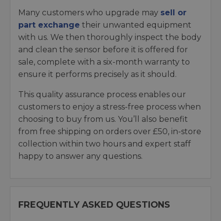
Many customers who upgrade may
sell or
part exchange
their unwanted equipment
with us. We then thoroughly inspect the body
and clean the sensor before it is offered for
sale, complete with a six-month warranty to
ensure it performs precisely as it should.
This quality assurance process enables our
customers to enjoy a stress-free process when
choosing to buy from us. You’ll also benefit
from free shipping on orders over £50, in-store
collection within two hours and expert staff
happy to answer any questions.
FREQUENTLY ASKED QUESTIONS