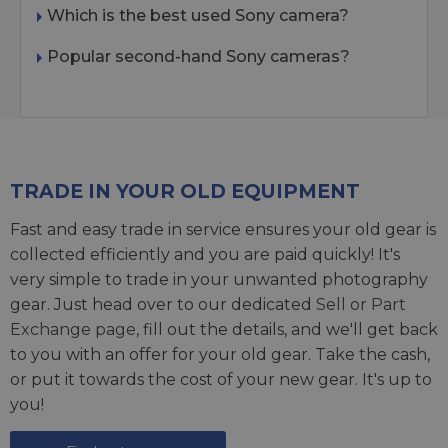
Which is the best used Sony camera?
Popular second-hand Sony cameras?
TRADE IN YOUR OLD EQUIPMENT
Fast and easy trade in service ensures your old gear is
collected efficiently and you are paid quickly! It's
very simple to trade in your unwanted photography
gear. Just head over to our dedicated
Sell or Part
Exchange page
, fill out the details, and we'll get back
to you with an offer for your old gear. Take the cash,
or put it towards the cost of your new gear. It's up to
you!