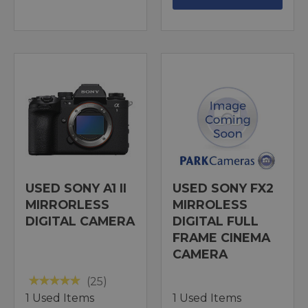
USED SONY A1 II
USED SONY FX2
MIRRORLESS
MIRROLESS
DIGITAL CAMERA
DIGITAL FULL
FRAME CINEMA
CAMERA
(25)
1 Used Items
1 Used Items