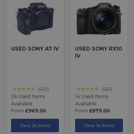
USED SONY A7 IV
USED SONY RX10
IV
(410)
(661)
26 Used Items
14 Used Items
Available
Available
From
£969.00
From
£879.00
View 26 items
View 14 items