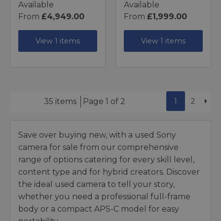
Available
Available
From
£4,949.00
From
£1,999.00
View 1 items
View 1 items
1
2
35 items
Page 1 of 2
Save over buying new, with a used Sony
camera for sale from our comprehensive
range of options catering for every skill level,
content type and for hybrid creators. Discover
the ideal used camera to tell your story,
whether you need a professional full-frame
body or a compact APS-C model for easy