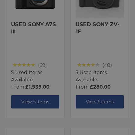
USED SONY A7S
USED SONY ZV-
III
1F
(69)
(40)
5 Used Items
5 Used Items
Available
Available
From
£1,939.00
From
£280.00
View 5 items
View 5 items