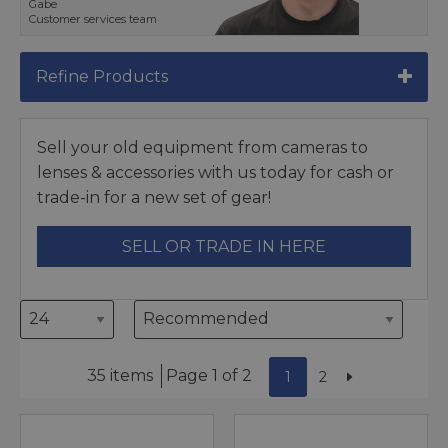
Gabe
Customer services team
Refine Products
Sell your old equipment from cameras to
lenses & accessories with us today for cash or
trade-in for a new set of gear!
SELL OR TRADE IN HERE
35 items
Page 1 of 2
1
2