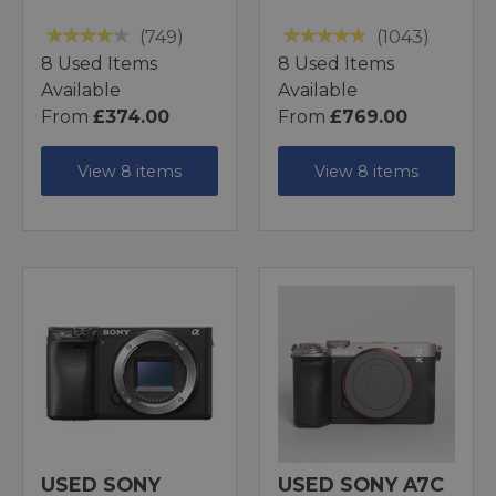
(749)
(1043)
8 Used Items
8 Used Items
Available
Available
From
£374.00
From
£769.00
View 8 items
View 8 items
USED SONY
USED SONY A7C