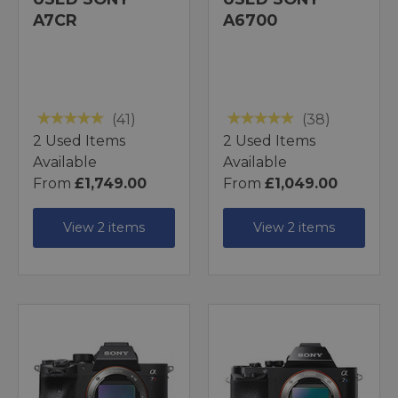
A7CR
A6700
(41)
(38)
2 Used Items
2 Used Items
Available
Available
From
£1,749.00
From
£1,049.00
View 2 items
View 2 items