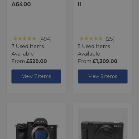
A6400
II
(494)
(25)
7 Used Items
5 Used Items
Available
Available
From
£529.00
From
£1,309.00
View 7 items
View 5 items