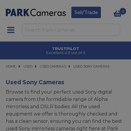
0
Sell/Trade
CLICK & COLLECT
in under 2 hours
HOME
USED
USED
USED CAMERAS
USED CAMERAS
USED SONY CAMERAS
USED SONY CAMERAS
Used Sony Cameras
Browse to find your perfect used Sony digital
camera from the formidable range of Alpha
mirrorless and DSLR bodies. All the used
equipment we offer is thoroughly checked and
has a clean sensor, ensuring you can find the best
used Sony mirrorless cameras right here at Park