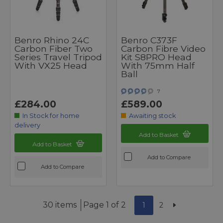
Benro Rhino 24C
Benro C373F
Carbon Fiber Two
Carbon Fibre Video
Series Travel Tripod
Kit S8PRO Head
With VX25 Head
With 75mm Half
Ball
7
£284.00
£589.00
In Stock for home
Awaiting stock
delivery
Add to Basket
Add to Basket
Add to Compare
Add to Compare
30 items
Page 1 of 2
1
2