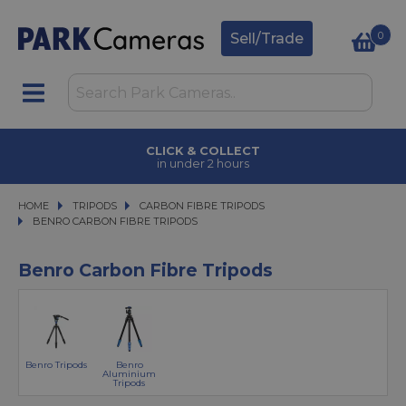
0
Sell/Trade
CLICK & COLLECT
in under 2 hours
HOME
TRIPODS
TRIPODS
CARBON FIBRE TRIPODS
CARBON FIBRE TRIPODS
BENRO CARBON FIBRE TRIPODS
BENRO CARBON FIBRE TRIPODS
Benro Carbon Fibre Tripods
Benro Tripods
Benro
Aluminium
Tripods