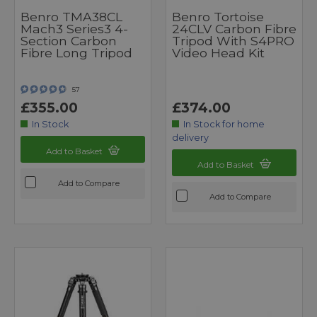
Benro TMA38CL
Benro Tortoise
Mach3 Series3 4-
24CLV Carbon Fibre
Section Carbon
Tripod With S4PRO
Fibre Long Tripod
Video Head Kit
57
£355.00
£374.00
In Stock
In Stock for home
delivery
Add to Basket
Add to Basket
Add to Compare
Add to Compare