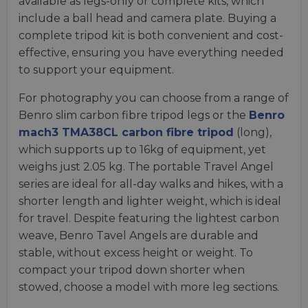
available as legs-only or complete kits, which
include a ball head and camera plate. Buying a
complete tripod kit is both convenient and cost-
effective, ensuring you have everything needed
to support your equipment.
For photography you can choose from a range of
Benro slim carbon fibre tripod legs or the
Benro
mach3 TMA38CL carbon fibre tripod
(long),
which supports up to 16kg of equipment, yet
weighs just 2.05 kg. The portable Travel Angel
series are ideal for all-day walks and hikes, with a
shorter length and lighter weight, which is ideal
for travel. Despite featuring the lightest carbon
weave, Benro Tavel Angels are durable and
stable, without excess height or weight. To
compact your tripod down shorter when
stowed, choose a model with more leg sections.