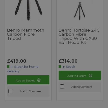
Benro Mammoth
Benro Tortoise 24C
Carbon Fibre
Carbon Fibre
Tripod
Tripod With GX30
Ball Head Kit
£419.00
£314.00
In Stock for home
In Stock
delivery
Add to Basket
Add to Basket
Add to Compare
Add to Compare