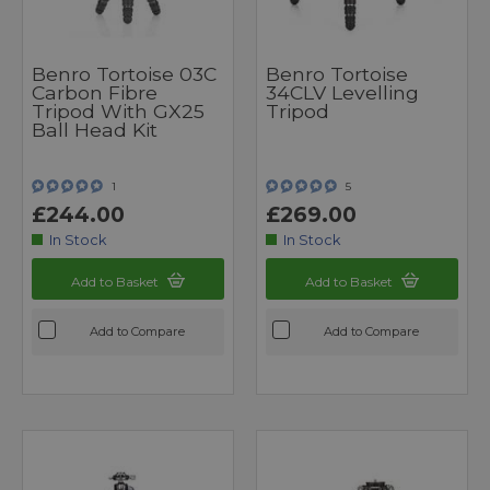
Benro Tortoise 03C
Benro Tortoise
Carbon Fibre
34CLV Levelling
Tripod With GX25
Tripod
Ball Head Kit
1
5
£244.00
£269.00
In Stock
In Stock
Add to Basket
Add to Basket
Add to Compare
Add to Compare