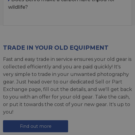
wildlife?
TRADE IN YOUR OLD EQUIPMENT
Fast and easy trade in service ensures your old gear is
collected efficiently and you are paid quickly! It's
very simple to trade in your unwanted photography
gear. Just head over to our dedicated
Sell or Part
Exchange page
, fill out the details, and we'll get back
to you with an offer for your old gear. Take the cash,
or put it towards the cost of your new gear. It's up to
you!
Find out more