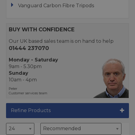
Vanguard Carbon Fibre Tripods
BUY WITH CONFIDENCE
Our UK based sales team is on hand to help
01444 237070
Monday - Saturday
9am - 5.30pm
Sunday
10am - 4pm
Peter
Customer services team
Refine Products