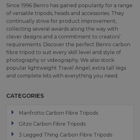
Since 1996 Benro has gained popularity for a range
of versatile tripods, heads and accessories. They
continually strive for product improvement,
collecting several awards along the way with
clever designs and a commitment to creators’
requirements. Discover the perfect Benro carbon
fibre tripod to suit every skill level and style of
photography or videography. We also stock
popular lightweight Travel Angel, extra tall legs
and complete kits with everything you need.
CATEGORIES
Manfrotto Carbon Fibre Tripods
Gitzo Carbon Fibre Tripods
3 Legged Thing Carbon Fibre Tripods