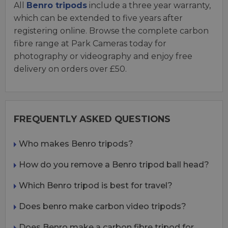
All
Benro tripods
include a three year warranty,
which can be extended to five years after
registering online. Browse the complete carbon
fibre range at Park Cameras today for
photography or videography and enjoy free
delivery on orders over £50.
FREQUENTLY ASKED QUESTIONS
Who makes Benro tripods?
How do you remove a Benro tripod ball head?
Which Benro tripod is best for travel?
Does benro make carbon video tripods?
Does Benro make a carbon fibre tripod for