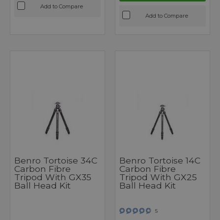
Add to Compare
Add to Compare
Benro Tortoise 34C
Benro Tortoise 14C
Carbon Fibre
Carbon Fibre
Tripod With GX35
Tripod With GX25
Ball Head Kit
Ball Head Kit
5