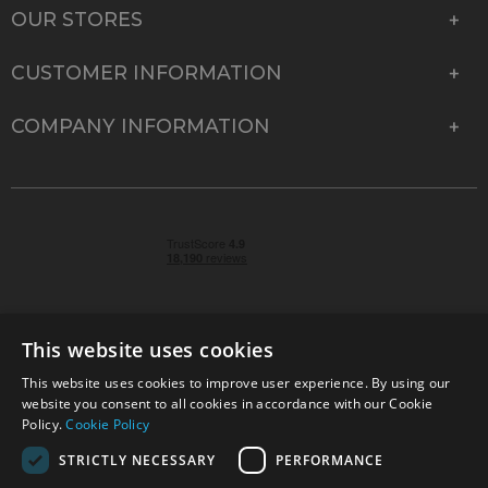
OUR STORES
CUSTOMER INFORMATION
COMPANY INFORMATION
This website uses cookies
This website uses cookies to improve user experience. By using our
© 2026 Park Cameras, York Road, Burgess Hill, West
website you consent to all cookies in accordance with our Cookie
Sussex, RH15 9TT | VAT No. GB 315 9441 58 | Registered
Policy.
Cookie Policy
Company No. 1449928
STRICTLY NECESSARY
PERFORMANCE