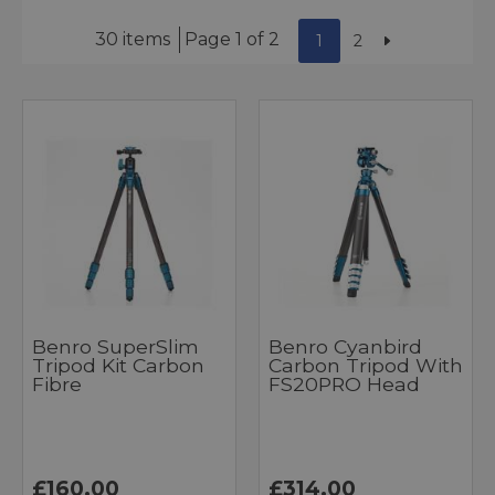
30 items
Page 1 of 2
1
2
Benro SuperSlim
Benro Cyanbird
Tripod Kit Carbon
Carbon Tripod With
Fibre
FS20PRO Head
£160.00
£314.00