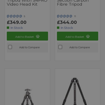
Tripod With S4PRO
Section Carbon
Video Head Kit
Fibre Tripod
5
11
£349.00
£344.00
In Stock
In Stock
Add to Basket
Add to Basket
Add to Compare
Add to Compare