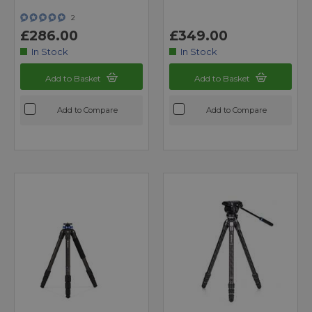
2
£286.00
£349.00
In Stock
In Stock
Add to Basket
Add to Basket
Add to Compare
Add to Compare