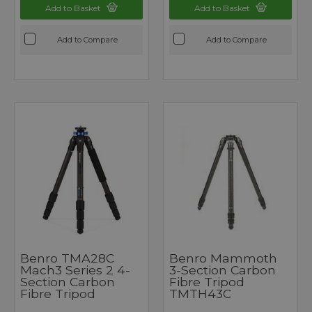
Add to Basket
Add to Basket
Add to Compare
Add to Compare
Benro TMA28C
Benro Mammoth
Mach3 Series 2 4-
3-Section Carbon
Section Carbon
Fibre Tripod
Fibre Tripod
TMTH43C