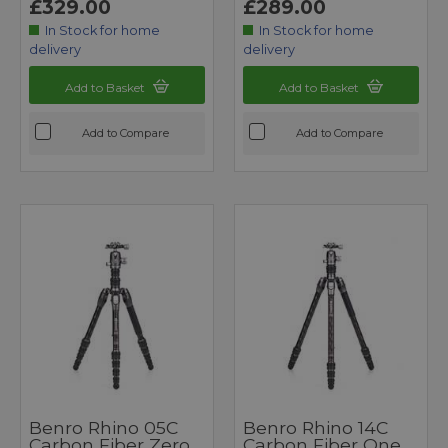
£329.00
£289.00
In Stock for home
In Stock for home
delivery
delivery
Add to Basket
Add to Basket
Add to Compare
Add to Compare
Benro Rhino 05C
Benro Rhino 14C
Carbon Fiber Zero
Carbon Fiber One