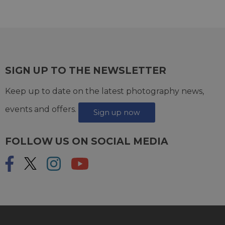
SIGN UP TO THE NEWSLETTER
Keep up to date on the latest photography news,
events and offers.
Sign up now
FOLLOW US ON SOCIAL MEDIA