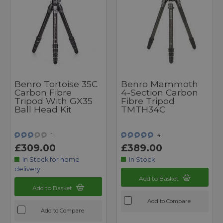
Benro Tortoise 35C
Benro Mammoth
Carbon Fibre
4-Section Carbon
Tripod With GX35
Fibre Tripod
Ball Head Kit
TMTH34C
1
4
£309.00
£389.00
In Stock for home
In Stock
delivery
Add to Basket
Add to Basket
Add to Compare
Add to Compare