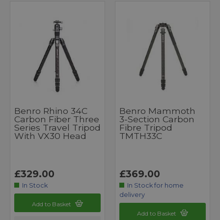
Benro Rhino 34C
Benro Mammoth
Carbon Fiber Three
3-Section Carbon
Series Travel Tripod
Fibre Tripod
With VX30 Head
TMTH33C
£329.00
£369.00
In Stock
In Stock for home
delivery
Add to Basket
Add to Basket