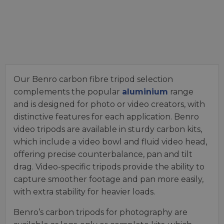
Our Benro carbon fibre tripod selection
complements the popular
aluminium
range
and is designed for photo or video creators, with
distinctive features for each application. Benro
video tripods are available in sturdy carbon kits,
which include a video bowl and fluid video head,
offering precise counterbalance, pan and tilt
drag. Video-specific tripods provide the ability to
capture smoother footage and pan more easily,
with extra stability for heavier loads.
Benro’s carbon tripods for photography are