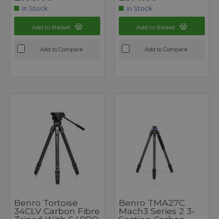
In Stock
In Stock
Add to Basket
Add to Basket
Add to Compare
Add to Compare
Benro Tortoise
Benro TMA27C
34CLV Carbon Fibre
Mach3 Series 2 3-