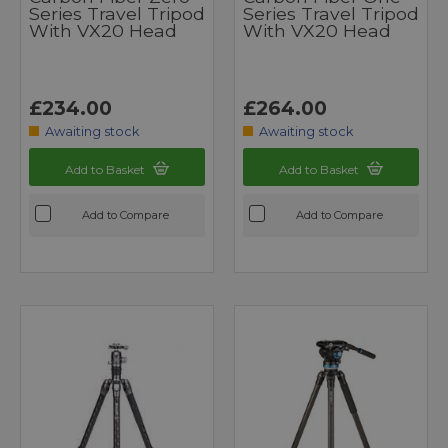
Series Travel Tripod
Series Travel Tripod
With VX20 Head
With VX20 Head
£234.00
£264.00
Awaiting stock
Awaiting stock
Add to Basket
Add to Basket
Add to Compare
Add to Compare