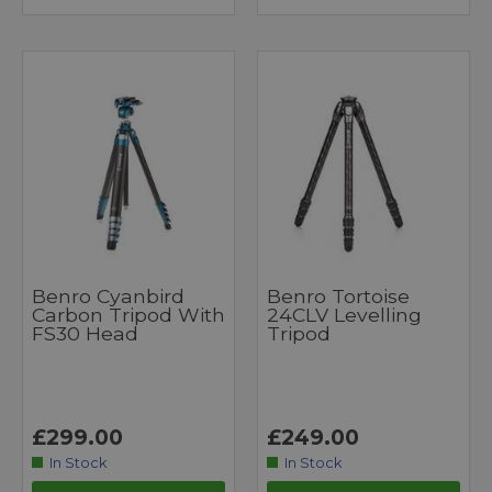
Benro Cyanbird
Benro Tortoise
Carbon Tripod With
24CLV Levelling
FS30 Head
Tripod
£299.00
£249.00
In Stock
In Stock