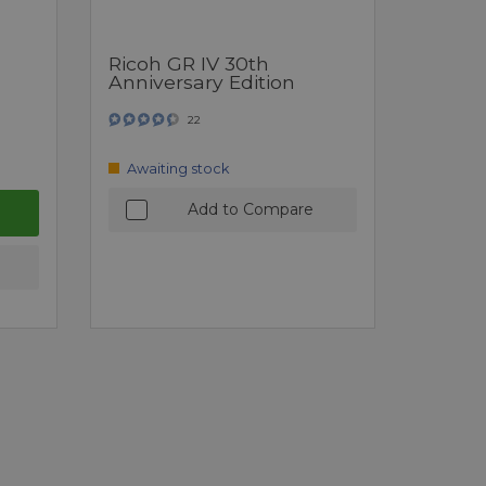
Ricoh GR IV 30th
Anniversary Edition
22
Awaiting stock
Add to Compare