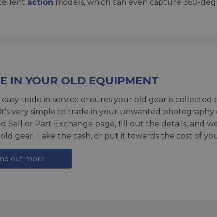
xcellent
action
models, which can even capture 360-degr
E IN YOUR OLD EQUIPMENT
 easy trade in service ensures your old gear is collected 
 It's very simple to trade in your unwanted photography 
ed
Sell or Part Exchange page
, fill out the details, and 
 old gear. Take the cash, or put it towards the cost of you
ind out more