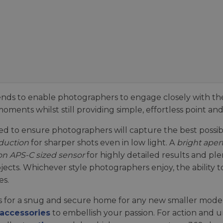
ends to enable photographers to engage closely with t
oments whilst still providing simple, effortless point and 
 to ensure photographers will capture the best possibl
duction
for sharper shots even in low light. A
bright aper
on APS-C sized sensor
for highly detailed results and ple
bjects. Whichever style photographers enjoy, the ability
es.
 for a snug and secure home for any new smaller model,
accessories
to embellish your passion. For action and