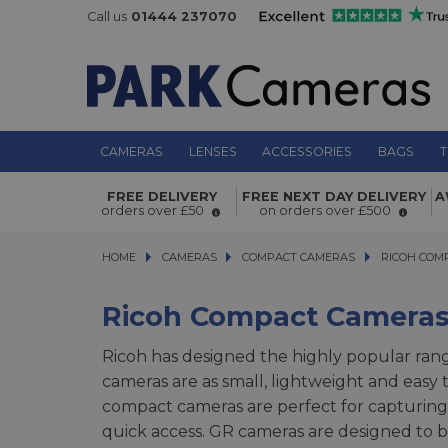
Call us
01444 237070
CAMERAS
LENSES
ACCESSORIES
BAGS
T
FREE DELIVERY
FREE NEXT DAY DELIVERY
A
orders over £50
on orders over £500
HOME
CAMERAS
CAMERAS
COMPACT CAMERAS
COMPACT CAMERAS
RICOH COMPA
RICOH COM
Ricoh Compact Camera
Ricoh has designed the highly popular rang
cameras are as small, lightweight and easy 
compact cameras are perfect for capturing e
quick access. GR cameras are designed to be