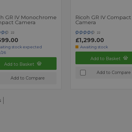
oh GR IV Monochrome
Ricoh GR IV Compact
pact Camera
Camera
22
22
699.00
£1,299.00
aiting stock expected
Awaiting stock
/26
Add to Basket
Add to Basket
Add to Compare
Add to Compare
s