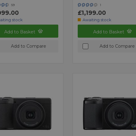
59
1
099.00
£1,199.00
aiting stock
Awaiting stock
Add to Basket
Add to Basket
Add to Compare
Add to Compare