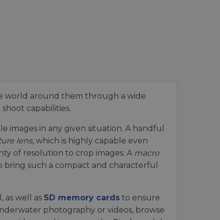
he world around them through a wide
shoot capabilities.
e images in any given situation. A handful
ture lens
, which is highly capable even
nty of resolution to crop images. A
macro
 to bring such a compact and characterful
 as well as
SD memory cards
to ensure
 underwater photography or videos, browse