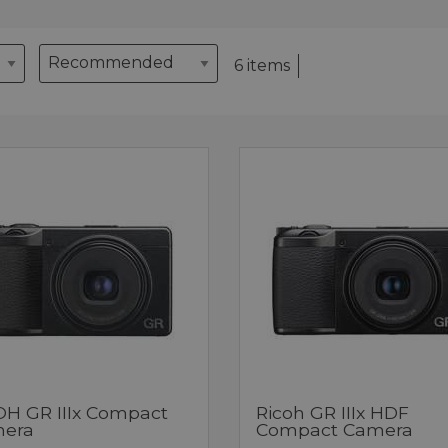
6 items
OH GR IIIx Compact
Ricoh GR IIIx HDF
era
Compact Camera