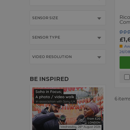
Ric
SENSOR SIZE
Com
SENSOR TYPE
£1,
Aw
26/08
VIDEO RESOLUTION
BE INSPIRED
6 item