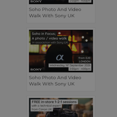
Soho Photo And Video
Walk With Sony UK
Soho Photo And Video
Walk With Sony UK