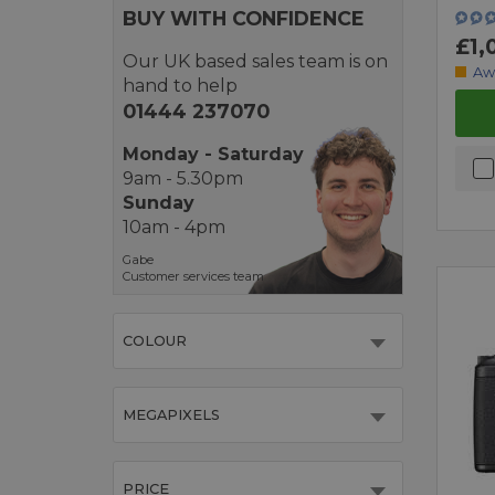
BUY WITH CONFIDENCE
£1,
Our UK based sales team is on
Aw
hand to help
01444 237070
Monday - Saturday
9am - 5.30pm
Sunday
10am - 4pm
Gabe
Customer services team
COLOUR
MEGAPIXELS
PRICE