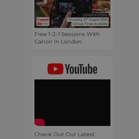
Free 1-2-1 Sessions With
Canon In London
Check Out Our Latest