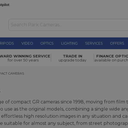
RIPODS
VIDEO
OPTICS
LIGHTING
SERVICES
OFFERS
WARD WINNING SERVICE
TRADE IN
FINANCE OPTI
for over 50 years
upgrade today
available on purc
CT CAMERAS
PACT CAMERAS
s
e of compact GR cameras since 1998, moving from film t
to use as the original models, combining a single wide an
ffortless high resolution images in any situation and c
 suitable for almost any subject, from street photograph