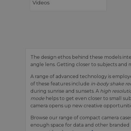
Videos
The design ethos behind these models int
angle lens. Getting closer to subjects and m
A range of advanced technology is employed
of these features include
in-body shake re
during sunrise and sunsets. A
high resoluti
mode
helps to get even closer to small su
camera opens up new creative opportuniti
Browse our range of compact camera cases
enough space for data and other branded