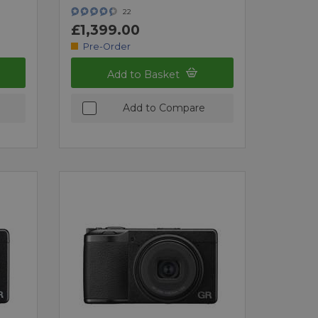
22
£1,399.00
Pre-Order
Add to Basket
Add to Compare