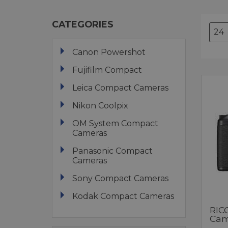
CATEGORIES
Canon Powershot
Fujifilm Compact
Leica Compact Cameras
Nikon Coolpix
OM System Compact
Cameras
Panasonic Compact
Cameras
Sony Compact Cameras
Kodak Compact Cameras
RIC
Cam