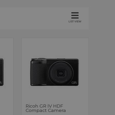
LIST VIEW
Ricoh GR IV HDF
Compact Camera