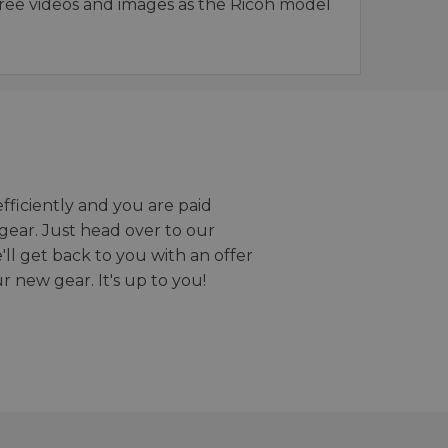
ee videos and images as the Ricoh model
efficiently and you are paid
gear. Just head over to our
we'll get back to you with an offer
r new gear. It's up to you!