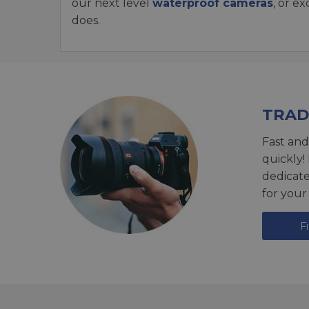
our next level
waterproof cameras
, or e
does.
TRAD
Fast and
quickly!
dedicat
for your
F