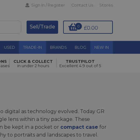
Sign In / Register
Contact Us
Stores
Sell/Trade
0
£0.00
USED
TRADE-IN
BRANDS
BLOG
NEW IN
ONS
CLICK & COLLECT
TRUSTPILOT
hases
in under 2 hours
Excellent 4.9 out of 5
o digital as technology evolved. Today GR
gle lens within a tiny package. These
an be kept in a pocket or
compact case
for
y to portraits and landscapes to travel.