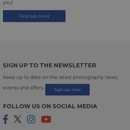
you!
Find out more
SIGN UP TO THE NEWSLETTER
Keep up to date on the latest photography news,
events and offers.
Sign up now
FOLLOW US ON SOCIAL MEDIA