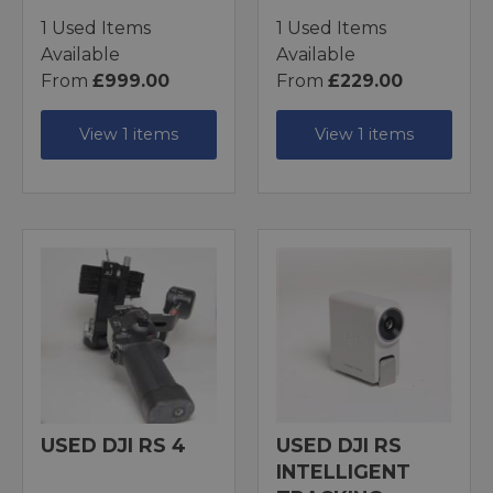
1 Used Items
1 Used Items
Available
Available
From
£999.00
From
£229.00
View 1 items
View 1 items
USED DJI RS 4
USED DJI RS
INTELLIGENT