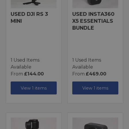
USED DJI RS 3
USED INSTA360
MINI
X5 ESSENTIALS
BUNDLE
1 Used Items
1 Used Items
Available
Available
From
£144.00
From
£469.00
View 1 items
View 1 items