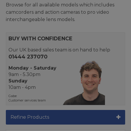
Browse for all available models which includes
camcorders and action cameras to pro video
interchangeable lens models.
BUY WITH CONFIDENCE
Our UK based sales team is on hand to help
01444 237070
Monday - Saturday
9am - 5.30pm
Sunday
10am - 4pm
Gabe
Customer services team
Refine Products