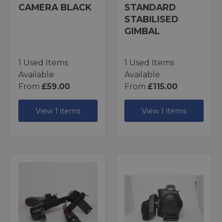
CAMERA BLACK
STANDARD
STABILISED
GIMBAL
1 Used Items
1 Used Items
Available
Available
From
£59.00
From
£115.00
View 1 items
View 1 items