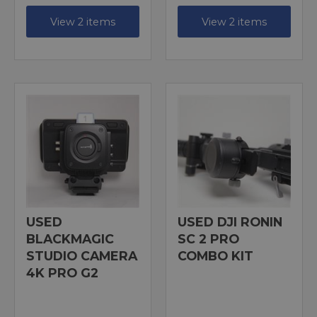
View 2 items
View 2 items
USED
USED DJI RONIN
BLACKMAGIC
SC 2 PRO
STUDIO CAMERA
COMBO KIT
4K PRO G2