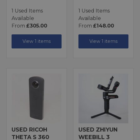
1 Used Items
1 Used Items
Available
Available
From
£305.00
From
£148.00
View 1 items
View 1 items
USED RICOH
USED ZHIYUN
THETA S 360
WEEBILL 3