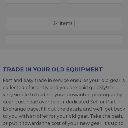
24 items
TRADE IN YOUR OLD EQUIPMENT
Fast and easy trade in service ensures your old gear is
collected efficiently and you are paid quickly! It's
very simple to trade in your unwanted photography
gear. Just head over to our dedicated
Sell or Part
Exchange page
, fill out the details, and we'll get back
to you with an offer for your old gear. Take the cash,
or put it towards the cost of your new gear. It's up to