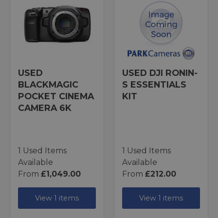
USED
USED DJI RONIN-
BLACKMAGIC
S ESSENTIALS
POCKET CINEMA
KIT
CAMERA 6K
1 Used Items
1 Used Items
Available
Available
From
£1,049.00
From
£212.00
View 1 items
View 1 items