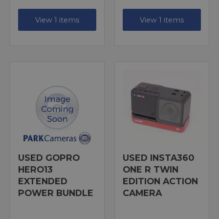
View 1 items
View 1 items
USED GOPRO
USED INSTA360
HERO13
ONE R TWIN
EXTENDED
EDITION ACTION
POWER BUNDLE
CAMERA