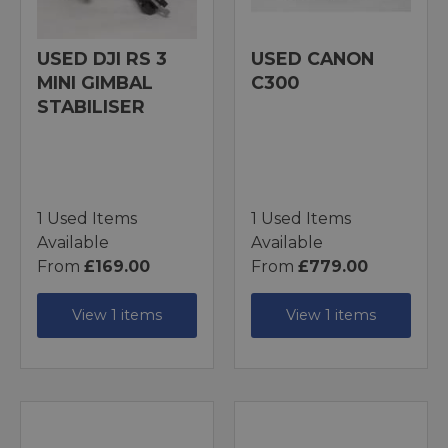
USED DJI RS 3
USED CANON
MINI GIMBAL
C300
STABILISER
1 Used Items
1 Used Items
Available
Available
From
£169.00
From
£779.00
View 1 items
View 1 items