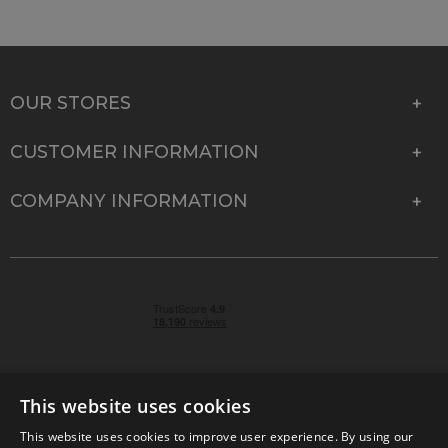
OUR STORES
CUSTOMER INFORMATION
COMPANY INFORMATION
This website uses cookies
This website uses cookies to improve user experience. By using our