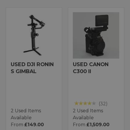
USED DJI RONIN
USED CANON
S GIMBAL
C300 II
(32)
2 Used Items
2 Used Items
Available
Available
From
£149.00
From
£1,509.00