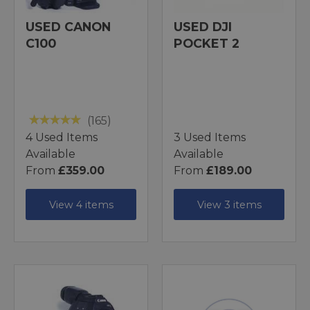
USED CANON
USED DJI
C100
POCKET 2
(165)
4 Used Items
3 Used Items
Available
Available
From
£359.00
From
£189.00
View 4 items
View 3 items