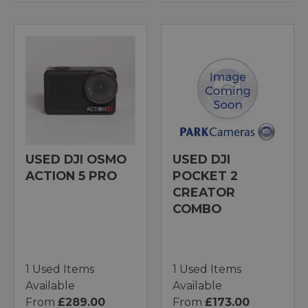
USED DJI OSMO
USED DJI
ACTION 5 PRO
POCKET 2
CREATOR
COMBO
1 Used Items
1 Used Items
Available
Available
From
£289.00
From
£173.00