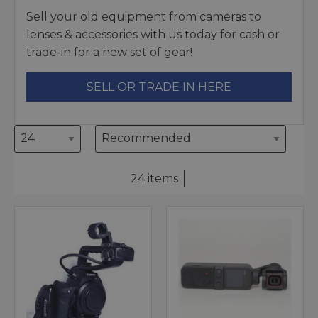
Sell your old equipment from cameras to
lenses & accessories with us today for cash or
trade-in for a new set of gear!
SELL OR TRADE IN HERE
24 items