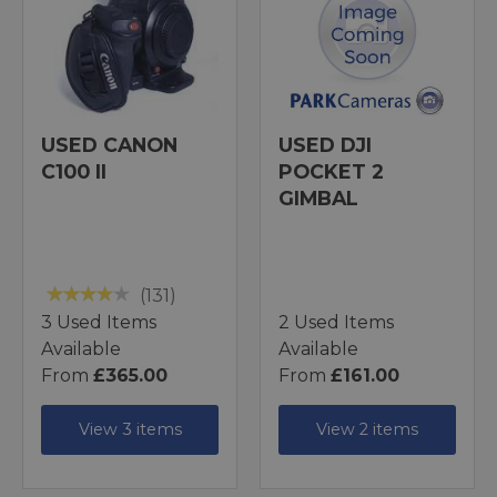
USED CANON
USED DJI
C100 II
POCKET 2
GIMBAL
(131)
3 Used Items
2 Used Items
Available
Available
From
£365.00
From
£161.00
View 3 items
View 2 items