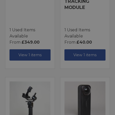
TRACKING
MODULE
1 Used Items
1 Used Items
Available
Available
From
£349.00
From
£40.00
View 1 items
View 1 items