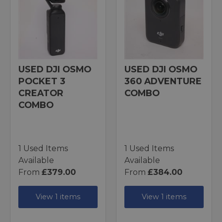
USED DJI OSMO
USED DJI OSMO
POCKET 3
360 ADVENTURE
CREATOR
COMBO
COMBO
1 Used Items
1 Used Items
Available
Available
From
£379.00
From
£384.00
View 1 items
View 1 items