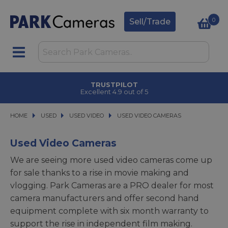
0
Sell/Trade
CLICK & COLLECT
in under 2 hours
HOME
USED
USED
USED VIDEO
USED VIDEO
USED VIDEO CAMERAS
USED VIDEO CAMERAS
Used Video Cameras
We are seeing more used video cameras come up
for sale thanks to a rise in movie making and
vlogging. Park Cameras are a PRO dealer for most
camera manufacturers and offer second hand
equipment complete with six month warranty to
support the rise in independent film making.