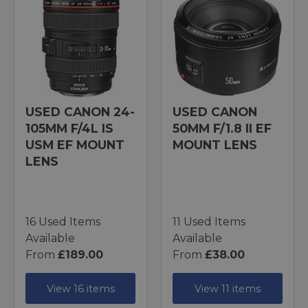
USED CANON 24-
USED CANON
105MM F/4L IS
50MM F/1.8 II EF
USM EF MOUNT
MOUNT LENS
LENS
16 Used Items
11 Used Items
Available
Available
From
£189.00
From
£38.00
View 16 items
View 11 items