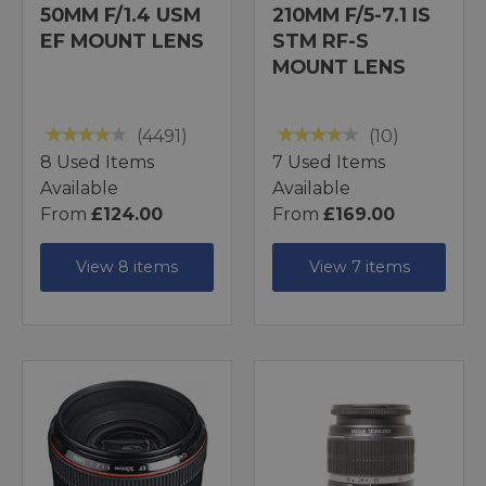
50MM F/1.4 USM
210MM F/5-7.1 IS
EF MOUNT LENS
STM RF-S
MOUNT LENS
(4491)
(10)
8 Used Items
7 Used Items
Available
Available
From
£124.00
From
£169.00
View 8 items
View 7 items