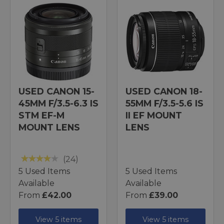
USED CANON 15-
USED CANON 18-
45MM F/3.5-6.3 IS
55MM F/3.5-5.6 IS
STM EF-M
II EF MOUNT
MOUNT LENS
LENS
(24)
5 Used Items
5 Used Items
Available
Available
From
£42.00
From
£39.00
View 5 items
View 5 items