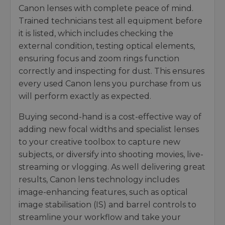
Canon lenses with complete peace of mind.
Trained technicians test all equipment before
it is listed, which includes checking the
external condition, testing optical elements,
ensuring focus and zoom rings function
correctly and inspecting for dust. This ensures
every used Canon lens you purchase from us
will perform exactly as expected.
Buying second-hand is a cost-effective way of
adding new focal widths and specialist lenses
to your creative toolbox to capture new
subjects, or diversify into shooting movies, live-
streaming or vlogging. As well delivering great
results, Canon lens technology includes
image-enhancing features, such as optical
image stabilisation (IS) and barrel controls to
streamline your workflow and take your