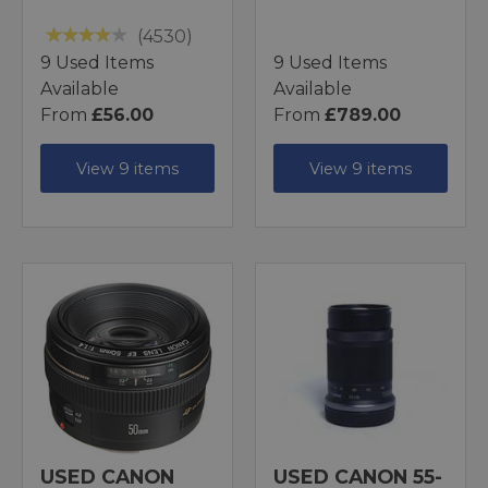
(4530)
9 Used Items
9 Used Items
Available
Available
From
£56.00
From
£789.00
View 9 items
View 9 items
USED CANON
USED CANON 55-