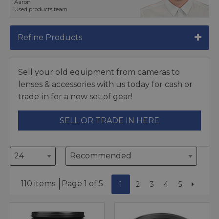
Aaron
Used products team
Refine Products
Sell your old equipment from cameras to
lenses & accessories with us today for cash or
trade-in for a new set of gear!
SELL OR TRADE IN HERE
110 items
Page 1 of 5
1
2
3
4
5