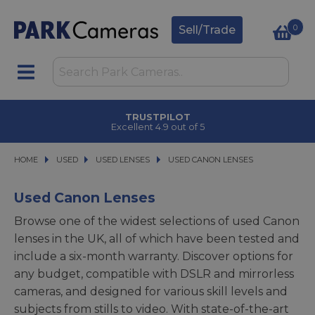
0
Sell/Trade
CLICK & COLLECT
in under 2 hours
HOME
USED
USED
USED LENSES
USED LENSES
USED CANON LENSES
USED CANON LENSES
Used Canon Lenses
Browse one of the widest selections of used Canon
lenses in the UK, all of which have been tested and
include a six-month warranty. Discover options for
any budget, compatible with DSLR and mirrorless
cameras, and designed for various skill levels and
subjects from stills to video. With state-of-the-art