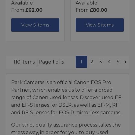
Available
Available
From
£62.00
From
£80.00
View 5 items
View 5 items
1
2
3
4
5
110 items
Page 1 of 5
Park Cameras is an official Canon EOS Pro
Partner, which enables us to offer a broad
range of Canon used lenses. Discover used EF
and EF-S lenses for DSLR, as well as EF-M, RF
and RF-S lenses for EOS R mirrorless cameras.
Our strict quality assurance process takes the
stress away, in order for you to buy used