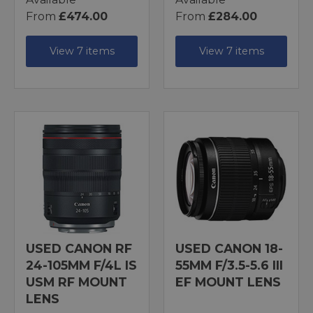
From
£474.00
From
£284.00
View 7 items
View 7 items
USED CANON RF
USED CANON 18-
24-105MM F/4L IS
55MM F/3.5-5.6 III
USM RF MOUNT
EF MOUNT LENS
LENS