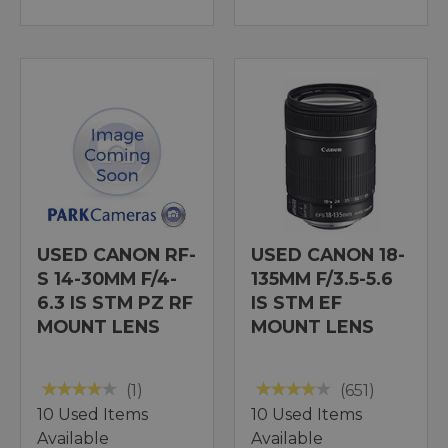
USED CANON RF-
USED CANON 18-
S 14-30MM F/4-
135MM F/3.5-5.6
6.3 IS STM PZ RF
IS STM EF
MOUNT LENS
MOUNT LENS
(1)
(651)
10 Used Items
10 Used Items
Available
Available