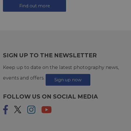
Find out more
SIGN UP TO THE NEWSLETTER
Keep up to date on the latest photography news,
events and offers.
Sign up now
FOLLOW US ON SOCIAL MEDIA