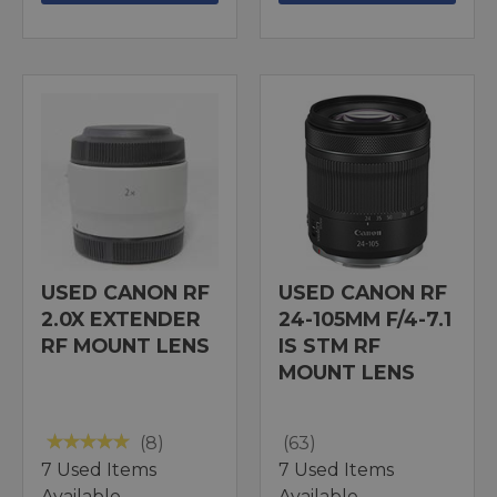
USED CANON RF
USED CANON RF
2.0X EXTENDER
24-105MM F/4-7.1
RF MOUNT LENS
IS STM RF
MOUNT LENS
(8)
(63)
7 Used Items
7 Used Items
Available
Available