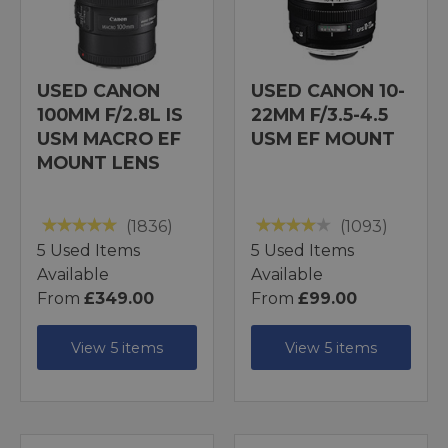
USED CANON
USED CANON 10-
100MM F/2.8L IS
22MM F/3.5-4.5
USM MACRO EF
USM EF MOUNT
MOUNT LENS
(1836)
(1093)
5 Used Items
5 Used Items
Available
Available
From
£349.00
From
£99.00
View 5 items
View 5 items