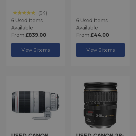
(54)
6 Used Items
6 Used Items
Available
Available
From
£839.00
From
£44.00
View 6 items
View 6 items
USED CANON
USED CANON 28-