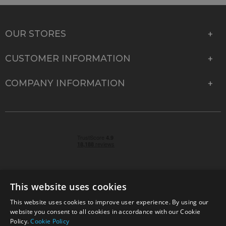
OUR STORES
CUSTOMER INFORMATION
COMPANY INFORMATION
This website uses cookies
This website uses cookies to improve user experience. By using our
© 2026 Park Cameras, York Road, Burgess Hill, West
website you consent to all cookies in accordance with our Cookie
Sussex, RH15 9TT | VAT No. GB 315 9441 58 | Registered
Policy.
Cookie Policy