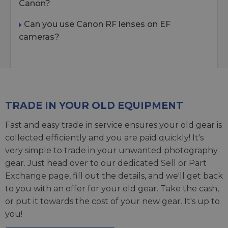
Canon?
Can you use Canon RF lenses on EF
cameras?
TRADE IN YOUR OLD EQUIPMENT
Fast and easy trade in service ensures your old gear is
collected efficiently and you are paid quickly! It's
very simple to trade in your unwanted photography
gear. Just head over to our dedicated
Sell or Part
Exchange page
, fill out the details, and we'll get back
to you with an offer for your old gear. Take the cash,
or put it towards the cost of your new gear. It's up to
you!