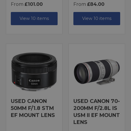
From
£101.00
From
£84.00
View 10 items
View 10 items
USED CANON
USED CANON 70-
50MM F/1.8 STM
200MM F/2.8L IS
EF MOUNT LENS
USM II EF MOUNT
LENS