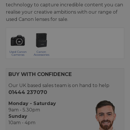
technology to capture incredible content you can
realise your creative ambitions with our range of
used Canon lenses for sale.
Used Canon
Canon
Cameras
Accessories
BUY WITH CONFIDENCE
Our UK based sales team is on hand to help
01444 237070
Monday - Saturday
9am - 5.30pm
Sunday
10am - 4pm