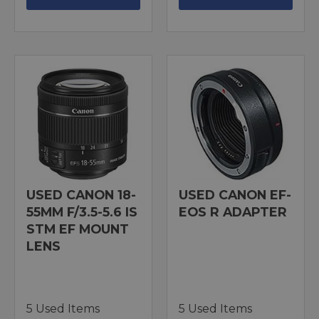
USED CANON 18-
USED CANON EF-
55MM F/3.5-5.6 IS
EOS R ADAPTER
STM EF MOUNT
LENS
5 Used Items
5 Used Items