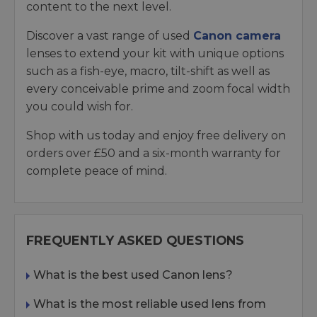
content to the next level.
Discover a vast range of used
Canon camera
lenses to extend your kit with unique options
such as a fish-eye, macro, tilt-shift as well as
every conceivable prime and zoom focal width
you could wish for.
Shop with us today and enjoy free delivery on
orders over £50 and a six-month warranty for
complete peace of mind.
FREQUENTLY ASKED QUESTIONS
What is the best used Canon lens?
What is the most reliable used lens from