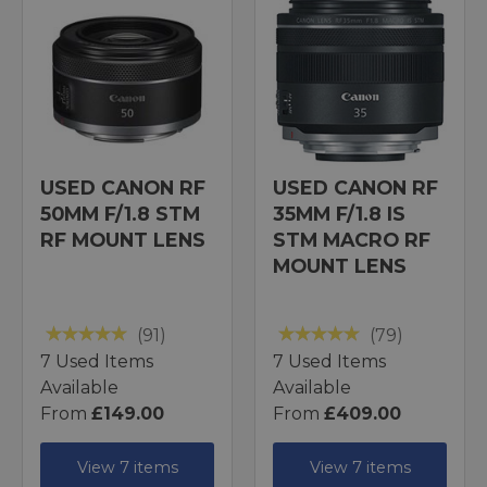
USED CANON RF
USED CANON RF
50MM F/1.8 STM
35MM F/1.8 IS
RF MOUNT LENS
STM MACRO RF
MOUNT LENS
(91)
(79)
7 Used Items
7 Used Items
Available
Available
From
£149.00
From
£409.00
View 7 items
View 7 items