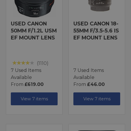
USED CANON
USED CANON 18-
50MM F/1.2L USM
55MM F/3.5-5.6 IS
EF MOUNT LENS
EF MOUNT LENS
(1110)
7 Used Items
7 Used Items
Available
Available
From
£619.00
From
£46.00
View 7 items
View 7 items