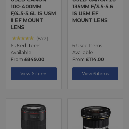
100-400MM
135MM F/3.5-5.6
F/4.5-5.6L IS USM
IS USM EF
II EF MOUNT
MOUNT LENS
LENS
(872)
6 Used Items
6 Used Items
Available
Available
From
£849.00
From
£114.00
View 6 items
View 6 items