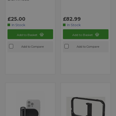
£25.00
£82.99
In Stock
In Stock
Add to Basket
Add to Basket
Add to Compare
Add to Compare