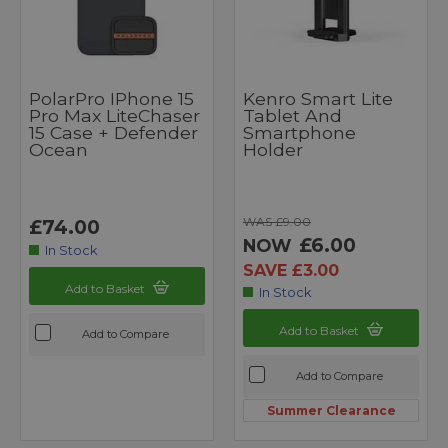
PolarPro IPhone 15
Kenro Smart Lite
Pro Max LiteChaser
Tablet And
15 Case + Defender
Smartphone
Ocean
Holder
WAS £9.00
£74.00
£6.00
NOW
In Stock
SAVE £3.00
Add to Basket
In Stock
Add to Basket
Add to Compare
Add to Compare
Summer Clearance