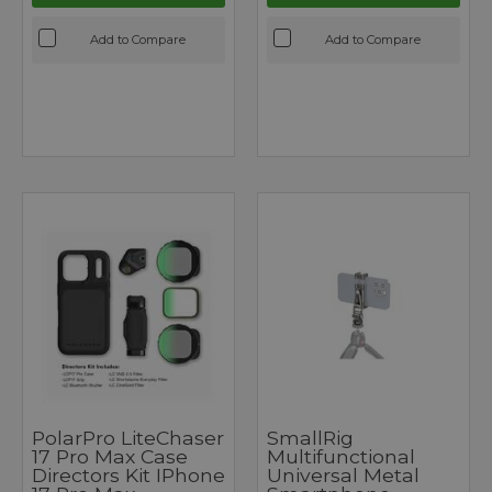
Add to Compare
Add to Compare
PolarPro LiteChaser
SmallRig
17 Pro Max Case
Multifunctional
Directors Kit IPhone
Universal Metal