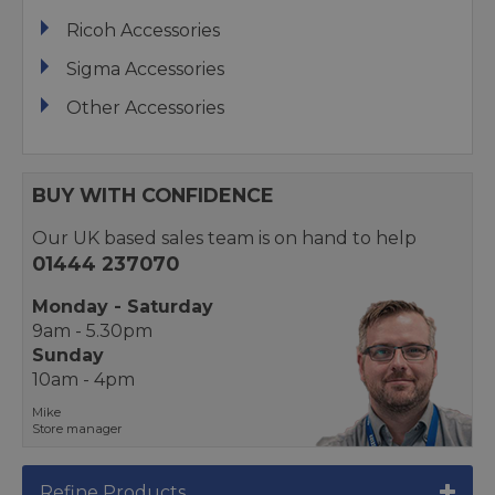
Ricoh Accessories
Sigma Accessories
Other Accessories
BUY WITH CONFIDENCE
Our UK based sales team is on hand to help
01444 237070
Monday - Saturday
9am - 5.30pm
Sunday
10am - 4pm
Mike
Store manager
Refine Products