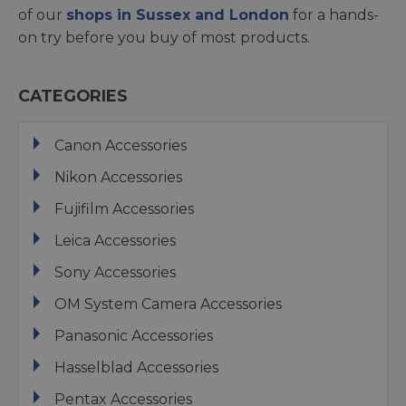
of our
shops in Sussex and London
for a hands-
on try before you buy of most products.
CATEGORIES
Canon Accessories
Nikon Accessories
Fujifilm Accessories
Leica Accessories
Sony Accessories
OM System Camera Accessories
Panasonic Accessories
Hasselblad Accessories
Pentax Accessories