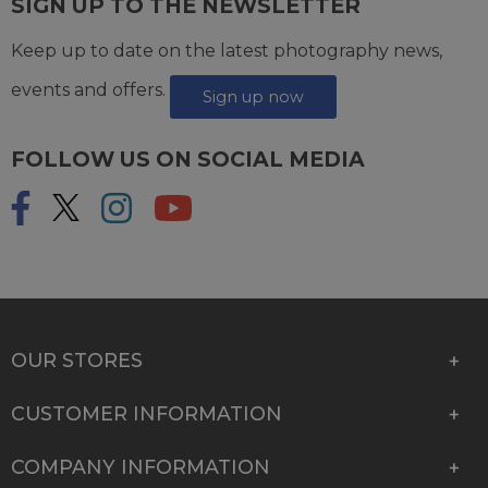
SIGN UP TO THE NEWSLETTER
Keep up to date on the latest photography news,
events and offers.
Sign up now
FOLLOW US ON SOCIAL MEDIA
OUR STORES
CUSTOMER INFORMATION
COMPANY INFORMATION