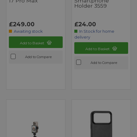
17 Pro Max
Smartphone
Holder 3559
£249.00
£24.00
Awaiting stock
In Stock for home
delivery
Add to Basket
Add to Basket
Add to Compare
Add to Compare