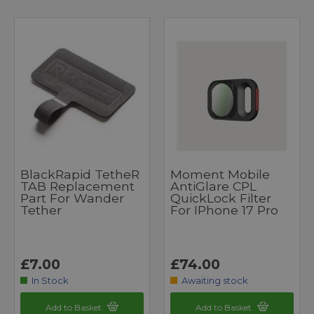
BlackRapid TetheR
Moment Mobile
TAB Replacement
AntiGlare CPL
Part For Wander
QuickLock Filter
Tether
For IPhone 17 Pro
£7.00
£74.00
In Stock
Awaiting stock
Add to Basket
Add to Basket