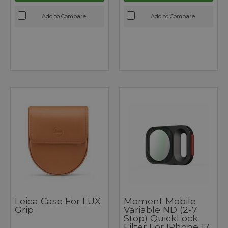
Add to Compare
Add to Compare
Leica Case For LUX
Moment Mobile
Grip
Variable ND (2-7
Stop) QuickLock
Filter For IPhone 17