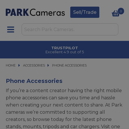
0
Sell/Trade
CLICK & COLLECT
in under 2 hours
HOME
ACCESSORIES
ACCESSORIES
PHONE ACCESSORIES
PHONE ACCESSORIES
Phone Accessories
If you’re a content creator having the right mobile
phone accessories can save you time and hassle
when creating your next content to share. At Park
cameras we’re committed to supporting all
creators, so browse today for the latest phone
stands, mounts, tripods and car chargers. Visit one