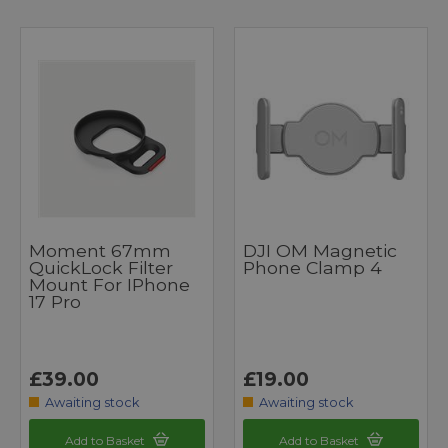
Moment 67mm
DJI OM Magnetic
QuickLock Filter
Phone Clamp 4
Mount For IPhone
17 Pro
£39.00
£19.00
Awaiting stock
Awaiting stock
Add to Basket
Add to Basket