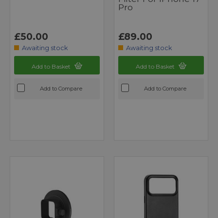
Pro
£50.00
£89.00
Awaiting stock
Awaiting stock
Add to Basket
Add to Basket
Add to Compare
Add to Compare