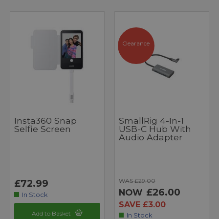
Clearance
Insta360 Snap
SmallRig 4-In-1
Selfie Screen
USB-C Hub With
Audio Adapter
WAS £29.00
£72.99
£26.00
NOW
In Stock
SAVE £3.00
Add to Basket
In Stock