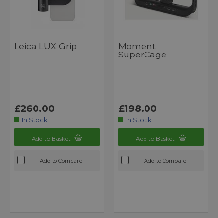
Leica LUX Grip
Moment
SuperCage
£260.00
£198.00
In Stock
In Stock
Add to Basket
Add to Basket
Add to Compare
Add to Compare