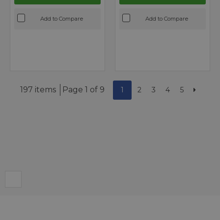
Add to Compare
Add to Compare
197 items
Page 1 of 9
1
2
3
4
5