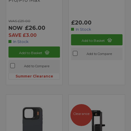
WAS £29.00
£20.00
£26.00
NOW
In Stock
SAVE £3.00
Add to Basket
In Stock
Add to Basket
Add to Compare
Add to Compare
Summer Clearance
Clearance