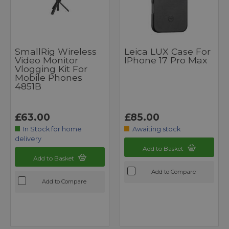
SmallRig Wireless
Leica LUX Case For
Video Monitor
IPhone 17 Pro Max
Vlogging Kit For
Mobile Phones
4851B
£63.00
£85.00
In Stock for home
Awaiting stock
delivery
Add to Basket
Add to Basket
Add to Compare
Add to Compare