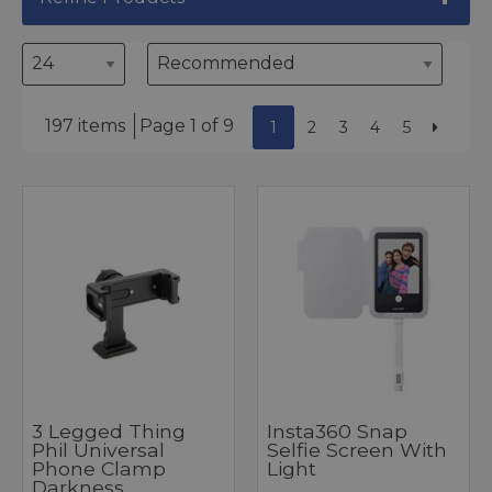
197 items
Page 1 of 9
1
2
3
4
5
3 Legged Thing
Insta360 Snap
Phil Universal
Selfie Screen With
Phone Clamp
Light
Darkness