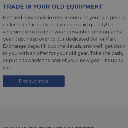
TRADE IN YOUR OLD EQUIPMENT
Fast and easy trade in service ensures your old gear is
collected efficiently and you are paid quickly! It's
very simple to trade in your unwanted photography
gear. Just head over to our dedicated
Sell or Part
Exchange page
, fill out the details, and we'll get back
to you with an offer for your old gear. Take the cash,
or put it towards the cost of your new gear. It's up to
you!
Find out more