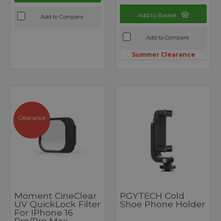
Add to Basket
Add to Compare
Add to Compare
Summer Clearance
Clearance
Moment CineClear
PGYTECH Cold
UV QuickLock Filter
Shoe Phone Holder
For IPhone 16
Pro/Pro Max