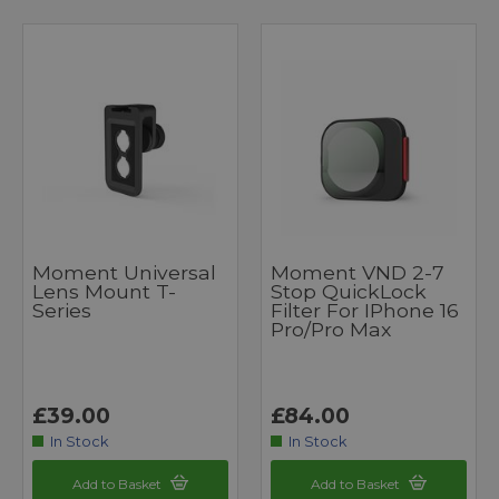
Moment Universal
Moment VND 2-7
Lens Mount T-
Stop QuickLock
Series
Filter For IPhone 16
Pro/Pro Max
£39.00
£84.00
In Stock
In Stock
Add to Basket
Add to Basket