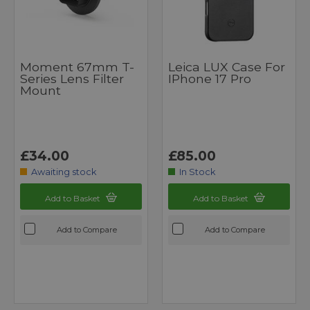
Moment 67mm T-
Leica LUX Case For
Series Lens Filter
IPhone 17 Pro
Mount
£34.00
£85.00
Awaiting stock
In Stock
Add to Basket
Add to Basket
Add to Compare
Add to Compare