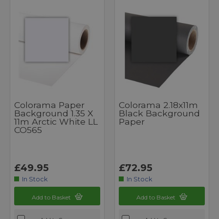
Colorama Paper
Colorama 2.18x11m
Background 1.35 X
Black Background
11m Arctic White LL
Paper
CO565
£49.95
£72.95
In Stock
In Stock
Add to Basket
Add to Basket