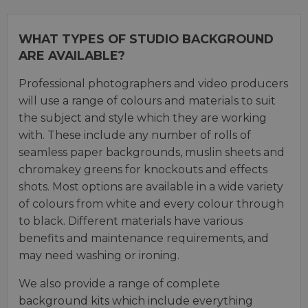
WHAT TYPES OF STUDIO BACKGROUND
ARE AVAILABLE?
Professional photographers and video producers
will use a range of colours and materials to suit
the subject and style which they are working
with. These include any number of rolls of
seamless paper backgrounds, muslin sheets and
chromakey greens for knockouts and effects
shots. Most options are available in a wide variety
of colours from white and every colour through
to black. Different materials have various
benefits and maintenance requirements, and
may need washing or ironing.
We also provide a range of complete
background kits which include everything