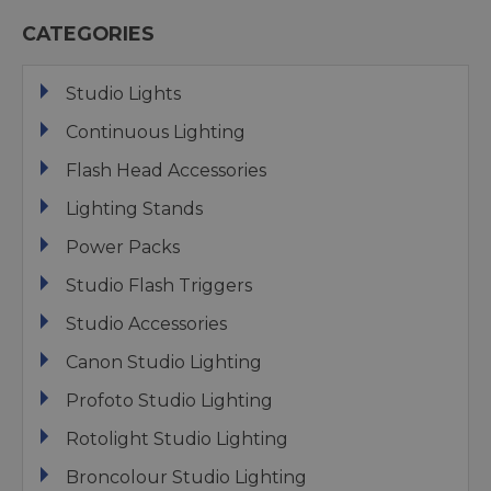
CATEGORIES
Studio Lights
Continuous Lighting
Flash Head Accessories
Lighting Stands
Power Packs
Studio Flash Triggers
Studio Accessories
Canon Studio Lighting
Profoto Studio Lighting
Rotolight Studio Lighting
Broncolour Studio Lighting