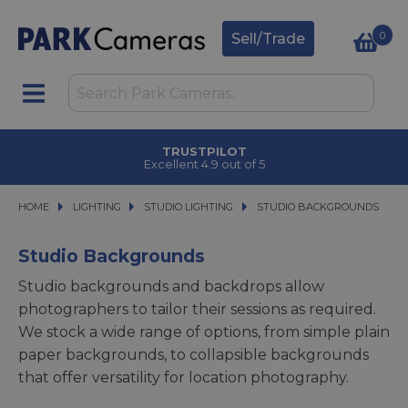
0
Sell/Trade
CLICK & COLLECT
in under 2 hours
HOME
LIGHTING
LIGHTING
STUDIO LIGHTING
STUDIO LIGHTING
STUDIO BACKGROUNDS
STUDIO BACKGROUNDS
Studio Backgrounds
Studio backgrounds and backdrops allow
photographers to tailor their sessions as required.
We stock a wide range of options, from simple plain
paper backgrounds, to collapsible backgrounds
that offer versatility for location photography.