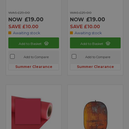
WAS £29.00
WAS £29.00
£19.00
£19.00
NOW
NOW
SAVE £10.00
SAVE £10.00
Awaiting stock
Awaiting stock
Add to Basket
Add to Basket
Add to Compare
Add to Compare
Summer Clearance
Summer Clearance