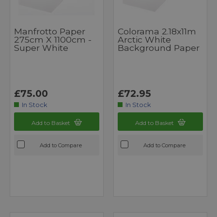
Manfrotto Paper
Colorama 2.18x11m
275cm X 1100cm -
Arctic White
Super White
Background Paper
£75.00
£72.95
In Stock
In Stock
Add to Basket
Add to Basket
Add to Compare
Add to Compare