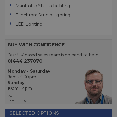
Manfrotto Studio Lighting
Elinchrom Studio Lighting
LED Lighting
BUY WITH CONFIDENCE
Our UK based sales team is on hand to help
01444 237070
Monday - Saturday
9am - 5.30pm
Sunday
10am - 4pm
Mike
Store manager