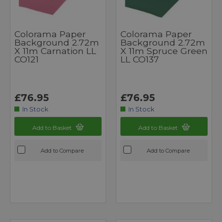
Colorama Paper
Colorama Paper
Background 2.72m
Background 2.72m
X 11m Carnation LL
X 11m Spruce Green
CO121
LL CO137
£76.95
£76.95
In Stock
In Stock
Add to Basket
Add to Basket
Add to Compare
Add to Compare