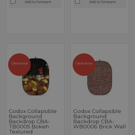
Add to Compare
Add to Compare
Clearance
Clearance
Godox Collapsible
Godox Collapsible
Background
Background
Backdrop CBA-
Backdrop CBA-
TB0005 Bokeh
WB0006 Brick Wall
Textured