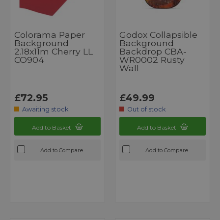
Colorama Paper
Godox Collapsible
Background
Background
2.18x11m Cherry LL
Backdrop CBA-
CO904
WR0002 Rusty
Wall
£72.95
£49.99
Awaiting stock
Out of stock
Add to Basket
Add to Basket
Add to Compare
Add to Compare