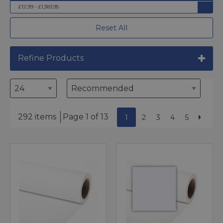
£12.99 - £1,383.95
Reset All
Refine Products
292 items
Page 1 of 13
1
2
3
4
5