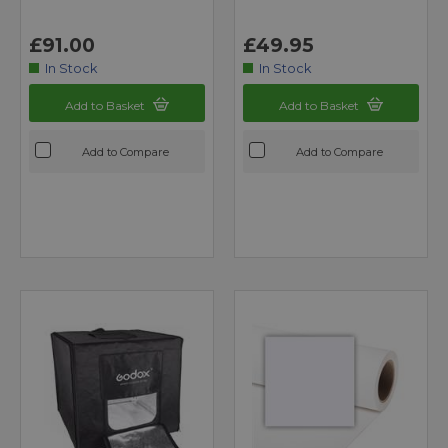
£91.00
£49.95
In Stock
In Stock
Add to Basket
Add to Basket
Add to Compare
Add to Compare