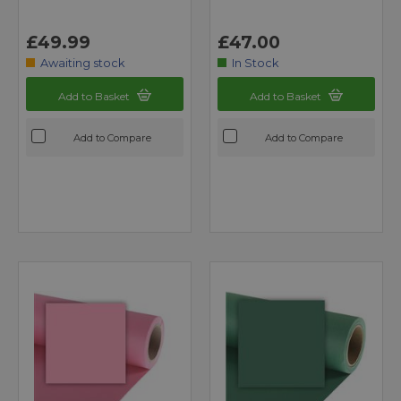
£49.99
£47.00
Awaiting stock
In Stock
Add to Basket
Add to Basket
Add to Compare
Add to Compare