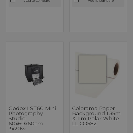
Add to Compare
Add to Compare
Godox LST60 Mini
Colorama Paper
Photography
Background 1.35m
Studio
X 11m Polar White
60x60x60cm
LL CO582
3x20w