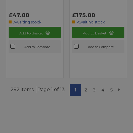
£47.00
£175.00
Awaiting stock
Awaiting stock
Add to Basket
Add to Basket
Add to Compare
Add to Compare
292 items
Page 1 of 13
1
2
3
4
5