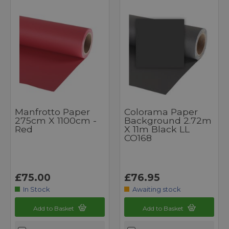
Manfrotto Paper
Colorama Paper
275cm X 1100cm -
Background 2.72m
Red
X 11m Black LL
CO168
£75.00
£76.95
In Stock
Awaiting stock
Add to Basket
Add to Basket