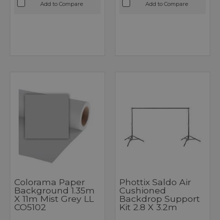
Add to Compare
Add to Compare
Colorama Paper
Phottix Saldo Air
Background 1.35m
Cushioned
X 11m Mist Grey LL
Backdrop Support
CO5102
Kit 2.8 X 3.2m