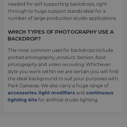
needed for self supporting backdrops, right
through to huge support stands ideal for a
number of large production studio applications.
WHICH TYPES OF PHOTOGRAPHY USE A
BACKDROP?
The most common uses for backdrops include
portrait photography
,
product
,
fashion
,
food
photography
and
video recording
. Whichever
style you work within we are certain you will find
the ideal background to suit your purposes with
Park Cameras. We also carry a huge range of
accessories
,
light modifiers
and
continuous
lighting kits
for artificial studio lighting.