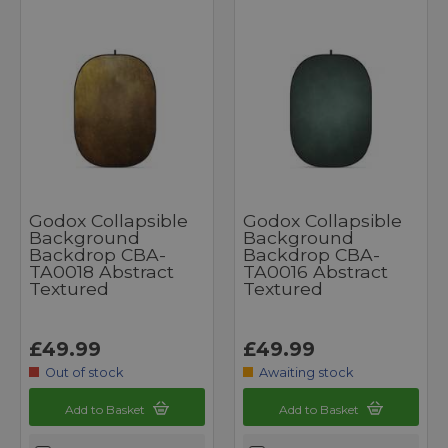
Godox Collapsible
Godox Collapsible
Background
Background
Backdrop CBA-
Backdrop CBA-
TA0018 Abstract
TA0016 Abstract
Textured
Textured
£49.99
£49.99
Out of stock
Awaiting stock
Add to Basket
Add to Basket