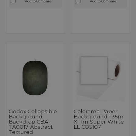
Add to Compare
Add to Compare
Godox Collapsible
Colorama Paper
Background
Background 1.35m
Backdrop CBA-
X 11m Super White
TA0017 Abstract
LL CO5107
Textured