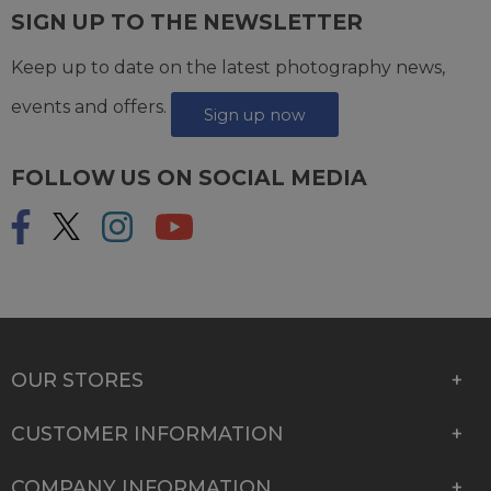
SIGN UP TO THE NEWSLETTER
Keep up to date on the latest photography news,
events and offers.
Sign up now
FOLLOW US ON SOCIAL MEDIA
OUR STORES
CUSTOMER INFORMATION
COMPANY INFORMATION