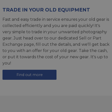
TRADE IN YOUR OLD EQUIPMENT
Fast and easy trade in service ensures your old gear is
collected efficiently and you are paid quickly! It's
very simple to trade in your unwanted photography
gear. Just head over to our dedicated
Sell or Part
Exchange page
, fill out the details, and we'll get back
to you with an offer for your old gear. Take the cash,
or put it towards the cost of your new gear. It's up to
you!
Find out more