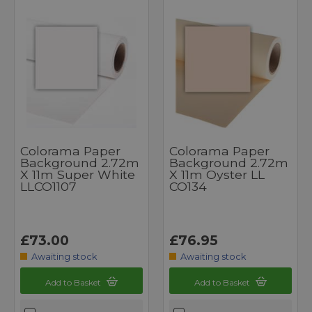
Colorama Paper
Colorama Paper
Background 2.72m
Background 2.72m
X 11m Super White
X 11m Oyster LL
LLCO1107
CO134
£73.00
£76.95
Awaiting stock
Awaiting stock
Add to Basket
Add to Basket