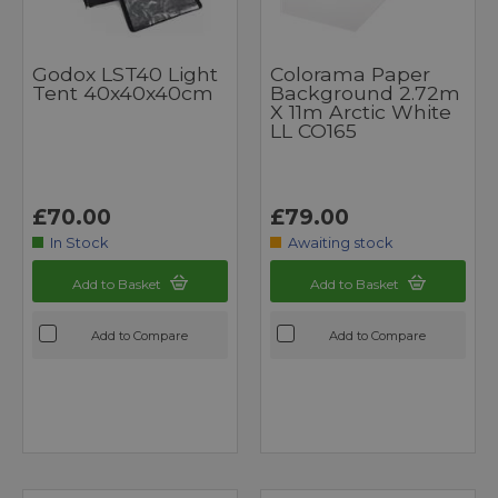
Godox LST40 Light
Colorama Paper
Tent 40x40x40cm
Background 2.72m
X 11m Arctic White
LL CO165
£70.00
£79.00
In Stock
Awaiting stock
Add to Basket
Add to Basket
Add to Compare
Add to Compare