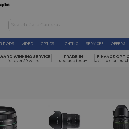
RIPODS
VIDEO
OPTICS
LIGHTING
SERVICES
OFFERS
WARD WINNING SERVICE
TRADE IN
FINANCE OPTI
for over 50 years
upgrade today
available on purc