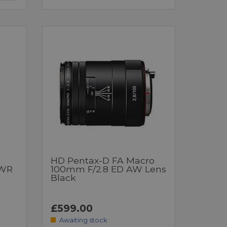
HD Pentax-D FA Macro
 WR
100mm F/2.8 ED AW Lens
Black
£599.00
Awaiting stock