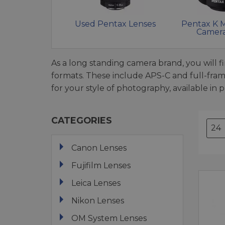
Used Pentax Lenses
Pentax K 
Camera
As a long standing camera brand, you will 
formats. These include APS-C and full-fra
for your style of photography, available in
CATEGORIES
Canon Lenses
Fujifilm Lenses
Leica Lenses
Nikon Lenses
OM System Lenses