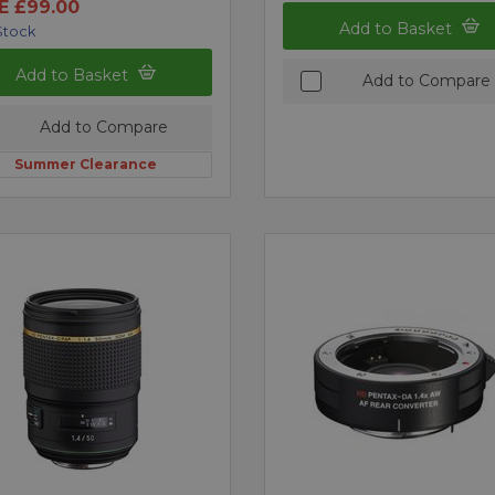
E £99.00
Add to Basket
Stock
Add to Basket
Add to Compare
Add to Compare
Summer Clearance