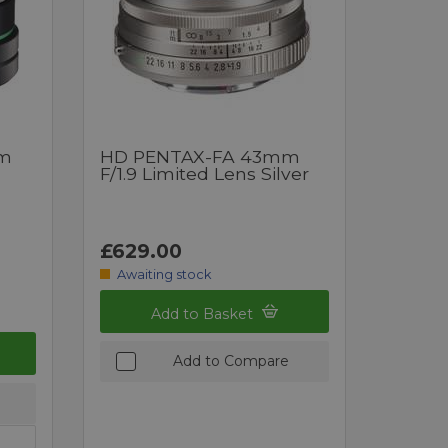
mm
HD PENTAX-FA 43mm
F/1.9 Limited Lens Silver
£629.00
Awaiting stock
Add to Basket
Add to Compare