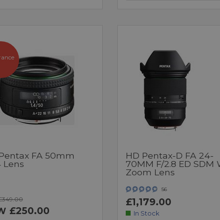
rance
Pentax FA 50mm
HD Pentax-D FA 24-
4 Lens
70MM F/2.8 ED SDM
Zoom Lens
56
£349.00
£1,179.00
£250.00
W
In Stock