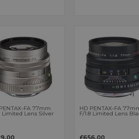
PENTAX-FA 77mm
HD PENTAX-FA 77m
8 Limited Lens Silver
F/1.8 Limited Lens Bl
9.00
£656.00