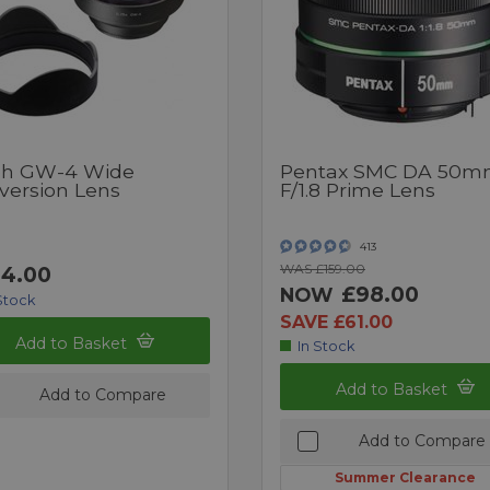
oh GW-4 Wide
Pentax SMC DA 50
version Lens
F/1.8 Prime Lens
413
WAS £159.00
4.00
£98.00
NOW
Stock
SAVE £61.00
Add to Basket
In Stock
Add to Basket
Add to Compare
Add to Compare
Summer Clearance