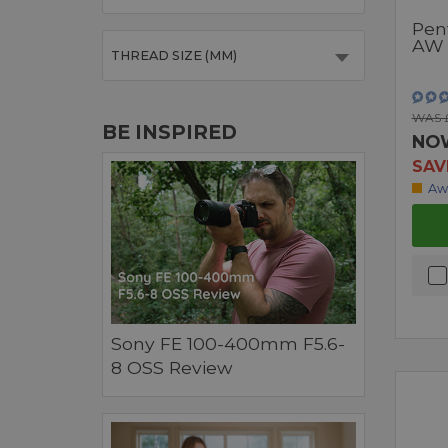
Pen
AW 
THREAD SIZE (MM)
WAS £
BE INSPIRED
NO
SAV
Aw
Sony FE 100-400mm F5.6-
8 OSS Review