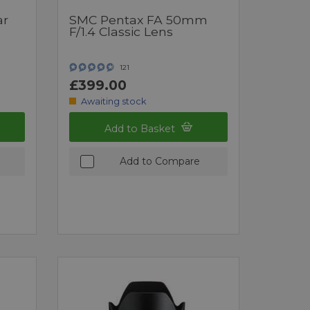
ar
SMC Pentax FA 50mm
F/1.4 Classic Lens
121
£399.00
Awaiting stock
Add to Basket
Add to Compare