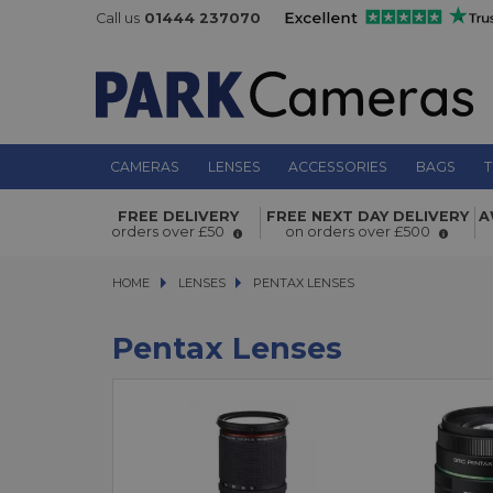
Call us
01444 237070
CAMERAS
LENSES
ACCESSORIES
BAGS
T
FREE DELIVERY
FREE NEXT DAY DELIVERY
A
orders over £50
on orders over £500
HOME
LENSES
LENSES
PENTAX LENSES
PENTAX LENSES
Pentax Lenses