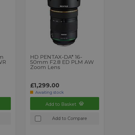
mm
HD PENTAX-DA* 16-
 WR
50mm F2.8 ED PLM AW
Zoom Lens
£1,299.00
Awaiting stock
Add to Basket
Add to Compare