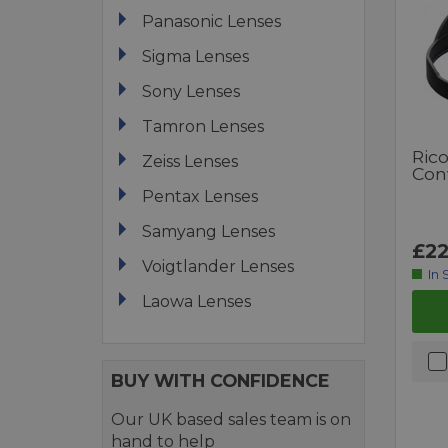
Panasonic Lenses
Sigma Lenses
Sony Lenses
Tamron Lenses
Ric
Zeiss Lenses
Con
Pentax Lenses
Samyang Lenses
£22
Voigtlander Lenses
In 
Laowa Lenses
BUY WITH CONFIDENCE
Our UK based sales team is on
hand to help