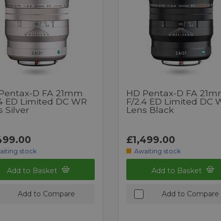
Pentax-D FA 21mm
HD Pentax-D FA 21
.4 ED Limited DC WR
F/2.4 ED Limited DC
 Silver
Lens Black
499.00
£1,499.00
aiting stock
Awaiting stock
Add to Basket
Add to Basket
Add to Compare
Add to Compare