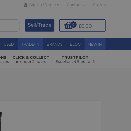
Sign In / Register
Contact Us
Stores
Sell/Trade
0
£0.00
USED
TRADE-IN
BRANDS
BLOG
NEW IN
ONS
CLICK & COLLECT
TRUSTPILOT
hases
in under 2 hours
Excellent 4.9 out of 5