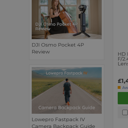
DJI Osmo Pocket 4P
Review
HD 
F/2
Lens
£1,
Aw
Lowepro Fastpack IV
Camera Backpack Guide