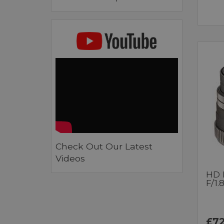
Check Out Our Latest
Videos
HD 
F/1.
£72