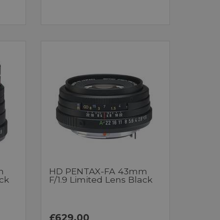
m
HD PENTAX-FA 43mm
ack
F/1.9 Limited Lens Black
£629.00