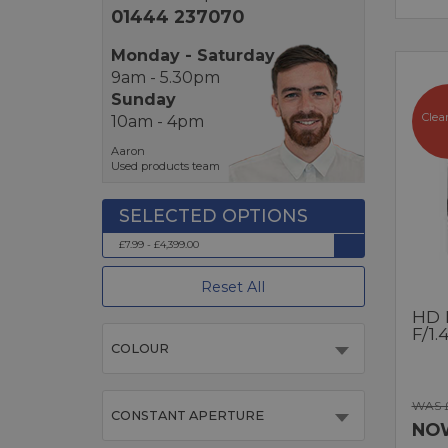
01444 237070
Monday - Saturday
9am - 5.30pm
Sunday
Clea
10am - 4pm
Aaron
Used products team
£7.99 - £4,399.00
Reset All
HD 
F/1.
COLOUR
WAS 
CONSTANT APERTURE
NO