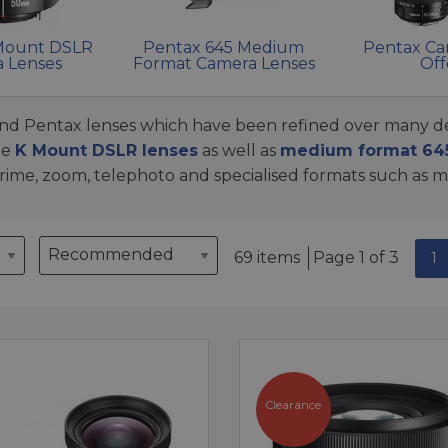
Mount DSLR
Pentax 645 Medium
Pentax Ca
 Lenses
Format Camera Lenses
Off
find Pentax lenses which have been refined over many de
me
K Mount DSLR lenses
as well as
medium format 645
 prime, zoom, telephoto and specialised formats such as 
69 items
Page 1 of 3
1
Clearance