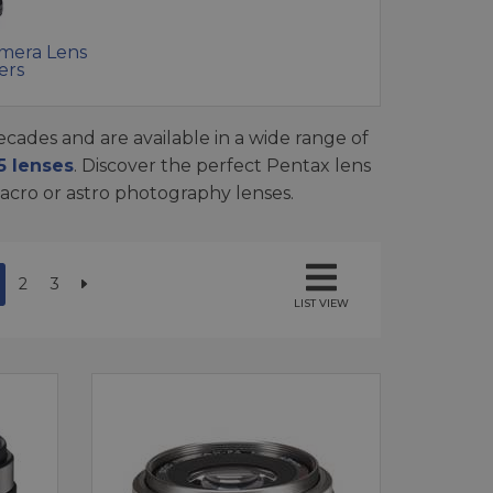
mera Lens
ers
cades and are available in a wide range of
 lenses
. Discover the perfect Pentax lens
macro or astro photography lenses.
2
3
LIST VIEW