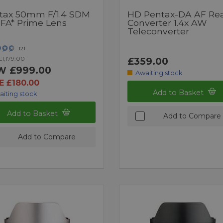
tax 50mm F/1.4 SDM
HD Pentax-DA AF Re
FA* Prime Lens
Converter 1.4x AW
Teleconverter
121
1,179.00
£359.00
£999.00
W
Awaiting stock
E £180.00
Add to Basket
aiting stock
Add to Basket
Add to Compare
Add to Compare