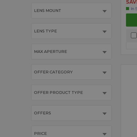
SAV
In 
LENS MOUNT
LENS TYPE
MAX APERTURE
OFFER CATEGORY
OFFER PRODUCT TYPE
OFFERS
PRICE