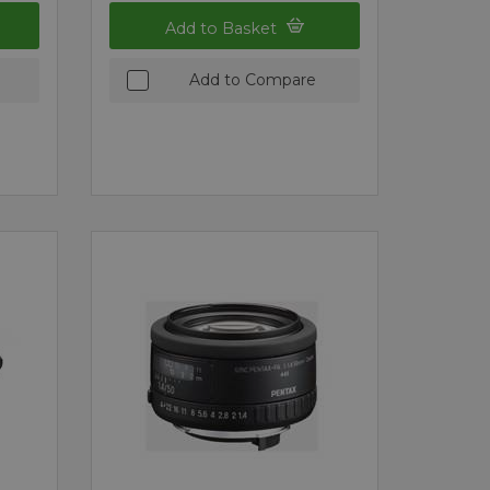
Add to Basket
Add to Compare