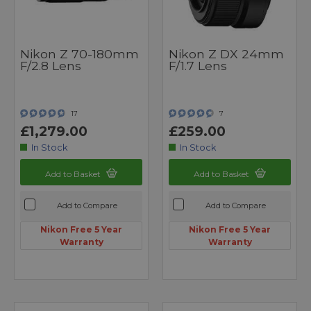
Nikon Z 70-180mm
Nikon Z DX 24mm
F/2.8 Lens
F/1.7 Lens
17
7
£1,279.00
£259.00
In Stock
In Stock
Add to Basket
Add to Basket
Add to Compare
Add to Compare
Nikon Free 5 Year
Nikon Free 5 Year
Warranty
Warranty