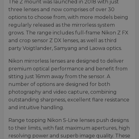
The Z mount was launched in 2018 with just
three lenses and now comprises of over 30
options to choose from, with more models being
regularly released as the mirrorless system
grows. The range includes full-frame Nikon Z FX
and crop sensor Z DX lenses, as well as third
party Voigtlander, Samyang and Laowa optics.
Nikon mirrorless lenses are designed to deliver
premium optical performance and benefit from
sitting just 16mm away from the sensor. A
number of options are designed for both
photography and video capture, combining
outstanding sharpness, excellent flare resistance
and intuitive handling.
Range topping Nikon S-Line lenses push designs
to their limits, with fast maximum apertures, high
resolving power and superb image quality. These