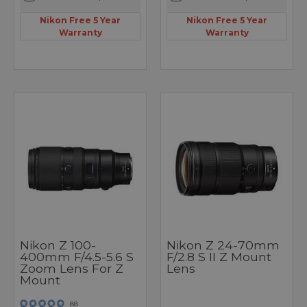
Nikon Free 5 Year
Nikon Free 5 Year
Warranty
Warranty
Nikon Z 100-
Nikon Z 24-70mm
400mm F/4.5-5.6 S
F/2.8 S II Z Mount
Zoom Lens For Z
Lens
Mount
88