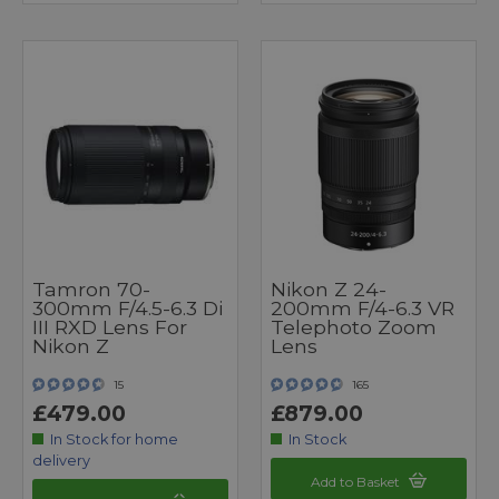
Tamron 70-
Nikon Z 24-
300mm F/4.5-6.3 Di
200mm F/4-6.3 VR
III RXD Lens For
Telephoto Zoom
Nikon Z
Lens
15
165
£479.00
£879.00
In Stock for home
In Stock
delivery
Add to Basket