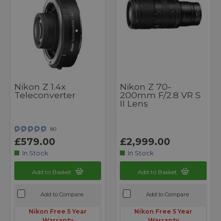
Nikon Z 1.4x
Nikon Z 70-
Teleconverter
200mm F/2.8 VR S
II Lens
80
£579.00
£2,999.00
In Stock
In Stock
Add to Basket
Add to Basket
Add to Compare
Add to Compare
Nikon Free 5 Year
Nikon Free 5 Year
Warranty
Warranty