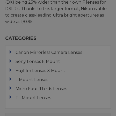
(DX) being 25% wider than their own F lenses for
DSLR’s. Thanks to this larger format, Nikon is able
to create class-leading ultra bright apertures as
wide as f/0.95.
CATEGORIES
Canon Mirrorless Camera Lenses
Sony Lenses E Mount
Fujifilm Lenses X Mount
L Mount Lenses
Micro Four Thirds Lenses
TL Mount Lenses