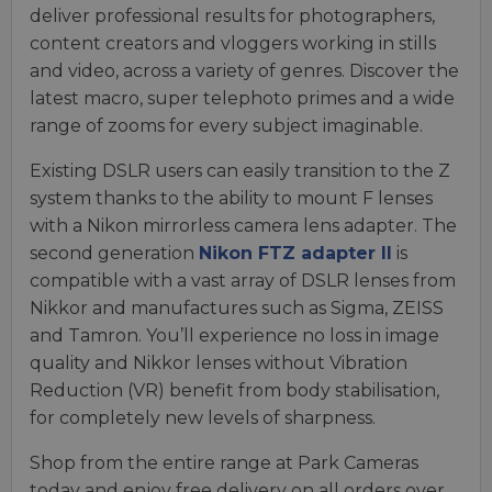
deliver professional results for photographers,
content creators and vloggers working in stills
and video, across a variety of genres. Discover the
latest macro, super telephoto primes and a wide
range of zooms for every subject imaginable.
Existing DSLR users can easily transition to the Z
system thanks to the ability to mount F lenses
with a Nikon mirrorless camera lens adapter. The
second generation
Nikon FTZ adapter II
is
compatible with a vast array of DSLR lenses from
Nikkor and manufactures such as Sigma, ZEISS
and Tamron. You’ll experience no loss in image
quality and Nikkor lenses without Vibration
Reduction (VR) benefit from body stabilisation,
for completely new levels of sharpness.
Shop from the entire range at Park Cameras
today and enjoy free delivery on all orders over