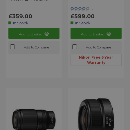
5
£359.00
£599.00
In Stock
In Stock
Add to Basket
Add to Basket
Add to Compare
Add to Compare
Nikon Free 5 Year
Warranty