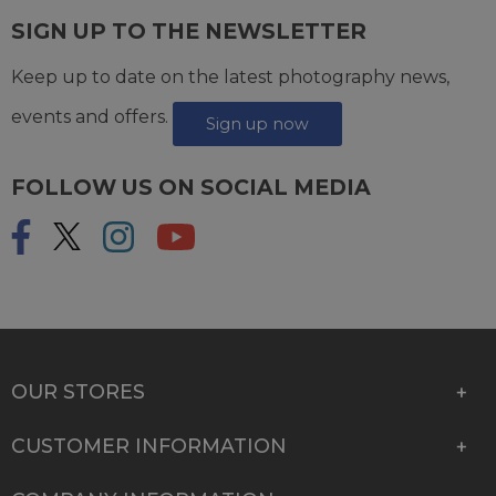
SIGN UP TO THE NEWSLETTER
Keep up to date on the latest photography news,
events and offers.
Sign up now
FOLLOW US ON SOCIAL MEDIA
OUR STORES
CUSTOMER INFORMATION