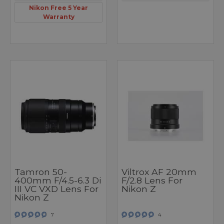
Nikon Free 5 Year
Warranty
Tamron 50-
Viltrox AF 20mm
400mm F/4.5-6.3 Di
F/2.8 Lens For
III VC VXD Lens For
Nikon Z
Nikon Z
7
4