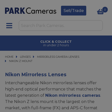
0
Sell/Trade
CLICK & COLLECT
in under 2 hours
HOME
LENSES
LENSES
MIRRORLESS CAMERA LENSES
MIRRORLESS CAMERA LENSES
NIKON Z MOUNT
NIKON Z MOUNT
Nikon Mirrorless Lenses
Interchangeable Nikon mirrorless lenses offer
high-end optical performance that matches the
latest generation of
Nikon mirrorless cameras
.
The Nikon Z lens mount is the largest on the
market, with full-frame (FX) and APS-C format