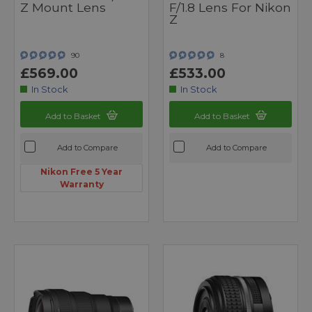
Z Mount Lens
F/1.8 Lens For Nikon
Z
90
8
£569.00
£533.00
In Stock
In Stock
Add to Basket
Add to Basket
Add to Compare
Add to Compare
Nikon Free 5 Year
Warranty