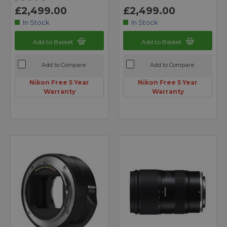
£2,499.00
£2,499.00
In Stock
In Stock
Add to Basket
Add to Basket
Add to Compare
Add to Compare
Nikon Free 5 Year
Nikon Free 5 Year
Warranty
Warranty