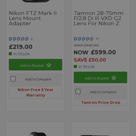
Nikon FTZ Mark II
Tamron 28-75mm
Lens Mount
F/2.8 Di III VXD G2
Adapter
Lens For Nikon Z
5
17
WAS £649.00
£219.00
£599.00
NOW
In Stock
SAVE £50.00
Add to Basket
In Stock
Add to Basket
Add to Compare
Nikon Free 5 Year
Add to Compare
Warranty
Tamron Price Drop