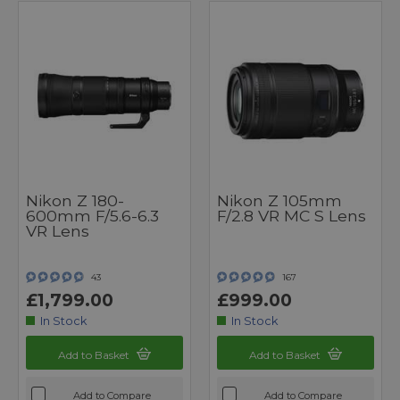
Nikon Z 180-
Nikon Z 105mm
600mm F/5.6-6.3
F/2.8 VR MC S Lens
VR Lens
43
167
£1,799.00
£999.00
In Stock
In Stock
Add to Basket
Add to Basket
Add to Compare
Add to Compare