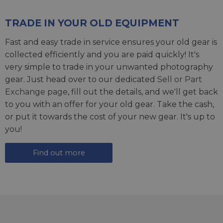
TRADE IN YOUR OLD EQUIPMENT
Fast and easy trade in service ensures your old gear is
collected efficiently and you are paid quickly! It's
very simple to trade in your unwanted photography
gear. Just head over to our dedicated
Sell or Part
Exchange page
, fill out the details, and we'll get back
to you with an offer for your old gear. Take the cash,
or put it towards the cost of your new gear. It's up to
you!
Find out more