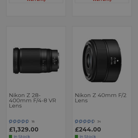
Nikon Z 28-
Nikon Z 40mm F/2
400mm F/4-8 VR
Lens
Lens
18
34
£1,329.00
£244.00
In Stock
In Stock