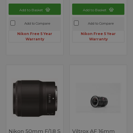
Add to Basket
Add to Basket
Add to Compare
Add to Compare
Nikon Free 5 Year
Nikon Free 5 Year
Warranty
Warranty
Nikon 50mm F/1.8 S
Viltrox AF 16mm