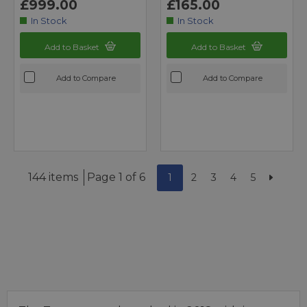
£999.00
£165.00
In Stock
In Stock
Add to Basket
Add to Basket
Add to Compare
Add to Compare
144 items
Page 1 of 6
1
2
3
4
5