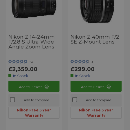
Nikon Z 14-24mm
Nikon Z 40mm F/2
F/2.8 S Ultra Wide
SE Z-Mount Lens
Angle Zoom Lens
43
3
£2,359.00
£299.00
In Stock
In Stock
Add to Basket
Add to Basket
Add to Compare
Add to Compare
Nikon Free 5 Year
Nikon Free 5 Year
Warranty
Warranty