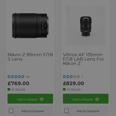
Nikon Z 85mm F/1.8
Viltrox AF 135mm
S Lens
F/1.8 LAB Lens For
Nikon Z
54
1
£769.00
£829.00
In Stock
In Stock
Add to Basket
Add to Basket
Add to Compare
Add to Compare