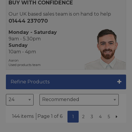
BUY WITH CONFIDENCE
Our UK based sales team is on hand to help
01444 237070
Monday - Saturday
9am - 5.30pm
Sunday
10am - 4pm
Aaron
Used products team
Refine Products
144 items
Page 1 of 6
1
2
3
4
5