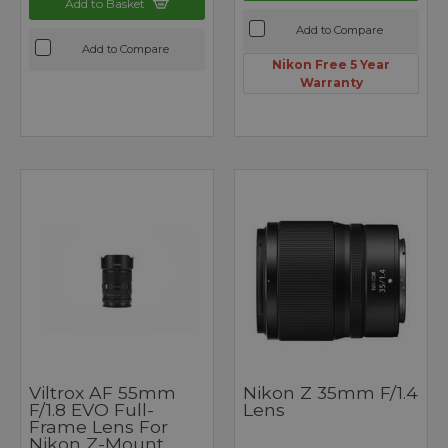
Add to Basket
Add to Compare
Add to Compare
Nikon Free 5 Year
Warranty
Viltrox AF 55mm
Nikon Z 35mm F/1.4
F/1.8 EVO Full-
Lens
Frame Lens For
Nikon Z-Mount