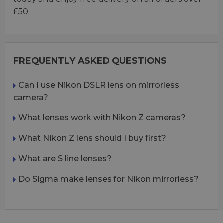
£50.
FREQUENTLY ASKED QUESTIONS
Can I use Nikon DSLR lens on mirrorless
camera?
What lenses work with Nikon Z cameras?
What Nikon Z lens should I buy first?
What are S line lenses?
Do Sigma make lenses for Nikon mirrorless?