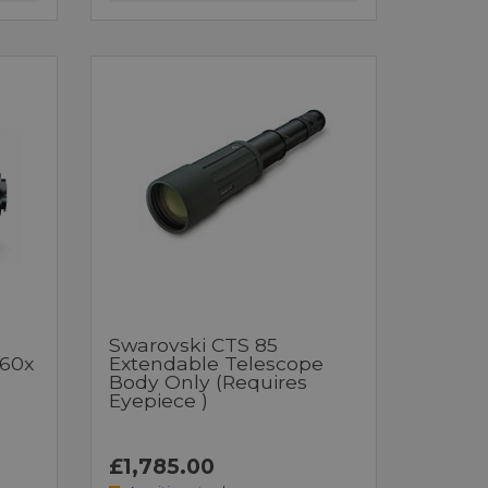
Swarovski CTS 85
-60x
Extendable Telescope
Body Only (requires
Eyepiece )
£1,785.00