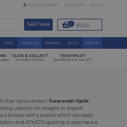
Sign In / Register
Contact Us
Stores
Sell/Trade
0
£0.00
USED
TRADE-IN
BRANDS
BLOG
NEW IN
ONS
CLICK & COLLECT
TRUSTPILOT
hases
in under 2 hours
Excellent 4.9 out of 5
their optics division ‘
Swarovski Optik
’.
wing users to mix straight or angled
is a breeze with a system which can easily
eration and ATX/STX spotting scopes have a