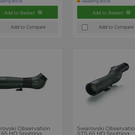
aiting stock
Awaiting stock
Add to Basket
Add to Basket
Add to Compare
Add to Compare
rovski Observation
Swarovski Observati
 65 HD Spotting
STS 65 HD Spotting