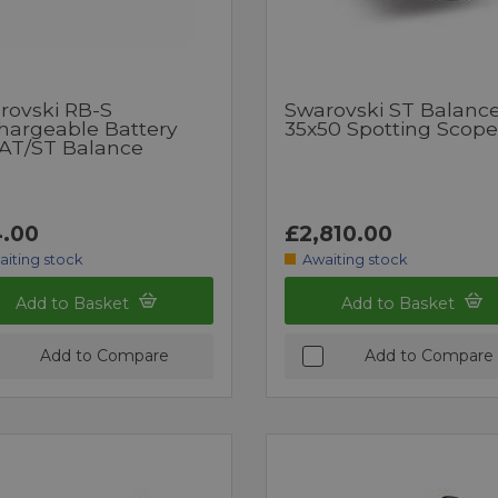
rovski RB-S
Swarovski ST Balance
hargeable Battery
35x50 Spotting Scope
 AT/ST Balance
.00
£2,810.00
aiting stock
Awaiting stock
Add to Basket
Add to Basket
Add to Compare
Add to Compare