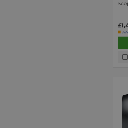
Sco
£1,
Aw