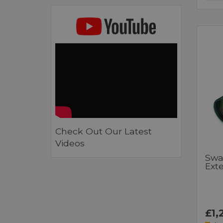
Check Out Our Latest
Videos
Swa
Ext
£1,