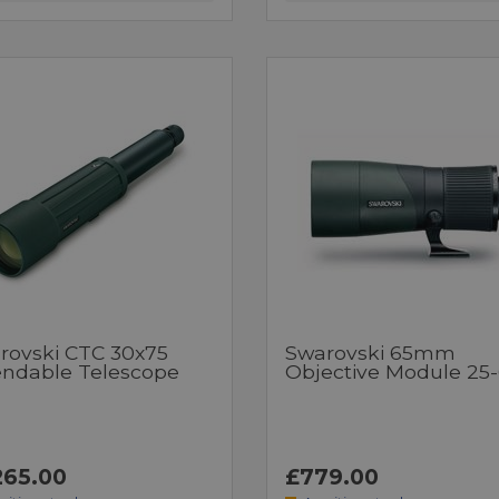
rovski CTC 30x75
Swarovski 65mm
endable Telescope
Objective Module 25
265.00
£779.00