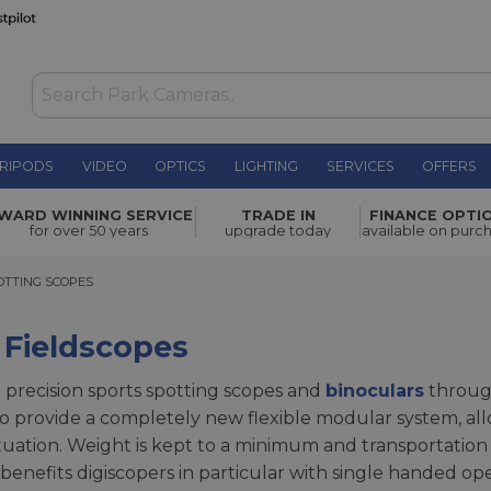
RIPODS
VIDEO
OPTICS
LIGHTING
SERVICES
OFFERS
WARD WINNING SERVICE
TRADE IN
FINANCE OPTI
for over 50 years
upgrade today
available on purc
ING SCOPES
OTTING SCOPES
 Fieldscopes
 precision sports spotting scopes and
binoculars
through 
provide a completely new flexible modular system, allo
ituation. Weight is kept to a minimum and transportation 
enefits digiscopers in particular with single handed op