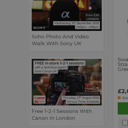
Soho Photo And Video
Walk With Sony UK
Swa
Str
Gre
£2,
Aw
Free 1-2-1 Sessions With
Canon In London