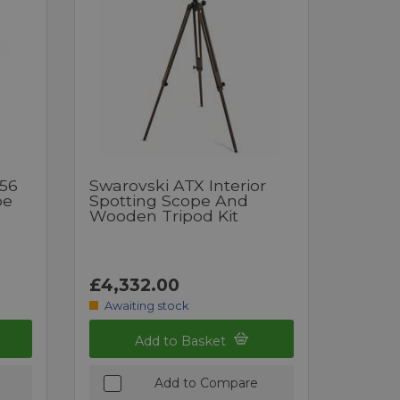
x56
Swarovski ATX Interior
pe
Spotting Scope And
Wooden Tripod Kit
£4,332.00
Awaiting stock
Add to Basket
Add to Compare