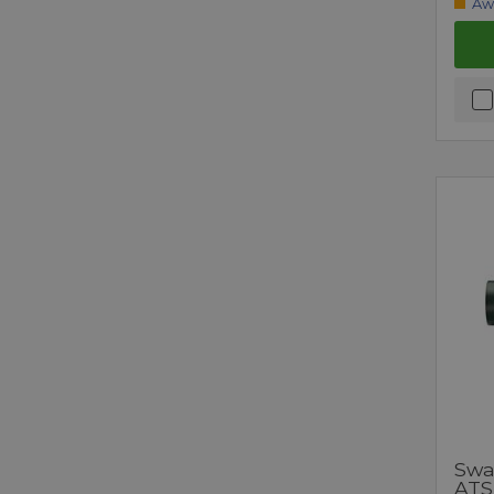
Aw
Swa
ATS