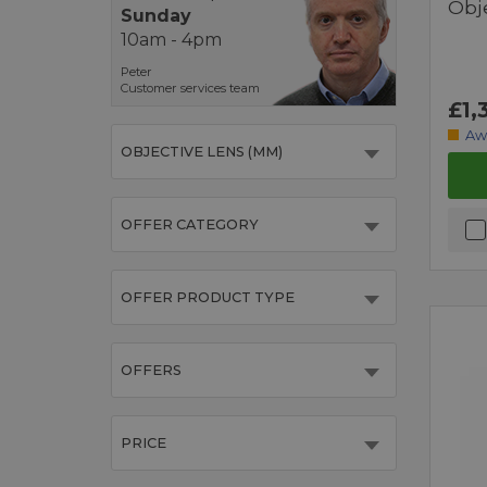
Obj
Sunday
10am - 4pm
Peter
Customer services team
£1,
Aw
OBJECTIVE LENS (MM)
OFFER CATEGORY
OFFER PRODUCT TYPE
OFFERS
PRICE