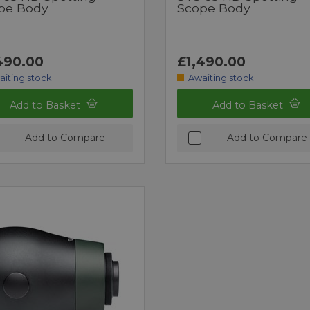
pe Body
Scope Body
490.00
£1,490.00
aiting stock
Awaiting stock
Add to Basket
Add to Basket
Add to Compare
Add to Compare