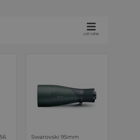
LIST VIEW
x56
Swarovski 95mm