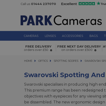
Call us
01444 237070
CAMERAS
LENSES
ACCESSORIES
BAGS
T
FREE DELIVERY
FREE NEXT DAY DELIVERY
A
orders over £50
on orders over £500
HOME
OPTICS
OPTICS
SPOTTING SCOPES
SPOTTING SCOPES
SWAROVSKI SPOTT
SWAROVSKI SP
Swarovski Spotting And
Swarovski specialises in producing high end
This premium range has been redesigned to 
objectives with eyepieces for any viewing s
be dissembled. The new ergonomic design b