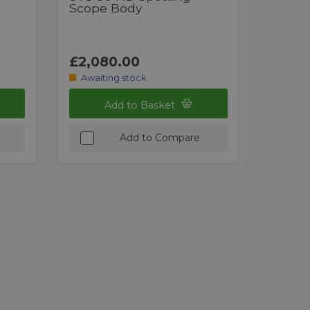
Scope Body
£2,080.00
Awaiting stock
Add to Basket
Add to Compare