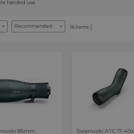
gle handed use.
16 items
rovski 85mm
Swarovski ATC 17-40