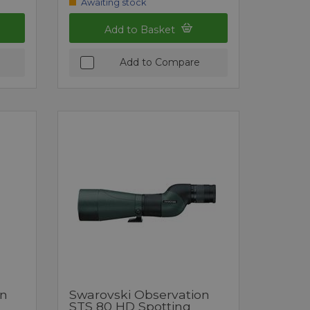
Awaiting stock
Add to Basket
Add to Compare
on
Swarovski Observation
STS 80 HD Spotting