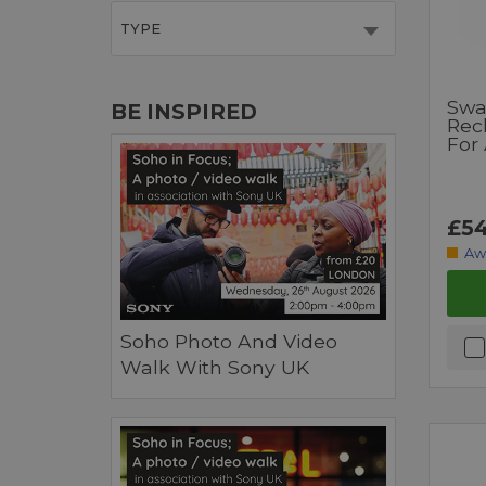
TYPE
Swa
BE INSPIRED
Rec
For
£54
Aw
Soho Photo And Video
Walk With Sony UK