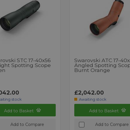
rovski STC 17-40x56
Swarovski ATC 17-40
aight Spotting Scope
Angled Spotting Sco
en
Burnt Orange
042.00
£2,042.00
aiting stock
Awaiting stock
Add to Basket
Add to Basket
Add to Compare
Add to Compare