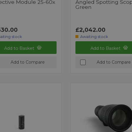
ective Module 25-60x
Angled Spotting Sco
Green
330.00
£2,042.00
aiting stock
Awaiting stock
Add to Basket
Add to Basket
Add to Compare
Add to Compare