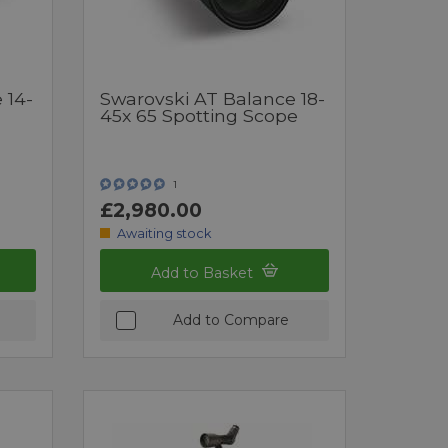
 14-
Swarovski AT Balance 18-
45x 65 Spotting Scope
1
£2,980.00
Awaiting stock
Add to Basket
Add to Compare