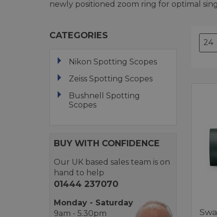
newly positioned zoom ring for optimal sin
CATEGORIES
Nikon Spotting Scopes
Zeiss Spotting Scopes
Bushnell Spotting
Scopes
BUY WITH CONFIDENCE
Our UK based sales team is on
hand to help
01444 237070
Monday - Saturday
Swa
9am - 5.30pm