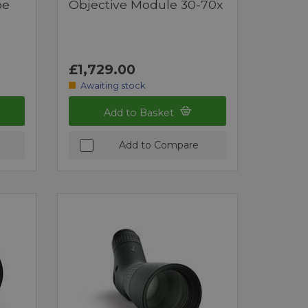
pe
Objective Module 30-70x
£1,729.00
Awaiting stock
Add to Basket
Add to Compare