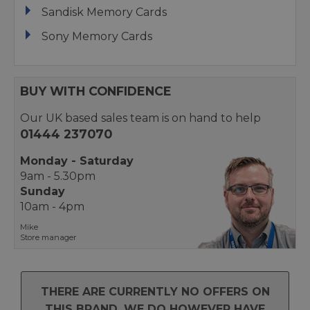
Sandisk Memory Cards
Sony Memory Cards
BUY WITH CONFIDENCE
Our UK based sales team is on hand to help
01444 237070
Monday - Saturday
9am - 5.30pm
Sunday
10am - 4pm
Mike
Store manager
THERE ARE CURRENTLY NO OFFERS ON
THIS BRAND. WE DO HOWEVER HAVE