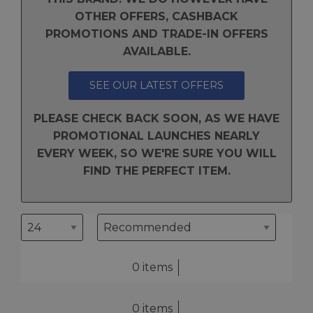
OTHER OFFERS, CASHBACK
PROMOTIONS AND TRADE-IN OFFERS
AVAILABLE.
SEE OUR LATEST OFFERS
PLEASE CHECK BACK SOON, AS WE HAVE
PROMOTIONAL LAUNCHES NEARLY
EVERY WEEK, SO WE'RE SURE YOU WILL
FIND THE PERFECT ITEM.
0 items
0 items