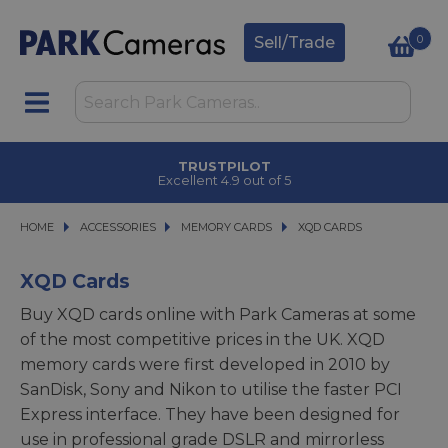
0
Sell/Trade
TRUSTPILOT
Excellent 4.9 out of 5
HOME
ACCESSORIES
ACCESSORIES
MEMORY CARDS
MEMORY CARDS
XQD CARDS
XQD CARDS
XQD Cards
Buy XQD cards online with Park Cameras at some
of the most competitive prices in the UK. XQD
memory cards were first developed in 2010 by
SanDisk, Sony and Nikon to utilise the faster PCI
Express interface. They have been designed for
use in professional grade DSLR and mirrorless