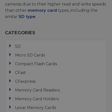
cameras due to their higher read and write speeds
than other
memory card
types, including the
similar
SD type
.
CATEGORIES
SD
Micro SD Cards
Compact Flash Cards
CFast
CFexpress
Memory Card Readers
Memory Card Holders
Lexar Memory Cards