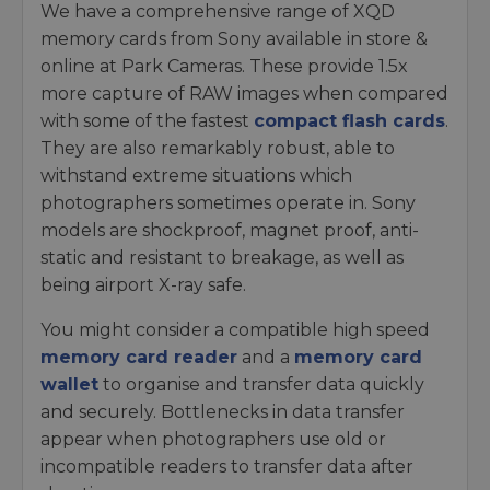
We have a comprehensive range of XQD
memory cards from Sony available in store &
online at Park Cameras. These provide 1.5x
more capture of RAW images when compared
with some of the fastest
compact flash cards
.
They are also remarkably robust, able to
withstand extreme situations which
photographers sometimes operate in. Sony
models are shockproof, magnet proof, anti-
static and resistant to breakage, as well as
being airport X-ray safe.
You might consider a compatible high speed
memory card reader
and a
memory card
wallet
to organise and transfer data quickly
and securely. Bottlenecks in data transfer
appear when photographers use old or
incompatible readers to transfer data after