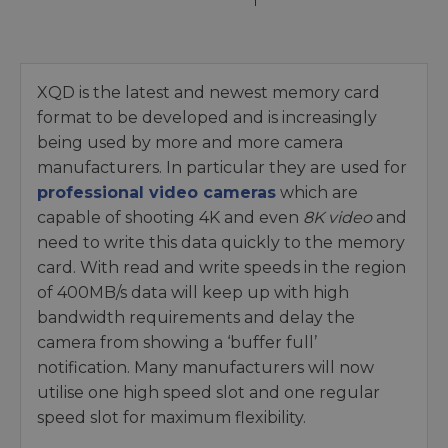
XQD is the latest and newest memory card
format to be developed and is increasingly
being used by more and more camera
manufacturers. In particular they are used for
professional video cameras
which are
capable of shooting 4K and even
8K video
and
need to write this data quickly to the memory
card. With read and write speeds in the region
of 400MB/s data will keep up with high
bandwidth requirements and delay the
camera from showing a ‘buffer full’
notification. Many manufacturers will now
utilise one high speed slot and one regular
speed slot for maximum flexibility.