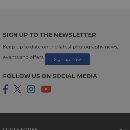
SIGN UP TO THE NEWSLETTER
Keep up to date on the latest photography news,
events and offers.
Sign up now
FOLLOW US ON SOCIAL MEDIA
OUR STORES