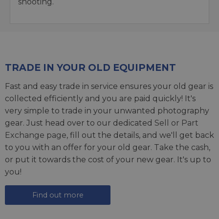
shooting.
TRADE IN YOUR OLD EQUIPMENT
Fast and easy trade in service ensures your old gear is
collected efficiently and you are paid quickly! It's
very simple to trade in your unwanted photography
gear. Just head over to our dedicated
Sell or Part
Exchange page
, fill out the details, and we'll get back
to you with an offer for your old gear. Take the cash,
or put it towards the cost of your new gear. It's up to
you!
Find out more