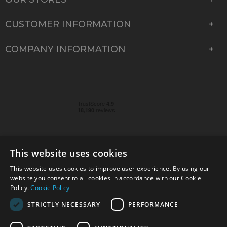
CUSTOMER INFORMATION
COMPANY INFORMATION
This website uses cookies
This website uses cookies to improve user experience. By using our
© 2026 Park Cameras, York Road, Burgess Hill, West
website you consent to all cookies in accordance with our Cookie
Sussex, RH15 9TT | VAT No. GB 315 9441 58 | Registered
Policy.
Cookie Policy
Company No. 1449928
STRICTLY NECESSARY
PERFORMANCE