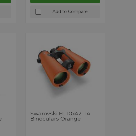
Add to Compare
Swarovski EL 10x42 TA
e
Binoculars Orange