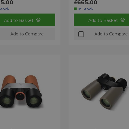
5.00
£665.00
Stock
In Stock
Add to Basket
Add to Basket
Add to Compare
Add to Compare