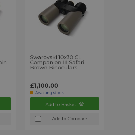
Swarovski 10x30 CL
ain
Companion III Safari
Brown Binoculars
£1,100.00
Awaiting stock
Add to Basket
Add to Compare