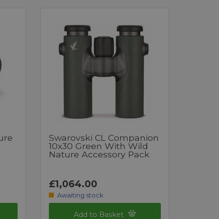
ure
Swarovski CL Companion
10x30 Green With Wild
Nature Accessory Pack
£1,064.00
Awaiting stock
Add to Basket