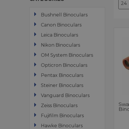
Bushnell Binoculars
Canon Binoculars
Leica Binoculars
Nikon Binoculars
OM System Binoculars
Opticron Binoculars
Pentax Binoculars
Steiner Binoculars
Vanguard Binoculars
Swar
Zeiss Binoculars
Bin
Fujifilm Binoculars
Hawke Binoculars