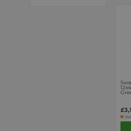
Swa
12x
Gre
£3,
Aw