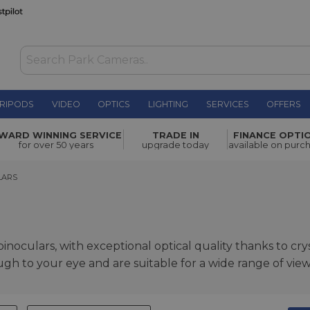
RIPODS
VIDEO
OPTICS
LIGHTING
SERVICES
OFFERS
WARD WINNING SERVICE
TRADE IN
FINANCE OPTI
for over 50 years
upgrade today
available on purc
RS
LARS
noculars, with exceptional optical quality thanks to cryst
ugh to your eye and are suitable for a wide range of vie