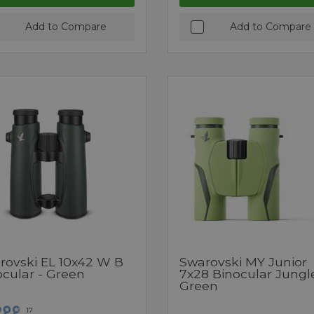
Add to Compare
Add to Compare
rovski EL 10x42 W B
Swarovski MY Junior
ocular - Green
7x28 Binocular Jungl
Green
17