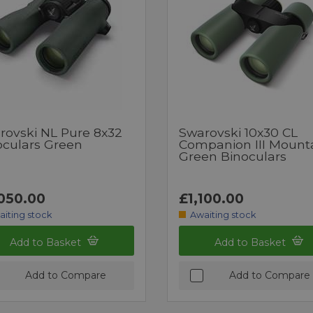
rovski NL Pure 8x32
Swarovski 10x30 CL
oculars Green
Companion III Mount
Green Binoculars
050.00
£1,100.00
aiting stock
Awaiting stock
Add to Basket
Add to Basket
Add to Compare
Add to Compare