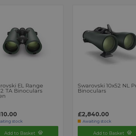
rovski EL Range
Swarovski 10x52 NL P
42 TA Binoculars
Binoculars
en
110.00
£2,840.00
aiting stock
Awaiting stock
Add to Basket
Add to Basket