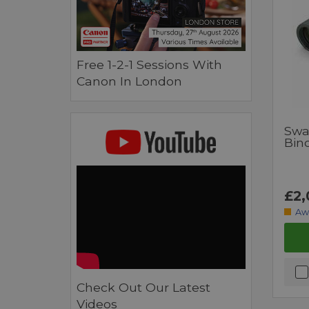
Free 1-2-1 Sessions With
Canon In London
Swa
Bin
£2,
Aw
Check Out Our Latest
Videos