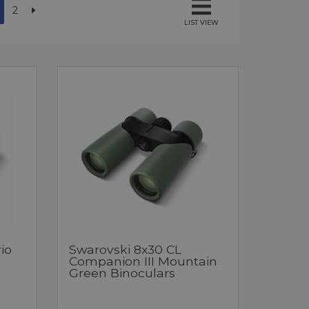
2
LIST VIEW
io
Swarovski 8x30 CL
Companion III Mountain
Green Binoculars