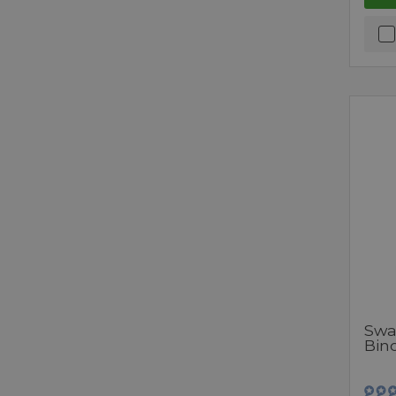
Swa
Bin