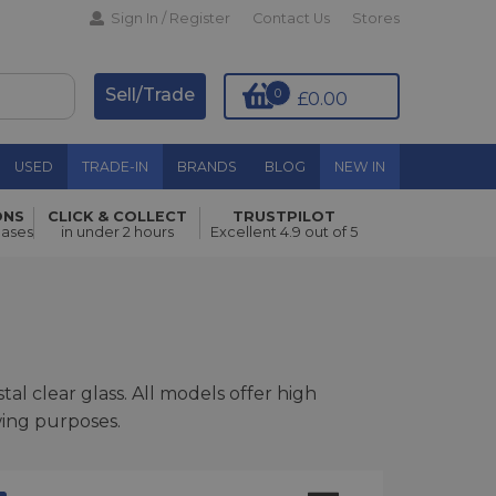
Sign In / Register
Contact Us
Stores
Sell/Trade
0
£0.00
USED
TRADE-IN
BRANDS
BLOG
NEW IN
ONS
CLICK & COLLECT
TRUSTPILOT
hases
in under 2 hours
Excellent 4.9 out of 5
al clear glass. All models offer high
wing purposes.