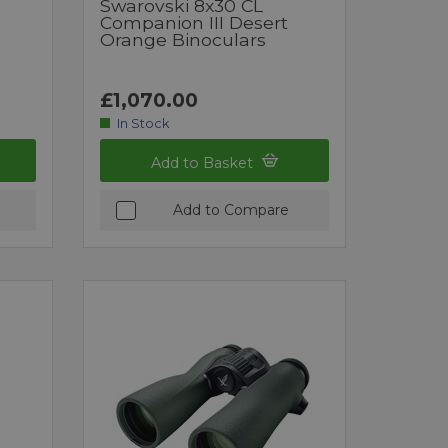
Swarovski 8x30 CL
Companion III Desert
Orange Binoculars
£1,070.00
In Stock
Add to Basket
Add to Compare