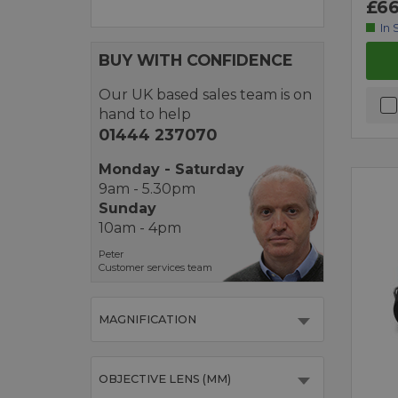
£66
In 
BUY WITH CONFIDENCE
Our UK based sales team is on
hand to help
01444 237070
Monday - Saturday
9am - 5.30pm
Sunday
10am - 4pm
Peter
Customer services team
MAGNIFICATION
OBJECTIVE LENS (MM)