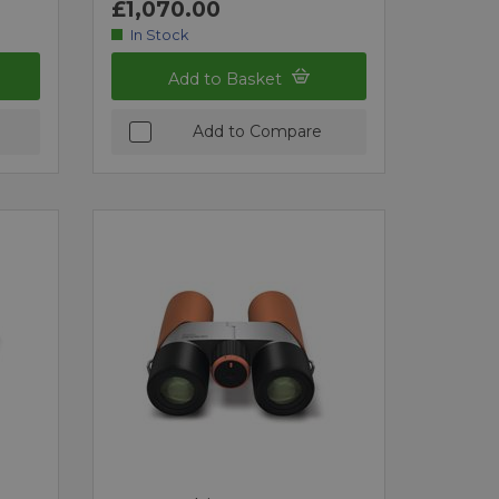
£1,070.00
In Stock
Add to Basket
Add to Compare