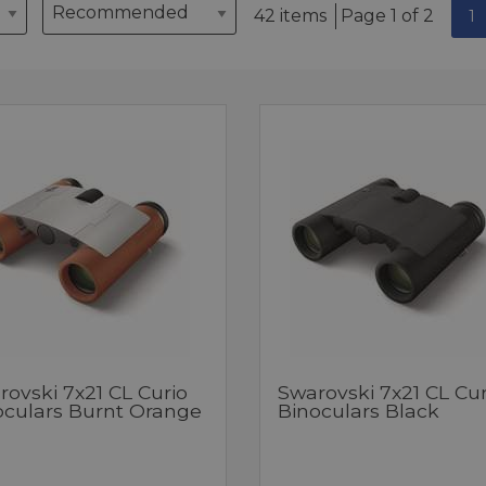
42 items
Page 1 of 2
1
ovski 7x21 CL Curio
Swarovski 7x21 CL Cur
oculars Burnt Orange
Binoculars Black