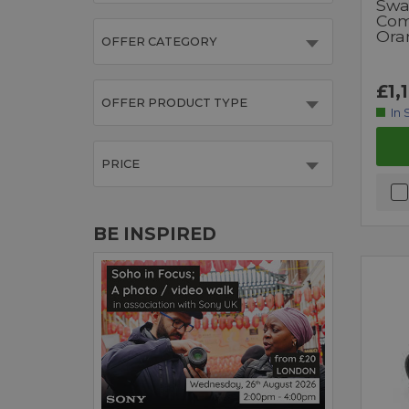
Swa
Com
Ora
OFFER CATEGORY
£1,
OFFER PRODUCT TYPE
In 
PRICE
BE INSPIRED