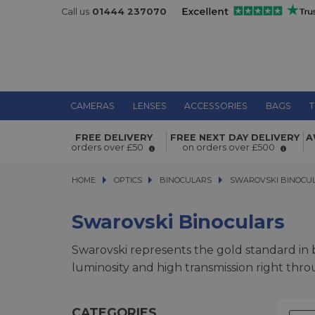
Call us
01444 237070
CAMERAS
LENSES
ACCESSORIES
BAGS
T
FREE DELIVERY
FREE NEXT DAY DELIVERY
A
orders over £50
on orders over £500
HOME
OPTICS
OPTICS
BINOCULARS
BINOCULARS
SWAROVSKI BINOCULA
SWAROVSKI BINOCU
Swarovski Binoculars
Swarovski represents the gold standard in bi
luminosity and high transmission right thro
CATEGORIES