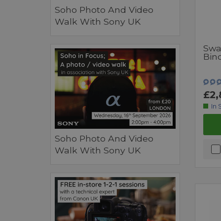
Soho Photo And Video
Walk With Sony UK
Swa
Bin
£2,
In 
Soho Photo And Video
Walk With Sony UK