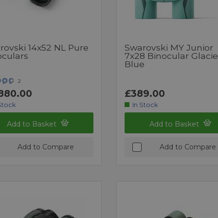
rovski 14x52 NL Pure
Swarovski MY Junior
oculars
7x28 Binocular Glacie
Blue
2
880.00
£389.00
Stock
In Stock
Add to Basket
Add to Basket
Add to Compare
Add to Compare