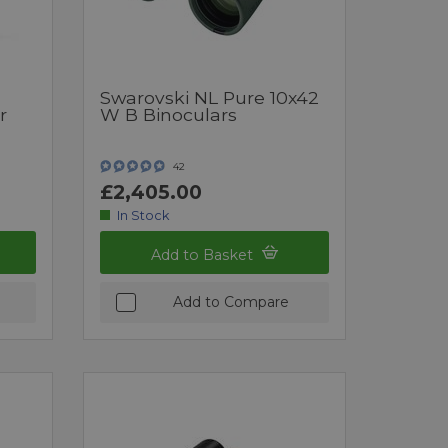
Swarovski NL Pure 10x42
r
W B Binoculars
42
£2,405.00
In Stock
Add to Basket
Add to Compare