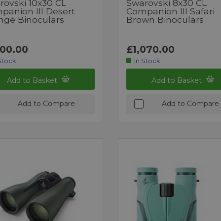
rovski 10x30 CL
Swarovski 8x30 CL
panion III Desert
Companion III Safari
nge Binoculars
Brown Binoculars
100.00
£1,070.00
Stock
In Stock
Add to Basket
Add to Basket
Add to Compare
Add to Compare