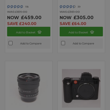
118
39
WAS £699.00
WAS £369.00
£459.00
£305.00
NOW
NOW
SAVE £240.00
SAVE £64.00
Add to Basket
Add to Basket
Add to Compare
Add to Compare