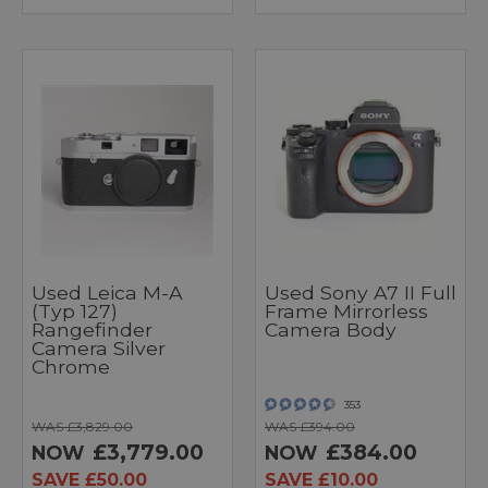
Used Leica M-A
Used Sony A7 II Full
(Typ 127)
Frame Mirrorless
Rangefinder
Camera Body
Camera Silver
Chrome
353
WAS £3,829.00
WAS £394.00
£3,779.00
£384.00
NOW
NOW
SAVE £50.00
SAVE £10.00