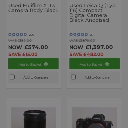
Used Fujifilm X-T3
Used Leica Q (Typ
Camera Body Black
116) Compact
Digital Camera
Black Anodised
205
27
WAS £589.00
WAS £1,879.00
£574.00
£1,397.00
NOW
NOW
SAVE £15.00
SAVE £482.00
Add to Basket
Add to Basket
Add to Compare
Add to Compare