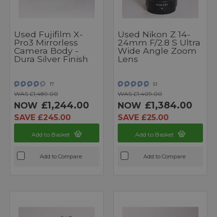
Used Fujifilm X-
Used Nikon Z 14-
Pro3 Mirrorless
24mm F/2.8 S Ultra
Camera Body -
Wide Angle Zoom
Dura Silver Finish
Lens
17
51
WAS £1,489.00
WAS £1,409.00
£1,244.00
£1,384.00
NOW
NOW
SAVE £245.00
SAVE £25.00
Add to Basket
Add to Basket
Add to Compare
Add to Compare