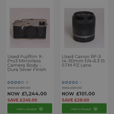
Used Fujifilm X-
Used Canon RF-S
Pro3 Mirrorless
14-30mm F/4-6.3 IS
Camera Body -
STM PZ Lens
Dura Silver Finish
17
1
WAS £1,489.00
WAS £129.00
£1,244.00
£101.00
NOW
NOW
SAVE £245.00
SAVE £28.00
Add to Basket
Add to Basket