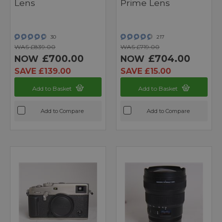
Lens
Prime Lens
30
217
WAS £839.00
WAS £719.00
£700.00
£704.00
NOW
NOW
SAVE £139.00
SAVE £15.00
Add to Basket
Add to Basket
Add to Compare
Add to Compare