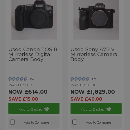
Used Canon EOS R
Used Sony A7R V
Mirrorless Digital
Mirrorless Camera
Camera Body
Body
452
139
WAS £629.00
WAS £1,869.00
£614.00
£1,829.00
NOW
NOW
SAVE £15.00
SAVE £40.00
Add to Basket
Add to Basket
Add to Compare
Add to Compare