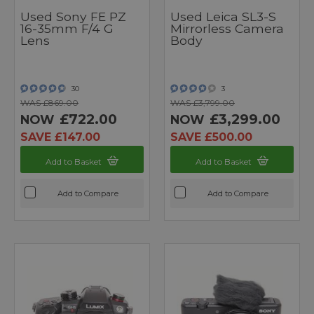
Used Sony FE PZ
Used Leica SL3-S
16-35mm F/4 G
Mirrorless Camera
Lens
Body
30
3
WAS £869.00
WAS £3,799.00
£722.00
£3,299.00
NOW
NOW
SAVE £147.00
SAVE £500.00
Add to Basket
Add to Basket
Add to Compare
Add to Compare