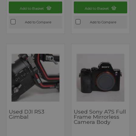
Add to Basket
Add to Basket
Add to Compare
Add to Compare
Used DJI RS3
Used Sony A7S Full
Gimbal
Frame Mirrorless
Camera Body