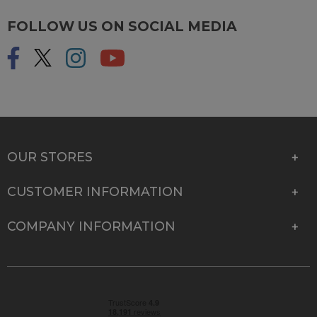
FOLLOW US ON SOCIAL MEDIA
OUR STORES
CUSTOMER INFORMATION
COMPANY INFORMATION