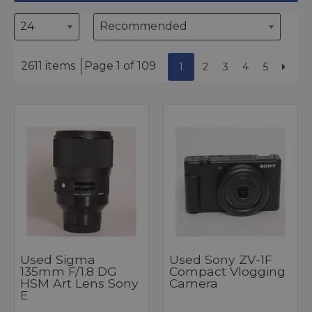
2611 items
Page 1 of 109
1
2
3
4
5
Used Sigma
Used Sony ZV-1F
135mm F/1.8 DG
Compact Vlogging
HSM Art Lens Sony
Camera
E