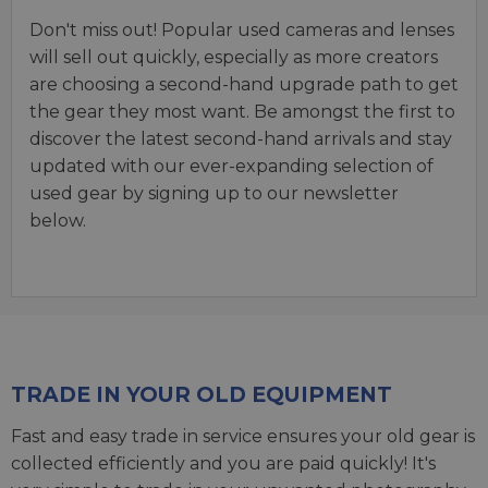
Don't miss out! Popular used cameras and lenses
will sell out quickly, especially as more creators
are choosing a second-hand upgrade path to get
the gear they most want. Be amongst the first to
discover the latest second-hand arrivals and stay
updated with our ever-expanding selection of
used gear by signing up to our newsletter
below.
TRADE IN YOUR OLD EQUIPMENT
Fast and easy trade in service ensures your old gear is
collected efficiently and you are paid quickly! It's