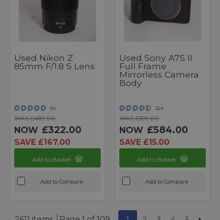
Used Nikon Z
Used Sony A7S II
85mm F/1.8 S Lens
Full Frame
Mirrorless Camera
Body
54
324
WAS £489.00
WAS £599.00
£322.00
£584.00
NOW
NOW
SAVE £167.00
SAVE £15.00
Add to Basket
Add to Basket
Add to Compare
Add to Compare
2611 items
Page 1 of 109
1
2
3
4
5