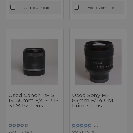
Add to Compare
Add to Compare
Used Canon RF-S
Used Sony FE
14-30mm F/4-6.3 IS
85mm F/1.4 GM
STM PZ Lens
Prime Lens
1
217
WAS £129.00
WAS £719.00