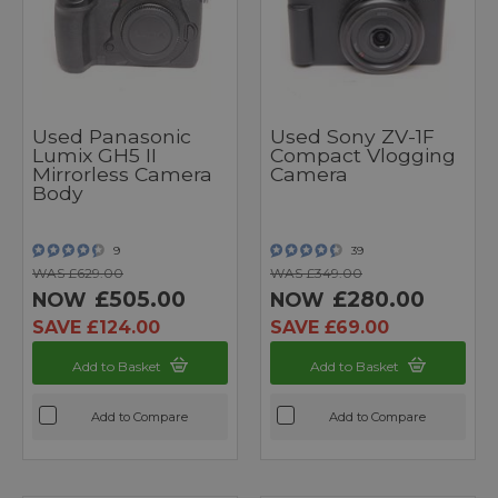
Used Panasonic
Used Sony ZV-1F
Lumix GH5 II
Compact Vlogging
Mirrorless Camera
Camera
Body
9
39
WAS £629.00
WAS £349.00
£505.00
£280.00
NOW
NOW
SAVE £124.00
SAVE £69.00
Add to Basket
Add to Basket
Add to Compare
Add to Compare