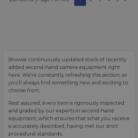
Browse continuously updated stock of recently
added second-hand camera equipment right
here. We're constantly refreshing this section, so
you'll always find something new and exciting to
choose from.
Rest assured, every item is rigorously inspected
and graded by our experts in second-hand
equipment, which ensures that what you receive
is accurately described, having met our strict
procedural standards.