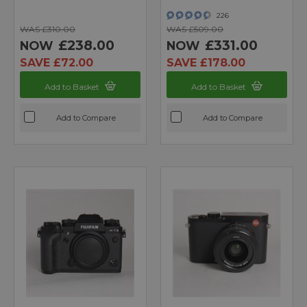
226
WAS £310.00
WAS £509.00
£238.00
£331.00
NOW
NOW
SAVE £72.00
SAVE £178.00
Add to Basket
Add to Basket
Add to Compare
Add to Compare