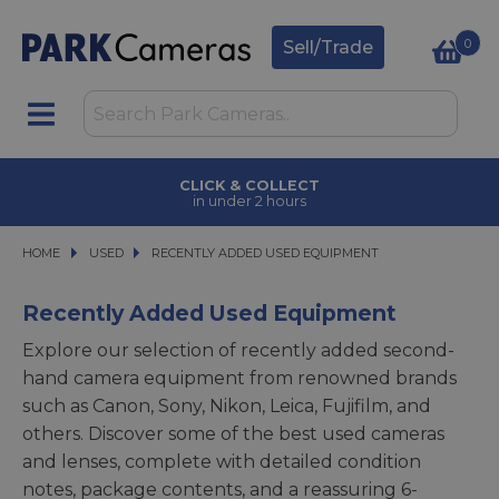
0
Sell/Trade
CLICK & COLLECT
in under 2 hours
HOME
USED
USED
RECENTLY ADDED USED EQUIPMENT
RECENTLY ADDED USED EQUIPMENT
Recently Added Used Equipment
Explore our selection of recently added second-
hand camera equipment from renowned brands
such as Canon, Sony, Nikon, Leica, Fujifilm, and
others. Discover some of the best used cameras
and lenses, complete with detailed condition
notes, package contents, and a reassuring 6-