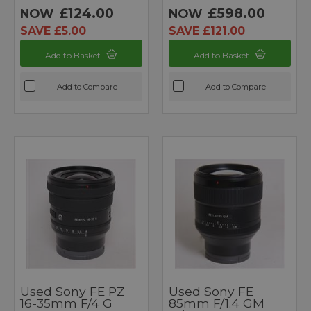
£124.00
£598.00
NOW
NOW
SAVE £5.00
SAVE £121.00
Add to Basket
Add to Basket
Add to Compare
Add to Compare
Used Sony FE PZ
Used Sony FE
16-35mm F/4 G
85mm F/1.4 GM