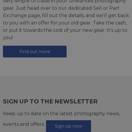
very simple to trade in your unwanted photography
gear. Just head over to our dedicated
Sell or Part
Exchange page
, fill out the details, and we'll get back
to you with an offer for your old gear. Take the cash,
or put it towards the cost of your new gear. It's up to
you!
Find out more
SIGN UP TO THE NEWSLETTER
Keep up to date on the latest photography news,
events and offers.
Sign up now