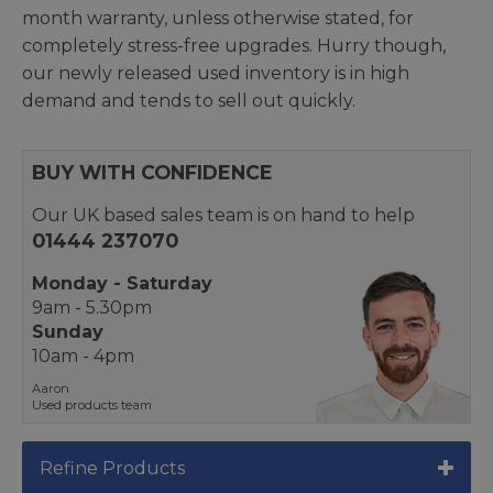
month warranty, unless otherwise stated, for
completely stress-free upgrades. Hurry though,
our newly released used inventory is in high
demand and tends to sell out quickly.
BUY WITH CONFIDENCE
Our UK based sales team is on hand to help
01444 237070
Monday - Saturday
9am - 5.30pm
Sunday
10am - 4pm
Aaron
Used products team
Refine Products