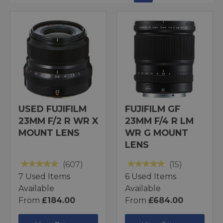
USED FUJIFILM
FUJIFILM GF
23MM F/2 R WR X
23MM F/4 R LM
MOUNT LENS
WR G MOUNT
LENS
(607)
(15)
7 Used Items
6 Used Items
Available
Available
From
£184.00
From
£684.00