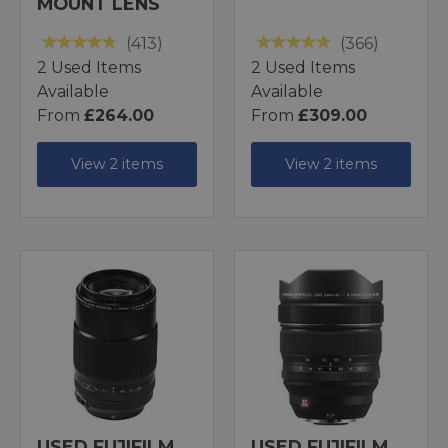
MOUNT LENS
(413)
(366)
2 Used Items
2 Used Items
Available
Available
From
£264.00
From
£309.00
View 2 items
View 2 items
USED FUJIFILM
USED FUJIFILM