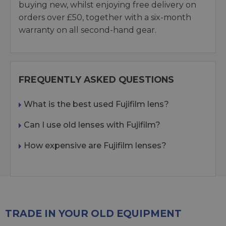
buying new, whilst enjoying free delivery on
orders over £50, together with a six-month
warranty on all second-hand gear.
FREQUENTLY ASKED QUESTIONS
What is the best used Fujifilm lens?
Can I use old lenses with Fujifilm?
How expensive are Fujifilm lenses?
TRADE IN YOUR OLD EQUIPMENT