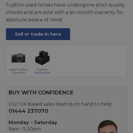
Fujifilm used lenses have undergone strict quality
checks and are sold with a six-month warranty for
absolute peace of mind.
Sell or trade-in here
Used Fujifilm
Fujifilm
Cameras
Accessories
BUY WITH CONFIDENCE
Our UK based sales team is on hand to help
01444 237070
Monday - Saturday
9am - 5.30pm