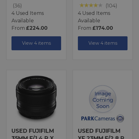
(36)
(104)
4 Used Items
4 Used Items
Available
Available
From
£224.00
From
£174.00
View 4 items
View 4 items
USED FUJIFILM
USED FUJIFILM
35MM F/1.4 R X
XF 23MM F/2.8 R