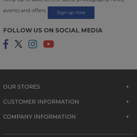
events and offers.
Sign up now
FOLLOW US ON SOCIAL MEDIA
OUR STORES
CUSTOMER INFORMATION
COMPANY INFORMATION