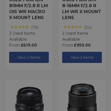
80MM F/2.8 R LM
8-16MM F/2.8 R
OIS WR MACRO
LM WR X MOUNT
X MOUNT LENS
LENS
(76)
(24)
2 Used Items
2 Used Items
Available
Available
From
£619.00
From
£959.00
View 2 items
View 2 items