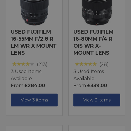
USED FUJIFILM
USED FUJIFILM
16-55MM F/2.8 R
16-80MM F/4 R
LM WR X MOUNT
OIS WR X-
LENS
MOUNT LENS
(213)
(28)
3 Used Items
3 Used Items
Available
Available
From
£284.00
From
£339.00
View 3 items
View 3 items