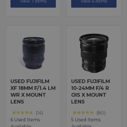
View 7 items
View 6 items
USED FUJIFILM
USED FUJIFILM
XF 18MM F/1.4 LM
10-24MM F/4 R
WR X MOUNT
OIS X MOUNT
LENS
LENS
(14)
(80)
6 Used Items
5 Used Items
Available
Available