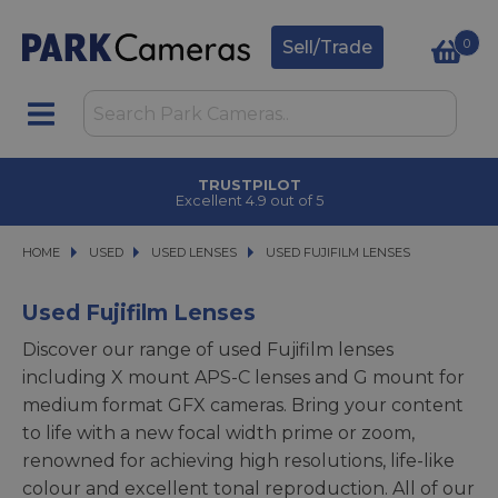
0
Sell/Trade
CLICK & COLLECT
in under 2 hours
HOME
USED
USED
USED LENSES
USED LENSES
USED FUJIFILM LENSES
USED FUJIFILM LENSES
Used Fujifilm Lenses
Discover our range of used Fujifilm lenses
including X mount APS-C lenses and G mount for
medium format GFX cameras. Bring your content
to life with a new focal width prime or zoom,
renowned for achieving high resolutions, life-like
colour and excellent tonal reproduction. All of our