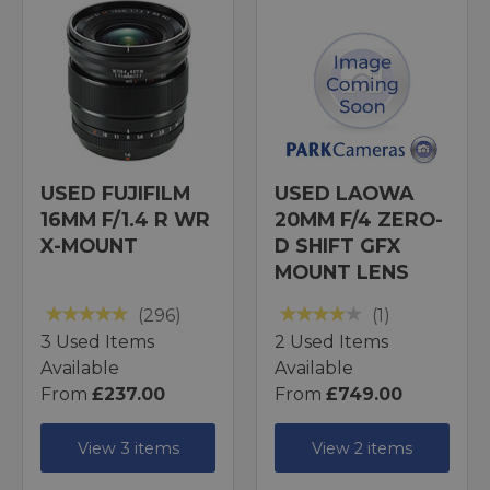
USED FUJIFILM
USED LAOWA
16MM F/1.4 R WR
20MM F/4 ZERO-
X-MOUNT
D SHIFT GFX
MOUNT LENS
(296)
(1)
3 Used Items
2 Used Items
Available
Available
From
£237.00
From
£749.00
View 3 items
View 2 items