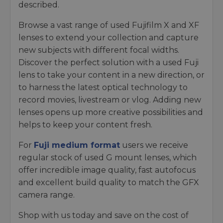
described.
Browse a vast range of used Fujifilm X and XF
lenses to extend your collection and capture
new subjects with different focal widths.
Discover the perfect solution with a used Fuji
lens to take your content in a new direction, or
to harness the latest optical technology to
record movies, livestream or vlog. Adding new
lenses opens up more creative possibilities and
helps to keep your content fresh.
For
Fuji medium format
users we receive
regular stock of used G mount lenses, which
offer incredible image quality, fast autofocus
and excellent build quality to match the GFX
camera range.
Shop with us today and save on the cost of