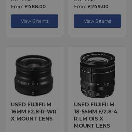
From
£488.00
From
£249.00
View 6 items
View 5 items
USED FUJIFILM
USED FUJIFILM
16MM F2.8-R-WR
18-55MM F/2.8-4
X-MOUNT LENS
R LM OIS X
MOUNT LENS