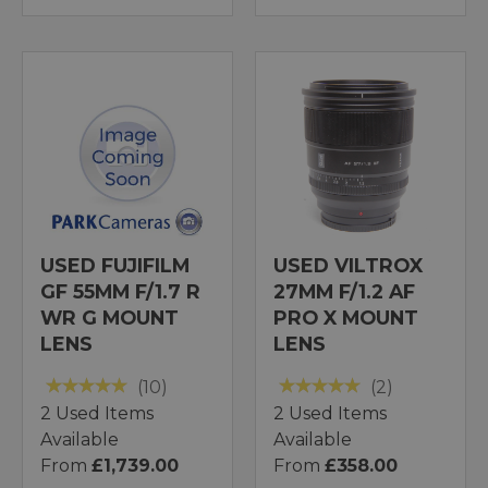
USED FUJIFILM
USED VILTROX
GF 55MM F/1.7 R
27MM F/1.2 AF
WR G MOUNT
PRO X MOUNT
LENS
LENS
(10)
(2)
2 Used Items
2 Used Items
Available
Available
From
£1,739.00
From
£358.00