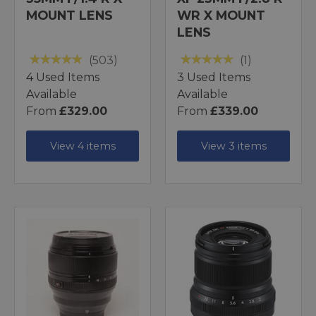
MOUNT LENS
WR X MOUNT
LENS
(503)
(1)
4 Used Items
3 Used Items
Available
Available
From
£329.00
From
£339.00
View 4 items
View 3 items