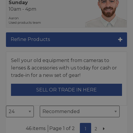
Sunday
10am - 4pm
Aaron
Used products team
Refine Products
Sell your old equipment from cameras to
lenses & accessories with us today for cash or
trade-in for a new set of gear!
SELL OR TRADE IN HERE
46 items
Page 1 of 2
1
2