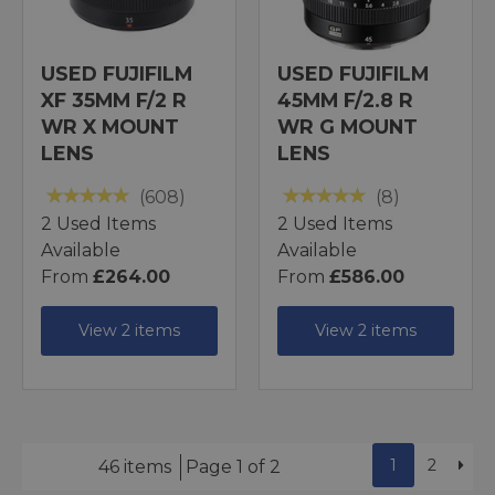
USED FUJIFILM
USED FUJIFILM
XF 35MM F/2 R
45MM F/2.8 R
WR X MOUNT
WR G MOUNT
LENS
LENS
(608)
(8)
2 Used Items
2 Used Items
Available
Available
From
£264.00
From
£586.00
View 2 items
View 2 items
1
2
46 items
Page 1 of 2