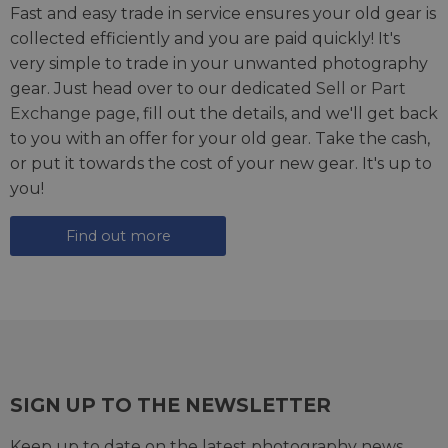
Fast and easy trade in service ensures your old gear is
collected efficiently and you are paid quickly! It's
very simple to trade in your unwanted photography
gear. Just head over to our dedicated
Sell or Part
Exchange page
, fill out the details, and we'll get back
to you with an offer for your old gear. Take the cash,
or put it towards the cost of your new gear. It's up to
you!
Find out more
SIGN UP TO THE NEWSLETTER
Keep up to date on the latest photography news,