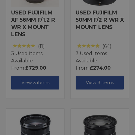
USED FUJIFILM
USED FUJIFILM
XF 56MM F/1.2 R
50MM F/2 R WR X
WR X MOUNT
MOUNT LENS
LENS
(11)
(64)
3 Used Items
3 Used Items
Available
Available
From
£729.00
From
£274.00
View 3 items
View 3 items