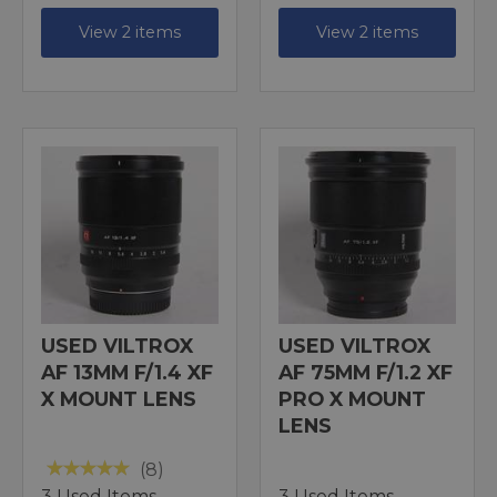
View 2 items
View 2 items
USED VILTROX
USED VILTROX
AF 13MM F/1.4 XF
AF 75MM F/1.2 XF
X MOUNT LENS
PRO X MOUNT
LENS
(8)
3 Used Items
3 Used Items