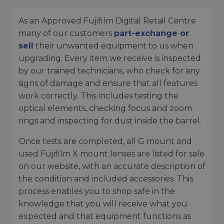
As an Approved Fujifilm Digital Retail Centre
many of our customers
part-exchange or
sell
their unwanted equipment to us when
upgrading. Every item we receive is inspected
by our trained technicians, who check for any
signs of damage and ensure that all features
work correctly. This includes testing the
optical elements, checking focus and zoom
rings and inspecting for dust inside the barrel.
Once tests are completed, all G mount and
used Fujifilm X mount lenses are listed for sale
on our website, with an accurate description of
the condition and included accessories. This
process enables you to shop safe in the
knowledge that you will receive what you
expected and that equipment functions as