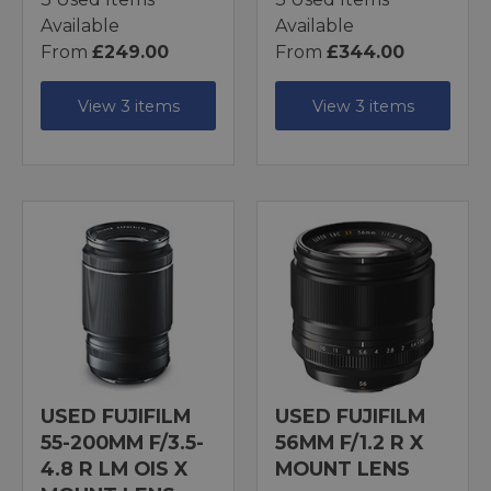
Available
Available
From
£249.00
From
£344.00
View 3 items
View 3 items
USED FUJIFILM
USED FUJIFILM
55-200MM F/3.5-
56MM F/1.2 R X
4.8 R LM OIS X
MOUNT LENS