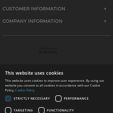
CUSTOMER INFORMATION
COMPANY INFORMATION
This website uses cookies
This website uses cookies to improve user experience. By using our
© 2026 Park Cameras, York Road, Burgess Hill, West
website you consent to all cookies in accordance with our Cookie
Sussex, RH15 9TT | VAT No. GB 315 9441 58 | Registered
Policy.
Cookie Policy
Company No. 1449928
STRICTLY NECESSARY
PERFORMANCE
TARGETING
FUNCTIONALITY
Technical specifications are for guidance only and cannot be guaranteed accurate. All