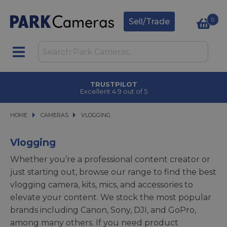
0
Sell/Trade
CLICK & COLLECT
in under 2 hours
HOME
CAMERAS
CAMERAS
VLOGGING
VLOGGING
Vlogging
Whether you’re a professional content creator or
just starting out, browse our range to find the best
vlogging camera, kits, mics, and accessories to
elevate your content. We stock the most popular
brands including Canon, Sony, DJI, and GoPro,
among many others. If you need product