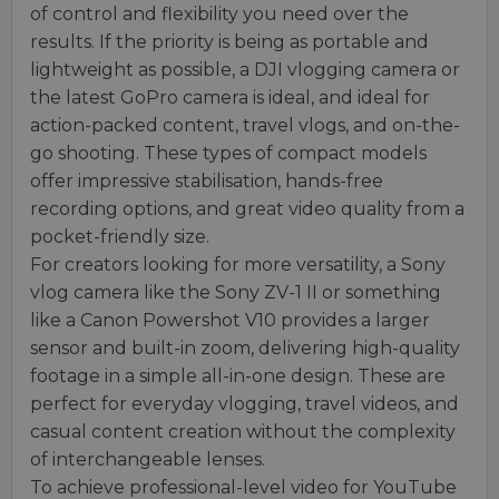
of control and flexibility you need over the
results. If the priority is being as portable and
lightweight as possible, a DJI vlogging camera or
the latest GoPro camera is ideal, and ideal for
action-packed content, travel vlogs, and on-the-
go shooting. These types of compact models
offer impressive stabilisation, hands-free
recording options, and great video quality from a
pocket-friendly size.
For creators looking for more versatility, a Sony
vlog camera like the Sony ZV-1 II or something
like a Canon Powershot V10 provides a larger
sensor and built-in zoom, delivering high-quality
footage in a simple all-in-one design. These are
perfect for everyday vlogging, travel videos, and
casual content creation without the complexity
of interchangeable lenses.
To achieve professional-level video for YouTube