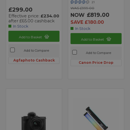
21
WAS £999.00
£299.00
£819.00
NOW
Effective price:
£234.00
after £65.00 cashback
SAVE £180.00
In Stock
In Stock
Add to Basket
Add to Basket
Add to Compare
Add to Compare
Agfaphoto Cashback
Canon Price Drop