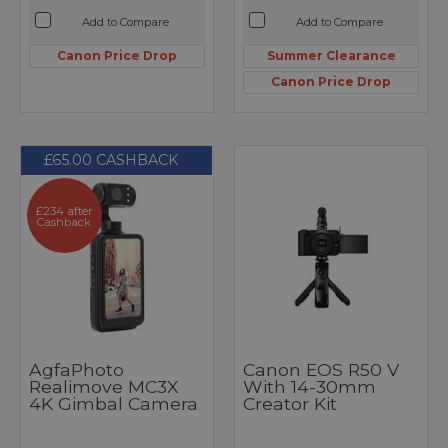
Add to Compare
Add to Compare
Canon Price Drop
Summer Clearance
Canon Price Drop
£65.00 CASHBACK
£234 after
Cashback
AgfaPhoto
Canon EOS R50 V
Realimove MC3X
With 14-30mm
4K Gimbal Camera
Creator Kit