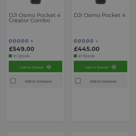
DJI Osmo Pocket 4
DJI Osmo Pocket 4
Creator Combo
8
2
£549.00
£445.00
In Stock
In Stock
Add to Basket
Add to Basket
Add to Compare
Add to Compare