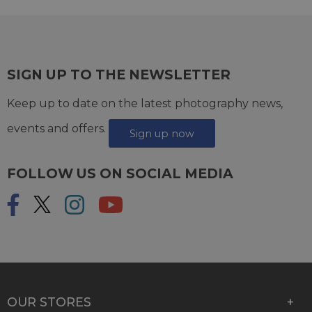
SIGN UP TO THE NEWSLETTER
Keep up to date on the latest photography news,
events and offers.
Sign up now
FOLLOW US ON SOCIAL MEDIA
OUR STORES