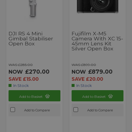
DJI RS 4 Mini
Fujifilm X-M5
Gimbal Stabiliser
Camera With XC 15-
Open Box
45mm Lens Kit
Silver Open Box
WAS £285.00
WAS £899.00
£270.00
£879.00
NOW
NOW
SAVE £15.00
SAVE £20.00
In Stock
In Stock
Add to Basket
Add to Basket
Add to Compare
Add to Compare