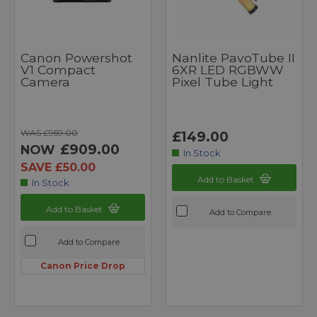
Canon Powershot
Nanlite PavoTube II
V1 Compact
6XR LED RGBWW
Camera
Pixel Tube Light
WAS £959.00
£149.00
£909.00
NOW
In Stock
SAVE £50.00
Add to Basket
In Stock
Add to Basket
Add to Compare
Add to Compare
Canon Price Drop