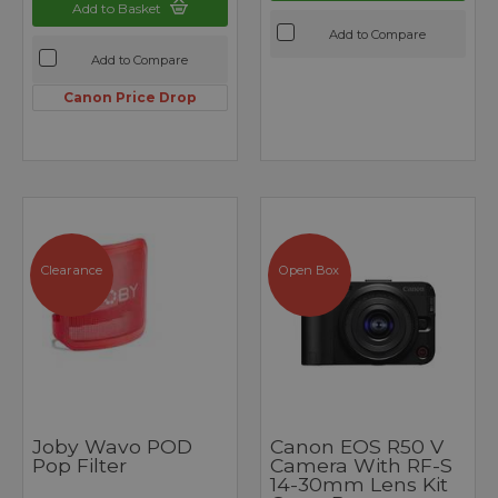
Add to Basket
Add to Compare
Add to Compare
Canon Price Drop
Clearance
Open Box
Joby Wavo POD
Canon EOS R50 V
Pop Filter
Camera With RF-S
14-30mm Lens Kit