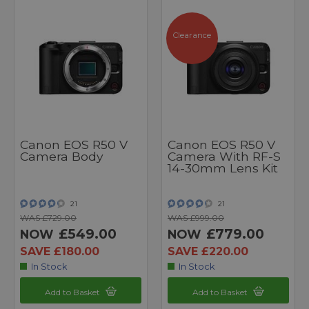
Clearance
Canon EOS R50 V
Canon EOS R50 V
Camera Body
Camera With RF-S
14-30mm Lens Kit
21
21
WAS £729.00
WAS £999.00
£549.00
£779.00
NOW
NOW
SAVE £180.00
SAVE £220.00
In Stock
In Stock
Add to Basket
Add to Basket