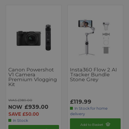
Canon Powershot
Insta360 Flow 2 AI
V1 Camera
Tracker Bundle
Premium Vlogging
Stone Grey
Kit
WAS £989.00
£119.99
£939.00
NOW
In Stock for home
SAVE £50.00
delivery
In Stock
Add to Basket