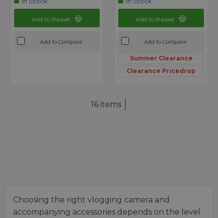
In Stock
In Stock
Add to Basket
Add to Basket
Add to Compare
Add to Compare
Summer Clearance
Clearance Pricedrop
16 items
Choosing the right vlogging camera and
accompanying accessories depends on the level