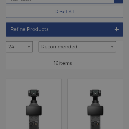
Reset All
Refine Products
16 items