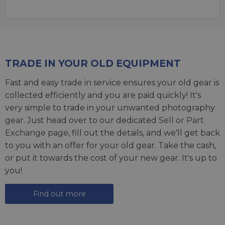
TRADE IN YOUR OLD EQUIPMENT
Fast and easy trade in service ensures your old gear is
collected efficiently and you are paid quickly! It's
very simple to trade in your unwanted photography
gear. Just head over to our dedicated
Sell or Part
Exchange page
, fill out the details, and we'll get back
to you with an offer for your old gear. Take the cash,
or put it towards the cost of your new gear. It's up to
you!
Find out more