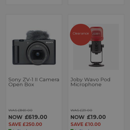
Clearance
Sony ZV-1 II Camera
Joby Wavo Pod
Open Box
Microphone
WAS £869.00
WAS £29.00
£619.00
£19.00
NOW
NOW
SAVE £250.00
SAVE £10.00