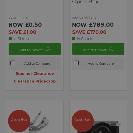
Open Box
WAS £1.50
WAS £959.00
£0.50
£789.00
NOW
NOW
SAVE £1.00
SAVE £170.00
In Stock
In Stock
Add to Basket
Add to Basket
Add to Compare
Add to Compare
Summer Clearance
Clearance Pricedrop
Open Box
Open Box