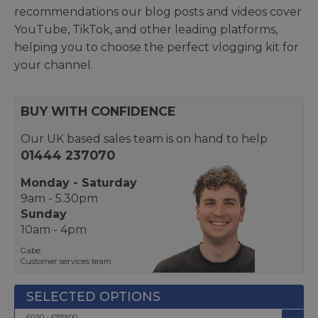
recommendations our blog posts and videos cover
YouTube, TikTok, and other leading platforms,
helping you to choose the perfect vlogging kit for
your channel.
BUY WITH CONFIDENCE
Our UK based sales team is on hand to help
01444 237070
Monday - Saturday
9am - 5.30pm
Sunday
10am - 4pm
Gabe
Customer services team
£0.50 - £939.00