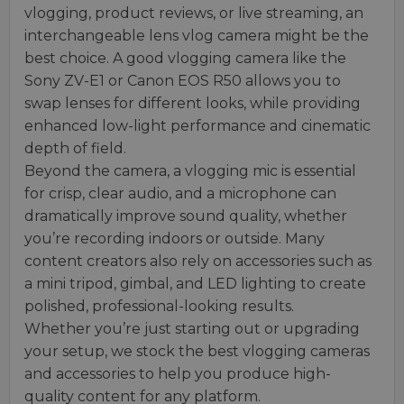
vlogging, product reviews, or live streaming, an
interchangeable lens vlog camera might be the
best choice. A good vlogging camera like the
Sony ZV-E1 or Canon EOS R50 allows you to
swap lenses for different looks, while providing
enhanced low-light performance and cinematic
depth of field.
Beyond the camera, a vlogging mic is essential
for crisp, clear audio, and a microphone can
dramatically improve sound quality, whether
you’re recording indoors or outside. Many
content creators also rely on accessories such as
a mini tripod, gimbal, and LED lighting to create
polished, professional-looking results.
Whether you’re just starting out or upgrading
your setup, we stock the best vlogging cameras
and accessories to help you produce high-
quality content for any platform.