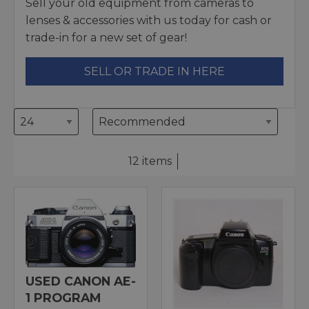
Sell your old equipment from cameras to
lenses & accessories with us today for cash or
trade-in for a new set of gear!
SELL OR TRADE IN HERE
12 items
USED CANON AE-
1 PROGRAM