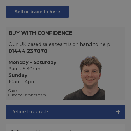
Sell or trade-in here
BUY WITH CONFIDENCE
Our UK based sales team is on hand to help
01444 237070
Monday - Saturday
9am - 5.30pm
Sunday
10am - 4pm
Gabe
Customer services team
Refine Products