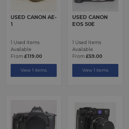
USED CANON AE-
USED CANON
1
EOS 50E
1 Used Items
1 Used Items
Available
Available
From
£119.00
From
£59.00
View 1 items
View 1 items