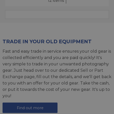
12 items
TRADE IN YOUR OLD EQUIPMENT
Fast and easy trade in service ensures your old gear is
collected efficiently and you are paid quickly! It's
very simple to trade in your unwanted photography
gear. Just head over to our dedicated
Sell or Part
Exchange page
, fill out the details, and we'll get back
to you with an offer for your old gear. Take the cash,
or put it towards the cost of your new gear. It's up to
you!
Find out more