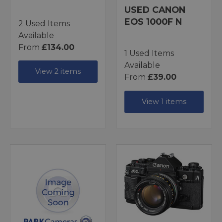
USED CANON
EOS 1000F N
2 Used Items
Available
From
£134.00
1 Used Items
Available
View 2 items
From
£39.00
View 1 items