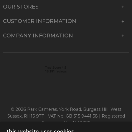
OUR STORES
CUSTOMER INFORMATION
COMPANY INFORMATION
© 2026 Park Cameras, York Road, Burgess Hill, West
Sussex, RH15 9TT | VAT No. GB 315 9441 58 | Registered
Company No. 1449928
This website uses cookies