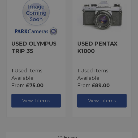
USED OLYMPUS
USED PENTAX
TRIP 35
K1000
1 Used Items
1 Used Items
Available
Available
From
£75.00
From
£89.00
View 1 items
View 1 items