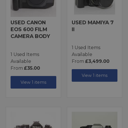
USED CANON
USED MAMIYA 7
EOS 600 FILM
II
CAMERA BODY
1 Used Items
1 Used Items
Available
Available
From
£3,499.00
From
£35.00
View 1 items
View 1 items