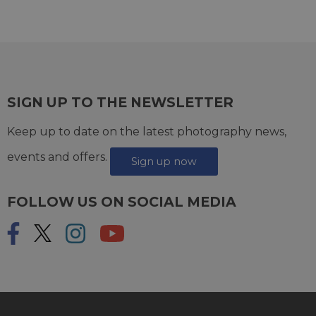
SIGN UP TO THE NEWSLETTER
Keep up to date on the latest photography news,
events and offers.
Sign up now
FOLLOW US ON SOCIAL MEDIA