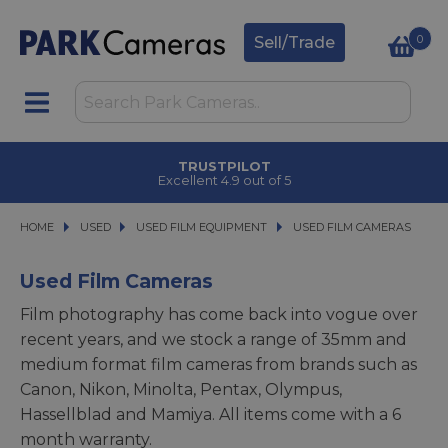
0
Sell/Trade
TRUSTPILOT
Excellent 4.9 out of 5
HOME
USED
USED
USED FILM EQUIPMENT
USED FILM EQUIPMENT
USED FILM CAMERAS
USED FILM CAMERAS
Used Film Cameras
Film photography has come back into vogue over
recent years, and we stock a range of 35mm and
medium format film cameras from brands such as
Canon, Nikon, Minolta, Pentax, Olympus,
Hassellblad and Mamiya. All items come with a 6
month warranty.