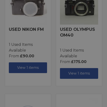
USED NIKON FM
USED OLYMPUS
OM40
1 Used Items
Available
1 Used Items
From
£90.00
Available
From
£175.00
View 1 items
View 1 items