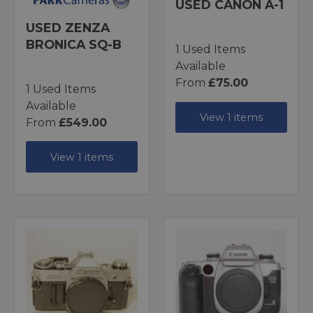
USED CANON A-1
USED ZENZA
BRONICA SQ-B
1 Used Items
Available
From
£75.00
1 Used Items
Available
View 1 items
From
£549.00
View 1 items