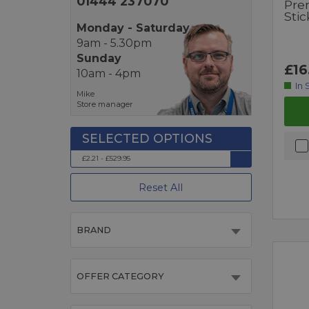
01444 237070
Pre
Sti
Monday - Saturday
9am - 5.30pm
Sunday
£16
10am - 4pm
In 
Mike
Store manager
£2.21 - £529.95
Reset All
BRAND
OFFER CATEGORY