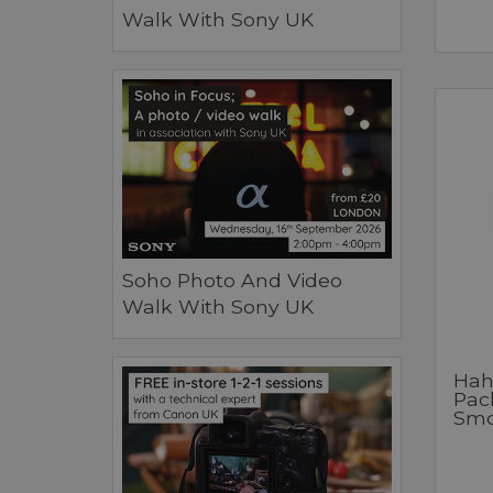
Walk With Sony UK
Soho Photo And Video
Walk With Sony UK
Hah
Pac
Smo