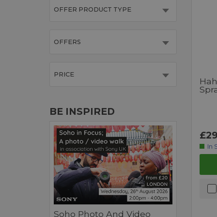
OFFER PRODUCT TYPE
OFFERS
PRICE
Hah
Spr
BE INSPIRED
£29
In 
Soho Photo And Video