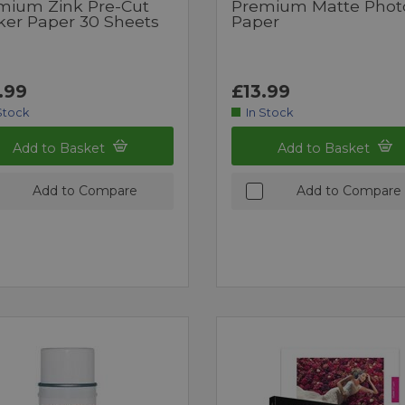
mium Zink Pre-Cut
Premium Matte Phot
cker Paper 30 Sheets
Paper
.99
£13.99
Stock
In Stock
Add to Basket
Add to Basket
Add to Compare
Add to Compare