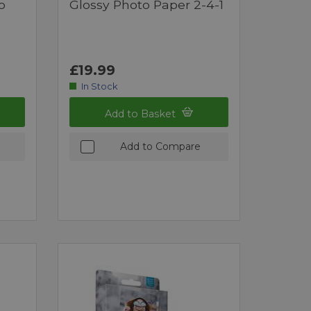
o
Glossy Photo Paper 2-4-1
£19.99
In Stock
Add to Basket
Add to Compare