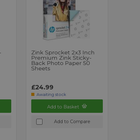
-
Zink Sprocket 2x3 Inch
Premium Zink Sticky-
Back Photo Paper 50
Sheets
£24.99
Awaiting stock
Add to Basket
Add to Compare