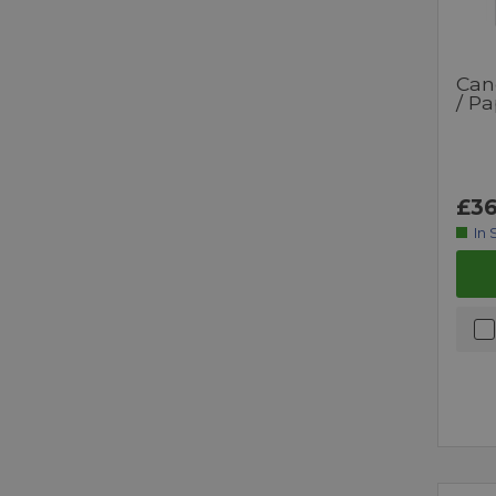
Can
/ Pa
£36
In 