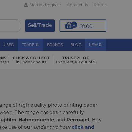
Sign In / Register
Contact Us
Stores
Sell/Trade
0
£0.00
USED
TRADE-IN
BRANDS
BLOG
NEW IN
ONS
CLICK & COLLECT
TRUSTPILOT
hases
in under 2 hours
Excellent 4.9 out of 5
 range of high quality photo printing paper
between. The range has been carefully
ujifilm
,
Hahnemuehle
, and
Permajet
. Buy
ake use of our
under two hour
click and