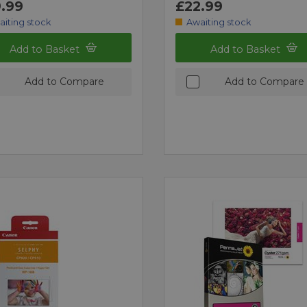
.99
£22.99
aiting stock
Awaiting stock
Add to Basket
Add to Basket
Add to Compare
Add to Compare