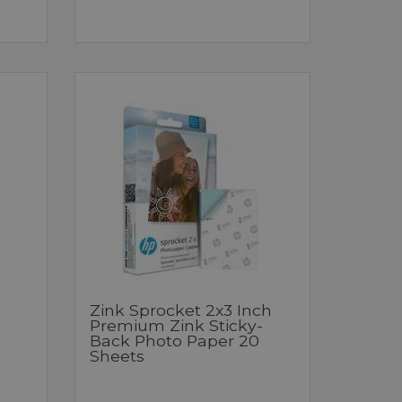
Zink Sprocket 2x3 Inch
Premium Zink Sticky-
Back Photo Paper 20
Sheets