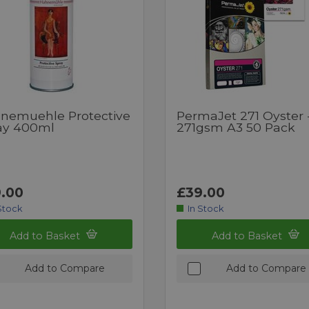
nemuehle Protective
PermaJet 271 Oyster 
ay 400ml
271gsm A3 50 Pack
.00
£39.00
Stock
In Stock
Add to Basket
Add to Basket
Add to Compare
Add to Compare