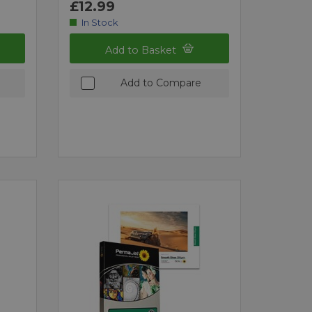
£12.99
In Stock
Add to Basket
Add to Compare