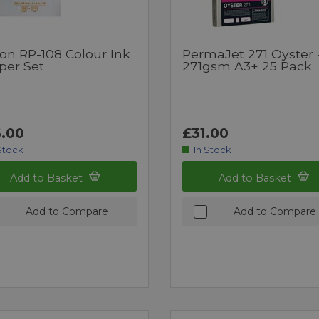
on RP-108 Colour Ink
PermaJet 271 Oyster 
per Set
271gsm A3+ 25 Pack
.00
£31.00
Stock
In Stock
Add to Basket
Add to Basket
Add to Compare
Add to Compare