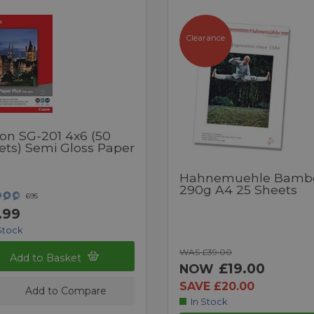
Clearance
on SG-201 4x6 (50
ets) Semi Gloss Paper
Hahnemuehle Bamb
290g A4 25 Sheets
695
.99
Stock
WAS £39.00
Add to Basket
£19.00
NOW
SAVE £20.00
Add to Compare
In Stock