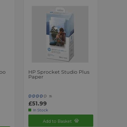
oo
HP Sprocket Studio Plus
Paper
35
£51.99
In Stock
Add to Basket