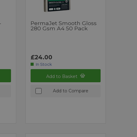
-
PermaJet Smooth Gloss
280 Gsm A4 50 Pack
£24.00
In Stock
Add to Basket
Add to Compare