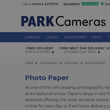
Call us
01444 237070
CAMERAS
LENSES
ACCESSORIES
BAGS
T
FREE DELIVERY
FREE NEXT DAY DELIVERY
A
orders over £50
on orders over £500
HOME
ACCESSORIES
ACCESSORIES
PRINTERS
PRINTERS
PHOTO PAPER
PHOTO PAPER
Photo Paper
As one of the UK’s leading photographic ret
at exceptional prices. Papers range in size
selected offering the most versatile choice
online for next day, or free home deliver