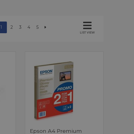
1
2
3
4
5
LIST VIEW
Epson A4 Premium