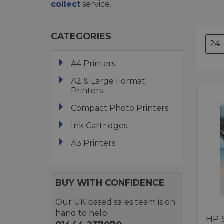
collect
service.
CATEGORIES
A4 Printers
A2 & Large Format
Printers
Compact Photo Printers
Ink Cartridges
A3 Printers
BUY WITH CONFIDENCE
Our UK based sales team is on
hand to help
HP 