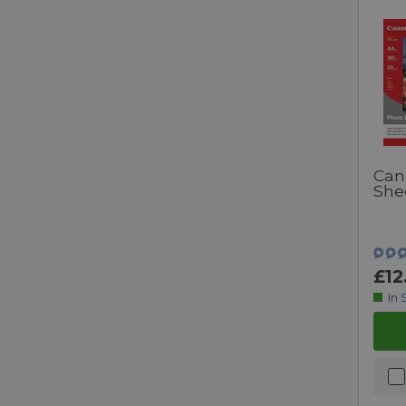
Can
She
£12
In 