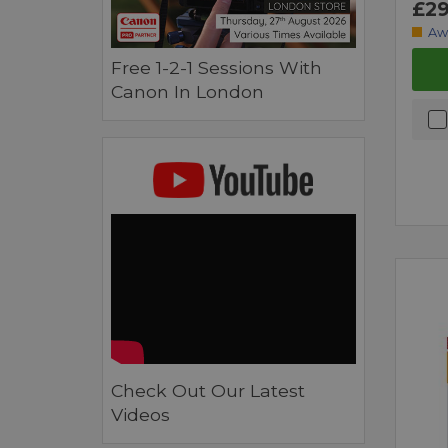
£29
Aw
Free 1-2-1 Sessions With
Canon In London
Check Out Our Latest
Videos