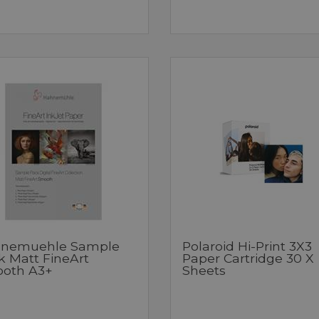
nemuehle Sample
Polaroid Hi-Print 3X3
k Matt FineArt
Paper Cartridge 30 X
oth A3+
Sheets