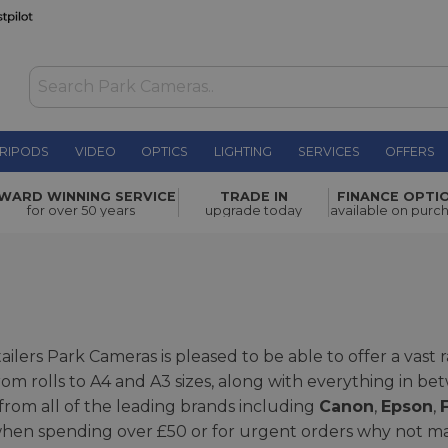
RIPODS
VIDEO
OPTICS
LIGHTING
SERVICES
OFFERS
WARD WINNING SERVICE
TRADE IN
FINANCE OPTI
for over 50 years
upgrade today
available on purc
ailers Park Cameras is pleased to be able to offer a vast
 from rolls to A4 and A3 sizes, along with everything in 
 from all of the leading brands including
Canon
,
Epson
,
F
y when spending over £50 or for urgent orders why not m