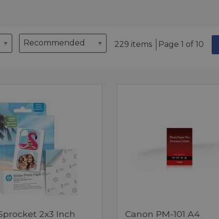
229 items
Page 1 of 10
Sprocket 2x3 Inch
Canon PM-101 A4