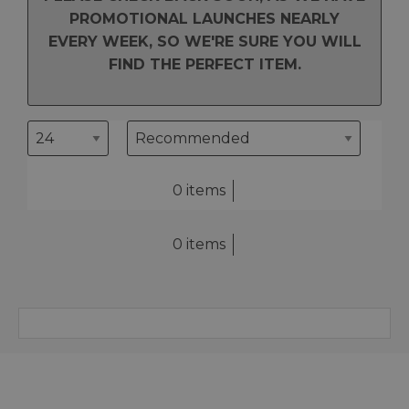
PROMOTIONAL LAUNCHES NEARLY
EVERY WEEK, SO WE'RE SURE YOU WILL
FIND THE PERFECT ITEM.
0 items
0 items