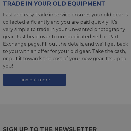
TRADE IN YOUR OLD EQUIPMENT
Fast and easy trade in service ensures your old gear is
collected efficiently and you are paid quickly! It's
very simple to trade in your unwanted photography
gear. Just head over to our dedicated
Sell or Part
Exchange page
, fill out the details, and we'll get back
to you with an offer for your old gear. Take the cash,
or put it towards the cost of your new gear. It's up to
you!
Find out more
SIGN UP TO THE NEWSLETTER