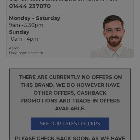
01444 237070
Monday - Saturday
9am - 5.30pm
Sunday
10am - 4pm
Aaron
Used products team
THERE ARE CURRENTLY NO OFFERS ON
THIS BRAND. WE DO HOWEVER HAVE
OTHER OFFERS, CASHBACK
PROMOTIONS AND TRADE-IN OFFERS
AVAILABLE.
SEE OUR LATEST OFFERS
PLEASE CHECK BACK SOON, AS WE HAVE