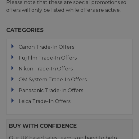
Please note that these are special promotions so
offers will only be listed while offers are active.
CATEGORIES
Canon Trade-In Offers
Fujifilm Trade-In Offers
Nikon Trade-In Offers
OM System Trade-In Offers
Panasonic Trade-In Offers
Leica Trade-In Offers
BUY WITH CONFIDENCE
Our UK based sales team is on hand to help