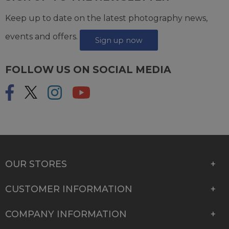
Keep up to date on the latest photography news,
events and offers.
Sign up now
FOLLOW US ON SOCIAL MEDIA
OUR STORES
CUSTOMER INFORMATION
COMPANY INFORMATION