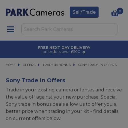
0
Sell/Trade
AWARD WINNING SERVICE
for over 50 years
HOME
OFFERS
OFFERS
TRADE IN BONUS
TRADE IN BONUS
SONY TRADE-IN OFFERS
SONY TRADE-IN OFFERS
Sony Trade In Offers
Trade in your existing camera or lenses and receive
the value off against your new purchase. Special
Sony trade in bonus deals allow us to offer you a
better price when trading in your kit - find details
on current offers below.