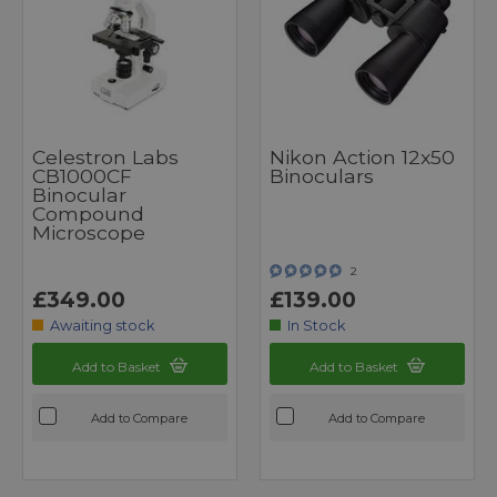
Celestron Labs
Nikon Action 12x50
CB1000CF
Binoculars
Binocular
Compound
Microscope
2
£349.00
£139.00
Awaiting stock
In Stock
Add to Basket
Add to Basket
Add to Compare
Add to Compare