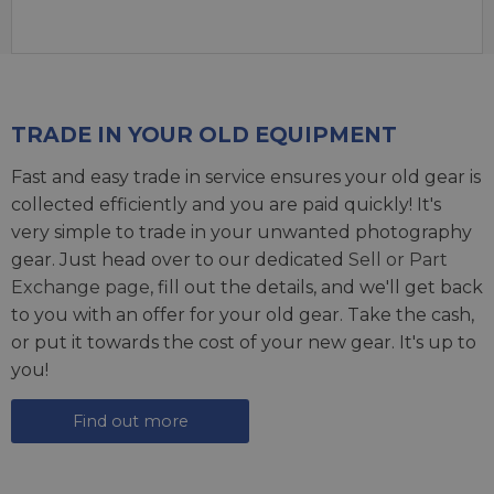
TRADE IN YOUR OLD EQUIPMENT
Fast and easy trade in service ensures your old gear is
collected efficiently and you are paid quickly! It's
very simple to trade in your unwanted photography
gear. Just head over to our dedicated
Sell or Part
Exchange page
, fill out the details, and we'll get back
to you with an offer for your old gear. Take the cash,
or put it towards the cost of your new gear. It's up to
you!
Find out more