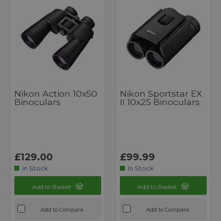
Nikon Action 10x50
Nikon Sportstar EX
Binoculars
II 10x25 Binoculars
£129.00
£99.99
In Stock
In Stock
Add to Basket
Add to Basket
Add to Compare
Add to Compare