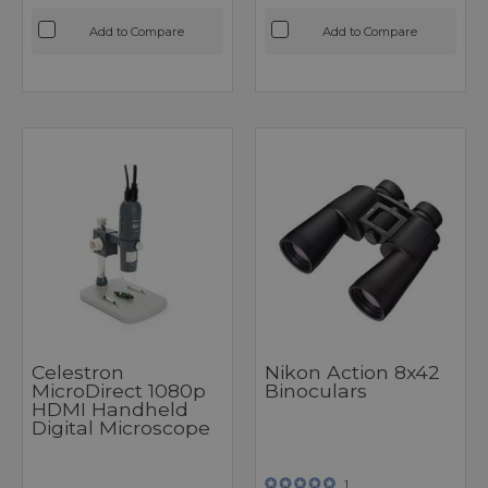
Add to Compare
Add to Compare
Celestron
Nikon Action 8x42
MicroDirect 1080p
Binoculars
HDMI Handheld
Digital Microscope
1