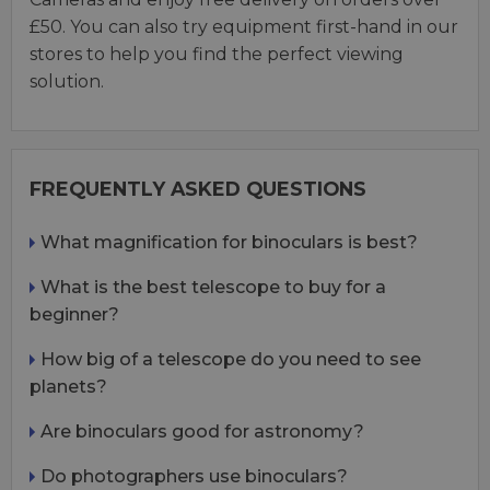
£50. You can also try equipment first-hand in our
stores to help you find the perfect viewing
solution.
FREQUENTLY ASKED QUESTIONS
What magnification for binoculars is best?
What is the best telescope to buy for a
beginner?
How big of a telescope do you need to see
planets?
Are binoculars good for astronomy?
Do photographers use binoculars?