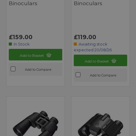
Binoculars
Binoculars
£159.00
£119.00
In Stock
Awaiting stock
expected 20/08/26
Add to Basket
Add to Basket
Add to Compare
Add to Compare