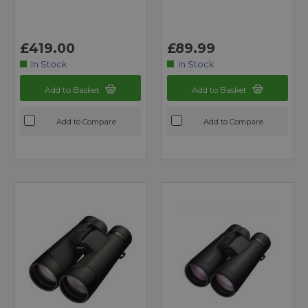
£419.00
£89.99
In Stock
In Stock
Add to Basket
Add to Basket
Add to Compare
Add to Compare