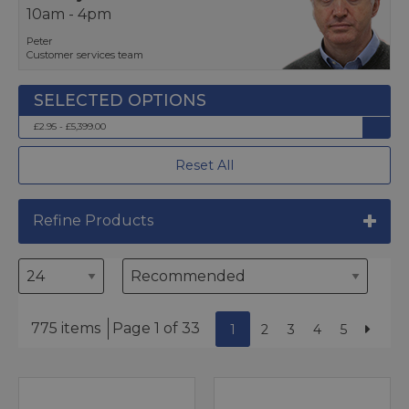
10am - 4pm
Peter
Customer services team
£2.95 - £5,399.00
Reset All
Refine Products
775 items
Page 1 of 33
1
2
3
4
5