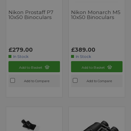
Nikon Prostaff P7
Nikon Monarch M5
10x50 Binoculars
10x50 Binoculars
£279.00
£389.00
In Stock
In Stock
Add to Basket
Add to Basket
Add to Compare
Add to Compare