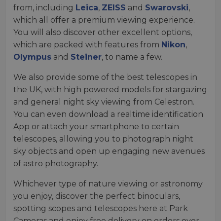
from, including
Leica
,
ZEISS
and
Swarovski
,
which all offer a premium viewing experience.
You will also discover other excellent options,
which are packed with features from
Nikon
,
Olympus
and
Steiner
, to name a few.
We also provide some of the best telescopes in
the UK, with high powered models for stargazing
and general night sky viewing from Celestron.
You can even download a realtime identification
App or attach your smartphone to certain
telescopes, allowing you to photograph night
sky objects and open up engaging new avenues
of astro photography.
Whichever type of nature viewing or astronomy
you enjoy, discover the perfect binoculars,
spotting scopes and telescopes here at Park
Cameras and enjoy free delivery on orders over