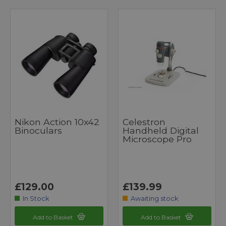
Nikon Action 10x42
Celestron
Binoculars
Handheld Digital
Microscope Pro
£129.00
£139.99
In Stock
Awaiting stock
Add to Basket
Add to Basket