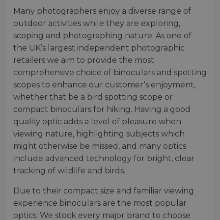
Many photographers enjoy a diverse range of
outdoor activities while they are exploring,
scoping and photographing nature. As one of
the UK’s largest independent photographic
retailers we aim to provide the most
comprehensive choice of binoculars and spotting
scopes to enhance our customer’s enjoyment,
whether that be a bird spotting scope or
compact binoculars for hiking. Having a good
quality optic adds a level of pleasure when
viewing nature, highlighting subjects which
might otherwise be missed, and many optics
include advanced technology for bright, clear
tracking of wildlife and birds.
Due to their compact size and familiar viewing
experience binoculars are the most popular
optics. We stock every major brand to choose