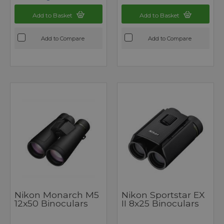
Add to Basket
Add to Basket
Add to Compare
Add to Compare
Nikon Monarch M5
Nikon Sportstar EX
12x50 Binoculars
II 8x25 Binoculars