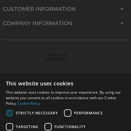
CUSTOMER INFORMATION
COMPANY INFORMATION
This website uses cookies
This website uses cookies to improve user experience. By using our
© 2026 Park Cameras, York Road, Burgess Hill, West
website you consent to all cookies in accordance with our Cookie
Sussex, RH15 9TT | VAT No. GB 315 9441 58 | Registered
Policy.
Cookie Policy
Company No. 1449928
STRICTLY NECESSARY
PERFORMANCE
TARGETING
FUNCTIONALITY
Technical specifications are for guidance only and cannot be guaranteed accurate. All