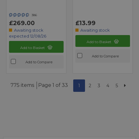
386
£269.00
£13.99
Awaiting stock
Awaiting stock
expected 12/08/26
Add to Basket
Add to Basket
Add to Compare
Add to Compare
775 items
Page 1 of 33
1
2
3
4
5