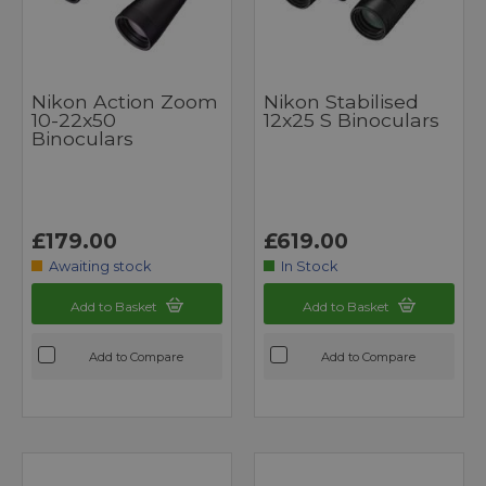
Nikon Action Zoom
Nikon Stabilised
10-22x50
12x25 S Binoculars
Binoculars
£179.00
£619.00
Awaiting stock
In Stock
Add to Basket
Add to Basket
Add to Compare
Add to Compare