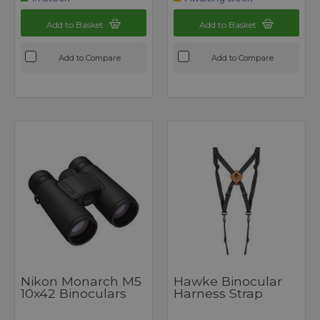
Add to Basket
Add to Basket
Add to Compare
Add to Compare
Nikon Monarch M5
Hawke Binocular
10x42 Binoculars
Harness Strap