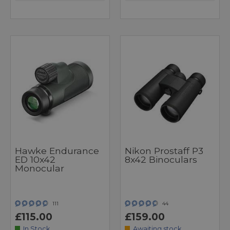
Hawke Endurance
Nikon Prostaff P3
ED 10x42
8x42 Binoculars
Monocular
111
44
£115.00
£159.00
In Stock
Awaiting stock