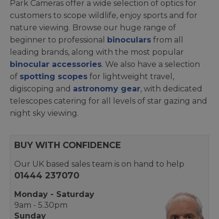
Park Cameras offer a wide selection of optics for
customers to scope wildlife, enjoy sports and for
nature viewing. Browse our huge range of
beginner to professional
binoculars
from all
leading brands, along with the most popular
binocular accessories
. We also have a selection
of
spotting scopes
for lightweight travel,
digiscoping and
astronomy gear
, with dedicated
telescopes catering for all levels of star gazing and
night sky viewing.
BUY WITH CONFIDENCE
Our UK based sales team is on hand to help
01444 237070
Monday - Saturday
9am - 5.30pm
Sunday