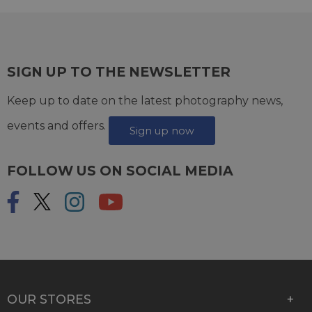
SIGN UP TO THE NEWSLETTER
Keep up to date on the latest photography news,
events and offers.
Sign up now
FOLLOW US ON SOCIAL MEDIA
OUR STORES