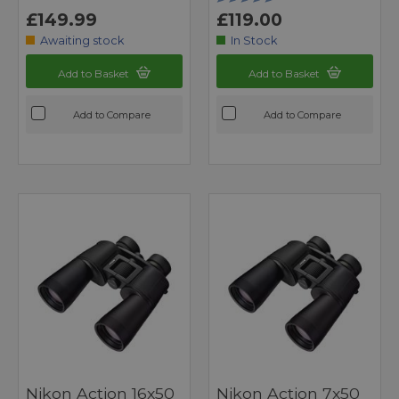
£149.99
£119.00
Awaiting stock
In Stock
Add to Basket
Add to Basket
Add to Compare
Add to Compare
Nikon Action 16x50
Nikon Action 7x50