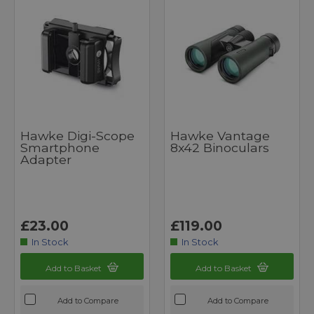
Hawke Digi-Scope
Hawke Vantage
Smartphone
8x42 Binoculars
Adapter
£23.00
£119.00
In Stock
In Stock
Add to Basket
Add to Basket
Add to Compare
Add to Compare