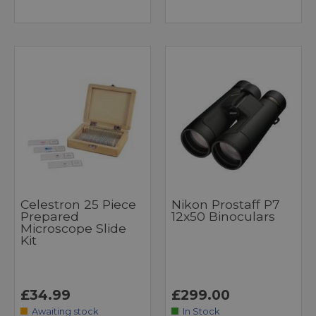
Celestron 25 Piece
Nikon Prostaff P7
Prepared
12x50 Binoculars
Microscope Slide
Kit
£34.99
£299.00
Awaiting stock
In Stock