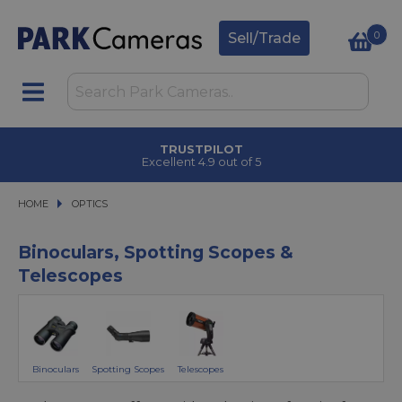
0
Sell/Trade
CLICK & COLLECT
in under 2 hours
HOME
OPTICS
OPTICS
Binoculars, Spotting Scopes &
Telescopes
Binoculars
Spotting Scopes
Telescopes