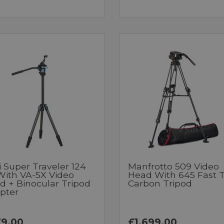
i Super Traveler 124
Manfrotto 509 Video
 With VA-5X Video
Head With 645 Fast 
d + Binocular Tripod
Carbon Tripod
pter
9.00
£1,699.00