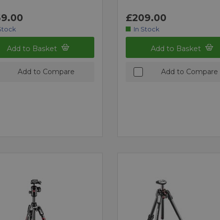
9.00
£209.00
Stock
In Stock
Add to Basket
Add to Basket
Add to Compare
Add to Compare