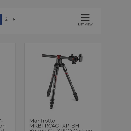
2
LIST VIEW
-
Manfrotto
bon
MKBFRC4GTXP-BH
od
Befree GT XPRO Carbon