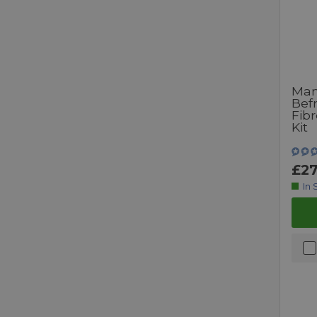
Man
Bef
Fibr
Kit
£27
In 