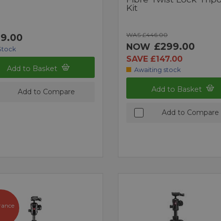
Kit
WAS £446.00
9.00
£299.00
NOW
Stock
SAVE £147.00
Add to Basket
Awaiting stock
Add to Basket
Add to Compare
Add to Compare
rance