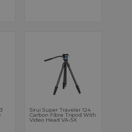
3
Sirui Super Traveler 124
e
Carbon Fibre Tripod With
Video Head VA-5X