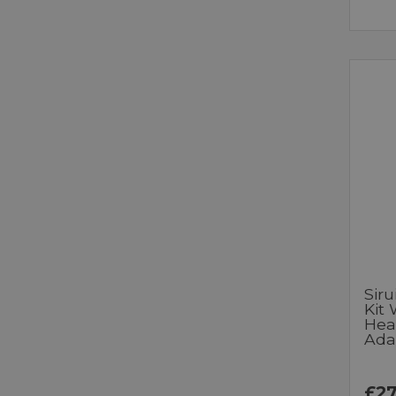
Siru
Kit
Hea
Ada
£27