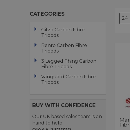
CATEGORIES
Gitzo Carbon Fibre
Tripods
Benro Carbon Fibre
Tripods
3 Legged Thing Carbon
Fibre Tripods
Vanguard Carbon Fibre
Tripods
BUY WITH CONFIDENCE
Our UK based sales team is on
Man
hand to help
Fibr
01444 237070