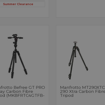
Summer Clearance
frotto Befree GT PRO
Manfrotto MT290XTC
ay Carbon Fibre
290 Xtra Carbon Fibr
pod (MKBFRTC4GTFB-
Tripod