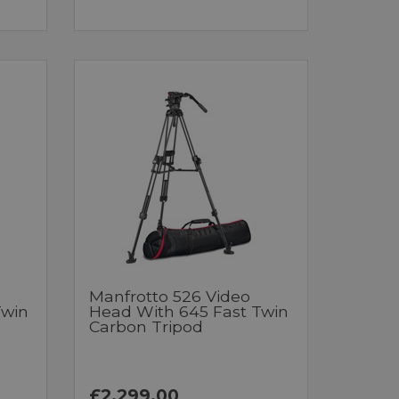
Manfrotto 526 Video
Twin
Head With 645 Fast Twin
Carbon Tripod
£2,299.00