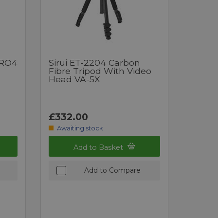
PRO4
Sirui ET-2204 Carbon
Fibre Tripod With Video
Head VA-5X
£332.00
Awaiting stock
Add to Basket
Add to Compare