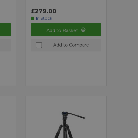
£279.00
In Stock
Add to Basket
Add to Compare