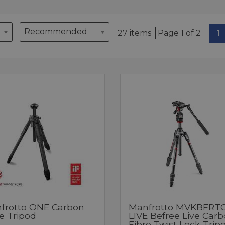
27 items
Page 1 of 2
1
frotto ONE Carbon
Manfrotto MVKBFRTC
e Tripod
LIVE Befree Live Car
Fibre Twist Lock Trip