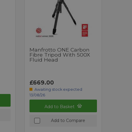
Manfrotto ONE Carbon
Fibre Tripod With 500X
Fluid Head
£669.00
Awaiting stock expected
13/08/26
Add to Basket
Add to Compare