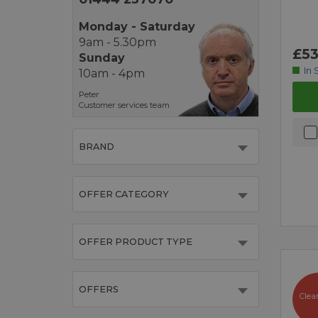
Monday - Saturday
9am - 5.30pm
£53
Sunday
In 
10am - 4pm
Peter
Customer services team
BRAND
OFFER CATEGORY
OFFER PRODUCT TYPE
OFFERS
Clea