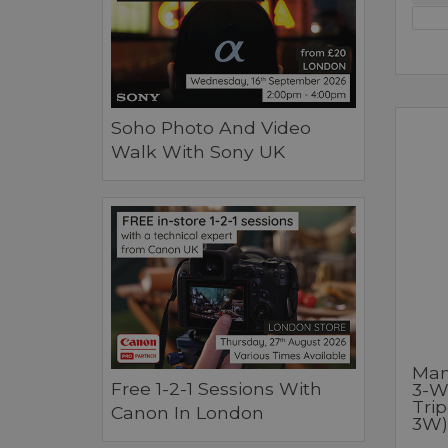
Soho Photo And Video
Walk With Sony UK
Man
Free 1-2-1 Sessions With
3-W
Tri
Canon In London
3W)