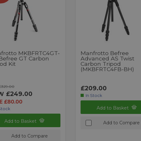
frotto MKBFRTC4GT-
Manfrotto Befree
Befree GT Carbon
Advanced AS Twist
od Kit
Carbon Tripod
(MKBFRTC4FB-BH)
£329.00
£209.00
£249.00
W
In Stock
E £80.00
Add to Basket
Stock
Add to Basket
Add to Compare
Add to Compare