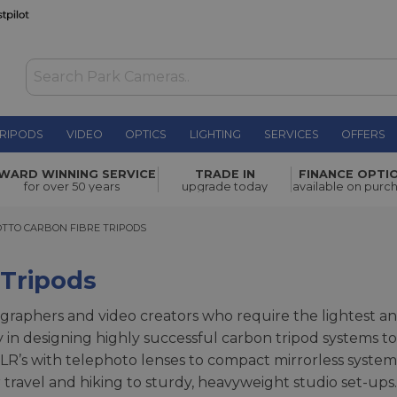
RIPODS
VIDEO
OPTICS
LIGHTING
SERVICES
OFFERS
WARD WINNING SERVICE
TRADE IN
FINANCE OPTI
for over 50 years
upgrade today
available on purc
 CARBON FIBRE TRIPODS
TTO CARBON FIBRE TRIPODS
 Tripods
graphers and video creators who require the lightest and
y in designing highly successful carbon tripod systems t
’s with telephoto lenses to compact mirrorless systems
travel and hiking to sturdy, heavyweight studio set-ups.