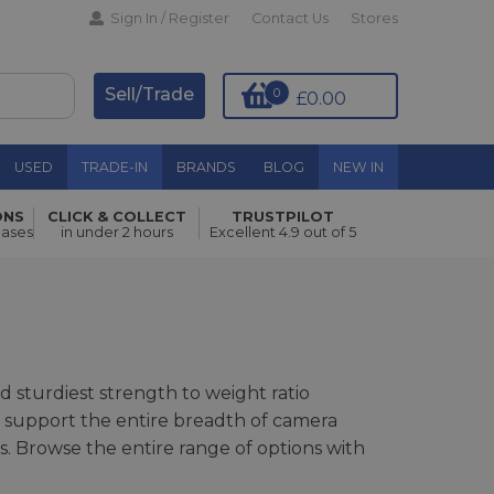
Sign In / Register
Contact Us
Stores
Sell/Trade
0
£0.00
USED
TRADE-IN
BRANDS
BLOG
NEW IN
ONS
CLICK & COLLECT
TRUSTPILOT
hases
in under 2 hours
Excellent 4.9 out of 5
 sturdiest strength to weight ratio
o support the entire breadth of camera
. Browse the entire range of options with