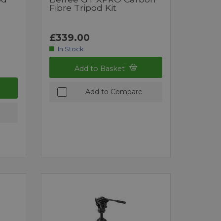
Fibre Tripod Kit
£339.00
In Stock
Add to Basket
Add to Compare