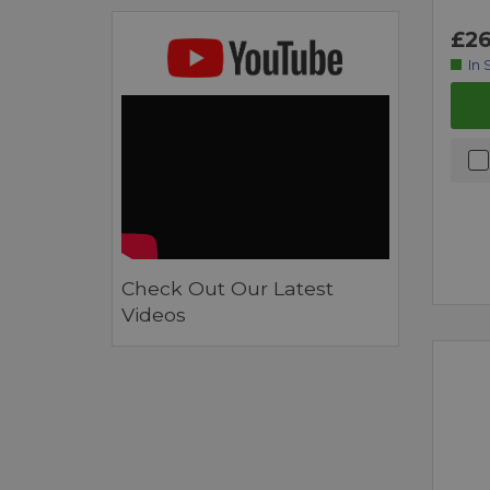
£26
In 
Check Out Our Latest
Videos