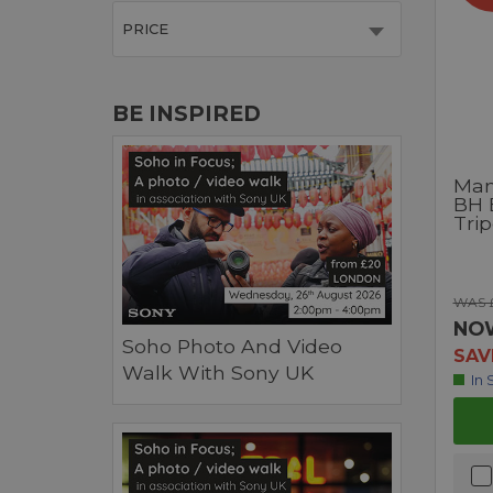
PRICE
BE INSPIRED
Man
BH 
Trip
WAS 
NO
Soho Photo And Video
SAV
Walk With Sony UK
In 