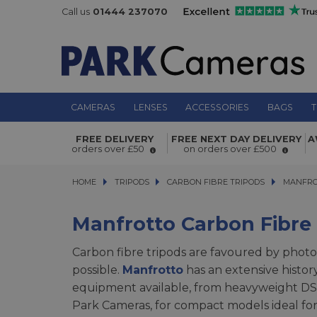
Call us
01444 237070
CAMERAS
LENSES
ACCESSORIES
BAGS
T
FREE DELIVERY
FREE NEXT DAY DELIVERY
A
orders over £50
on orders over £500
HOME
TRIPODS
TRIPODS
CARBON FIBRE TRIPODS
CARBON FIBRE TRIPODS
MANFROTTO
MANFRO
Manfrotto Carbon Fibre
Carbon fibre tripods are favoured by photo
possible.
Manfrotto
has an extensive histor
equipment available, from heavyweight DSLR
Park Cameras, for compact models ideal for 