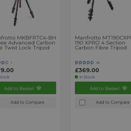
frotto MKBFRTC4-BH
Manfrotto MT190CX
ree Advanced Carbon
190 XPRO 4 Section
e Twist Lock Tripod
Carbon Fibre Tripod
1
43
9.00
£369.00
Stock
In Stock
Add to Basket
Add to Basket
Add to Compare
Add to Compare