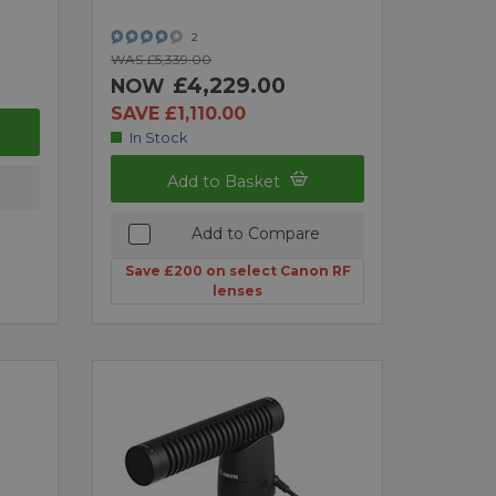
2
WAS £5,339.00
£4,229.00
NOW
SAVE £1,110.00
In Stock
Add to Basket
Add to Compare
Save £200 on select Canon RF
lenses