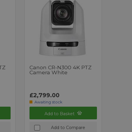
TZ
Canon CR-N300 4K PTZ
Camera White
£2,799.00
Awaiting stock
Add to Basket
Add to Compare