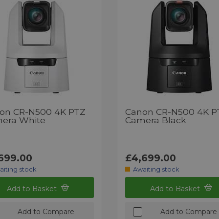
on CR-N500 4K PTZ
Canon CR-N500 4K P
era White
Camera Black
699.00
£4,699.00
aiting stock
Awaiting stock
Add to Basket
Add to Basket
Add to Compare
Add to Compare