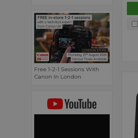
Free 1-2-1 Sessions With
Canon In London