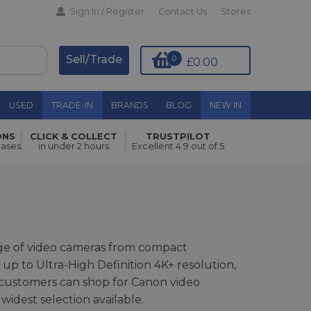
Sign In / Register
Contact Us
Stores
Sell/Trade
0
£0.00
USED
TRADE-IN
BRANDS
BLOG
NEW IN
ONS
CLICK & COLLECT
TRUSTPILOT
hases
in under 2 hours
Excellent 4.9 out of 5
nge of video cameras from compact
 up to Ultra-High Definition 4K+ resolution,
customers can shop for Canon video
widest selection available.