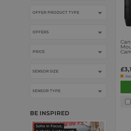
OFFER PRODUCT TYPE
OFFERS
Can
Mou
Cam
PRICE
£3,
SENSOR SIZE
Aw
SENSOR TYPE
BE INSPIRED