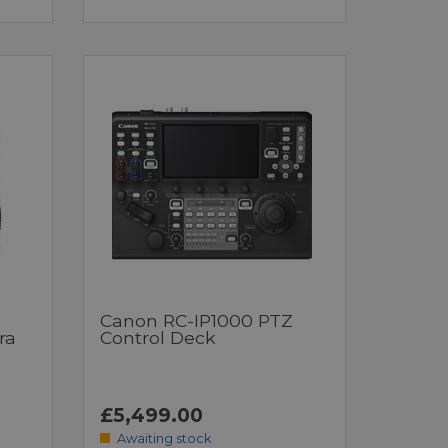
Canon RC-IP1000 PTZ
ra
Control Deck
£5,499.00
Awaiting stock