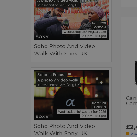
Soho Photo And Video
Walk With Sony UK
Can
Cam
Soho Photo And Video
£2,
Walk With Sony UK
Aw