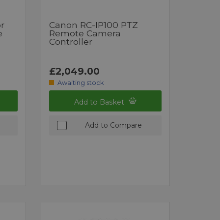
r
Canon RC-IP100 PTZ
e
Remote Camera
Controller
£2,049.00
Awaiting stock
Add to Basket
Add to Compare