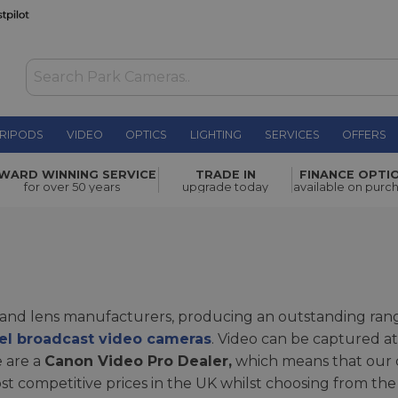
RIPODS
VIDEO
OPTICS
LIGHTING
SERVICES
OFFERS
WARD WINNING SERVICE
TRADE IN
FINANCE OPTI
for over 50 years
upgrade today
available on purc
a and lens manufacturers, producing an outstanding ra
vel broadcast video cameras
. Video can be captured at
e are a
Canon Video Pro Dealer,
which means that our 
t competitive prices in the UK whilst choosing from the 