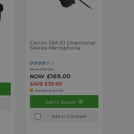
Canon DM-E1 Directional
Stereo Microphone
2
WAS £199.00
£169.00
NOW
SAVE £30.00
Awaiting stock
Add to Basket
Add to Compare