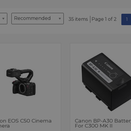
35 items
Page 1 of 2
1
on EOS C50 Cinema
Canon BP-A30 Batter
era
For C300 MK II