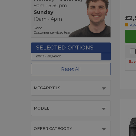
9am - 5.30pm
Sunday
£2,
10am - 4pm
Aw
Gabe
Customer services team
£15.19 - £8,749.00
Sav
Reset All
MEGAPIXELS
MODEL
OFFER CATEGORY