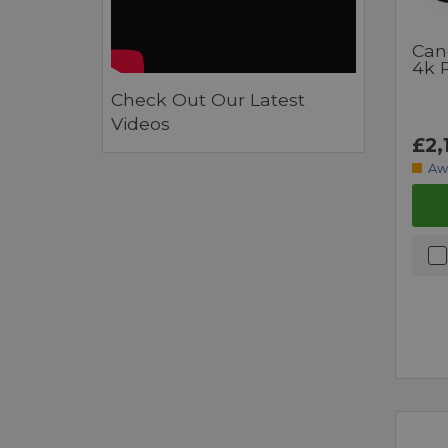
Can
4k 
Check Out Our Latest
Videos
£2,
Aw