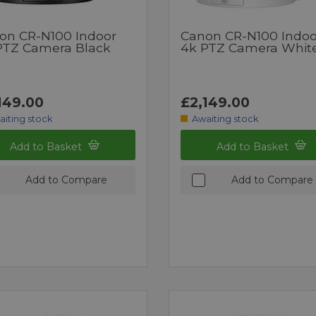
on CR-N100 Indoor
Canon CR-N100 Indoo
PTZ Camera Black
4k PTZ Camera Whit
149.00
£2,149.00
aiting stock
Awaiting stock
Add to Basket
Add to Basket
Add to Compare
Add to Compare