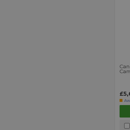
Can
Cam
£5,
Aw