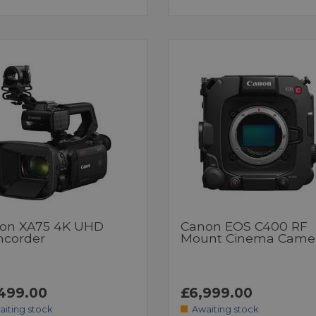
on XA75 4K UHD
Canon EOS C400 RF
corder
Mount Cinema Came
499.00
£6,999.00
aiting stock
Awaiting stock