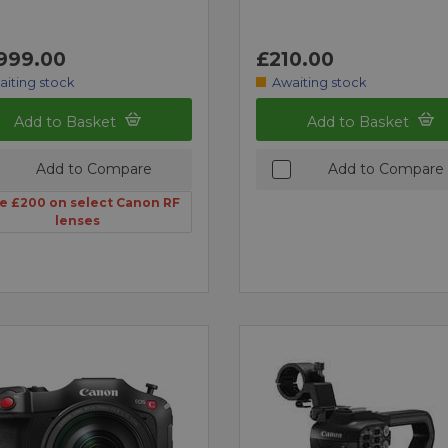
999.00
£210.00
aiting stock
Awaiting stock
Add to Basket
Add to Basket
Add to Compare
Add to Compare
e £200 on select Canon RF
lenses