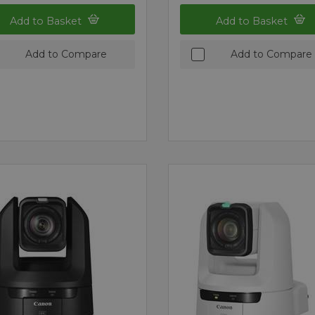
Add to Basket
Add to Basket
Add to Compare
Add to Compare