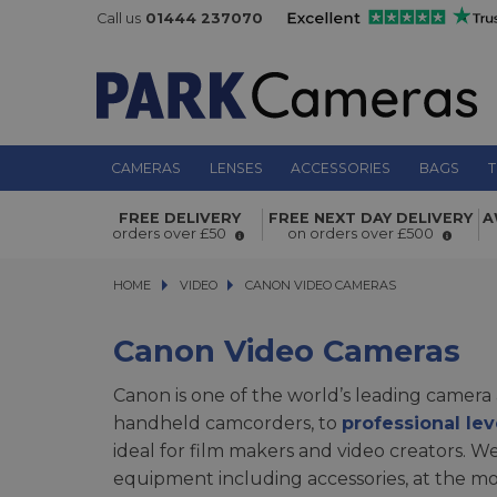
Call us
01444 237070
CAMERAS
LENSES
ACCESSORIES
BAGS
T
FREE DELIVERY
FREE NEXT DAY DELIVERY
A
orders over £50
on orders over £500
HOME
VIDEO
VIDEO
CANON VIDEO CAMERAS
CANON VIDEO CAMERAS
Canon Video Cameras
Canon is one of the world’s leading camer
handheld camcorders, to
professional le
ideal for film makers and video creators. W
equipment including accessories, at the mos