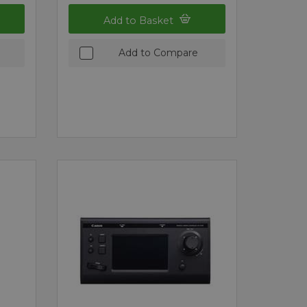
Add to Basket
Add to Compare