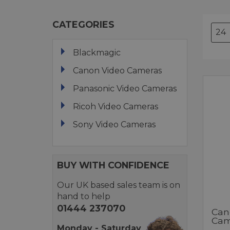
CATEGORIES
Blackmagic
Canon Video Cameras
Panasonic Video Cameras
Ricoh Video Cameras
Sony Video Cameras
BUY WITH CONFIDENCE
Our UK based sales team is on
hand to help
01444 237070
Can
Cam
Monday - Saturday