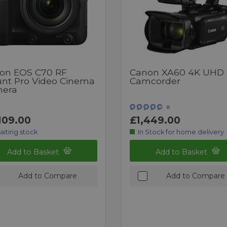
on EOS C70 RF
Canon XA60 4K UHD
nt Pro Video Cinema
Camcorder
era
8
109.00
£1,449.00
aiting stock
In Stock for home delivery
Add to Basket
Add to Basket
Add to Compare
Add to Compare