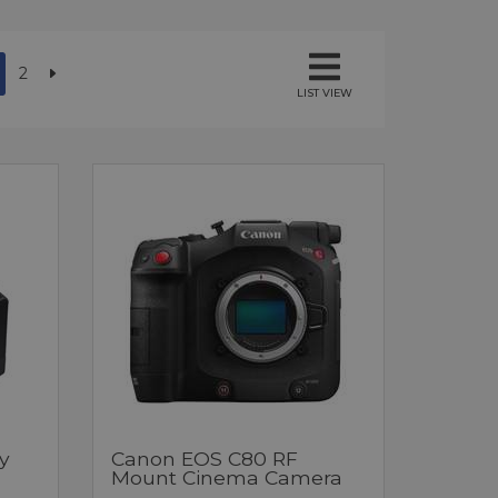
2
LIST VIEW
y
Canon EOS C80 RF
Mount Cinema Camera