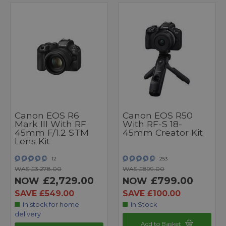
Canon EOS R6
Canon EOS R50
Mark III With RF
With RF-S 18-
45mm F/1.2 STM
45mm Creator Kit
Lens Kit
12
253
WAS £3,278.00
WAS £899.00
£2,729.00
£799.00
NOW
NOW
SAVE £549.00
SAVE £100.00
In stock for home
In Stock
delivery
Add to Basket