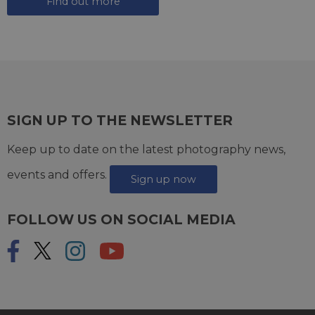
Find out more
SIGN UP TO THE NEWSLETTER
Keep up to date on the latest photography news,
events and offers.
Sign up now
FOLLOW US ON SOCIAL MEDIA