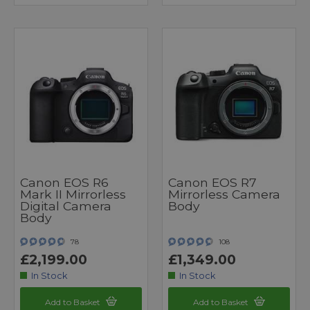
Canon EOS R6
Canon EOS R7
Mark II Mirrorless
Mirrorless Camera
Digital Camera
Body
Body
78
108
£2,199.00
£1,349.00
In Stock
In Stock
Add to Basket
Add to Basket