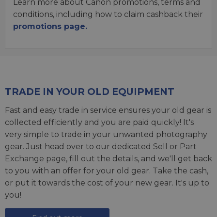
Learn more about Canon promotions, terms and
conditions, including how to claim cashback their
promotions page.
TRADE IN YOUR OLD EQUIPMENT
Fast and easy trade in service ensures your old gear is
collected efficiently and you are paid quickly! It's
very simple to trade in your unwanted photography
gear. Just head over to our dedicated
Sell or Part
Exchange page
, fill out the details, and we'll get back
to you with an offer for your old gear. Take the cash,
or put it towards the cost of your new gear. It's up to
you!