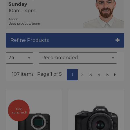
Sunday
10am - 4pm
Aaron
Used products team
Refine Products
107 items
Page 1 of 5
1
2
3
4
5
Just
launched!