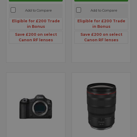
Add to Compare
Add to Compare
Eligible for £200 Trade
Eligible for £200 Trade
in Bonus
in Bonus
Save £200 on select
Save £200 on select
Canon RF lenses
Canon RF lenses