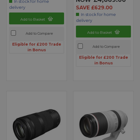
In stock for home
SAVE £629.00
delivery
In stock for home
Add to Basket
delivery
Add to Basket
Add to Compare
Eligible for £200 Trade
Add to Compare
in Bonus
Eligible for £200 Trade
in Bonus