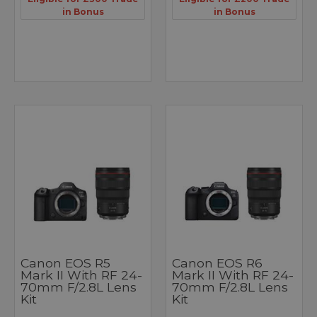
in Bonus
in Bonus
Canon EOS R5
Canon EOS R6
Mark II With RF 24-
Mark II With RF 24-
70mm F/2.8L Lens
70mm F/2.8L Lens
Kit
Kit