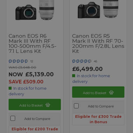
Canon EOS R6
Canon EOS R5
Mark III With RF
Mark II With RF 70-
100-500mm F/4.5-
200mm F/2.8L Lens
7.1 L Lens Kit
Kit
12
45
WAS £5,648.00
£6,499.00
£5,139.00
NOW
In stock for home
SAVE £509.00
delivery
In stock for home
Add to Basket
delivery
Add to Basket
Add to Compare
Eligible for £300 Trade
Add to Compare
in Bonus
Eligible for £200 Trade