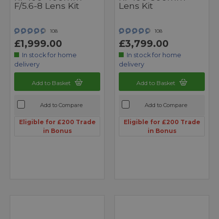
F/5.6-8 Lens Kit
Lens Kit
108
108
£1,999.00
£3,799.00
In stock for home
In stock for home
delivery
delivery
Add to Basket
Add to Basket
Add to Compare
Add to Compare
Eligible for £200 Trade
Eligible for £200 Trade
in Bonus
in Bonus