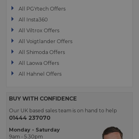
All PGYtech Offers
All Insta360
All Viltrox Offers
All Voigtlander Offers
All Shimoda Offers
All Laowa Offers
All Hahnel Offers
BUY WITH CONFIDENCE
Our UK based sales team is on hand to help
01444 237070
Monday - Saturday
9am - 5.30pm