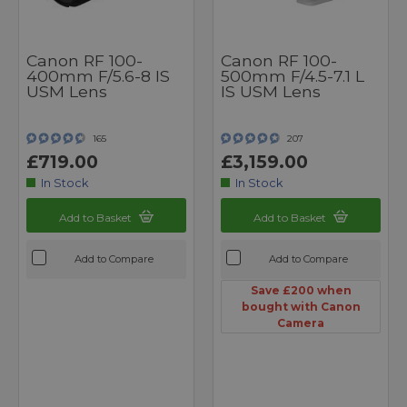
Canon RF 100-
Canon RF 100-
400mm F/5.6-8 IS
500mm F/4.5-7.1 L
USM Lens
IS USM Lens
165
207
£719.00
£3,159.00
In Stock
In Stock
Add to Basket
Add to Basket
Add to Compare
Add to Compare
Save £200 when
bought with Canon
Camera