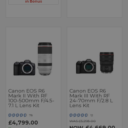
in Bonus
Canon EOS R6
Canon EOS R6
Mark II With RF
Mark III With RF
100-500mm F/4.5-
24-70mm F/2.8 L
7.1 L Lens Kit
Lens Kit
78
12
WAS £5,298.00
£4,799.00
£4,669.00
NOW