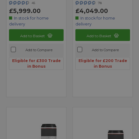
45
78
£5,999.00
£4,049.00
In stock for home
In stock for home
delivery
delivery
Add to Basket
Add to Basket
Add to Compare
Add to Compare
Eligible for £300 Trade
Eligible for £200 Trade
in Bonus
in Bonus