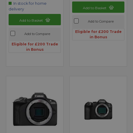
In stock for home
Add to Basket
delivery
Add to Basket
Add to Compare
Eligible for £200 Trade
Add to Compare
in Bonus
Eligible for £200 Trade
in Bonus