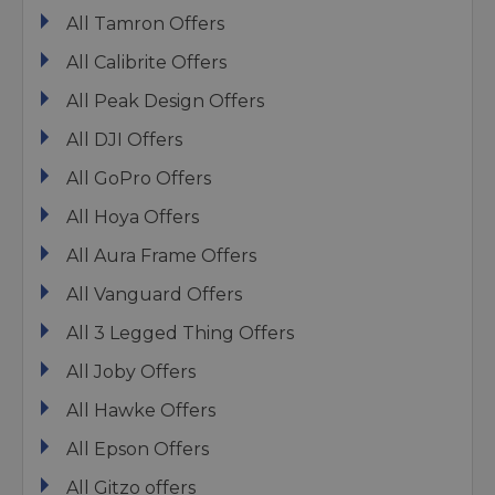
All Tamron Offers
All Calibrite Offers
All Peak Design Offers
All DJI Offers
All GoPro Offers
All Hoya Offers
All Aura Frame Offers
All Vanguard Offers
All 3 Legged Thing Offers
All Joby Offers
All Hawke Offers
All Epson Offers
All Gitzo offers