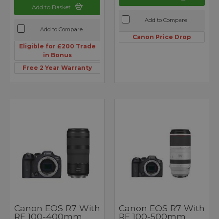
Add to Basket
Add to Compare
Add to Compare
Canon Price Drop
Eligible for £200 Trade
in Bonus
Free 2 Year Warranty
Canon EOS R7 With
Canon EOS R7 With
RF 100-400mm
RF 100-500mm