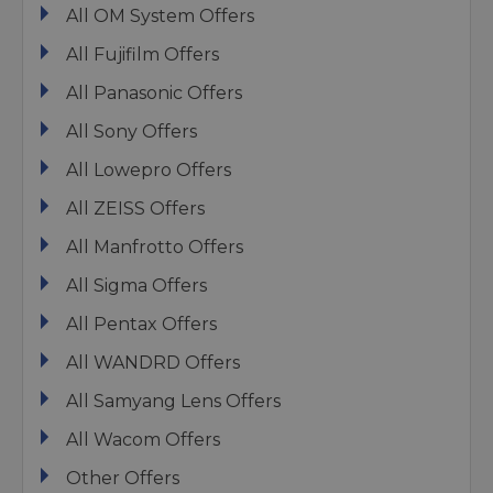
All OM System Offers
All Fujifilm Offers
All Panasonic Offers
All Sony Offers
All Lowepro Offers
All ZEISS Offers
All Manfrotto Offers
All Sigma Offers
All Pentax Offers
All WANDRD Offers
All Samyang Lens Offers
All Wacom Offers
Other Offers