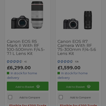
Canon EOS R5
Canon EOS R7
Mark II With RF
Camera With RF
100-500mm F/4.5-
75-300mm F/4-5.6
7.1 L Lens Kit
Lens Kit
45
108
£6,299.00
£1,599.00
In stock for home
In stock for home
delivery
delivery
Add to Basket
Add to Basket
Add to Compare
Add to Compare
Eligible for £300 Trade
Eligible for £200 Trade