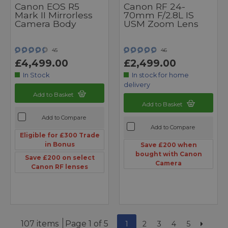
Canon EOS R5
Canon RF 24-
Mark II Mirrorless
70mm F/2.8L IS
Camera Body
USM Zoom Lens
45
46
£4,499.00
£2,499.00
In Stock
In stock for home
delivery
Add to Basket
Add to Basket
Add to Compare
Add to Compare
Eligible for £300 Trade
in Bonus
Save £200 when
bought with Canon
Save £200 on select
Camera
Canon RF lenses
107 items
Page 1 of 5
1
2
3
4
5