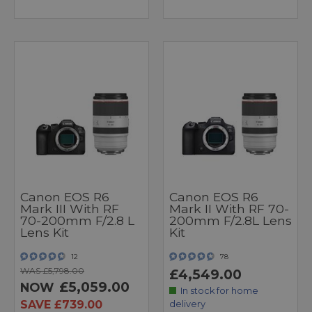
Canon EOS R6
Canon EOS R6
Mark III With RF
Mark II With RF 70-
70-200mm F/2.8 L
200mm F/2.8L Lens
Lens Kit
Kit
12
78
WAS £5,798.00
£4,549.00
£5,059.00
NOW
In stock for home
SAVE £739.00
delivery