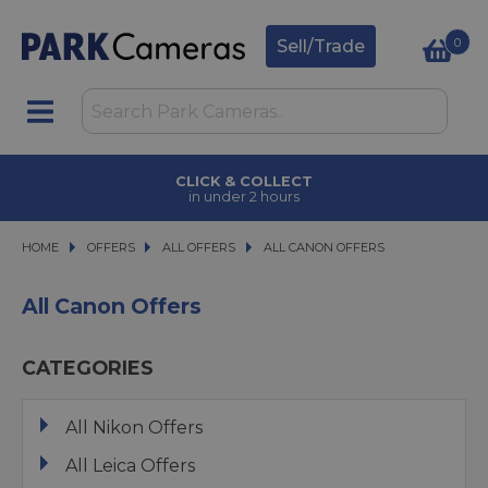
0
Sell/Trade
CLICK & COLLECT
in under 2 hours
HOME
OFFERS
OFFERS
ALL OFFERS
ALL OFFERS
ALL CANON OFFERS
ALL CANON OFFERS
All Canon Offers
CATEGORIES
All Nikon Offers
All Leica Offers