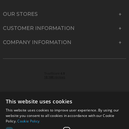
OUR STORES
CUSTOMER INFORMATION
COMPANY INFORMATION
This website uses cookies
This website uses cookies to improve user experience. By using our
© 2026 Park Cameras, York Road, Burgess Hill, West
website you consent to all cookies in accordance with our Cookie
Sussex, RH15 9TT | VAT No. GB 315 9441 58 | Registered
Policy.
Cookie Policy
Company No. 1449928