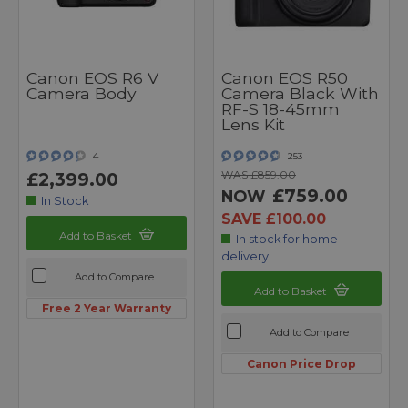
Canon EOS R6 V
Canon EOS R50
Camera Body
Camera Black With
RF-S 18-45mm
Lens Kit
4
253
WAS £859.00
£2,399.00
£759.00
NOW
In Stock
SAVE £100.00
Add to Basket
In stock for home
delivery
Add to Compare
Add to Basket
Free 2 Year Warranty
Add to Compare
Canon Price Drop