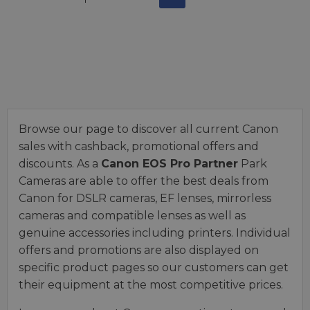
Browse our page to discover all current Canon
sales with cashback, promotional offers and
discounts. As a
Canon EOS Pro Partner
Park
Cameras are able to offer the best deals from
Canon for DSLR cameras, EF lenses, mirrorless
cameras and compatible lenses as well as
genuine accessories including printers. Individual
offers and promotions are also displayed on
specific product pages so our customers can get
their equipment at the most competitive prices.