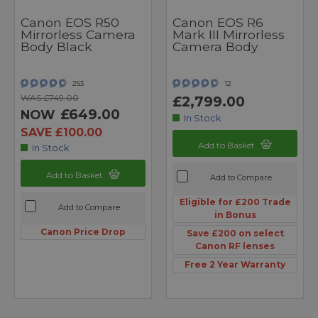
Canon EOS R50
Canon EOS R6
Mirrorless Camera
Mark III Mirrorless
Body Black
Camera Body
253
12
WAS £749.00
£2,799.00
£649.00
NOW
In Stock
SAVE £100.00
Add to Basket
In Stock
Add to Basket
Add to Compare
Eligible for £200 Trade
Add to Compare
in Bonus
Canon Price Drop
Save £200 on select
Canon RF lenses
Free 2 Year Warranty