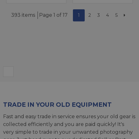
393 items
Page 1 of 17
1
2
3
4
5
TRADE IN YOUR OLD EQUIPMENT
Fast and easy trade in service ensures your old gear is
collected efficiently and you are paid quickly! It's
very simple to trade in your unwanted photography