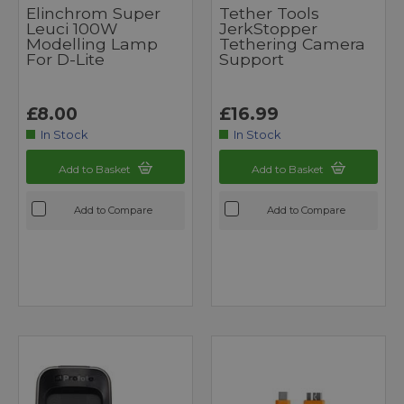
Elinchrom Super
Tether Tools
Leuci 100W
JerkStopper
Modelling Lamp
Tethering Camera
For D-Lite
Support
£8.00
£16.99
In Stock
In Stock
Add to Basket
Add to Basket
Add to Compare
Add to Compare