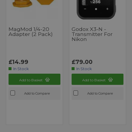
MagMod 1/4-20
Godox X3-N -
Adapter (2 Pack)
Transmitter For
Nikon
£14.99
£79.00
In Stock
In Stock
Add to Basket
Add to Basket
Add to Compare
Add to Compare