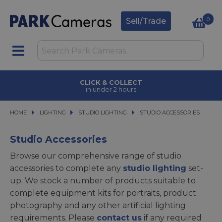
0
Sell/Trade
CLICK & COLLECT
in under 2 hours
HOME
LIGHTING
LIGHTING
STUDIO LIGHTING
STUDIO LIGHTING
STUDIO ACCESSORIES
STUDIO ACCESSORIES
Studio Accessories
Browse our comprehensive range of studio
accessories to complete any
studio lighting
set-
up. We stock a number of products suitable to
complete equipment kits for portraits, product
photography and any other artificial lighting
requirements. Please
contact us
if any required