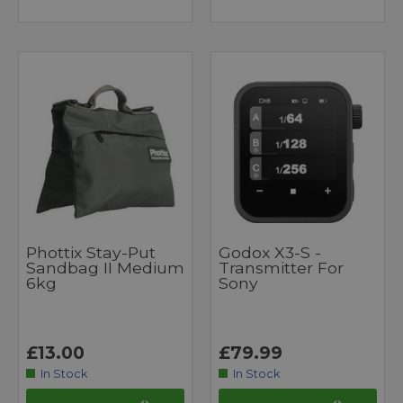
Phottix Stay-Put
Godox X3-S -
Sandbag II Medium
Transmitter For
6kg
Sony
£13.00
£79.99
In Stock
In Stock