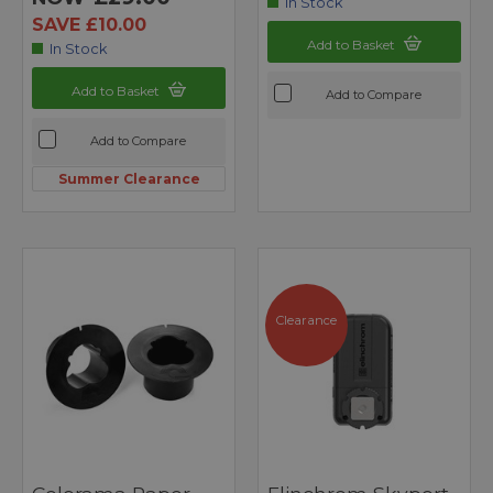
In Stock
SAVE £10.00
Add to Basket
In Stock
Add to Basket
Add to Compare
Add to Compare
Summer Clearance
Clearance