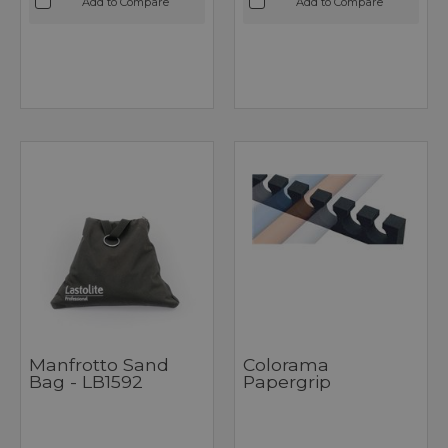
Add to Compare
Add to Compare
Manfrotto Sand
Colorama
Bag - LB1592
Papergrip