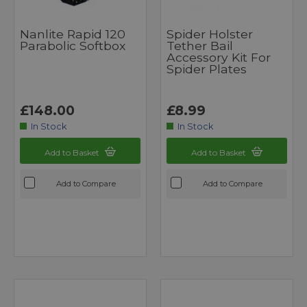
Nanlite Rapid 120
Spider Holster
Parabolic Softbox
Tether Bail
Accessory Kit For
Spider Plates
£148.00
£8.99
In Stock
In Stock
Add to Basket
Add to Basket
Add to Compare
Add to Compare