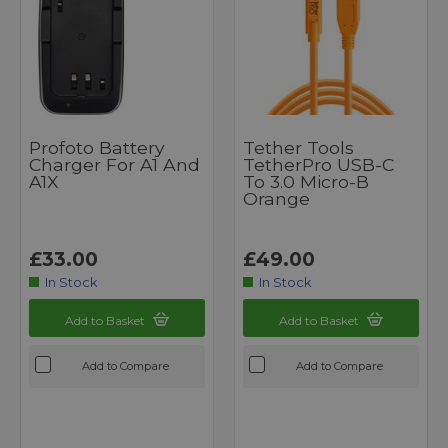
Profoto Battery
Tether Tools
Charger For A1 And
TetherPro USB-C
A1X
To 3.0 Micro-B
Orange
£33.00
£49.00
In Stock
In Stock
Add to Basket
Add to Basket
Add to Compare
Add to Compare