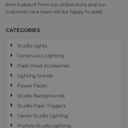
item is absent from our online store and our
customer care team will be happy to assist.
CATEGORIES
Studio Lights
Continuous Lighting
Flash Head Accessories
Lighting Stands
Power Packs
Studio Backgrounds
Studio Flash Triggers
Canon Studio Lighting
Profoto Studio Lighting