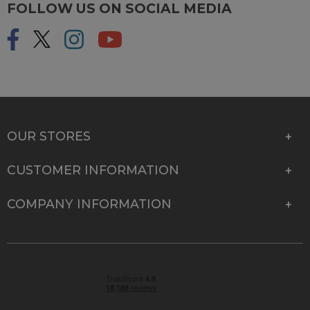
FOLLOW US ON SOCIAL MEDIA
OUR STORES
CUSTOMER INFORMATION
COMPANY INFORMATION