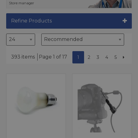
Store manager
Refine Products
393 items
Page 1 of 17
1
2
3
4
5