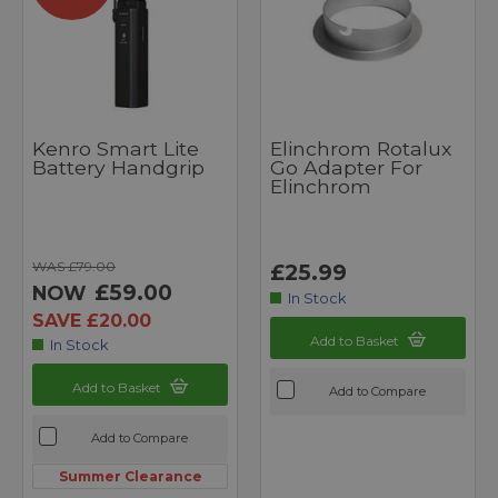
Kenro Smart Lite
Elinchrom Rotalux
Battery Handgrip
Go Adapter For
Elinchrom
WAS £79.00
£25.99
£59.00
NOW
In Stock
SAVE £20.00
Add to Basket
In Stock
Add to Basket
Add to Compare
Add to Compare
Summer Clearance