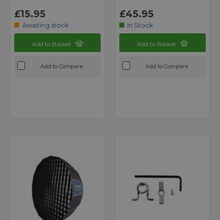
£15.95
£45.95
Awaiting stock
In Stock
Add to Basket
Add to Basket
Add to Compare
Add to Compare