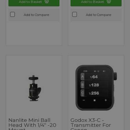
Add to Basket
Add to Basket
Add to Compare
Add to Compare
Nanlite Mini Ball
Godox X3-C -
Head With 1/4'' -20
Transmitter For
Mount
Canon