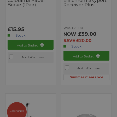
Colorama Paper
Elinchrom Skyport
Brake (1Pair)
Receiver Plus
WAS £79.00
£15.95
£59.00
NOW
In Stock
SAVE £20.00
Add to Basket
In Stock
Add to Basket
Add to Compare
Add to Compare
Summer Clearance
Clearance