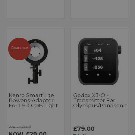
Clearance
Kenro Smart Lite
Godox X3-O -
Bowens Adapter
Transmitter For
For LED COB Light
Olympus/Panasonic
WAS £39.00
£79.00
£29.00
NOW