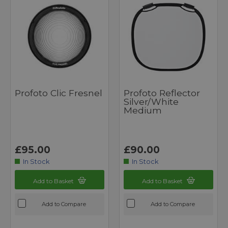
Profoto Clic Fresnel
Profoto Reflector
Silver/White
Medium
£95.00
£90.00
In Stock
In Stock
Add to Basket
Add to Basket
Add to Compare
Add to Compare