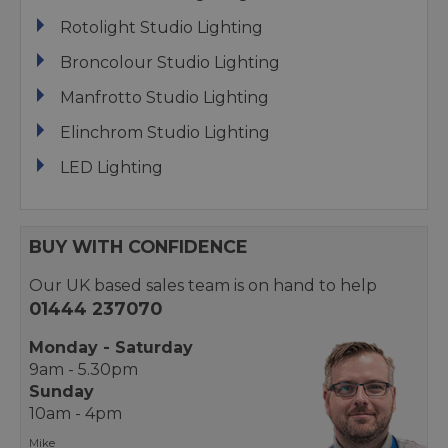
Rotolight Studio Lighting
Broncolour Studio Lighting
Manfrotto Studio Lighting
Elinchrom Studio Lighting
LED Lighting
BUY WITH CONFIDENCE
Our UK based sales team is on hand to help
01444 237070
Monday - Saturday
9am - 5.30pm
Sunday
10am - 4pm
Mike