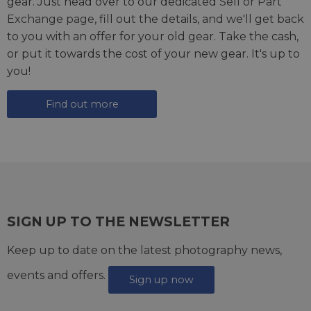
gear. Just head over to our dedicated
Sell or Part
Exchange page
, fill out the details, and we'll get back
to you with an offer for your old gear. Take the cash,
or put it towards the cost of your new gear. It's up to
you!
Find out more
SIGN UP TO THE NEWSLETTER
Keep up to date on the latest photography news,
events and offers.
Sign up now