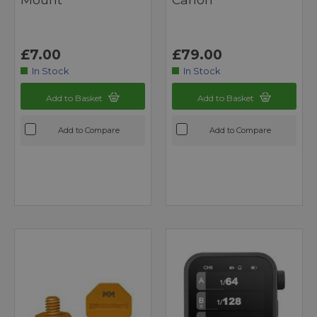
£7.00
£79.00
In Stock
In Stock
Add to Basket
Add to Basket
Add to Compare
Add to Compare