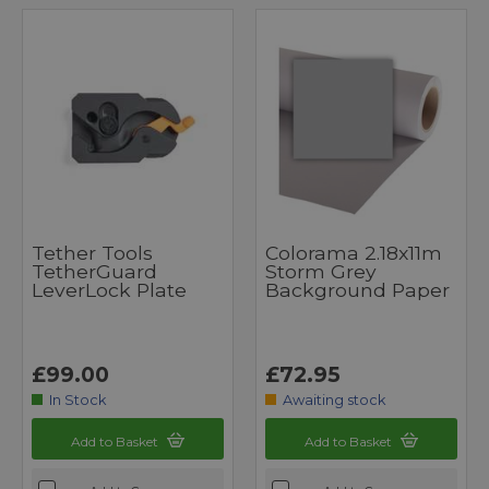
Tether Tools
Colorama 2.18x11m
TetherGuard
Storm Grey
LeverLock Plate
Background Paper
£99.00
£72.95
In Stock
Awaiting stock
Add to Basket
Add to Basket