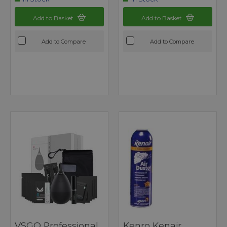
Add to Basket
Add to Basket
Add to Compare
Add to Compare
VSGO Professional
Kenro Kenair