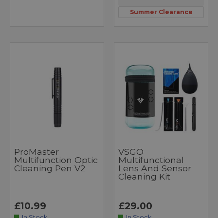
Summer Clearance
ProMaster
VSGO
Multifunction Optic
Multifunctional
Cleaning Pen V2
Lens And Sensor
Cleaning Kit
£10.99
£29.00
In Stock
In Stock