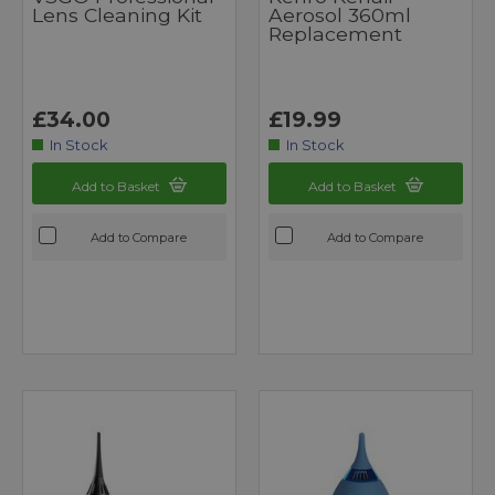
Lens Cleaning Kit
Aerosol 360ml
Replacement
£34.00
£19.99
In Stock
In Stock
Add to Basket
Add to Basket
Add to Compare
Add to Compare