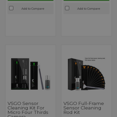
Add to Compare
Add to Compare
VSGO Sensor
VSGO Full-Frame
Cleaning Kit For
Sensor Cleaning
Micro Four Thirds
Rod Kit
Camera