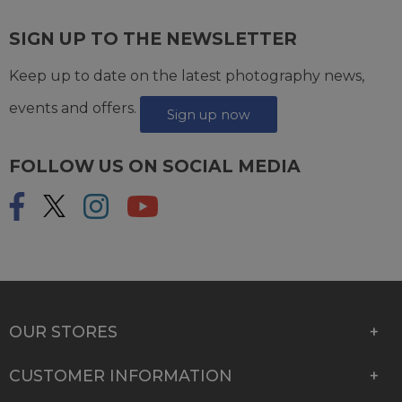
SIGN UP TO THE NEWSLETTER
Keep up to date on the latest photography news,
events and offers.
Sign up now
FOLLOW US ON SOCIAL MEDIA
OUR STORES
CUSTOMER INFORMATION