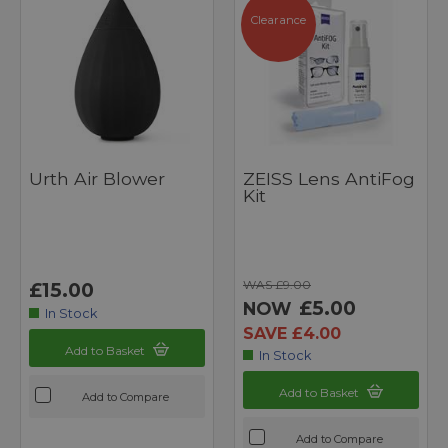
Clearance
Urth Air Blower
ZEISS Lens AntiFog
Kit
WAS £9.00
£15.00
£5.00
NOW
In Stock
SAVE £4.00
Add to Basket
In Stock
Add to Basket
Add to Compare
Add to Compare