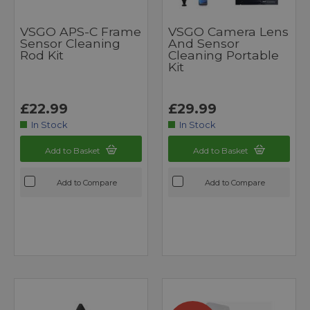
VSGO APS-C Frame
VSGO Camera Lens
Sensor Cleaning
And Sensor
Rod Kit
Cleaning Portable
Kit
£22.99
£29.99
In Stock
In Stock
Add to Basket
Add to Basket
Add to Compare
Add to Compare