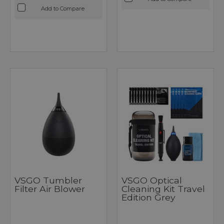
Add to Compare
VSGO Tumbler
VSGO Optical
Filter Air Blower
Cleaning Kit Travel
Edition Grey