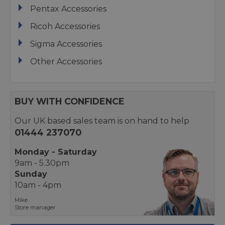
Pentax Accessories
Ricoh Accessories
Sigma Accessories
Other Accessories
BUY WITH CONFIDENCE
Our UK based sales team is on hand to help
01444 237070
Monday - Saturday
9am - 5.30pm
Sunday
10am - 4pm
Mike
Store manager