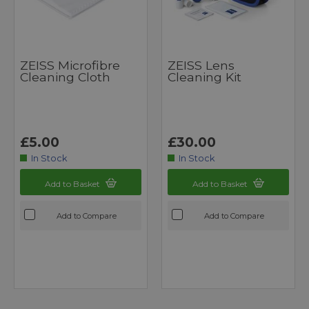
ZEISS Microfibre
ZEISS Lens
Cleaning Cloth
Cleaning Kit
£5.00
£30.00
In Stock
In Stock
Add to Basket
Add to Basket
Add to Compare
Add to Compare