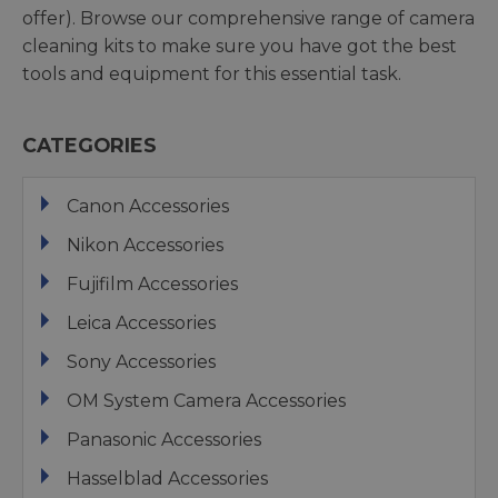
offer). Browse our comprehensive range of camera
cleaning kits to make sure you have got the best
tools and equipment for this essential task.
CATEGORIES
Canon Accessories
Nikon Accessories
Fujifilm Accessories
Leica Accessories
Sony Accessories
OM System Camera Accessories
Panasonic Accessories
Hasselblad Accessories