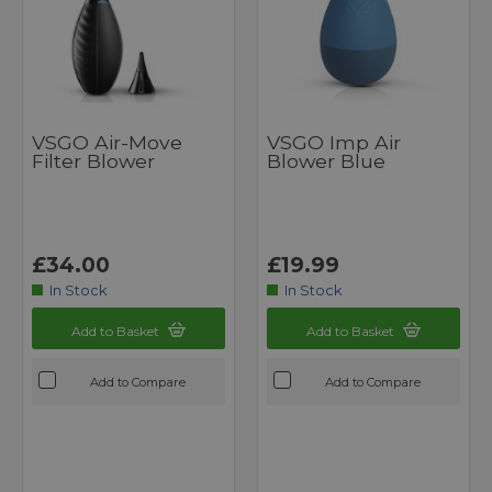
VSGO Air-Move
VSGO Imp Air
Filter Blower
Blower Blue
£34.00
£19.99
In Stock
In Stock
Add to Basket
Add to Basket
Add to Compare
Add to Compare