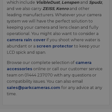
which include
VisibleDust
,
Lenspen
and
Spudz
,
and we also carry
ZEISS
,
Kenro
and other
leading manufacturers. Whatever your camera
system we will have the perfect solution to
keeping your camera and lens clean and fully
operational. You might also want to consider a
camera rain cover
if you shoot where water is
abundant or a
screen protector
to keep your
LCD spick and span.
Browse our complete selection of
camera
accessories
online or call our customer service
team on 01444 237070 with any questions or
compatibility issues. You can also email
sales@parkcameras.com
for any advice at any
time.