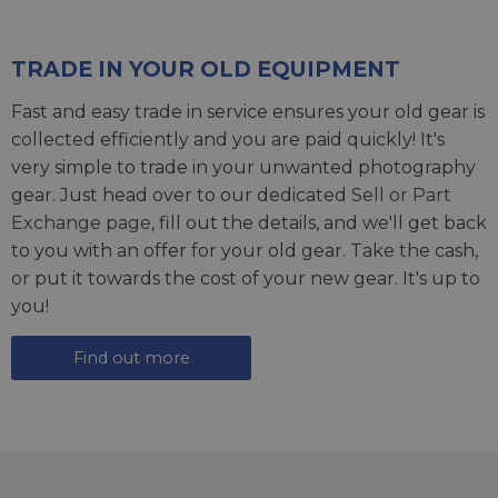
TRADE IN YOUR OLD EQUIPMENT
Fast and easy trade in service ensures your old gear is
collected efficiently and you are paid quickly! It's
very simple to trade in your unwanted photography
gear. Just head over to our dedicated
Sell or Part
Exchange page
, fill out the details, and we'll get back
to you with an offer for your old gear. Take the cash,
or put it towards the cost of your new gear. It's up to
you!
Find out more