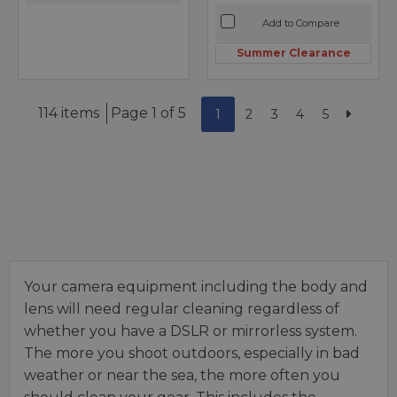
Add to Compare
Summer Clearance
114 items
Page 1 of 5
1
2
3
4
5
Your camera equipment including the body and
lens will need regular cleaning regardless of
whether you have a DSLR or mirrorless system.
The more you shoot outdoors, especially in bad
weather or near the sea, the more often you