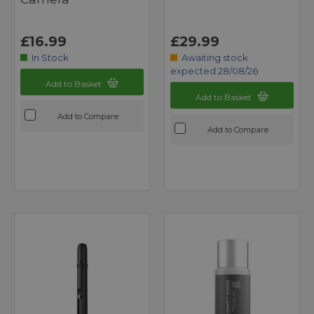
£16.99
£29.99
In Stock
Awaiting stock
expected 28/08/26
Add to Basket
Add to Basket
Add to Compare
Add to Compare