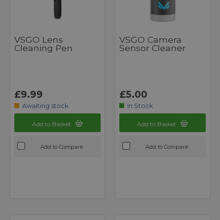
VSGO Lens
VSGO Camera
Cleaning Pen
Sensor Cleaner
£9.99
£5.00
Awaiting stock
In Stock
Add to Basket
Add to Basket
Add to Compare
Add to Compare