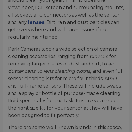
should clean your gear. This includes the
viewfinder, LCD screen and surrounding mounts,
all sockets and connectors as well as the sensor
and any
lenses
. Dirt, rain and dust particles can
get everywhere and will cause issues if not
regularly maintained.
Park Cameras stock a wide selection of camera
cleaning accessories, ranging from
blowers
for
removing larger pieces of dust and dirt, to
air
duster cans
, to
lens cleaning cloths
, and even full
sensor cleaning kits for micro four thirds, APS-C
and full-frame sensors. These will include swabs
and a spray or bottle of purpose-made cleaning
fluid specifically for the task. Ensure you select
the right size kit for your sensor as they will have
been designed to fit perfectly.
There are some well known brands in this space,