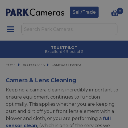
0
Sell/Trade
CLICK & COLLECT
in under 2 hours
HOME
ACCESSORIES
ACCESSORIES
CAMERA CLEANING
CAMERA CLEANING
Camera & Lens Cleaning
Keeping a camera clean is incredibly important to
ensure equipment continues to function
optimally. This applies whether you are keeping
dust and dirt off your front lens element with a
blower and cloth, or you are performing a
full
sensor clean
, (which is one of the services we