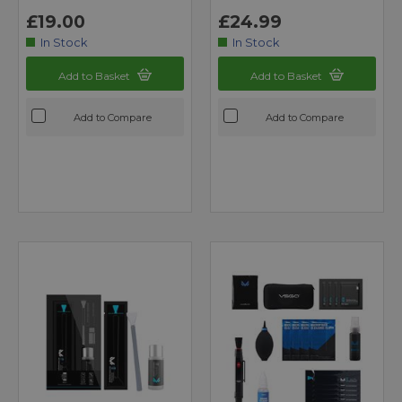
£19.00
£24.99
In Stock
In Stock
Add to Basket
Add to Basket
Add to Compare
Add to Compare