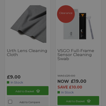
Clearance
Urth Lens Cleaning
VSGO Full-Frame
Cloth
Sensor Cleaning
Swab
WAS £29.00
£9.00
£19.00
NOW
In Stock
SAVE £10.00
Add to Basket
In Stock
Add to Basket
Add to Compare