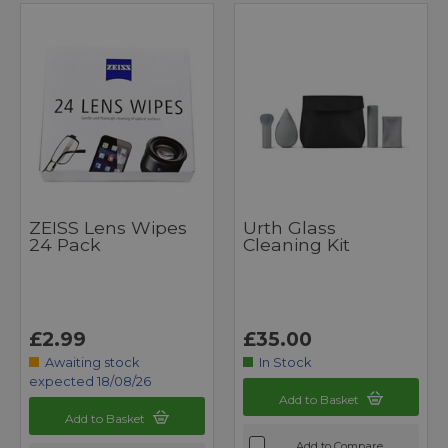
ZEISS Lens Wipes
Urth Glass
24 Pack
Cleaning Kit
£2.99
£35.00
Awaiting stock
In Stock
expected 18/08/26
Add to Basket
Add to Basket
Add to Compare