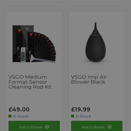
VSGO Medium
VSGO Imp Air
Format Sensor
Blower Black
Cleaning Rod Kit
£49.00
£19.99
In Stock
In Stock
Add to Basket
Add to Basket