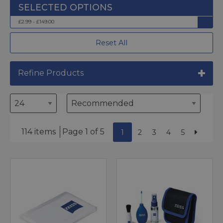
£2.99 - £149.00
Reset All
Refine Products
114 items
Page 1 of 5
1
2
3
4
5