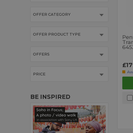
OFFER CATEGORY
OFFER PRODUCT TYPE
Pen
Tra
645
OFFERS
£17
Aw
PRICE
BE INSPIRED