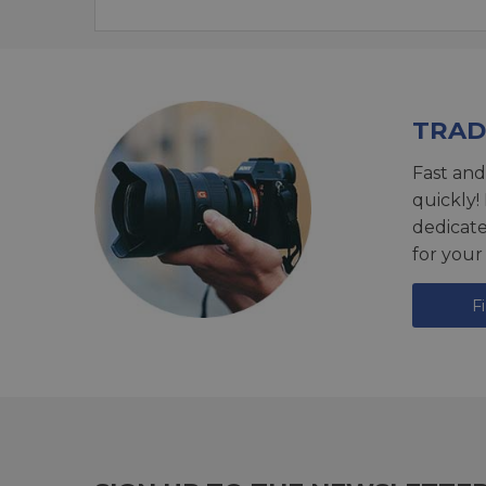
TRAD
Fast and
quickly!
dedicat
for your
F