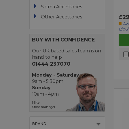
Sigma Accessories
£29
Other Accessories
Aw
17/06
BUY WITH CONFIDENCE
Our UK based sales team is on
hand to help
01444 237070
Monday - Saturday
9am - 5.30pm
Sunday
10am - 4pm
Mike
Store manager
BRAND