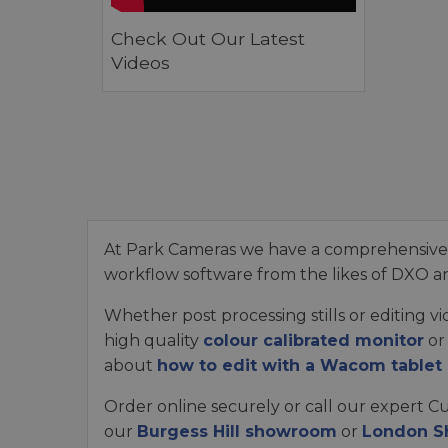
Check Out Our Latest
Videos
At Park Cameras we have a comprehensive r
workflow software from the likes of DXO a
Whether post processing stills or editing 
high quality
colour calibrated monitor
or
about
how to edit with a Wacom tablet
Order online securely or call our expert C
our
Burgess Hill showroom
or
London 