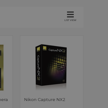
LIST VIEW
mera
Nikon Capture NX2