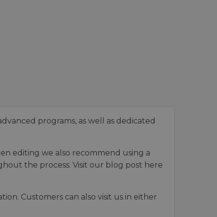
advanced programs, as well as dedicated
When editing we also recommend using a
hout the process. Visit our blog post here
on. Customers can also visit us in either