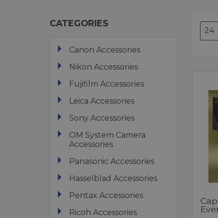
CATEGORIES
Canon Accessories
Nikon Accessories
Fujifilm Accessories
Leica Accessories
Sony Accessories
OM System Camera
Accessories
Panasonic Accessories
Hasselblad Accessories
Pentax Accessories
Cap
Eve
Ricoh Accessories