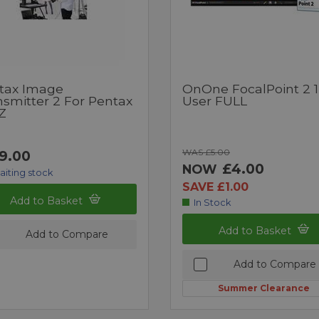
tax Image
OnOne FocalPoint 2 1
nsmitter 2 For Pentax
User FULL
Z
WAS £5.00
9.00
£4.00
NOW
aiting stock
SAVE £1.00
Add to Basket
In Stock
Add to Basket
Add to Compare
Add to Compare
Summer Clearance