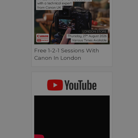
Free 1-2-1 Sessions With
Canon In London