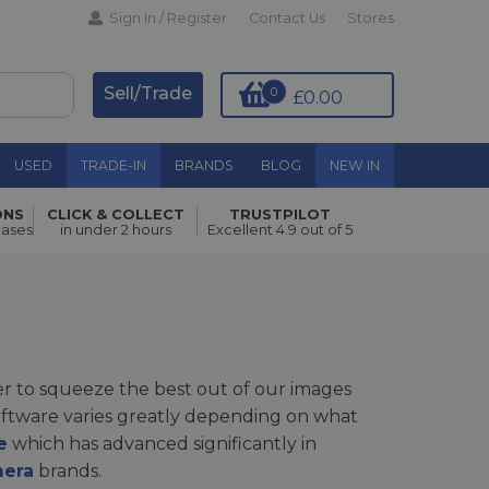
Sign In / Register
Contact Us
Stores
Sell/Trade
0
£0.00
USED
TRADE-IN
BRANDS
BLOG
NEW IN
ONS
CLICK & COLLECT
TRUSTPILOT
hases
in under 2 hours
Excellent 4.9 out of 5
r to squeeze the best out of our images
software varies greatly depending on what
e
which has advanced significantly in
mera
brands.