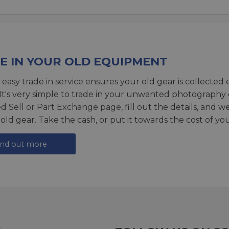
E IN YOUR OLD EQUIPMENT
 easy trade in service ensures your old gear is collected 
 It's very simple to trade in your unwanted photography 
ed
Sell or Part Exchange page
, fill out the details, and 
 old gear. Take the cash, or put it towards the cost of you
ind out more