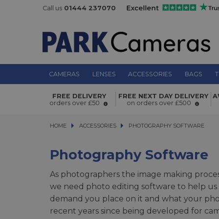
Call us
01444 237070
CAMERAS
LENSES
ACCESSORIES
BAGS
T
FREE DELIVERY
FREE NEXT DAY DELIVERY
A
orders over £50
on orders over £500
HOME
ACCESSORIES
ACCESSORIES
PHOTOGRAPHY SOFTWARE
PHOTOGRAPHY SOFTWARE
Photography Software
As photographers the image making process
we need photo editing software to help us 
demand you place on it and what your phot
recent years since being developed for ca