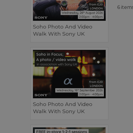
6 item
Soho Photo And Video
Walk With Sony UK
Soho Photo And Video
Walk With Sony UK