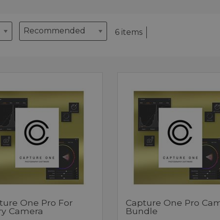
6 items
ture One Pro For
Capture One Pro Ca
ry Camera
Bundle