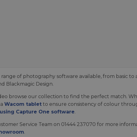
ange of photography software available, from basic to 
nd Blackmagic Design.
video browse our collection to find the perfect match. 
 a
Wacom tablet
to ensure consistency of colour throug
 using Capture One software
.
ustomer Service Team on 01444 237070 for more informati
Showroom
.