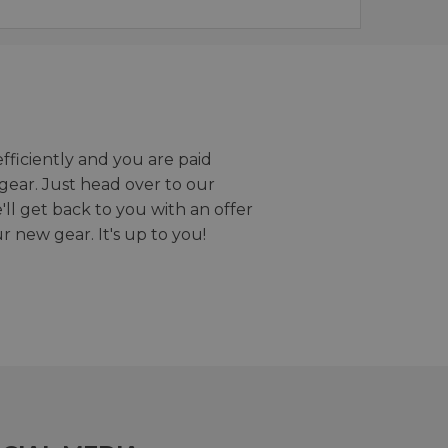
efficiently and you are paid
gear. Just head over to our
we'll get back to you with an offer
r new gear. It's up to you!