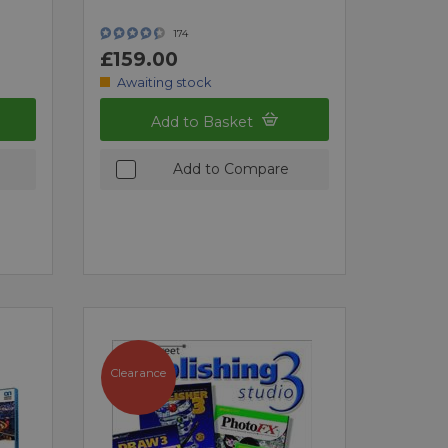
174
£159.00
Awaiting stock
Add to Basket
Add to Compare
Clearance