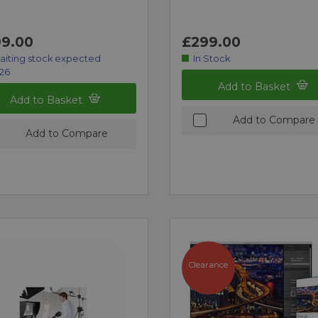
9.00
£299.00
aiting stock expected
In Stock
/26
Add to Basket
Add to Basket
Add to Compare
Add to Compare
Clearance