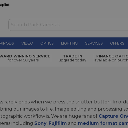
RIPODS
VIDEO
OPTICS
LIGHTING
SERVICES
OFFERS
WARD WINNING SERVICE
TRADE IN
FINANCE OPTI
for over 50 years
upgrade today
available on purc
 rarely ends when we press the shutter button. In orde
bring our images to life. Image editing and processing 
ographic workflow is. We are huge fans of
Capture On
meras including
Sony
,
Fujifilm
and
medium format ca