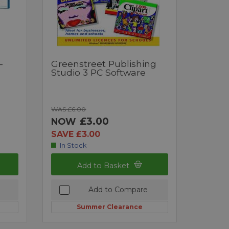
-
Greenstreet Publishing
Studio 3 PC Software
WAS £6.00
£3.00
NOW
SAVE £3.00
In Stock
Add to Basket
Add to Compare
Summer Clearance