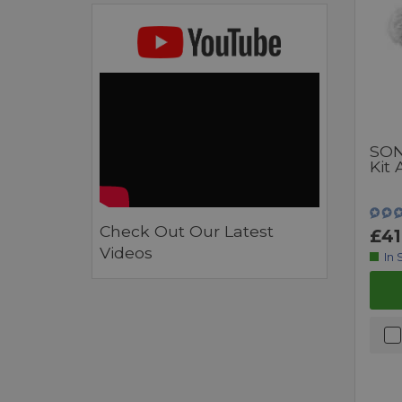
SON
Kit
Check Out Our Latest
£41
Videos
In 