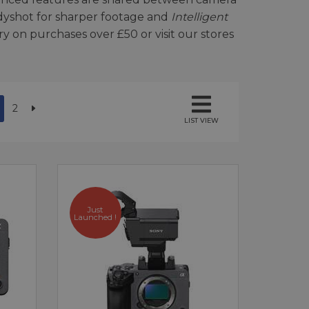
dyshot for sharper footage and
Intelligent
y on purchases over £50 or visit our stores
2
LIST VIEW
Just
Launched !