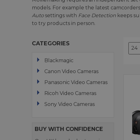
models. For example the latest camcorders
Auto
settings with
Face Detection
keeps sub
to try products in person.
CATEGORIES
Blackmagic
Canon Video Cameras
Panasonic Video Cameras
Ricoh Video Cameras
Sony Video Cameras
BUY WITH CONFIDENCE