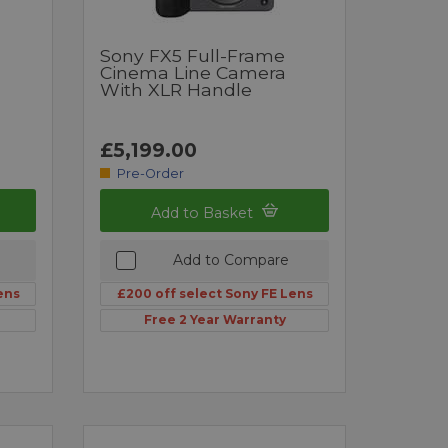
Sony FX5 Full-Frame
Cinema Line Camera
With XLR Handle
£5,199.00
Pre-Order
Add to Basket
Add to Compare
ens
£200 off select Sony FE Lens
Free 2 Year Warranty