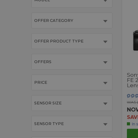
OFFER CATEGORY
OFFER PRODUCT TYPE
OFFERS
Son
FE 
PRICE
Lens
WAS £
SENSOR SIZE
NO
SAV
SENSOR TYPE
In 