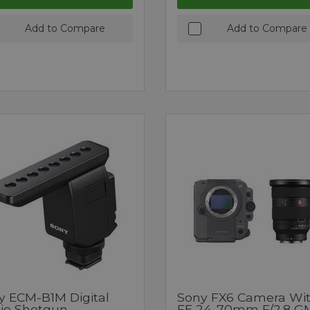
Add to Compare
Add to Compare
y ECM-B1M Digital
Sony FX6 Camera Wi
io Shotgun
FE 24-70mm F/2.8 GM