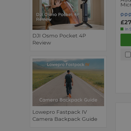
Mic
£27
In 
DJI Osmo Pocket 4P
Review
Lowepro Fastpack IV
Camera Backpack Guide