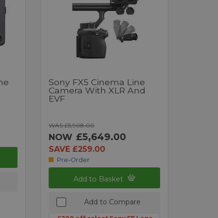
ne
Sony FX5 Cinema Line
Camera With XLR And
EVF
WAS £5,908.00
£5,649.00
NOW
SAVE £259.00
Pre-Order
Add to Basket
Add to Compare