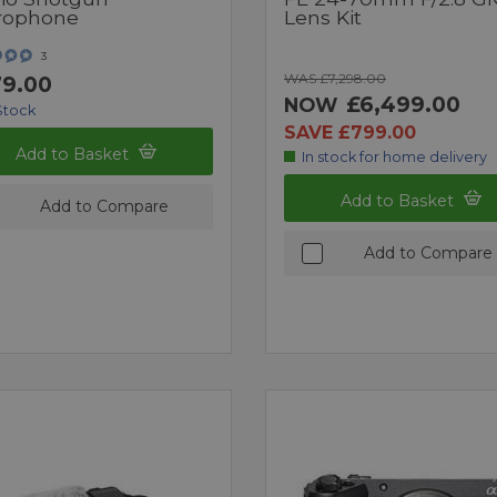
rophone
Lens Kit
3
WAS £7,298.00
9.00
£6,499.00
NOW
Stock
SAVE £799.00
Add to Basket
In stock for home delivery
Add to Basket
Add to Compare
Add to Compare