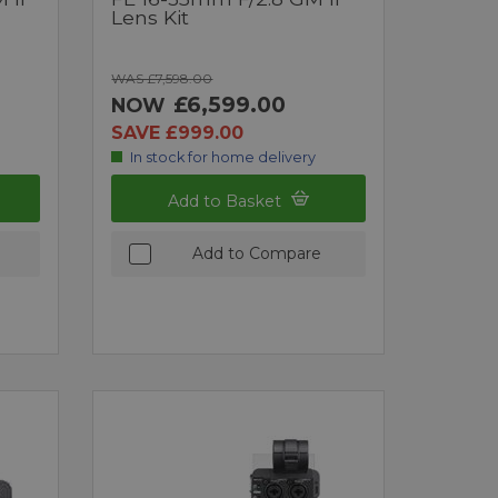
Lens Kit
WAS £7,598.00
£6,599.00
NOW
SAVE £999.00
In stock for home delivery
Add to Basket
Add to Compare