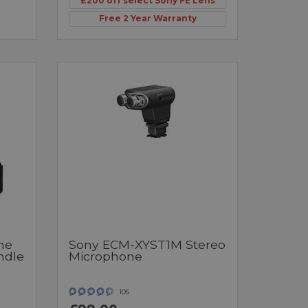
£200 off select Sony FE Lens
Free 2 Year Warranty
ne
Sony ECM-XYST1M Stereo
ndle
Microphone
105