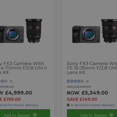
y FX3 Camera With
Sony FX3 Camera Wi
24-70mm F/2.8 GM II
FE 16-35mm F/2.8 GM 
 Kit
Lens Kit
33
33
5,198.00
WAS £5,498.00
£4,999.00
£5,349.00
W
NOW
E £199.00
SAVE £149.00
stock for home delivery
In stock for home delivery
Add to Basket
Add to Basket