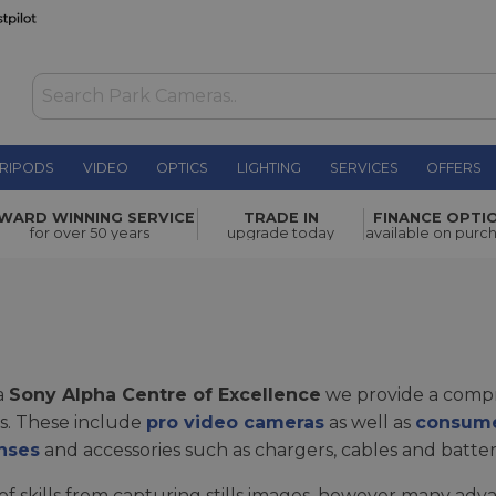
RIPODS
VIDEO
OPTICS
LIGHTING
SERVICES
OFFERS
WARD WINNING SERVICE
TRADE IN
FINANCE OPTI
for over 50 years
upgrade today
available on purc
a
Sony Alpha Centre of Excellence
we provide a compr
ls. These include
pro video cameras
as well as
consume
nses
and accessories such as chargers, cables and batter
f skills from capturing stills images, however many a