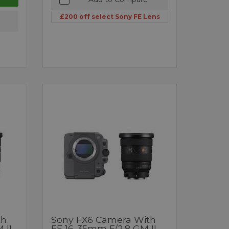
£200 off select Sony FE Lens
th
Sony FX6 Camera With
 II
FE 16-35mm F/2.8 GM II