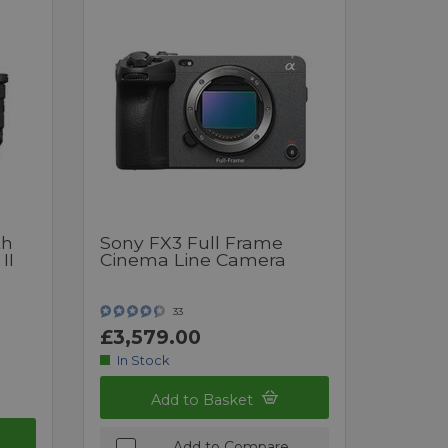
th
Sony FX3 Full Frame
II
Cinema Line Camera
33
£3,579.00
In Stock
Add to Basket
Add to Compare