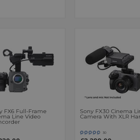
y FX6 Full-Frame
Sony FX30 Cinema Li
ema Line Video
Camera With XLR Ha
corder
30