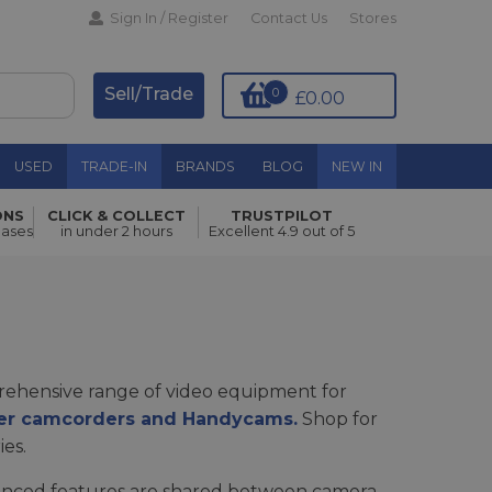
Sign In / Register
Contact Us
Stores
Sell/Trade
0
£0.00
USED
TRADE-IN
BRANDS
BLOG
NEW IN
ONS
CLICK & COLLECT
TRUSTPILOT
hases
in under 2 hours
Excellent 4.9 out of 5
ehensive range of video equipment for
r camcorders and Handycams.
Shop for
ies.
dvanced features are shared between camera