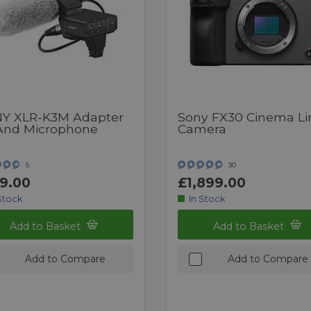
Y XLR-K3M Adapter
Sony FX30 Cinema Li
 And Microphone
Camera
5
30
9.00
£1,899.00
Stock
In Stock
Add to Basket
Add to Basket
Add to Compare
Add to Compare