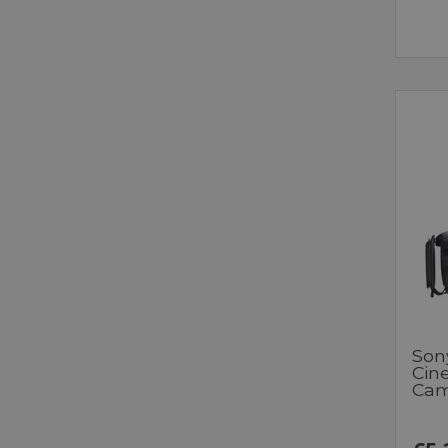
Son
Cin
Cam