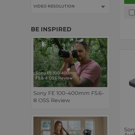
VIDEO RESOLUTION
BE INSPIRED
Sony FE 100-400mm F5.6-
8 OSS Review
Son
Aud