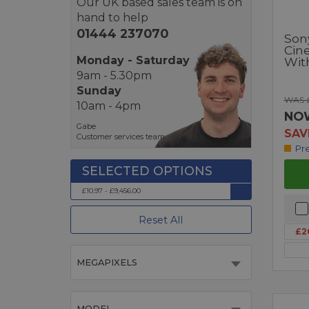
Our UK based sales team is on
hand to help
01444 237070
Son
Cin
Monday - Saturday
Wit
9am - 5.30pm
Sunday
WAS £
10am - 4pm
NO
Gabe
SAV
Customer services team
Pr
£10.97 - £9,456.00
Reset All
£2
MEGAPIXELS
MODEL