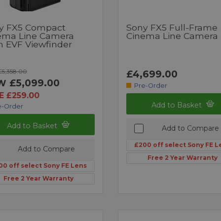
y FX5 Compact
Sony FX5 Full-Frame
ema Line Camera
Cinema Line Camera
h EVF Viewfinder
5,358.00
£4,699.00
£5,099.00
W
Pre-Order
E £259.00
Add to Basket
e-Order
Add to Basket
Add to Compare
£200 off select Sony FE L
Add to Compare
Free 2 Year Warranty
00 off select Sony FE Lens
Free 2 Year Warranty