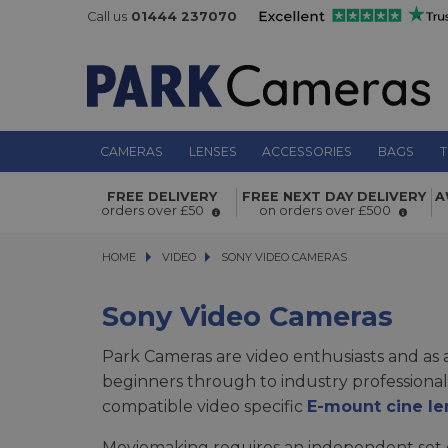
Call us
01444 237070
CAMERAS
LENSES
ACCESSORIES
BAGS
T
FREE DELIVERY
FREE NEXT DAY DELIVERY
A
orders over £50
on orders over £500
HOME
VIDEO
VIDEO
SONY VIDEO CAMERAS
SONY VIDEO CAMERAS
Sony Video Cameras
Park Cameras are video enthusiasts and as 
beginners through to industry professiona
compatible video specific
E-mount cine le
Moviemaking requires an independent set o