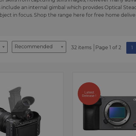
 include an internal gimbal which provides Optical Stea
ject in focus. Shop the range here for free home deliver
32 items
Page 1 of 2
1
Latest
Release !