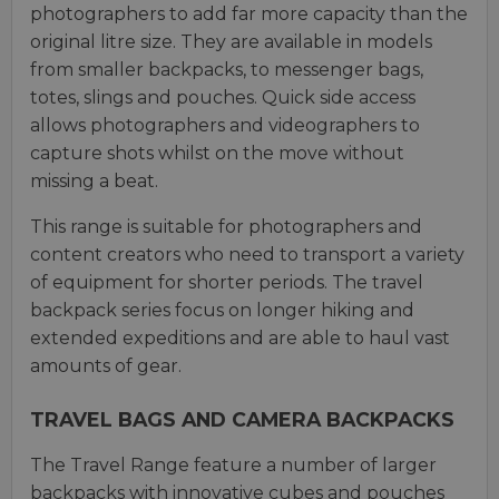
photographers to add far more capacity than the
original litre size. They are available in models
from smaller backpacks, to messenger bags,
totes, slings and pouches. Quick side access
allows photographers and videographers to
capture shots whilst on the move without
missing a beat.
This range is suitable for photographers and
content creators who need to transport a variety
of equipment for shorter periods. The travel
backpack series focus on longer hiking and
extended expeditions and are able to haul vast
amounts of gear.
TRAVEL BAGS AND CAMERA BACKPACKS
The Travel Range feature a number of larger
backpacks with innovative cubes and pouches