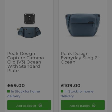
Peak Design
Peak Design
Capture Camera
Everyday Sling 6L
Clip (v3) Ocean
Ocean
With Standard
Plate
£69.00
£109.00
In Stock for home
In Stock for home
delivery
delivery
Add to Basket
Add to Basket