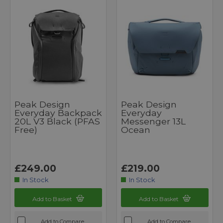
Peak Design
Peak Design
Everyday Backpack
Everyday
20L V3 Black (PFAS
Messenger 13L
Free)
Ocean
£249.00
£219.00
In Stock
In Stock
Add to Basket
Add to Basket
Add to Compare
Add to Compare