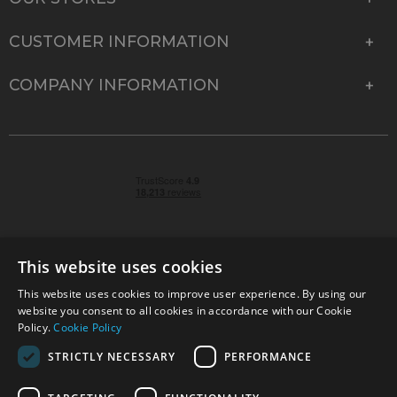
CUSTOMER INFORMATION
COMPANY INFORMATION
This website uses cookies
This website uses cookies to improve user experience. By using our
© 2026 Park Cameras, York Road, Burgess Hill, West
website you consent to all cookies in accordance with our Cookie
Sussex, RH15 9TT | VAT No. GB 315 9441 58 | Registered
Policy.
Cookie Policy
Company No. 1449928
STRICTLY NECESSARY
PERFORMANCE