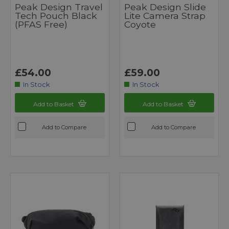
Peak Design Travel
Peak Design Slide
Tech Pouch Black
Lite Camera Strap
(PFAS Free)
Coyote
£54.00
£59.00
In Stock
In Stock
Add to Basket
Add to Basket
Add to Compare
Add to Compare