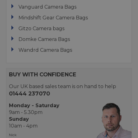
Vanguard Camera Bags
Mindshift Gear Camera Bags
Gitzo Camera bags
Domke Camera Bags
Wandrd Camera Bags
BUY WITH CONFIDENCE
Our UK based sales team is on hand to help
01444 237070
Monday - Saturday
9am - 5.30pm
Sunday
10am - 4pm
Nick