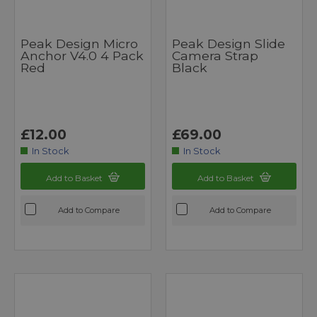
Peak Design Micro
Peak Design Slide
Anchor V4.0 4 Pack
Camera Strap
Red
Black
£12.00
£69.00
In Stock
In Stock
Add to Basket
Add to Basket
Add to Compare
Add to Compare