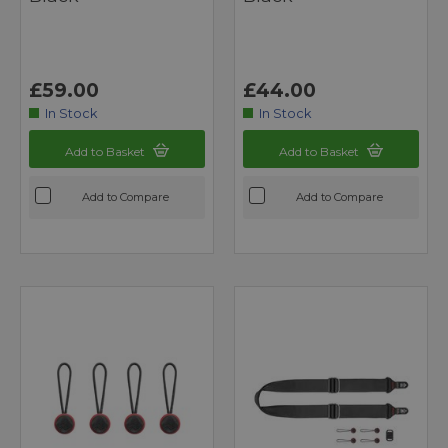
£59.00
£44.00
In Stock
In Stock
Add to Basket
Add to Basket
Add to Compare
Add to Compare