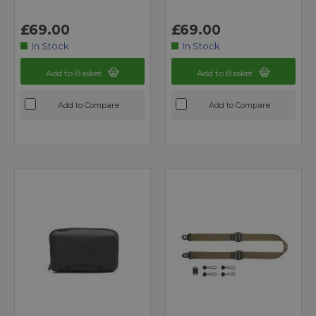
£69.00
£69.00
In Stock
In Stock
Add to Basket
Add to Basket
Add to Compare
Add to Compare