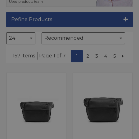
Used products team
Refine Products
157 items
Page 1 of 7
1
2
3
4
5