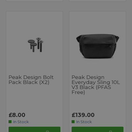
Peak Design Bolt
Peak Design
Pack Black (x2)
Everyday Sling 10L
V3 Black (PFAS
Free)
£8.00
£139.00
In Stock
In Stock