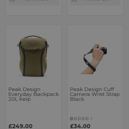
Peak Design
Peak Design Cuff
Everyday Backpack
Camera Wrist Strap
20L Kelp
Black
1
£249.00
£34.00