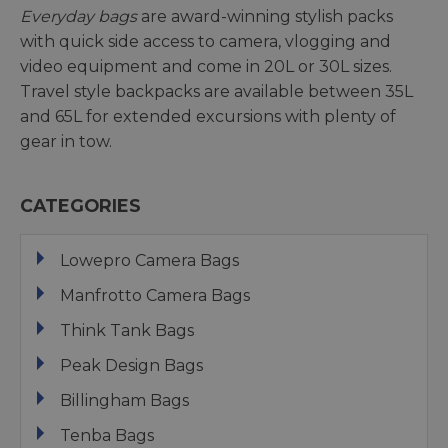
Everyday bags
are award-winning stylish packs
with quick side access to camera, vlogging and
video equipment and come in 20L or 30L sizes.
Travel style backpacks are available between 35L
and 65L for extended excursions with plenty of
gear in tow.
CATEGORIES
Lowepro Camera Bags
Manfrotto Camera Bags
Think Tank Bags
Peak Design Bags
Billingham Bags
Tenba Bags