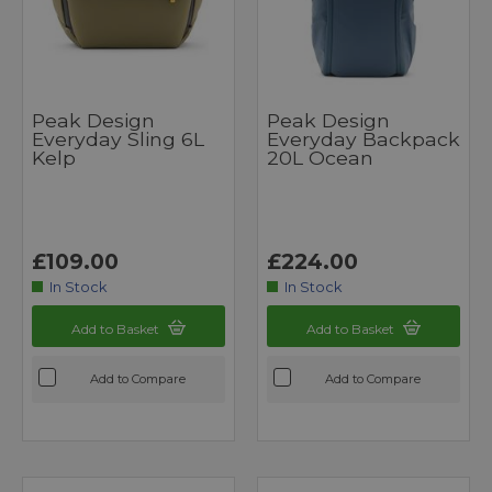
Peak Design
Peak Design
Everyday Sling 6L
Everyday Backpack
Kelp
20L Ocean
£109.00
£224.00
In Stock
In Stock
Add to Basket
Add to Basket
Add to Compare
Add to Compare