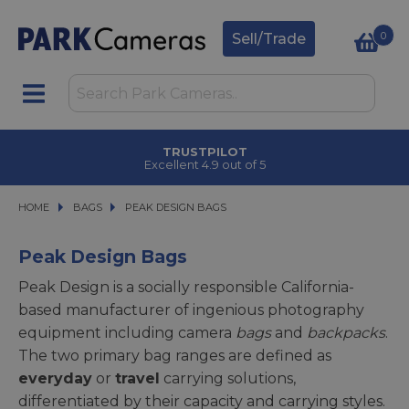
0
Sell/Trade
CLICK & COLLECT
in under 2 hours
HOME
BAGS
BAGS
PEAK DESIGN BAGS
PEAK DESIGN BAGS
Peak Design Bags
Peak Design is a socially responsible California-
based manufacturer of ingenious photography
equipment including camera
bags
and
backpacks
.
The two primary bag ranges are defined as
everyday
or
travel
carrying solutions,
differentiated by their capacity and carrying styles.