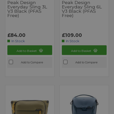
Peak Design
Peak Design
Everyday Sling 3L
Everyday Sling 6L
V3 Black (PFAS
V3 Black (PFAS
Free)
Free)
£84.00
£109.00
In Stock
In Stock
Add to Basket
Add to Basket
Add to Compare
Add to Compare