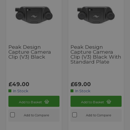
Peak Design
Peak Design
Capture Camera
Capture Camera
Clip (v3) Black
Clip (v3) Black With
Standard Plate
£49.00
£69.00
In Stock
In Stock
Add to Basket
Add to Basket
Add to Compare
Add to Compare