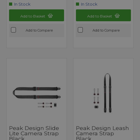
In Stock
In Stock
Add to Basket
Add to Basket
Add to Compare
Add to Compare
Peak Design Slide
Peak Design Leash
Lite Camera Strap
Camera Strap
Black
Black