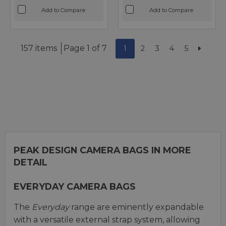
Add to Compare
Add to Compare
157 items
Page 1 of 7
1
2
3
4
5
PEAK DESIGN CAMERA BAGS IN MORE
DETAIL
EVERYDAY CAMERA BAGS
The
Everyday
range are eminently expandable
with a versatile external strap system, allowing