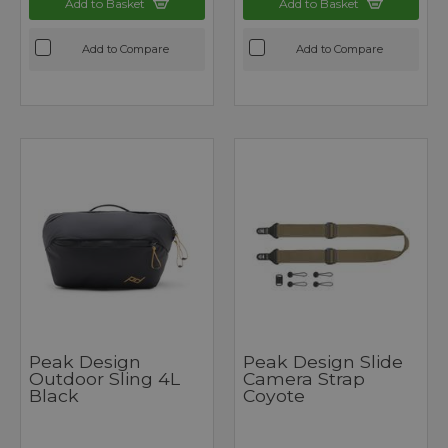
Add to Basket
Add to Basket
Add to Compare
Add to Compare
Peak Design
Peak Design Slide
Outdoor Sling 4L
Camera Strap
Black
Coyote