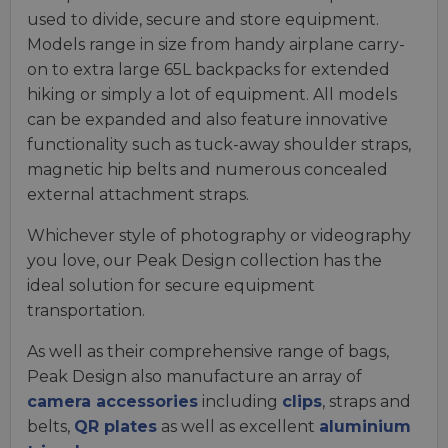
used to divide, secure and store equipment.
Models range in size from handy airplane carry-
on to extra large 65L backpacks for extended
hiking or simply a lot of equipment. All models
can be expanded and also feature innovative
functionality such as tuck-away shoulder straps,
magnetic hip belts and numerous concealed
external attachment straps.
Whichever style of photography or videography
you love, our Peak Design collection has the
ideal solution for secure equipment
transportation.
As well as their comprehensive range of bags,
Peak Design also manufacture an array of
camera accessories
including
clips
, straps and
belts,
QR plates
as well as excellent
aluminium