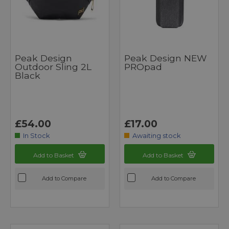
Peak Design
Peak Design NEW
Outdoor Sling 2L
PROpad
Black
£54.00
£17.00
In Stock
Awaiting stock
Add to Basket
Add to Basket
Add to Compare
Add to Compare