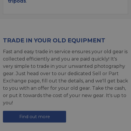
tripods
.
TRADE IN YOUR OLD EQUIPMENT
Fast and easy trade in service ensures your old gear is
collected efficiently and you are paid quickly! It's
very simple to trade in your unwanted photography
gear. Just head over to our dedicated
Sell or Part
Exchange page
, fill out the details, and we'll get back
to you with an offer for your old gear. Take the cash,
or put it towards the cost of your new gear. It's up to
you!
Find out more