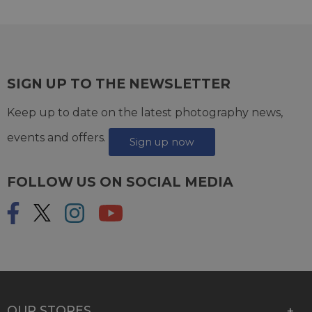
SIGN UP TO THE NEWSLETTER
Keep up to date on the latest photography news,
events and offers.
Sign up now
FOLLOW US ON SOCIAL MEDIA
OUR STORES