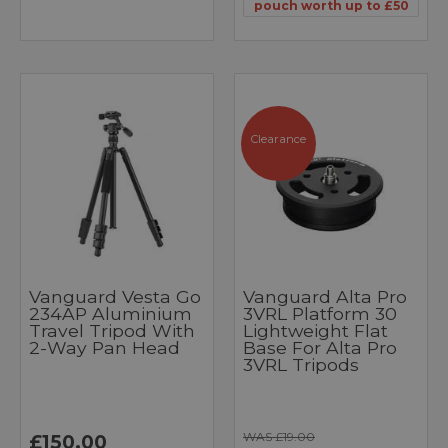
pouch worth up to £50
Clearance
Vanguard Vesta Go
Vanguard Alta Pro
234AP Aluminium
3VRL Platform 30
Travel Tripod With
Lightweight Flat
2-Way Pan Head
Base For Alta Pro
3VRL Tripods
WAS £19.00
£150.00