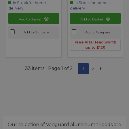
In Stock for home
In Stock for home
delivery
delivery
Add to Basket
Add to Basket
Add to Compare
Add to Compare
Free Alta Head worth
up to £120
33 items
Page 1 of 2
1
2
Our selection of Vanguard aluminium tripods are