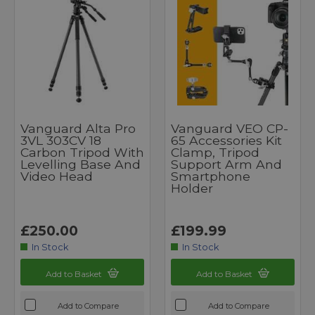
Vanguard Alta Pro
Vanguard VEO CP-
3VL 303CV 18
65 Accessories Kit
Carbon Tripod With
Clamp, Tripod
Levelling Base And
Support Arm And
Video Head
Smartphone
Holder
£250.00
£199.99
In Stock
In Stock
Add to Basket
Add to Basket
Add to Compare
Add to Compare