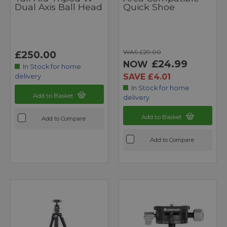
Dual Axis Ball Head
Quick Shoe
WAS £29.00
£250.00
£24.99
NOW
In Stock for home
SAVE £4.01
delivery
In Stock for home
Add to Basket
delivery
Add to Basket
Add to Compare
Add to Compare