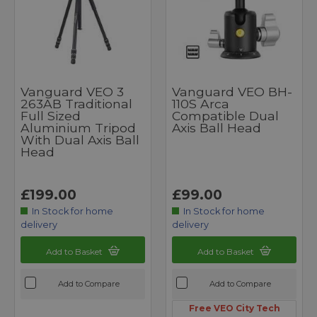
Vanguard VEO 3
Vanguard VEO BH-
263AB Traditional
110S Arca
Full Sized
Compatible Dual
Aluminium Tripod
Axis Ball Head
With Dual Axis Ball
Head
£199.00
£99.00
In Stock for home
In Stock for home
delivery
delivery
Add to Basket
Add to Basket
Add to Compare
Add to Compare
Free VEO City Tech