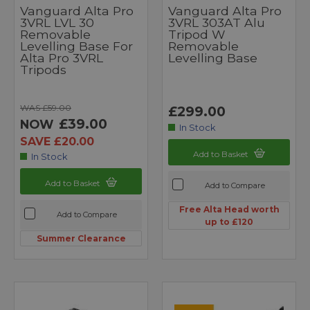
Vanguard Alta Pro
Vanguard Alta Pro
3VRL LVL 30
3VRL 303AT Alu
Removable
Tripod W
Levelling Base For
Removable
Alta Pro 3VRL
Levelling Base
Tripods
WAS £59.00
£299.00
£39.00
NOW
In Stock
SAVE £20.00
Add to Basket
In Stock
Add to Basket
Add to Compare
Free Alta Head worth
Add to Compare
up to £120
Summer Clearance