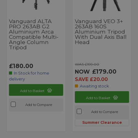
Vanguard ALTA
Vanguard VEO 3+
PRO 263AB G2
263AB 160S
Aluminium Arca
Aluminium Tripod
Compatible Multi-
With Dual Axis Ball
Angle Column
Head
Tripod
WAS £199.00
£180.00
£179.00
NOW
In Stock for home
SAVE £20.00
delivery
Awaiting stock
Add to Basket
Add to Basket
Add to Compare
Add to Compare
Summer Clearance