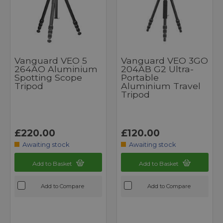
Vanguard VEO 5
Vanguard VEO 3GO
264AO Aluminium
204AB G2 Ultra-
Spotting Scope
Portable
Tripod
Aluminium Travel
Tripod
£220.00
£120.00
Awaiting stock
Awaiting stock
Add to Basket
Add to Basket
Add to Compare
Add to Compare