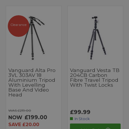
Clearance
Vanguard Alta Pro
Vanguard Vesta TB
3VL 303AV 18
204CB Carbon
Aluminium Tripod
Fibre Travel Tripod
With Levelling
With Twist Locks
Base And Video
Head
WAS £219.00
£99.99
£199.00
NOW
In Stock
SAVE £20.00