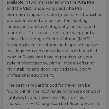
available in two main series, with the
Alta Pro
and the
VEO
range. Vanguard Alta Pro
aluminium tripods are designed for enthusiast or
professionals and are perfect for shooting
landscapes, studio photography, portraits and
more. Alta Pro tripod kits include Vanguard’s
unique Multi-Angle Center Column (MACC)
hexagonal centre column and rapid set-up twist-
lock legs. You can choose kits with either a ball
head or 3-way pan head depending on your
style of photography, with all models offering
high stability and good payloads to support
professional equipment.
The best Vanguard tripod for travel can be
found within the VEO range, which are compact,
lightweight and travel-friendly aluminium
tripods. The VEO range can be folded down into