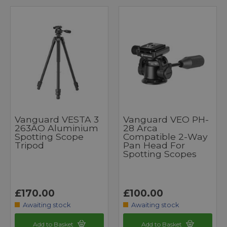
Vanguard VESTA 3
Vanguard VEO PH-
263AO Aluminium
28 Arca
Spotting Scope
Compatible 2-Way
Tripod
Pan Head For
Spotting Scopes
£170.00
£100.00
Awaiting stock
Awaiting stock
Add to Basket
Add to Basket