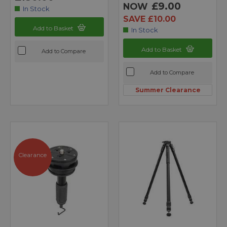
£9.00
NOW
In Stock
SAVE £10.00
Add to Basket
In Stock
Add to Basket
Add to Compare
Add to Compare
Summer Clearance
Clearance