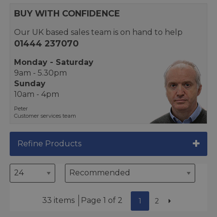
BUY WITH CONFIDENCE
Our UK based sales team is on hand to help
01444 237070
Monday - Saturday
9am - 5.30pm
Sunday
10am - 4pm
Peter
Customer services team
Refine Products
33 items
Page 1 of 2
1
2