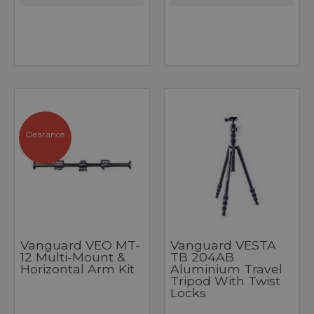
Clearance
Vanguard VEO MT-
Vanguard VESTA
12 Multi-Mount &
TB 204AB
Horizontal Arm Kit
Aluminium Travel
Tripod With Twist
Locks