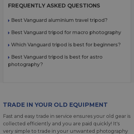
FREQUENTLY ASKED QUESTIONS
Best Vanguard aluminium travel tripod?
Best Vanguard tripod for macro photography
Which Vanguard tripod is best for beginners?
Best Vanguard tripod is best for astro
photography?
TRADE IN YOUR OLD EQUIPMENT
Fast and easy trade in service ensures your old gear is
collected efficiently and you are paid quickly! It's
very simple to trade in your unwanted photography