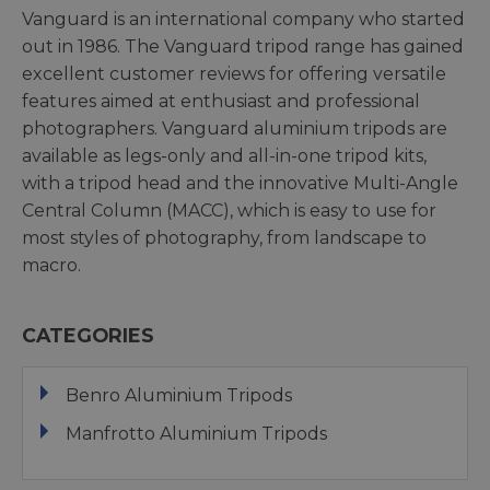
Vanguard is an international company who started
out in 1986. The Vanguard tripod range has gained
excellent customer reviews for offering versatile
features aimed at enthusiast and professional
photographers. Vanguard aluminium tripods are
available as legs-only and all-in-one tripod kits,
with a tripod head and the innovative Multi-Angle
Central Column (MACC), which is easy to use for
most styles of photography, from landscape to
macro.
CATEGORIES
Benro Aluminium Tripods
Manfrotto Aluminium Tripods