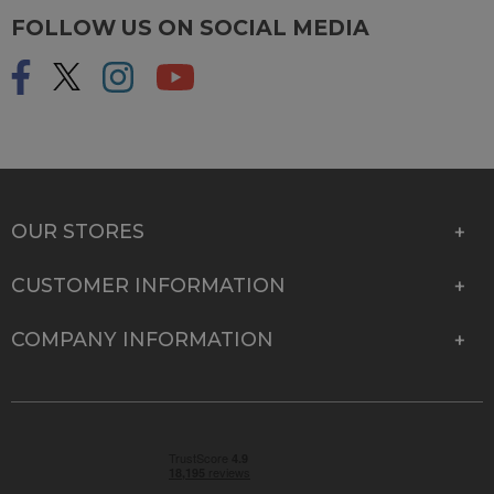
FOLLOW US ON SOCIAL MEDIA
OUR STORES
CUSTOMER INFORMATION
COMPANY INFORMATION