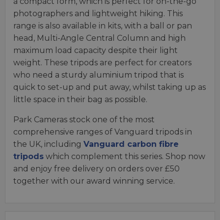
a compact form, which is perfect for on-the-go
photographers and lightweight hiking. This
range is also available in kits, with a ball or pan
head, Multi-Angle Central Column and high
maximum load capacity despite their light
weight. These tripods are perfect for creators
who need a sturdy aluminium tripod that is
quick to set-up and put away, whilst taking up as
little space in their bag as possible.
Park Cameras stock one of the most
comprehensive ranges of Vanguard tripods in
the UK, including
Vanguard carbon fibre
tripods
which complement this series. Shop now
and enjoy free delivery on orders over £50
together with our award winning service.