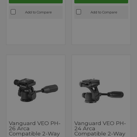
Add to Compare
Add to Compare
Vanguard VEO PH-
Vanguard VEO PH-
26 Arca
24 Arca
Compatible 2-Way
Compatible 2-Way