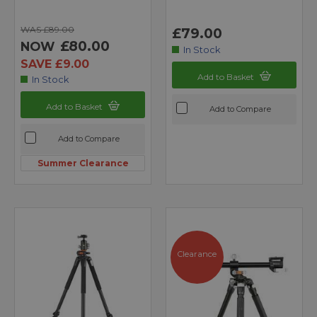
WAS £89.00
£79.00
£80.00
NOW
In Stock
SAVE £9.00
Add to Basket
In Stock
Add to Basket
Add to Compare
Add to Compare
Summer Clearance
Clearance