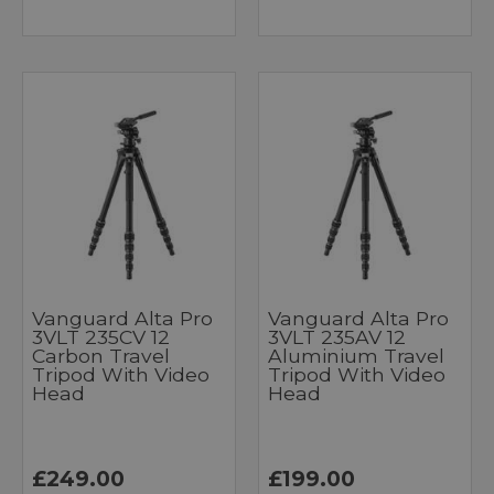
Vanguard Alta Pro
Vanguard Alta Pro
3VLT 235CV 12
3VLT 235AV 12
Carbon Travel
Aluminium Travel
Tripod With Video
Tripod With Video
Head
Head
£249.00
£199.00