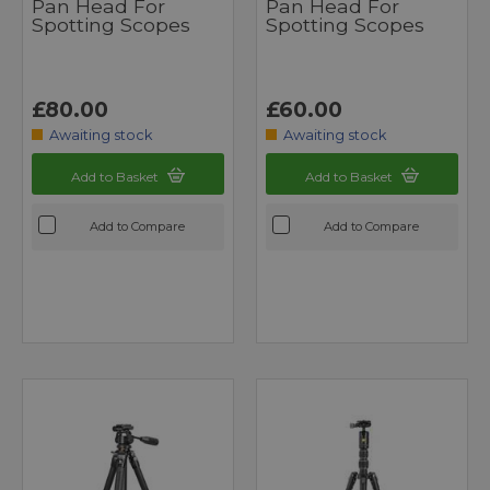
Pan Head For
Pan Head For
Spotting Scopes
Spotting Scopes
£80.00
£60.00
Awaiting stock
Awaiting stock
Add to Basket
Add to Basket
Add to Compare
Add to Compare