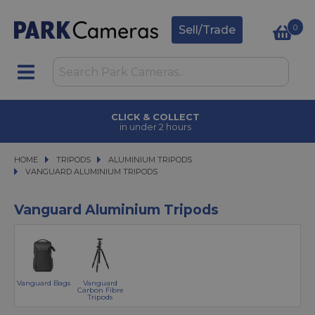
0
Sell/Trade
CLICK & COLLECT
in under 2 hours
HOME
TRIPODS
TRIPODS
ALUMINIUM TRIPODS
ALUMINIUM TRIPODS
VANGUARD ALUMINIUM TRIPODS
VANGUARD ALUMINIUM TRIPODS
Vanguard Aluminium Tripods
Vanguard Bags
Vanguard
Carbon Fibre
Tripods