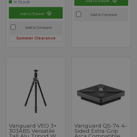
Add to Basket
In Stock
Add to Basket
Add to Compare
Add to Compare
Summer Clearance
Vanguard VEO 3+
Vanguard QS-74 4-
303ABS Versatile
Sided Extra-Grip
Tall Alu Tripod W
Arca Compatible