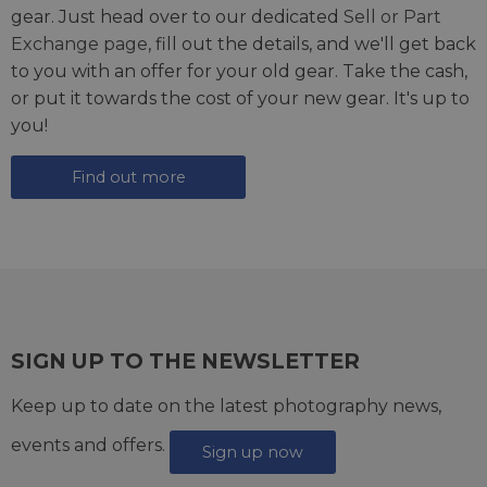
gear. Just head over to our dedicated
Sell or Part
Exchange page
, fill out the details, and we'll get back
to you with an offer for your old gear. Take the cash,
or put it towards the cost of your new gear. It's up to
you!
Find out more
SIGN UP TO THE NEWSLETTER
Keep up to date on the latest photography news,
events and offers.
Sign up now