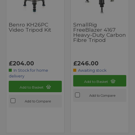
Benro KH26PC
SmallRig
Video Tripod Kit
FreeBlazer 4167
Heavy-Duty Carbon
Fibre Tripod
£204.00
£246.00
In Stock for home
Awaiting stock
delivery
Add to Basket
Add to Basket
Add to Compare
Add to Compare