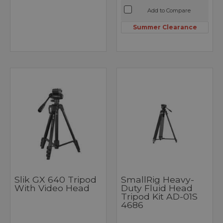
Add to Compare
Summer Clearance
Slik GX 640 Tripod
SmallRig Heavy-
With Video Head
Duty Fluid Head
Tripod Kit AD-01S
4686