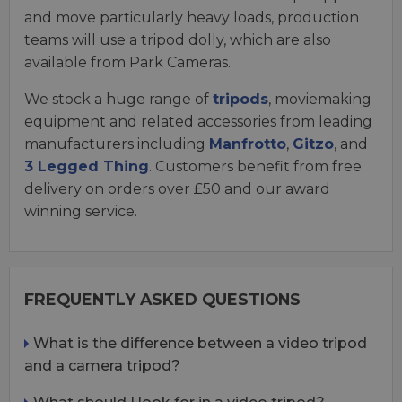
and move particularly heavy loads, production
teams will use a tripod dolly, which are also
available from Park Cameras.
We stock a huge range of
tripods
, moviemaking
equipment and related accessories from leading
manufacturers including
Manfrotto
,
Gitzo
, and
3 Legged Thing
. Customers benefit from free
delivery on orders over £50 and our award
winning service.
FREQUENTLY ASKED QUESTIONS
What is the difference between a video tripod
and a camera tripod?