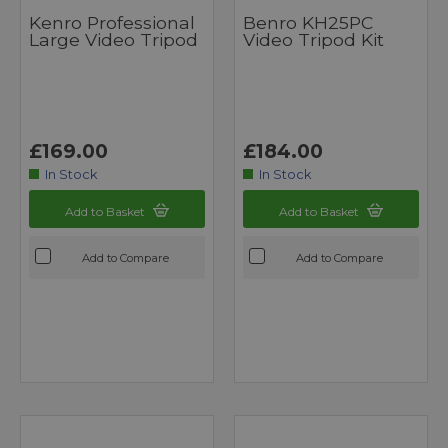
Kenro Professional
Benro KH25PC
Large Video Tripod
Video Tripod Kit
£169.00
£184.00
In Stock
In Stock
Add to Basket
Add to Basket
Add to Compare
Add to Compare