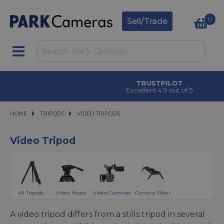
0
Sell/Trade
CLICK & COLLECT
in under 2 hours
HOME
TRIPODS
TRIPODS
VIDEO TRIPODS
VIDEO TRIPODS
Video Tripod
All Tripods
Video Heads
Video Cameras
Camera Slider
A video tripod differs from a stills tripod in several