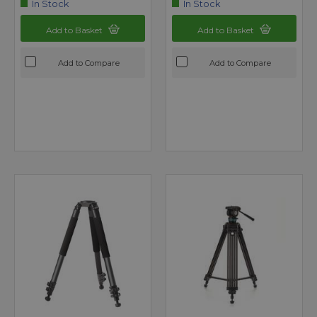
In Stock
In Stock
Add to Basket
Add to Basket
Add to Compare
Add to Compare