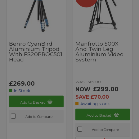
Benro CyanBird
Manfrotto 500X
Aluminium Tripod
And Twin Leg
With FS20PROC501
Aluminium Video
Head
System
WAS £369.00
£269.00
£299.00
NOW
In Stock
SAVE £70.00
Add to Basket
Awaiting stock
Add to Basket
Add to Compare
Add to Compare