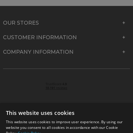
OUR STORES
CUSTOMER INFORMATION
COMPANY INFORMATION
This website uses cookies
This website uses cookies to improve user experience. By using our
© 2026 Park Cameras, York Road, Burgess Hill, West
website you consent to all cookies in accordance with our Cookie
Sussex, RH15 9TT | VAT No. GB 315 9441 58 | Registered