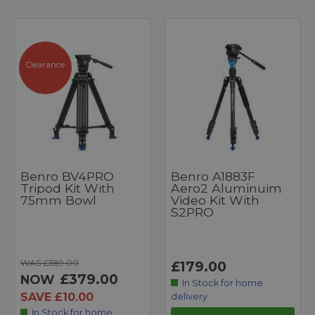
Clearance
Benro BV4PRO
Benro A1883F
Tripod Kit With
Aero2 Aluminuim
75mm Bowl
Video Kit With
S2PRO
WAS £389.00
£179.00
£379.00
NOW
In Stock for home
SAVE £10.00
delivery
In Stock for home