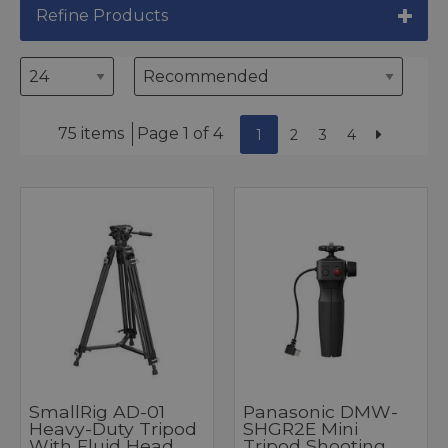
Refine Products
75 items
Page 1 of 4
1
2
3
4
SmallRig AD-01
Panasonic DMW-
Heavy-Duty Tripod
SHGR2E Mini
With Fluid Head
Tripod Shooting