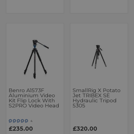
Benro A1573F
SmallRig X Potato
Aluminium Video
Jet TRIBEX SE
Kit Flip Lock With
Hydraulic Tripod
S2PRO Video Head
5305
4
£235.00
£320.00