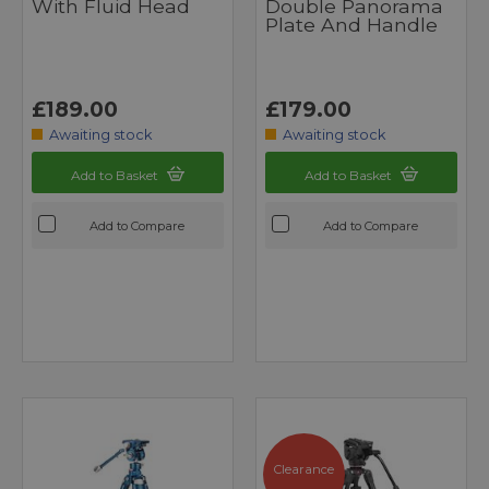
With Fluid Head
Double Panorama
Plate And Handle
£189.00
£179.00
Awaiting stock
Awaiting stock
Add to Basket
Add to Basket
Add to Compare
Add to Compare
Clearance