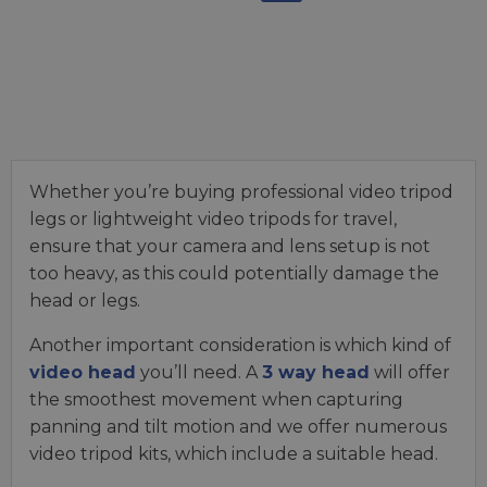
Whether you’re buying professional video tripod
legs or lightweight video tripods for travel,
ensure that your camera and lens setup is not
too heavy, as this could potentially damage the
head or legs.
Another important consideration is which kind of
video head
you’ll need. A
3 way head
will offer
the smoothest movement when capturing
panning and tilt motion and we offer numerous
video tripod kits, which include a suitable head.