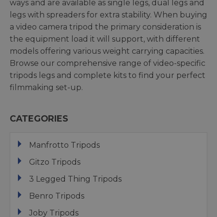
ways and are available as single legs, dual legs and
legs with spreaders for extra stability. When buying
a video camera tripod the primary consideration is
the equipment load it will support, with different
models offering various weight carrying capacities.
Browse our comprehensive range of video-specific
tripods legs and complete kits to find your perfect
filmmaking set-up.
CATEGORIES
Manfrotto Tripods
Gitzo Tripods
3 Legged Thing Tripods
Benro Tripods
Joby Tripods