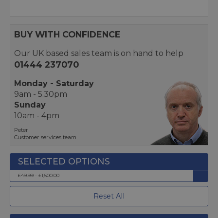
BUY WITH CONFIDENCE
Our UK based sales team is on hand to help
01444 237070
Monday - Saturday
9am - 5.30pm
Sunday
10am - 4pm
Peter
Customer services team
£49.99 - £1,500.00
Reset All