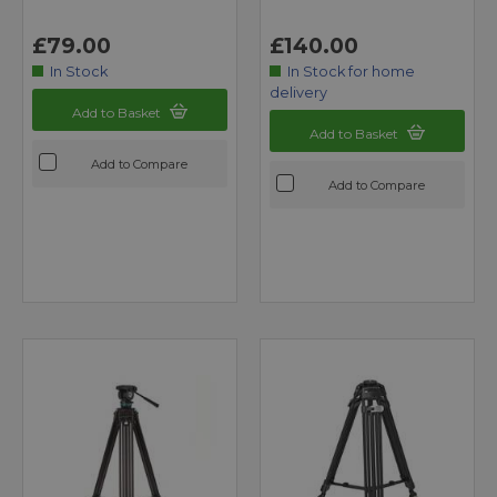
£79.00
£140.00
In Stock
In Stock for home
delivery
Add to Basket
Add to Basket
Add to Compare
Add to Compare