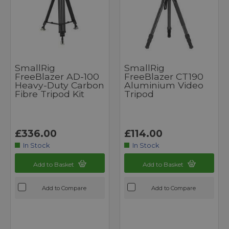
SmallRig
SmallRig
FreeBlazer AD-100
FreeBlazer CT190
Heavy-Duty Carbon
Aluminium Video
Fibre Tripod Kit
Tripod
£336.00
£114.00
In Stock
In Stock
Add to Basket
Add to Basket
Add to Compare
Add to Compare