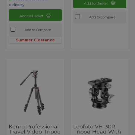
Add to Basket
delivery
Add to Basket
Add to Compare
Add to Compare
Summer Clearance
Kenro Professional
Leofoto VH-30R
Travel Video Tripod
Tripod Head With