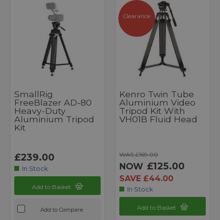
Clearance
SmallRig
Kenro Twin Tube
FreeBlazer AD-80
Aluminium Video
Heavy-Duty
Tripod Kit With
Aluminium Tripod
VH01B Fluid Head
Kit
WAS £169.00
£239.00
£125.00
NOW
In Stock
SAVE £44.00
Add to Basket
In Stock
Add to Basket
Add to Compare