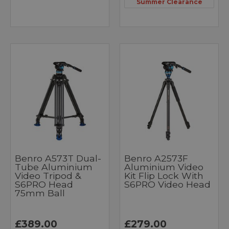
Summer Clearance
Benro A573T Dual-
Benro A2573F
Tube Aluminium
Aluminium Video
Video Tripod &
Kit Flip Lock With
S6PRO Head
S6PRO Video Head
75mm Ball
£389.00
£279.00