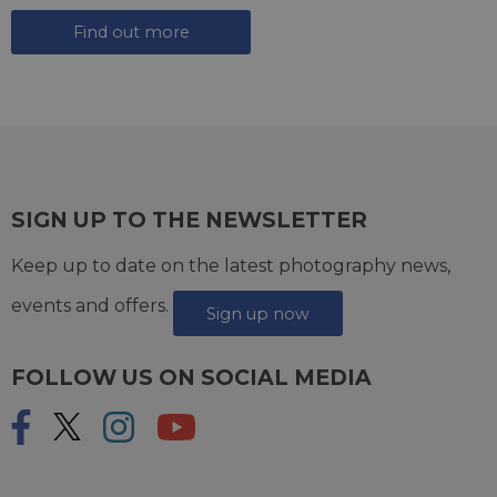
Find out more
SIGN UP TO THE NEWSLETTER
Keep up to date on the latest photography news,
events and offers.
Sign up now
FOLLOW US ON SOCIAL MEDIA