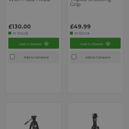
Grip
£130.00
£49.99
In Stock
In Stock
Add to Basket
Add to Basket
Add to Compare
Add to Compare