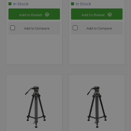
In Stock
In Stock
Add to Basket
Add to Basket
Add to Compare
Add to Compare