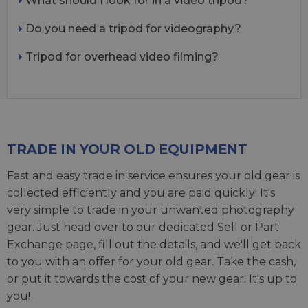
What should I look for in a video tripod?
Do you need a tripod for videography?
Tripod for overhead video filming?
TRADE IN YOUR OLD EQUIPMENT
Fast and easy trade in service ensures your old gear is
collected efficiently and you are paid quickly! It's
very simple to trade in your unwanted photography
gear. Just head over to our dedicated
Sell or Part
Exchange page
, fill out the details, and we'll get back
to you with an offer for your old gear. Take the cash,
or put it towards the cost of your new gear. It's up to
you!