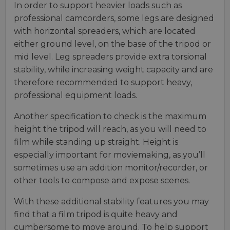
In order to support heavier loads such as
professional camcorders, some legs are designed
with horizontal spreaders, which are located
either ground level, on the base of the tripod or
mid level. Leg spreaders provide extra torsional
stability, while increasing weight capacity and are
therefore recommended to support heavy,
professional equipment loads.
Another specification to check is the maximum
height the tripod will reach, as you will need to
film while standing up straight. Height is
especially important for moviemaking, as you’ll
sometimes use an addition monitor/recorder, or
other tools to compose and expose scenes.
With these additional stability features you may
find that a film tripod is quite heavy and
cumbersome to move around. To help support