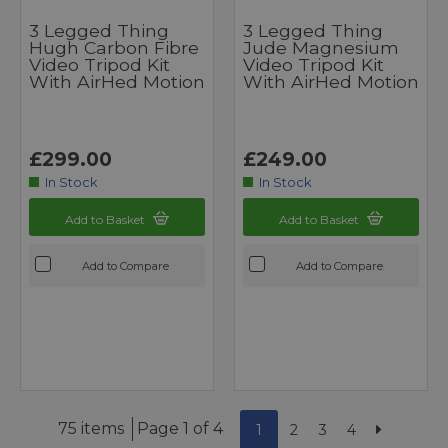
3 Legged Thing
3 Legged Thing
Hugh Carbon Fibre
Jude Magnesium
Video Tripod Kit
Video Tripod Kit
With AirHed Motion
With AirHed Motion
£299.00
£249.00
In Stock
In Stock
Add to Basket
Add to Basket
Add to Compare
Add to Compare
75 items
Page 1 of 4
1
2
3
4