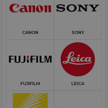
CANON
SONY
FUJIFILM
LEICA