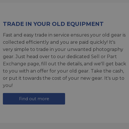
TRADE IN YOUR OLD EQUIPMENT
Fast and easy trade in service ensures your old gear is
collected efficiently and you are paid quickly! It's
very simple to trade in your unwanted photography
gear. Just head over to our dedicated
Sell or Part
Exchange page
, fill out the details, and we'll get back
to you with an offer for your old gear. Take the cash,
or put it towards the cost of your new gear. It's up to
you!
Find out more