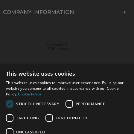
COMPANY INFORMATION
This website uses cookies
This website uses cookies to improve user experience. By using our
© 2026 Park Cameras, York Road, Burgess Hill, West
website you consent to all cookies in accordance with our Cookie
Sussex, RH15 9TT | VAT No. GB 315 9441 58 | Registered
Policy.
Cookie Policy
Company No. 1449928
STRICTLY NECESSARY
PERFORMANCE
TARGETING
FUNCTIONALITY
Technical specifications are for guidance only and cannot be guaranteed accurate. All
offers subject to availability and while stocks last. Errors and omissions excepted.
www.parkcameras.com is owned and operated by Park Cameras Limited, York Road,
UNCLASSIFIED
Burgess Hill, RH15 9TT. Registered Company No. 1449928. Park Cameras Limited is a