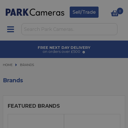
0
Sell/Trade
AWARD WINNING SERVICE
for over 50 years
HOME
BRANDS
BRANDS
Brands
FEATURED BRANDS