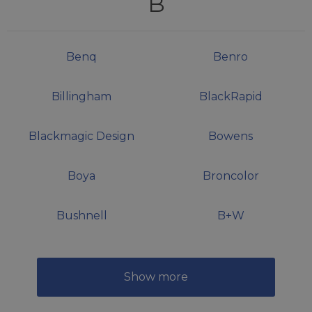
B
Benq
Benro
Billingham
BlackRapid
Blackmagic Design
Bowens
Boya
Broncolor
Bushnell
B+W
Show more