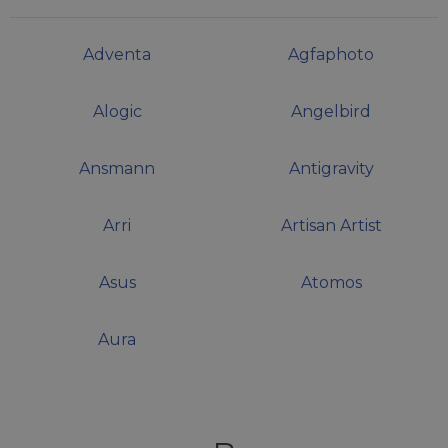
Adventa
Agfaphoto
Alogic
Angelbird
Ansmann
Antigravity
Arri
Artisan Artist
Asus
Atomos
Aura