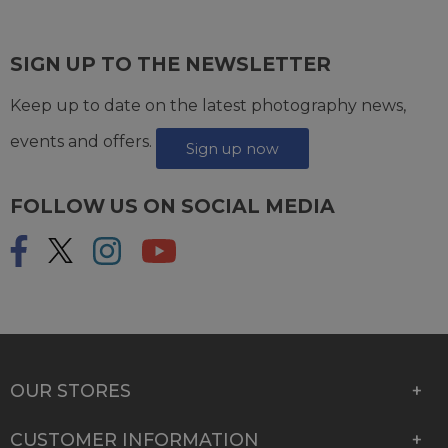
SIGN UP TO THE NEWSLETTER
Keep up to date on the latest photography news,
events and offers.
Sign up now
FOLLOW US ON SOCIAL MEDIA
OUR STORES
CUSTOMER INFORMATION