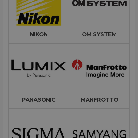
NIKON
OM SYSTEM
PANASONIC
MANFROTTO