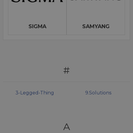
SIGMA
SAMYANG
#
3-Legged-Thing
9.Solutions
A