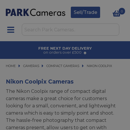
0
Sell/Trade
AWARD WINNING SERVICE
for over 50 years
HOME
CAMERAS
CAMERAS
COMPACT CAMERAS
COMPACT CAMERAS
NIKON COOLPIX
NIKON COOLPIX
Nikon Coolpix Cameras
The Nikon Coolpix range of compact digital
cameras make a great choice for customers
looking for a small, convenient, and lightweight
camera which is easy to simply point and shoot.
The hassle-free photography that compact
cameras present, allow users to get on with