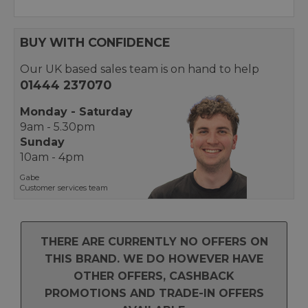
BUY WITH CONFIDENCE
Our UK based sales team is on hand to help
01444 237070
Monday - Saturday
9am - 5.30pm
Sunday
10am - 4pm
Gabe
Customer services team
THERE ARE CURRENTLY NO OFFERS ON
THIS BRAND. WE DO HOWEVER HAVE
OTHER OFFERS, CASHBACK
PROMOTIONS AND TRADE-IN OFFERS