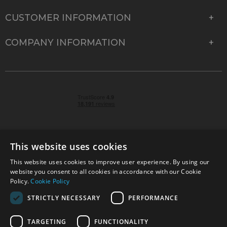
CUSTOMER INFORMATION
COMPANY INFORMATION
This website uses cookies
This website uses cookies to improve user experience. By using our
© 2026 Park Cameras, York Road, Burgess Hill, West
website you consent to all cookies in accordance with our Cookie
Sussex, RH15 9TT | VAT No. GB 315 9441 58 | Registered
Policy.
Cookie Policy
Company No. 1449928
STRICTLY NECESSARY
PERFORMANCE
TARGETING
FUNCTIONALITY
Technical specifications are for guidance only and cannot be guaranteed accurate. All