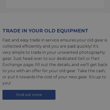
TRADE IN YOUR OLD EQUIPMENT
Fast and easy trade in service ensures your old gear is
collected efficiently and you are paid quickly! It's
very simple to trade in your unwanted photography
gear. Just head over to our dedicated
Sell or Part
Exchange page
, fill out the details, and we'll get back
to you with an offer for your old gear. Take the cash,
or put it towards the cost of your new gear. It's up to
you!
Find out more