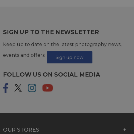
SIGN UP TO THE NEWSLETTER
Keep up to date on the latest photography news,
events and offers.
Sign up now
FOLLOW US ON SOCIAL MEDIA
OUR STORES