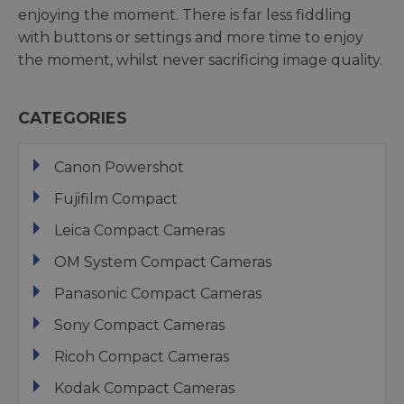
enjoying the moment. There is far less fiddling
with buttons or settings and more time to enjoy
the moment, whilst never sacrificing image quality.
CATEGORIES
Canon Powershot
Fujifilm Compact
Leica Compact Cameras
OM System Compact Cameras
Panasonic Compact Cameras
Sony Compact Cameras
Ricoh Compact Cameras
Kodak Compact Cameras