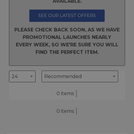
AVAILABLE.
SEE OUR LATEST OFFERS
PLEASE CHECK BACK SOON, AS WE HAVE
PROMOTIONAL LAUNCHES NEARLY
EVERY WEEK, SO WE'RE SURE YOU WILL
FIND THE PERFECT ITEM.
0 items
0 items