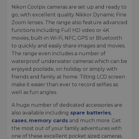
Nikon Coolpix cameras are set up and ready to
go, with excellent quality Nikkor Dynamic Fine
Zoom lenses. The range also feature advanced
functions including Full HD video or 4K
movies, built-in Wi-Fi, NFC, GPS or Bluetooth
to quickly and easily share images and movies.
The range even includes a number of
waterproof underwater cameras which can be
enjoyed poolside, on holiday or simply with
friends and family at home. Tilting LCD screen
make it easier than ever to record selfies as
well as fun angles.
A huge number of dedicated accessories are
also available including
spare batteries
,
cases
,
memory cards
and much more. Get
the most out of your family adventures with
one of these excellent pocket sized cameras.