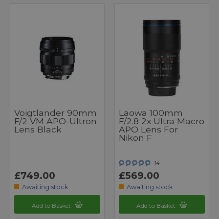
Voigtlander 90mm
Laowa 100mm
F/2 VM APO-Ultron
F/2.8 2x Ultra Macro
Lens Black
APO Lens For
Nikon F
14
£749.00
£569.00
Awaiting stock
Awaiting stock
Add to Basket
Add to Basket