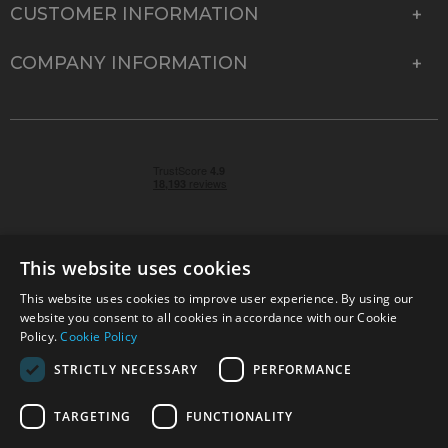
CUSTOMER INFORMATION
COMPANY INFORMATION
This website uses cookies
This website uses cookies to improve user experience. By using our
© 2026 Park Cameras, York Road, Burgess Hill, West
website you consent to all cookies in accordance with our Cookie
Sussex, RH15 9TT | VAT No. GB 315 9441 58 | Registered
Policy.
Cookie Policy
Company No. 1449928
STRICTLY NECESSARY
PERFORMANCE
TARGETING
FUNCTIONALITY
Technical specifications are for guidance only and cannot be guaranteed accurate. All
offers subject to availability and while stocks last. Errors and omissions excepted.