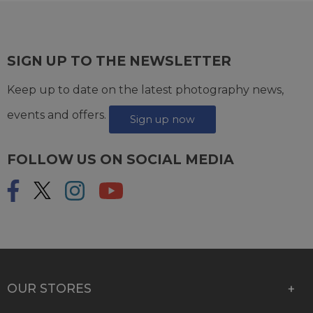
SIGN UP TO THE NEWSLETTER
Keep up to date on the latest photography news,
events and offers.
Sign up now
FOLLOW US ON SOCIAL MEDIA
OUR STORES