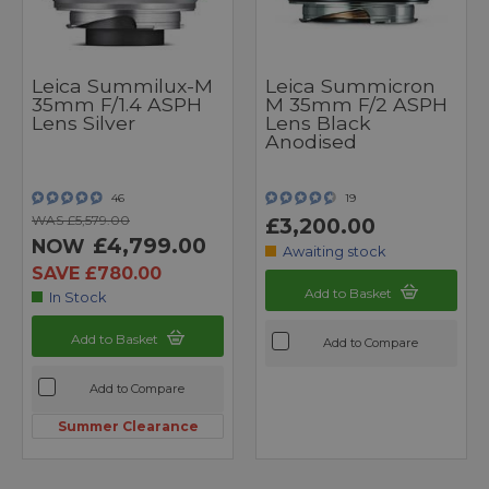
Leica Summilux-M
Leica Summicron
35mm F/1.4 ASPH
M 35mm F/2 ASPH
Lens Silver
Lens Black
Anodised
46
19
WAS £5,579.00
£3,200.00
£4,799.00
NOW
Awaiting stock
SAVE £780.00
Add to Basket
In Stock
Add to Basket
Add to Compare
Add to Compare
Summer Clearance