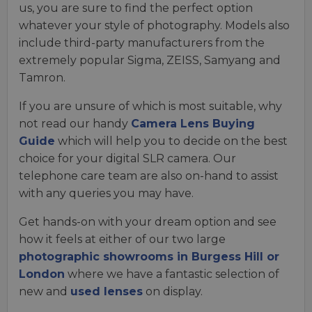
us, you are sure to find the perfect option
whatever your style of photography. Models also
include third-party manufacturers from the
extremely popular Sigma, ZEISS, Samyang and
Tamron.
If you are unsure of which is most suitable, why
not read our handy
Camera Lens Buying
Guide
which will help you to decide on the best
choice for your digital SLR camera. Our
telephone care team are also on-hand to assist
with any queries you may have.
Get hands-on with your dream option and see
how it feels at either of our two large
photographic showrooms in Burgess Hill or
London
where we have a fantastic selection of
new and
used lenses
on display.