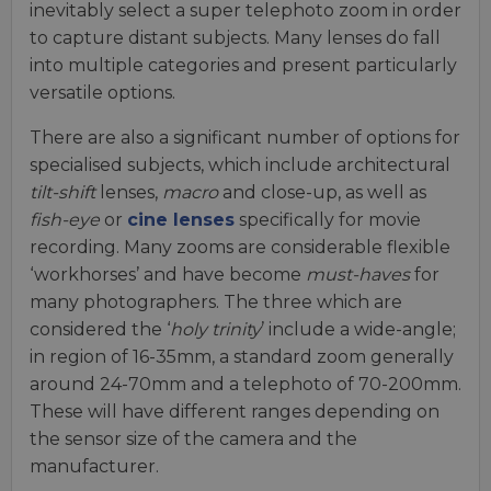
inevitably select a super telephoto zoom in order
to capture distant subjects. Many lenses do fall
into multiple categories and present particularly
versatile options.
There are also a significant number of options for
specialised subjects, which include architectural
tilt-shift
lenses,
macro
and close-up, as well as
fish-eye
or
cine lenses
specifically for movie
recording. Many zooms are considerable flexible
‘workhorses’ and have become
must-haves
for
many photographers. The three which are
considered the ‘
holy trinity
’ include a wide-angle;
in region of 16-35mm, a standard zoom generally
around 24-70mm and a telephoto of 70-200mm.
These will have different ranges depending on
the sensor size of the camera and the
manufacturer.