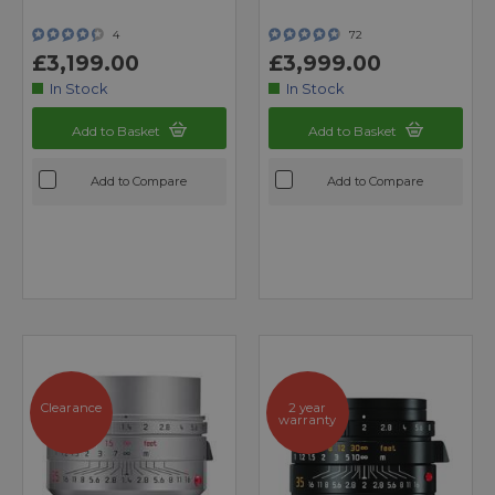
4
72
£3,199.00
£3,999.00
In Stock
In Stock
Add to Basket
Add to Basket
Add to Compare
Add to Compare
Clearance
2 year
warranty