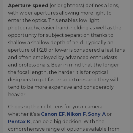
Aperture speed
(or brightness) defines a lens,
with wider apertures allowing more light to
enter the optics. This enables low light
photography, easier hand-holding as well as the
opportunity for subject separation thanks to
shallow a shallow depth of field. Typically an
aperture of f/2.8 or lower is considered a fast lens
and often employed by advanced enthusiasts
and professionals. Bear in mind that the longer
the focal length, the harder it is for optical
designers to get faster apertures and they will
tend to be more expensive and considerably
heavier.
Choosing the right lens for your camera,
whether it’s a
Canon EF
,
Nikon F
,
Sony A
or
Pentax K
, can be a big decision. With the
comprehensive range of options available from