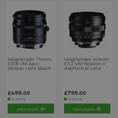
Voigtlander 75mm
Voigtlander 40mm
F/2.8 VM Apo-
F/1.2 VM Nokton II
Skopar Lens Black
Aspherical Lens
£499.00
£799.00
In Stock
In Stock
Add to Basket
Add to Basket