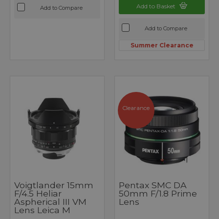
Add to Basket
Add to Compare
Add to Compare
Summer Clearance
Clearance
Voigtlander 15mm
Pentax SMC DA
F/4.5 Heliar
50mm F/1.8 Prime
Aspherical III VM
Lens
Lens Leica M