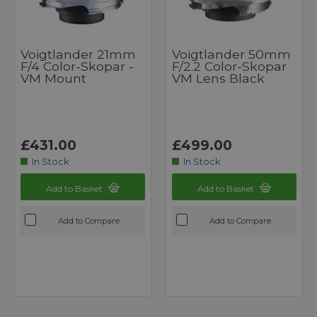
Voigtlander 21mm
Voigtlander 50mm
F/4 Color-Skopar -
F/2.2 Color-Skopar
VM Mount
VM Lens Black
£431.00
£499.00
In Stock
In Stock
Add to Basket
Add to Basket
Add to Compare
Add to Compare