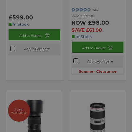
413
WAS £159.00
£599.00
£98.00
NOW
In Stock
SAVE £61.00
Add to Basket
In Stock
Add to Basket
Add to Compare
Add to Compare
Summer Clearance
3 year
warranty