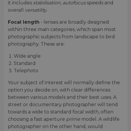
it includes
stabilisation
,
autofocus
speeds and
overall
versatility
.
Focal length
- lenses are broadly designed
within three main categories, which span most
photographic subjects from landscape to bird
photography. These are:
Wide angle
Standard
Telephoto
Your subject of interest will normally define the
option you decide on, with clear differences
between various models and their best uses. A
street or documentary photographer will tend
towards a wide to standard focal width, often
choosing a fast aperture
prime
model. A wildlife
photographer on the other hand, would