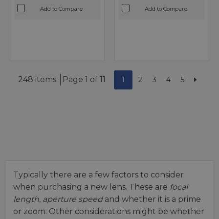
Add to Compare
Add to Compare
248 items
Page 1 of 11
1
2
3
4
5
Typically there are a few factors to consider
when purchasing a new lens. These are
focal
length
,
aperture speed
and whether it is a prime
or zoom. Other considerations might be whether