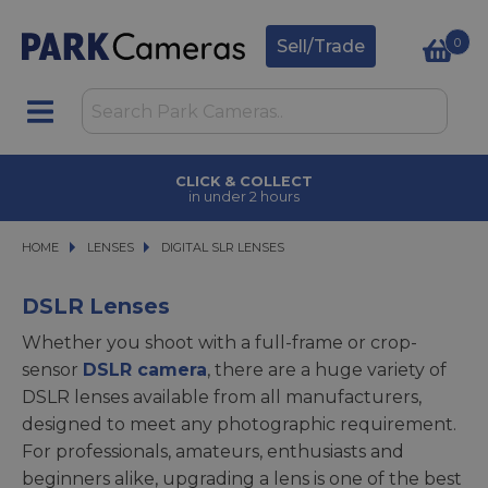
0
Sell/Trade
CLICK & COLLECT
in under 2 hours
HOME
LENSES
LENSES
DIGITAL SLR LENSES
DIGITAL SLR LENSES
DSLR Lenses
Whether you shoot with a full-frame or crop-
sensor
DSLR camera
, there are a huge variety of
DSLR lenses available from all manufacturers,
designed to meet any photographic requirement.
For professionals, amateurs, enthusiasts and
beginners alike, upgrading a lens is one of the best