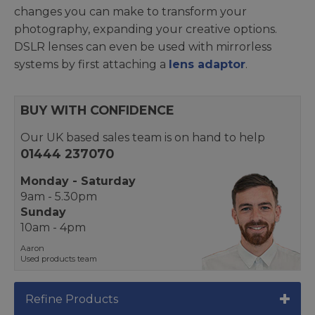
changes you can make to transform your
photography, expanding your creative options.
DSLR lenses can even be used with mirrorless
systems by first attaching a
lens adaptor
.
BUY WITH CONFIDENCE
Our UK based sales team is on hand to help
01444 237070
Monday - Saturday
9am - 5.30pm
Sunday
10am - 4pm
Aaron
Used products team
Refine Products