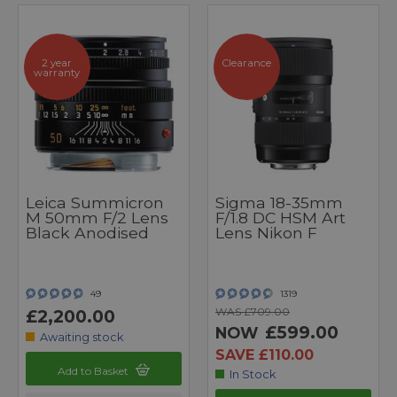
2 year
Clearance
warranty
Leica Summicron
Sigma 18-35mm
M 50mm F/2 Lens
F/1.8 DC HSM Art
Black Anodised
Lens Nikon F
49
1319
WAS £709.00
£2,200.00
£599.00
NOW
Awaiting stock
SAVE £110.00
Add to Basket
In Stock