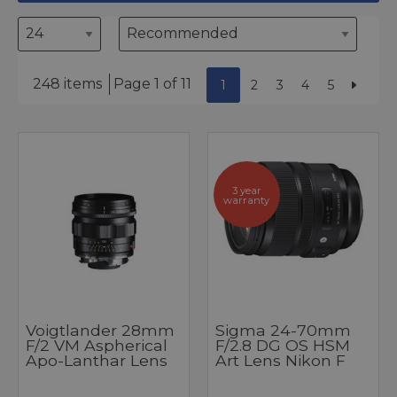
248 items
Page 1 of 11
1
2
3
4
5
3 year
warranty
Voigtlander 28mm
Sigma 24-70mm
F/2 VM Aspherical
F/2.8 DG OS HSM
Apo-Lanthar Lens
Art Lens Nikon F