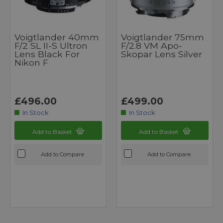
Voigtlander 40mm
Voigtlander 75mm
F/2 SL II-S Ultron
F/2.8 VM Apo-
Lens Black For
Skopar Lens Silver
Nikon F
£496.00
£499.00
In Stock
In Stock
Add to Basket
Add to Basket
Add to Compare
Add to Compare