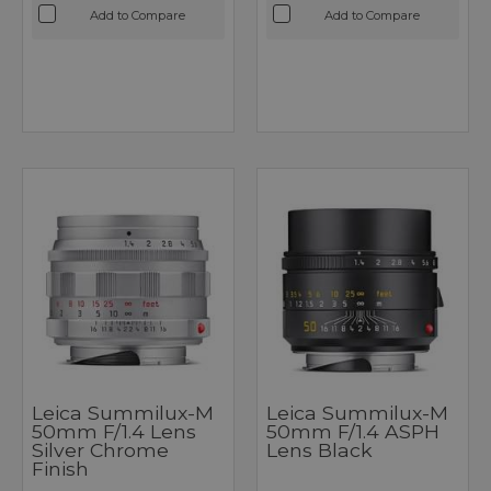
Add to Compare
Add to Compare
Leica Summilux-M
Leica Summilux-M
50mm F/1.4 Lens
50mm F/1.4 ASPH
Silver Chrome
Lens Black
Finish