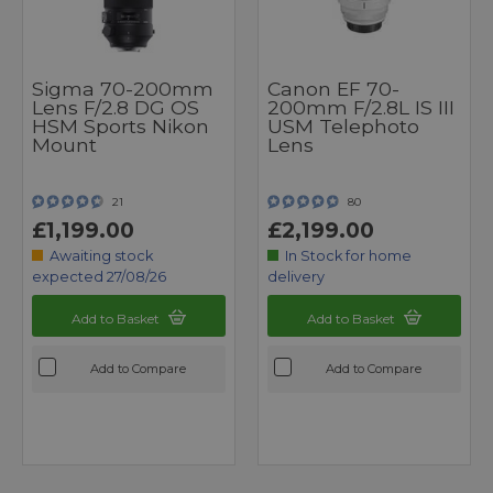
Sigma 70-200mm
Canon EF 70-
Lens F/2.8 DG OS
200mm F/2.8L IS III
HSM Sports Nikon
USM Telephoto
Mount
Lens
21
80
£1,199.00
£2,199.00
Awaiting stock
In Stock for home
expected 27/08/26
delivery
Add to Basket
Add to Basket
Add to Compare
Add to Compare