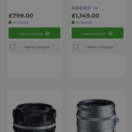
100
£799.00
£1,149.00
In Stock
In Stock
Add to Basket
Add to Basket
Add to Compare
Add to Compare