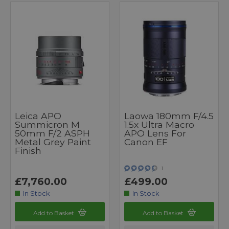
Leica APO
Laowa 180mm F/4.5
Summicron M
1.5x Ultra Macro
50mm F/2 ASPH
APO Lens For
Metal Grey Paint
Canon EF
Finish
1
£7,760.00
£499.00
In Stock
In Stock
Add to Basket
Add to Basket