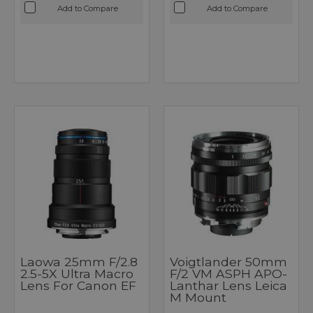
Add to Compare
Add to Compare
Laowa 25mm F/2.8
Voigtlander 50mm
2.5-5X Ultra Macro
F/2 VM ASPH APO-
Lens For Canon EF
Lanthar Lens Leica
M Mount