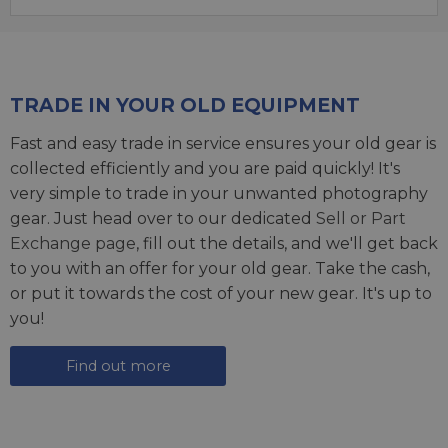
TRADE IN YOUR OLD EQUIPMENT
Fast and easy trade in service ensures your old gear is
collected efficiently and you are paid quickly! It's
very simple to trade in your unwanted photography
gear. Just head over to our dedicated
Sell or Part
Exchange page
, fill out the details, and we'll get back
to you with an offer for your old gear. Take the cash,
or put it towards the cost of your new gear. It's up to
you!
Find out more