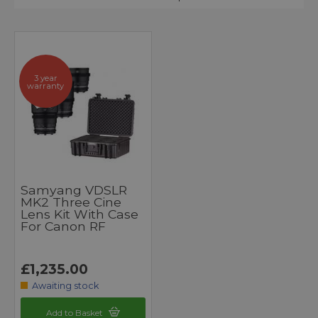
3 year
warranty
Samyang VDSLR
MK2 Three Cine
Lens Kit With Case
For Canon RF
£1,235.00
Awaiting stock
Add to Basket