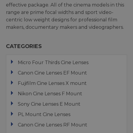
effective package. All of the cinema models in this
range are prime focal widths and sport video-
centric low weight designs for professional film
makers, documentary makers and videographers.
CATEGORIES
Micro Four Thirds Cine Lenses
Canon Cine Lenses EF Mount
Fujifilm Cine Lenses X mount
Nikon Cine Lenses F Mount
Sony Cine Lenses E Mount
PL Mount Cine Lenses
Canon Cine Lenses RF Mount