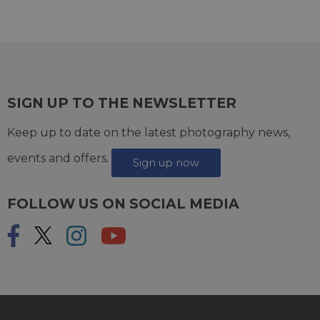
SIGN UP TO THE NEWSLETTER
Keep up to date on the latest photography news,
events and offers.
Sign up now
FOLLOW US ON SOCIAL MEDIA