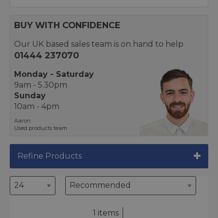
BUY WITH CONFIDENCE
Our UK based sales team is on hand to help
01444 237070
Monday - Saturday
9am - 5.30pm
Sunday
10am - 4pm
Aaron
Used products team
Refine Products
1 items