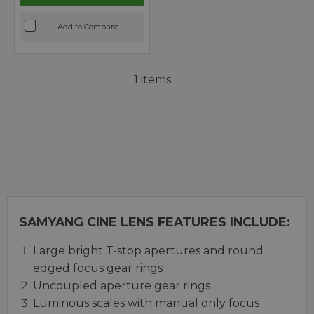
Add to Compare
1 items
SAMYANG CINE LENS FEATURES INCLUDE:
Large bright T-stop apertures and round
edged focus gear rings
Uncoupled aperture gear rings
Luminous scales with manual only focus