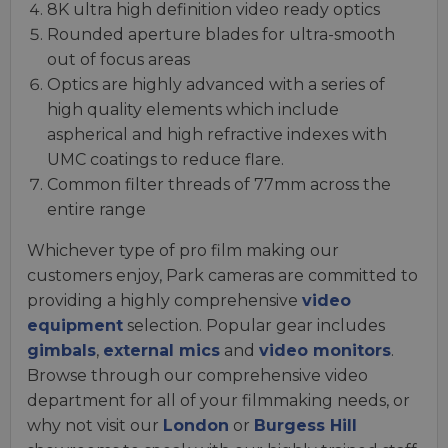
8K ultra high definition video ready optics
Rounded aperture blades for ultra-smooth
out of focus areas
Optics are highly advanced with a series of
high quality elements which include
aspherical and high refractive indexes with
UMC coatings to reduce flare.
Common filter threads of 77mm across the
entire range
Whichever type of pro film making our
customers enjoy, Park cameras are committed to
providing a highly comprehensive
video
equipment
selection. Popular gear includes
gimbals
,
external mics
and
video monitors
.
Browse through our comprehensive video
department for all of your filmmaking needs, or
why not visit our
London
or
Burgess Hill