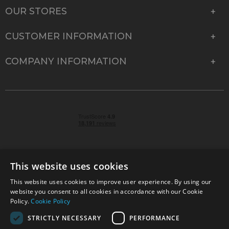
OUR STORES
CUSTOMER INFORMATION
COMPANY INFORMATION
This website uses cookies
This website uses cookies to improve user experience. By using our
© 2026 Park Cameras, York Road, Burgess Hill, West
website you consent to all cookies in accordance with our Cookie
Sussex, RH15 9TT | VAT No. GB 315 9441 58 | Registered
Policy.
Cookie Policy
Company No. 1449928
STRICTLY NECESSARY
PERFORMANCE