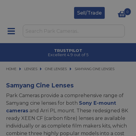
0
Sell/Trade
TRUSTPILOT
Excellent 4.9 out of 5
HOME
LENSES
LENSES
CINE LENSES
CINE LENSES
SAMYANG CINE LENSES
SAMYANG CINE LENSES
Samyang Cine Lenses
Park Cameras provide a comprehensive range of
Samyang cine lenses for both
Sony E-mount
cameras
and Arri PL mount. These redesigned 8K
ready XEEN CF (carbon fibre) lenses are available
individually or as complete film makers kits, which
combine three highly popular models into a cost