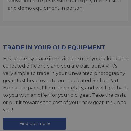
showrooms to speak with our highly trained staff
and demo equipment in person.
TRADE IN YOUR OLD EQUIPMENT
Fast and easy trade in service ensures your old gear is
collected efficiently and you are paid quickly! It's
very simple to trade in your unwanted photography
gear. Just head over to our dedicated
Sell or Part
Exchange page
, fill out the details, and we'll get back
to you with an offer for your old gear. Take the cash,
or put it towards the cost of your new gear. It's up to
you!
Find out more