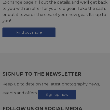
Exchange page
, fill out the details, and we'll get back
to you with an offer for your old gear. Take the cash,
or put it towards the cost of your new gear. It's up to
you!
Find out more
SIGN UP TO THE NEWSLETTER
Keep up to date on the latest photography news,
events and offers.
Sign up now
FOLLOW US ON SOCIAL MEDIA