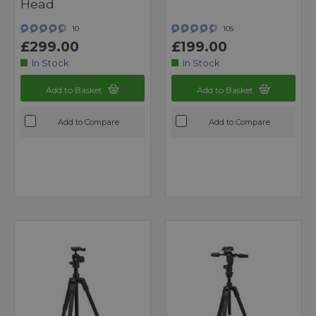
Head
10
105
£299.00
£199.00
In Stock
In Stock
Add to Basket
Add to Basket
Add to Compare
Add to Compare