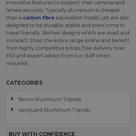
innovative features to support their cameras and
lenses securely. Typically aluminium is cheaper
than a
carbon fibre
equivalent model, yet are also
designed to be durable, stable and even come in
travel friendly ‘
BeFree’
designs which are small and
compact. Shop the entire range online and benefit
from highly competitive prices, free delivery over
£50 and expert advice from our staff when
required.
CATEGORIES
Benro Aluminium Tripods
Vanguard Aluminium Tripods
BUY WITH CONFIDENCE