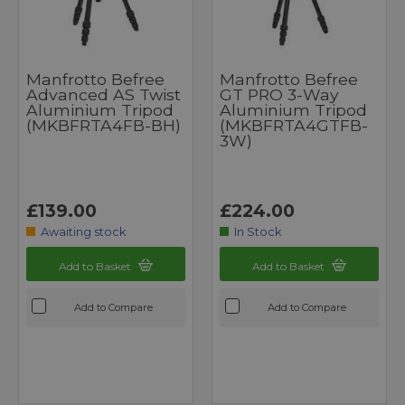
Manfrotto Befree
Manfrotto Befree
Advanced AS Twist
GT PRO 3-Way
Aluminium Tripod
Aluminium Tripod
(MKBFRTA4FB-BH)
(MKBFRTA4GTFB-
3W)
£139.00
£224.00
Awaiting stock
In Stock
Add to Basket
Add to Basket
Add to Compare
Add to Compare