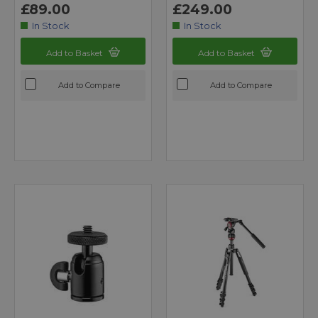
£89.00
£249.00
In Stock
In Stock
Add to Basket
Add to Basket
Add to Compare
Add to Compare