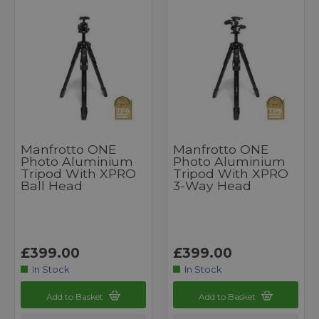
Manfrotto ONE
Manfrotto ONE
Photo Aluminium
Photo Aluminium
Tripod With XPRO
Tripod With XPRO
Ball Head
3-Way Head
£399.00
£399.00
In Stock
In Stock
Add to Basket
Add to Basket