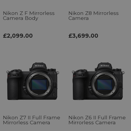
Nikon Z F Mirrorless
Nikon Z8 Mirrorless
Camera Body
Camera
£2,099.00
£3,699.00
Nikon Z7 II Full Frame
Nikon Z6 II Full Frame
Mirrorless Camera
Mirrorless Camera