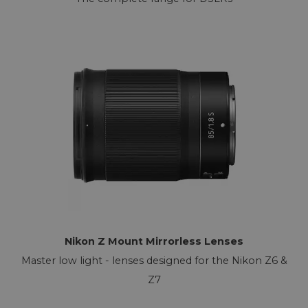
Nikon Z Mount Mirrorless Lenses
Master low light - lenses designed for the Nikon Z6 &
Z7