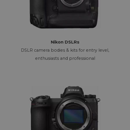
Nikon DSLRs
DSLR camera bodies & kits for entry level,
enthusiasts and professional