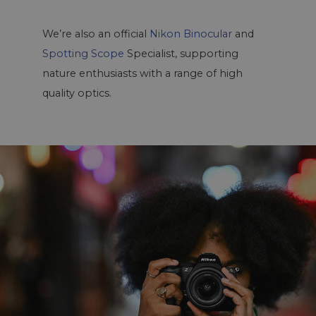
We’re also an official
Nikon Binocular
and
Spotting Scope
Specialist, supporting
nature enthusiasts with a range of high
quality optics.