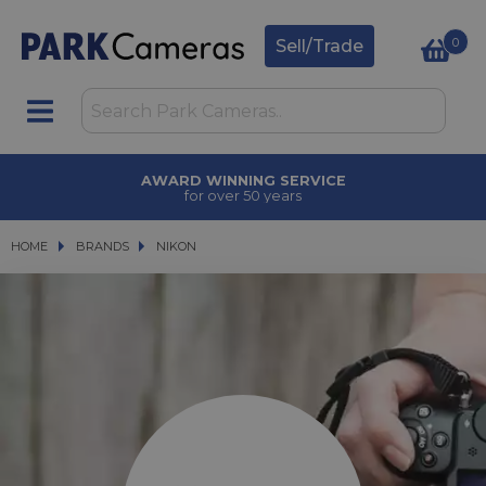
0
Sell/Trade
AWARD WINNING SERVICE
for over 50 years
HOME
BRANDS
BRANDS
NIKON
NIKON