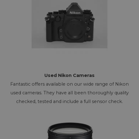
Used Nikon Cameras
Fantastic offers available on our wide range of Nikon
used cameras. They have all been thoroughly quality
checked, tested and include a full sensor check.