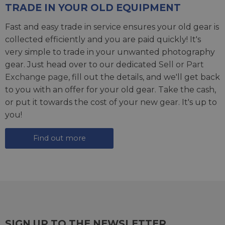
TRADE IN YOUR OLD EQUIPMENT
Fast and easy trade in service ensures your old gear is
collected efficiently and you are paid quickly! It's
very simple to trade in your unwanted photography
gear. Just head over to our dedicated
Sell or Part
Exchange page
, fill out the details, and we'll get back
to you with an offer for your old gear. Take the cash,
or put it towards the cost of your new gear. It's up to
you!
Find out more
SIGN UP TO THE NEWSLETTER