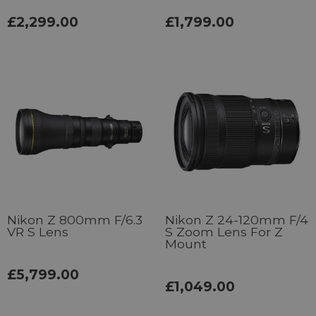
£2,299.00
£1,799.00
Nikon Z 800mm F/6.3
Nikon Z 24-120mm F/4
VR S Lens
S Zoom Lens For Z
Mount
£5,799.00
£1,049.00