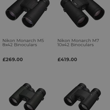
Nikon Monarch M5
Nikon Monarch M7
8x42 Binoculars
10x42 Binoculars
£269.00
£419.00