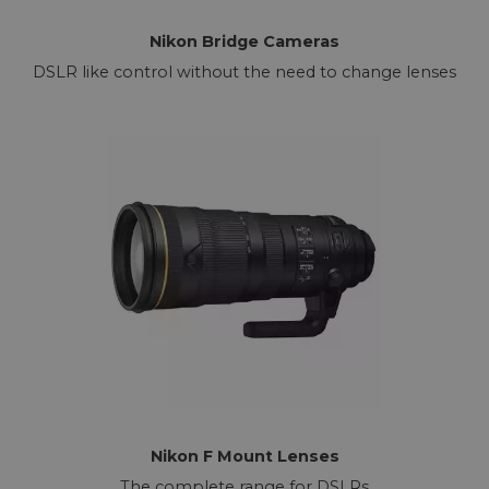
Nikon Bridge Cameras
DSLR like control without the need to change lenses
Nikon F Mount Lenses
The complete range for DSLRs