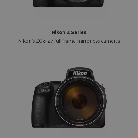
Nikon Z Series
Nikon’s Z6 & Z7 full frame mirrorless cameras