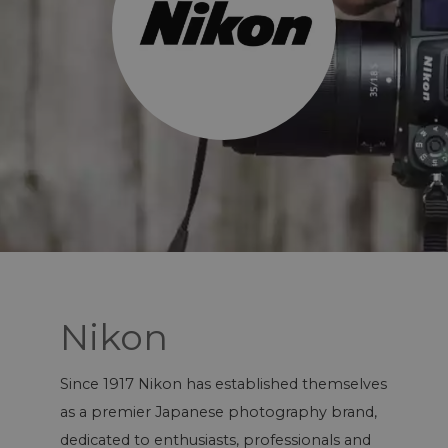
Nikon
Since 1917 Nikon has established themselves
as a premier Japanese photography brand,
dedicated to enthusiasts, professionals and