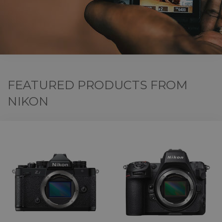
FEATURED PRODUCTS FROM
NIKON