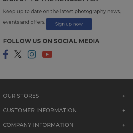
Keep up to date on the latest photography news,
events and offers.
Sign up now
FOLLOW US ON SOCIAL MEDIA
OUR STORES
CUSTOMER INFORMATION
COMPANY INFORMATION