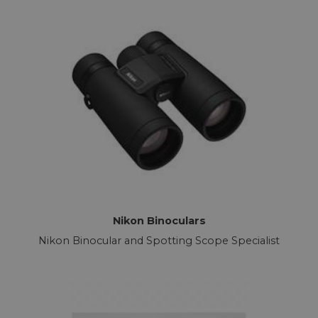
Nikon Binoculars
Nikon Binocular and Spotting Scope Specialist