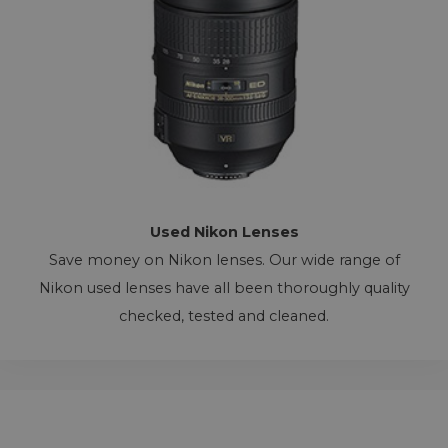
Used Nikon Lenses
Save money on Nikon lenses. Our wide range of
Nikon used lenses have all been thoroughly quality
checked, tested and cleaned.