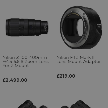
Nikon Z 100-400mm
Nikon FTZ Mark II
F/4.5-5.6 S Zoom Lens
Lens Mount Adapter
For Z Mount
£219.00
£2,499.00