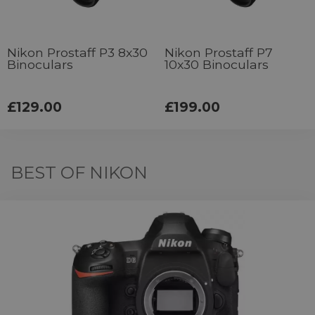
Nikon Prostaff P3 8x30
Nikon Prostaff P7
Binoculars
10x30 Binoculars
£129.00
£199.00
BEST OF NIKON