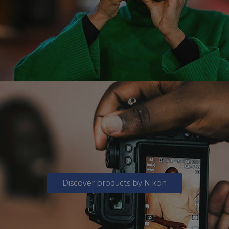
Discover products by Nikon