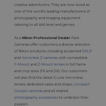
creative adventurers. They are now loved as
one of the world’s leading manufacturers of
photography and imaging equipment
catering to all skill level and genres.
As a
Nikon Professional Dealer
Park
Cameras offer customers a diverse selection
of Nikon products, including acclaimed
DSLR
and
mirrorless Z cameras
with compatible
F-Mount
and
Z-Mount lenses
in full frame
and crop sizes (FX and DX). Our customers
will also find the latest S-Line mirrorless
lenses, dedicated cases and straps,
compact
Coolpix cameras
and all related
photography accessories
to underpin their
passion.