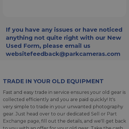
If you have any issues or have noticed
anything not quite right with our New
Used Form, please email us
websitefeedback@parkcameras.com
TRADE IN YOUR OLD EQUIPMENT
Fast and easy trade in service ensures your old gear is
collected efficiently and you are paid quickly! It's
very simple to trade in your unwanted photography
gear. Just head over to our dedicated
Sell or Part
Exchange page
, fill out the details, and we'll get back
to you with an offer for your old gear. Take the cash,