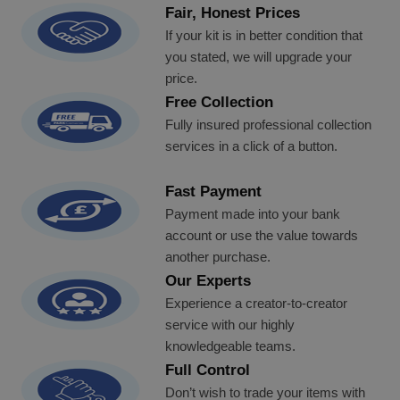
Fair, Honest Prices
If your kit is in better condition that
you stated, we will upgrade your
price.
Free Collection
Fully insured professional collection
services in a click of a button.
Fast Payment
Payment made into your bank
account or use the value towards
another purchase.
Our Experts
Experience a creator-to-creator
service with our highly
knowledgeable teams.
Full Control
Don’t wish to trade your items with