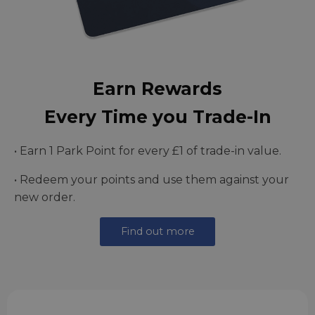
Earn Rewards
Every Time you Trade-In
• Earn 1 Park Point for every £1 of trade-in value.
• Redeem your points and use them against your
new order.
Find out more