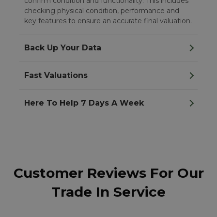
confirm condition and functionality. This includes
checking physical condition, performance and
key features to ensure an accurate final valuation.
Back Up Your Data
Fast Valuations
Here To Help 7 Days A Week
Customer Reviews For Our
Trade In Service