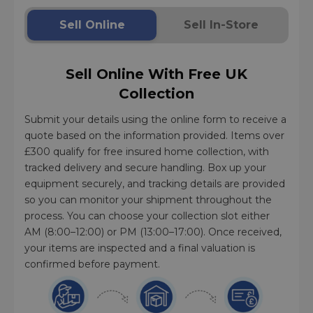
Sell Online
Sell In-Store
Sell Online With Free UK
Collection
Submit your details using the online form to receive a
quote based on the information provided. Items over
£300 qualify for free insured home collection, with
tracked delivery and secure handling. Box up your
equipment securely, and tracking details are provided
so you can monitor your shipment throughout the
process. You can choose your collection slot either
AM (8:00–12:00) or PM (13:00–17:00). Once received,
your items are inspected and a final valuation is
confirmed before payment.