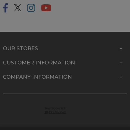
OUR STORES
CUSTOMER INFORMATION
COMPANY INFORMATION