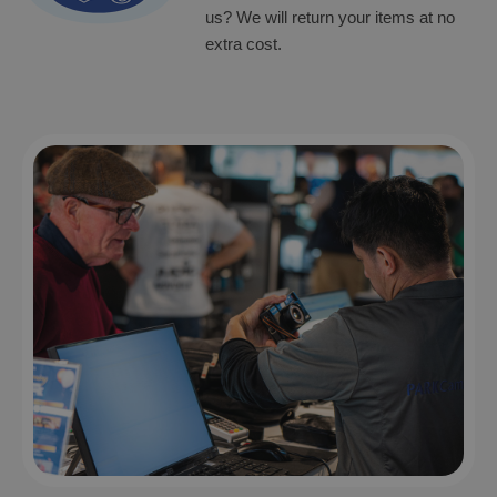
us? We will return your items at no
extra cost.