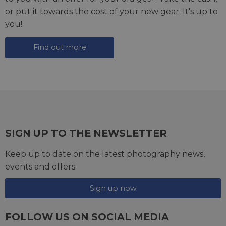
or put it towards the cost of your new gear. It's up to
you!
Find out more
SIGN UP TO THE NEWSLETTER
Keep up to date on the latest photography news,
events and offers.
Sign up now
erased
FOLLOW US ON SOCIAL MEDIA