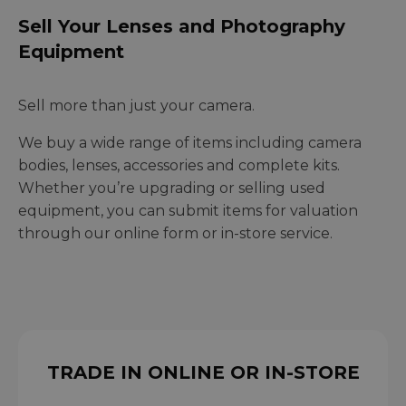
Sell Your Lenses and Photography
Equipment
Sell more than just your camera.
We buy a wide range of items including camera
bodies, lenses, accessories and complete kits.
Whether you’re upgrading or selling used
equipment, you can submit items for valuation
through our online form or in-store service.
TRADE IN ONLINE OR IN-STORE