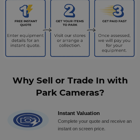
Why Sell or Trade In with
Park Cameras?
Instant Valuation
Complete your quote and receive an
instant on screen price.