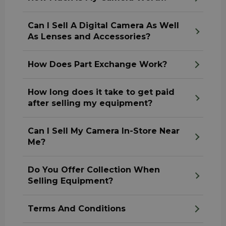
Can I Sell A Digital Camera As Well
As Lenses and Accessories?
How Does Part Exchange Work?
How long does it take to get paid
after selling my equipment?
Can I Sell My Camera In-Store Near
Me?
Do You Offer Collection When
Selling Equipment?
Terms And Conditions