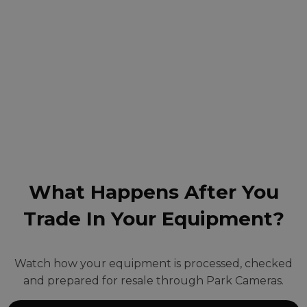
What Happens After You
Trade In Your Equipment?
Watch how your equipment is processed, checked
and prepared for resale through Park Cameras.