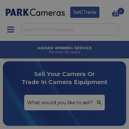
0
Sell/Trade
AWARD WINNING SERVICE
for over 50 years
Sell Your Camera Or
Trade In Camera Equipment