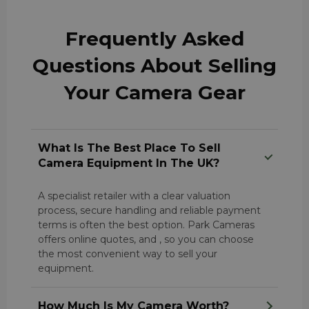
Frequently Asked
Questions About Selling
Your Camera Gear
What Is The Best Place To Sell
Camera Equipment In The UK?
A specialist retailer with a clear valuation
process, secure handling and reliable payment
terms is often the best option. Park Cameras
offers online quotes, and , so you can choose
the most convenient way to sell your
equipment.
How Much Is My Camera Worth?