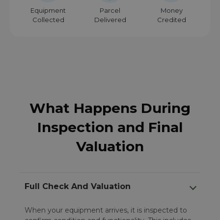
Equipment
Parcel
Money
Collected
Delivered
Credited
What Happens During
Inspection and Final
Valuation
Full Check And Valuation
When your equipment arrives, it is inspected to