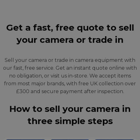
Get a fast, free quote to sell
your camera or trade in
Sell your camera or trade in camera equipment with
our fast, free service. Get an instant quote online with
no obligation, or visit us in-store. We accept items
from most major brands, with free UK collection over
£300 and secure payment after inspection.
How to sell your camera in
three simple steps