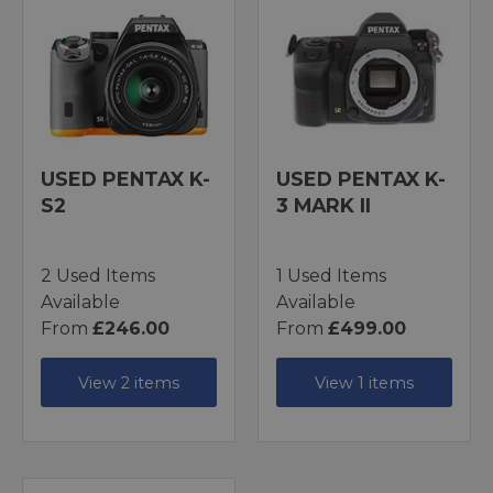
USED PENTAX K-
USED PENTAX K-
S2
3 MARK II
2 Used Items
1 Used Items
Available
Available
From
£246.00
From
£499.00
View 2 items
View 1 items