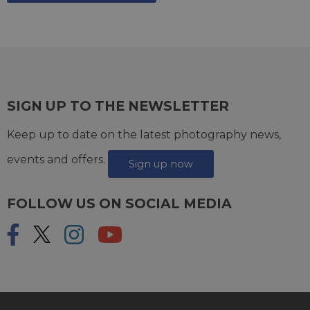
SIGN UP TO THE NEWSLETTER
Keep up to date on the latest photography news,
events and offers.
Sign up now
FOLLOW US ON SOCIAL MEDIA