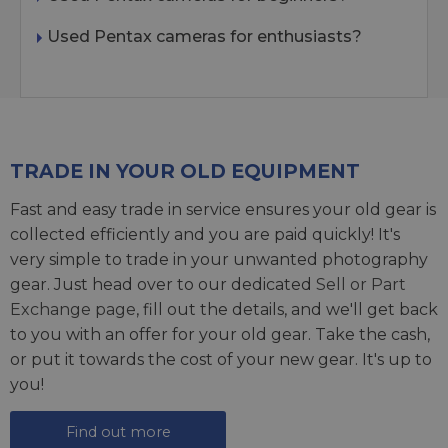
Used Pentax cameras for enthusiasts?
TRADE IN YOUR OLD EQUIPMENT
Fast and easy trade in service ensures your old gear is
collected efficiently and you are paid quickly! It's
very simple to trade in your unwanted photography
gear. Just head over to our dedicated
Sell or Part
Exchange page
, fill out the details, and we'll get back
to you with an offer for your old gear. Take the cash,
or put it towards the cost of your new gear. It's up to
you!
Find out more