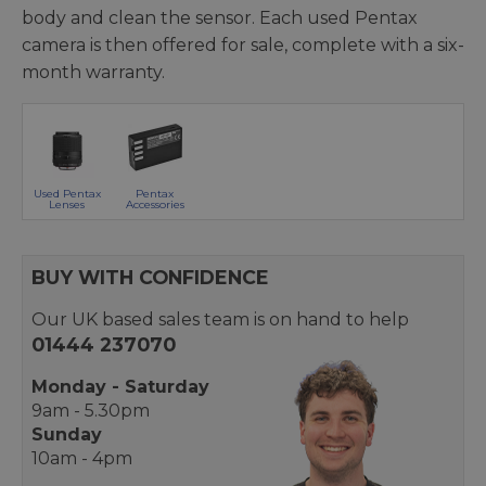
body and clean the sensor. Each used Pentax
camera is then offered for sale, complete with a six-
month warranty.
Used Pentax
Pentax
Lenses
Accessories
BUY WITH CONFIDENCE
Our UK based sales team is on hand to help
01444 237070
Monday - Saturday
9am - 5.30pm
Sunday
10am - 4pm