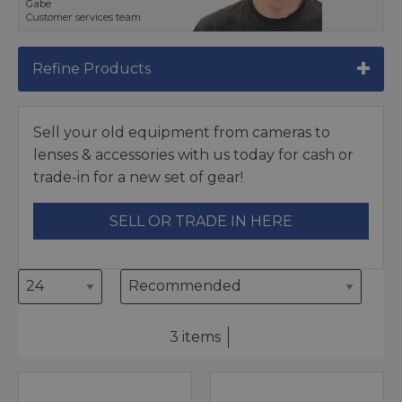
Gabe
Customer services team
Refine Products
Sell your old equipment from cameras to
lenses & accessories with us today for cash or
trade-in for a new set of gear!
SELL OR TRADE IN HERE
3 items