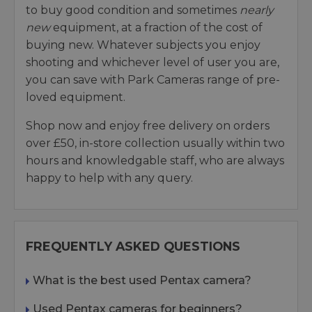
to buy good condition and sometimes
nearly
new
equipment, at a fraction of the cost of
buying new. Whatever subjects you enjoy
shooting and whichever level of user you are,
you can save with Park Cameras range of pre-
loved equipment.
Shop now and enjoy free delivery on orders
over £50, in-store collection usually within two
hours and knowledgable staff, who are always
happy to help with any query.
FREQUENTLY ASKED QUESTIONS
What is the best used Pentax camera?
Used Pentax cameras for beginners?