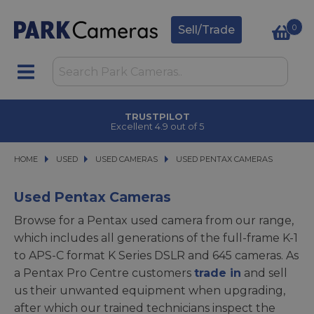
0
Sell/Trade
TRUSTPILOT
Excellent 4.9 out of 5
HOME
USED
USED
USED CAMERAS
USED CAMERAS
USED PENTAX CAMERAS
USED PENTAX CAMERAS
Used Pentax Cameras
Browse for a Pentax used camera from our range,
which includes all generations of the full-frame K-1
to APS-C format K Series DSLR and 645 cameras. As
a Pentax Pro Centre customers
trade in
and sell
us their unwanted equipment when upgrading,
after which our trained technicians inspect the