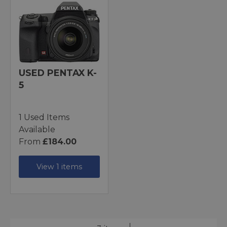
USED PENTAX K-
5
1 Used Items
Available
From
£184.00
View 1 items