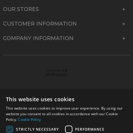
OUR STORES
CUSTOMER INFORMATION
COMPANY INFORMATION
This website uses cookies
This website uses cookies to improve user experience. By using our
© 2026 Park Cameras, York Road, Burgess Hill, West
website you consent to all cookies in accordance with our Cookie
Sussex, RH15 9TT | VAT No. GB 315 9441 58 | Registered
Policy.
Cookie Policy
Company No. 1449928
STRICTLY NECESSARY
PERFORMANCE