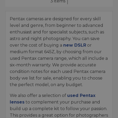
3 items
Pentax cameras are designed for every skill
level and genre, from beginner to advanced
enthusiast and for specialist subjects, such as
astro and night photography. You can save
over the cost of buying a
new DSLR
or
medium format 645Z, by choosing from our
used Pentax camera range, which all include a
six-month warranty. We provide accurate
condition notes for each used Pentax camera
body we list for sale, enabling you to choose
the perfect model, on any budget.
We also offer a selection of
used Pentax
lenses
to complement your purchase and
build up a complete kit to follow your passion.
This provides a great option for photographers