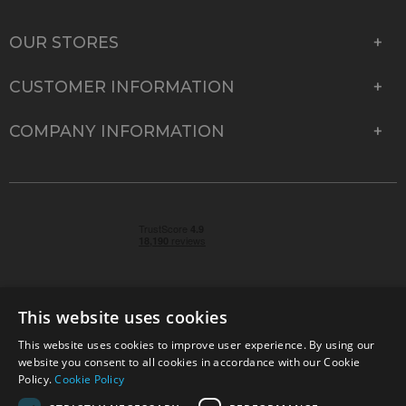
OUR STORES
CUSTOMER INFORMATION
COMPANY INFORMATION
This website uses cookies
This website uses cookies to improve user experience. By using our
© 2026 Park Cameras, York Road, Burgess Hill, West
website you consent to all cookies in accordance with our Cookie
Sussex, RH15 9TT | VAT No. GB 315 9441 58 | Registered
Policy.
Cookie Policy
Company No. 1449928