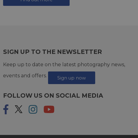
SIGN UP TO THE NEWSLETTER
Keep up to date on the latest photography news,
events and offers.
Sign up now
FOLLOW US ON SOCIAL MEDIA