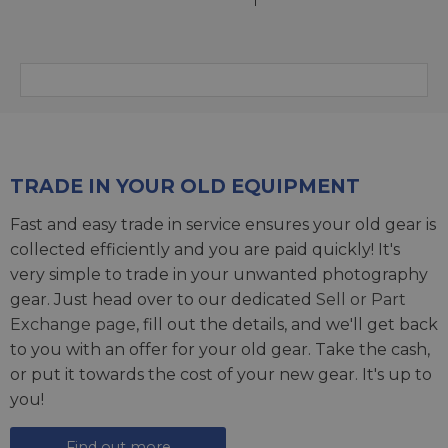
TRADE IN YOUR OLD EQUIPMENT
Fast and easy trade in service ensures your old gear is
collected efficiently and you are paid quickly! It's
very simple to trade in your unwanted photography
gear. Just head over to our dedicated
Sell or Part
Exchange page
, fill out the details, and we'll get back
to you with an offer for your old gear. Take the cash,
or put it towards the cost of your new gear. It's up to
you!
Find out more