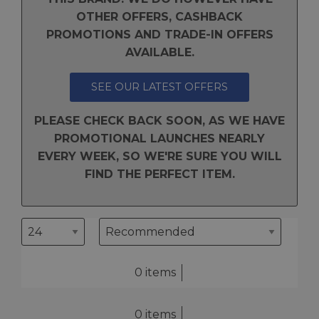
OTHER OFFERS, CASHBACK
PROMOTIONS AND TRADE-IN OFFERS
AVAILABLE.
SEE OUR LATEST OFFERS
PLEASE CHECK BACK SOON, AS WE HAVE
PROMOTIONAL LAUNCHES NEARLY
EVERY WEEK, SO WE'RE SURE YOU WILL
FIND THE PERFECT ITEM.
0 items
0 items