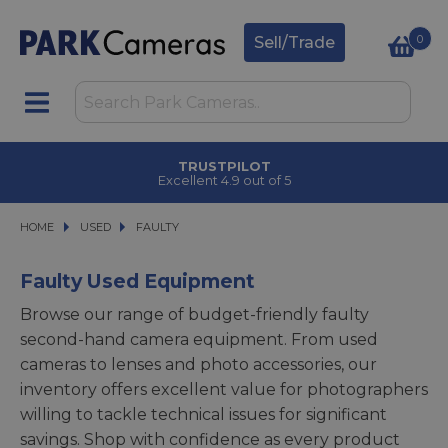
0
Sell/Trade
TRUSTPILOT
Excellent 4.9 out of 5
HOME
USED
USED
FAULTY
FAULTY
Faulty Used Equipment
Browse our range of budget-friendly faulty
second-hand camera equipment. From used
cameras to lenses and photo accessories, our
inventory offers excellent value for photographers
willing to tackle technical issues for significant
savings. Shop with confidence as every product