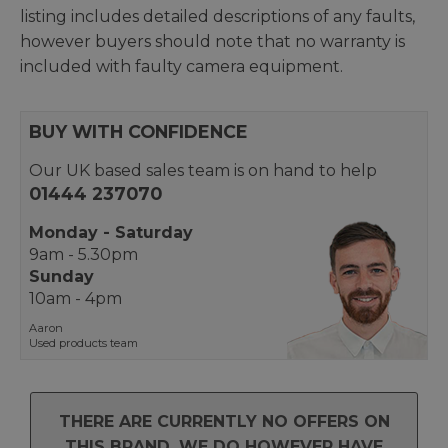
listing includes detailed descriptions of any faults,
however buyers should note that no warranty is
included with faulty camera equipment.
BUY WITH CONFIDENCE
Our UK based sales team is on hand to help
01444 237070
Monday - Saturday
9am - 5.30pm
Sunday
10am - 4pm
Aaron
Used products team
THERE ARE CURRENTLY NO OFFERS ON
THIS BRAND. WE DO HOWEVER HAVE