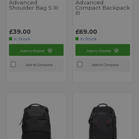
Advanced
Advanced
Shoulder Bag S III
Compact Backpack
III
£39.00
£69.00
In Stock
In Stock
Add to Basket
Add to Basket
Add to Compare
Add to Compare