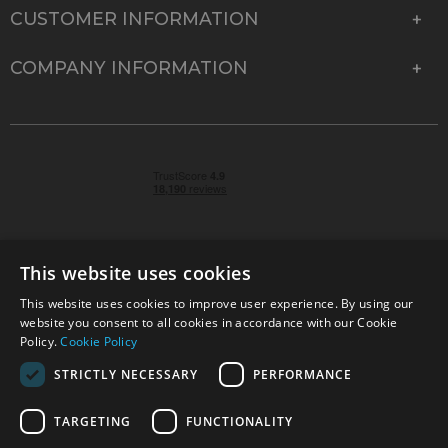
CUSTOMER INFORMATION
COMPANY INFORMATION
This website uses cookies
This website uses cookies to improve user experience. By using our
© 2026 Park Cameras, York Road, Burgess Hill, West
website you consent to all cookies in accordance with our Cookie
Sussex, RH15 9TT | VAT No. GB 315 9441 58 | Registered
Policy.
Cookie Policy
Company No. 1449928
STRICTLY NECESSARY
PERFORMANCE
TARGETING
FUNCTIONALITY
Technical specifications are for guidance only and cannot be guaranteed accurate. All
offers subject to availability and while stocks last. Errors and omissions excepted.