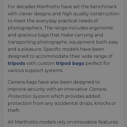
For decades Manfrotto have set the benchmark
with clever designs and high quality construction
to meet the everyday practical needs of
photographers. The range includes ergonomic
and spacious bags that make carrying and
transporting photographic equipment both easy
and a pleasure. Specific models have been
designed to accommodate their wide range of
tripods
with custom
tripod bags
perfect for
various support systems.
Camera bags have also been designed to
improve security with an innovative
Camera
Protection System
which provides added
protection from any accidental drops, knocks or
theft.
All Manfrotto models rely on innovative features