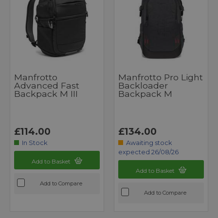
Manfrotto
Manfrotto Pro Light
Advanced Fast
Backloader
Backpack M III
Backpack M
£114.00
£134.00
In Stock
Awaiting stock
expected 26/08/26
Add to Basket
Add to Basket
Add to Compare
Add to Compare