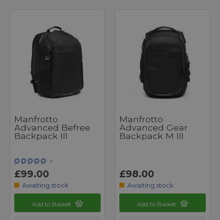
Manfrotto
Manfrotto
Advanced Befree
Advanced Gear
Backpack III
Backpack M III
1
£99.00
£98.00
Awaiting stock
Awaiting stock
Add to Basket
Add to Basket