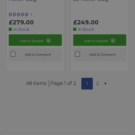
1
£279.00
£249.00
In Stock
In Stock
Add to Basket
Add to Basket
Add to Compare
Add to Compare
48 items
Page 1 of 2
1
2