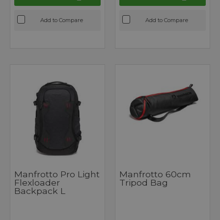
Add to Compare
Add to Compare
Manfrotto Pro Light
Manfrotto 60cm
Flexloader
Tripod Bag
Backpack L