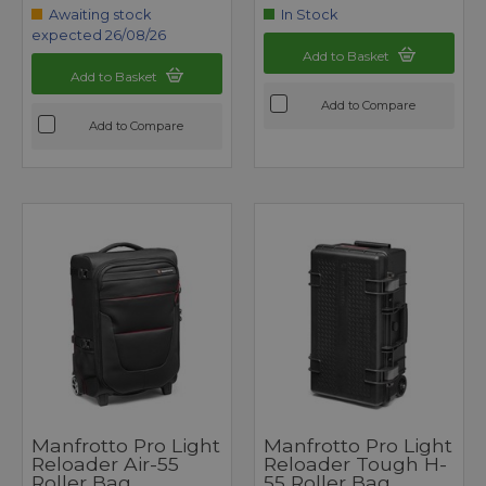
Awaiting stock
In Stock
expected 26/08/26
Add to Basket
Add to Basket
Add to Compare
Add to Compare
Manfrotto Pro Light
Manfrotto Pro Light
Reloader Air-55
Reloader Tough H-
Roller Bag
55 Roller Bag