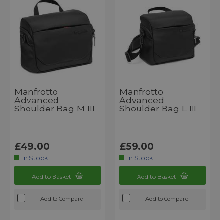
Manfrotto
Manfrotto
Advanced
Advanced
Shoulder Bag M III
Shoulder Bag L III
£49.00
£59.00
In Stock
In Stock
Add to Basket
Add to Basket
Add to Compare
Add to Compare