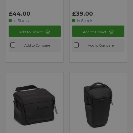
£44.00
£39.00
In Stock
In Stock
Add to Basket
Add to Basket
Add to Compare
Add to Compare