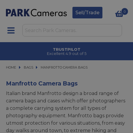
0
Sell/Trade
CLICK & COLLECT
in under 2 hours
HOME
BAGS
BAGS
MANFROTTO CAMERA BAGS
MANFROTTO CAMERA BAGS
Manfrotto Camera Bags
Italian brand Manfrotto design a broad range of
camera bags and cases which offer photographers
a complete carrying system for all types of
photography equipment. Manfrotto bags provide
utmost protection for various situations, from easy
day walks around town, to extreme hiking and