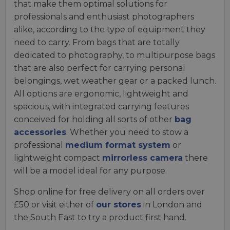
that make them optimal solutions for
professionals and enthusiast photographers
alike, according to the type of equipment they
need to carry. From bags that are totally
dedicated to photography, to multipurpose bags
that are also perfect for carrying personal
belongings, wet weather gear or a packed lunch.
All options are ergonomic, lightweight and
spacious, with integrated carrying features
conceived for holding all sorts of other
bag
accessories
. Whether you need to stow a
professional
medium format system
or
lightweight compact
mirrorless camera
there
will be a model ideal for any purpose.
Shop online for free delivery on all orders over
£50 or visit either of
our stores
in London and
the South East to try a product first hand.