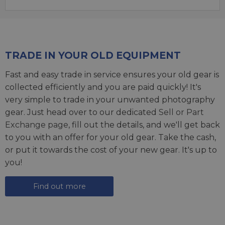
TRADE IN YOUR OLD EQUIPMENT
Fast and easy trade in service ensures your old gear is
collected efficiently and you are paid quickly! It's
very simple to trade in your unwanted photography
gear. Just head over to our dedicated
Sell or Part
Exchange page
, fill out the details, and we'll get back
to you with an offer for your old gear. Take the cash,
or put it towards the cost of your new gear. It's up to
you!
Find out more