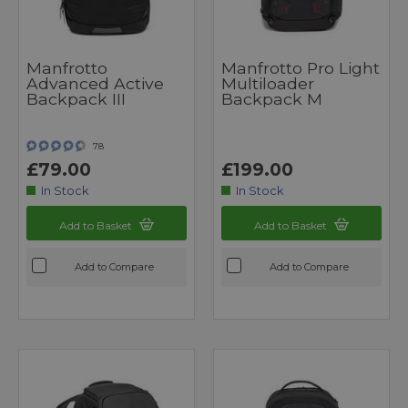
Manfrotto
Manfrotto Pro Light
Advanced Active
Multiloader
Backpack III
Backpack M
78
£79.00
£199.00
In Stock
In Stock
Add to Basket
Add to Basket
Add to Compare
Add to Compare