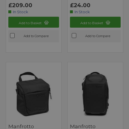
£209.00
£24.00
In Stock
In Stock
Add to Basket
Add to Basket
Add to Compare
Add to Compare
Manfrotto
Manfrotto