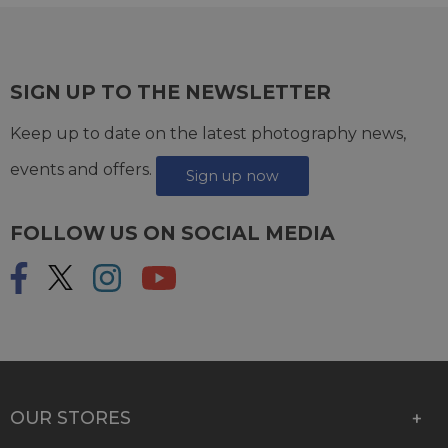
SIGN UP TO THE NEWSLETTER
Keep up to date on the latest photography news,
events and offers.
Sign up now
FOLLOW US ON SOCIAL MEDIA
OUR STORES