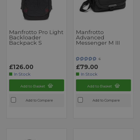
Manfrotto Pro Light
Manfrotto
Backloader
Advanced
Backpack S
Messenger M III
6
£126.00
£79.00
In Stock
In Stock
Add to Basket
Add to Basket
Add to Compare
Add to Compare