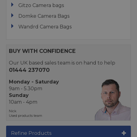
Gitzo Camera bags
Domke Camera Bags
Wandrd Camera Bags
BUY WITH CONFIDENCE
Our UK based sales team is on hand to help
01444 237070
Monday - Saturday
9am - 5.30pm
Sunday
10am - 4pm
Nick
Used products team
Refine Products