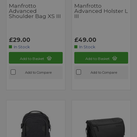
Manfrotto
Manfrotto
Advanced
Advanced Holster L
Shoulder Bag XS III
III
£29.00
£49.00
In Stock
In Stock
Add to Basket
Add to Basket
Add to Compare
Add to Compare