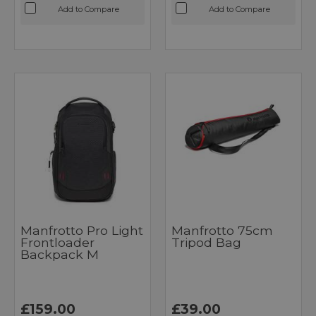
Add to Compare
Add to Compare
Manfrotto Pro Light
Manfrotto 75cm
Frontloader
Tripod Bag
Backpack M
£159.00
£39.00