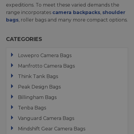
expeditions. To meet these varied demands the
range incorporates
camera backpacks
,
shoulder
bags
, roller bags and many more compact options.
CATEGORIES
Lowepro Camera Bags
Manfrotto Camera Bags
Think Tank Bags
Peak Design Bags
Billingham Bags
Tenba Bags
Vanguard Camera Bags
Mindshift Gear Camera Bags