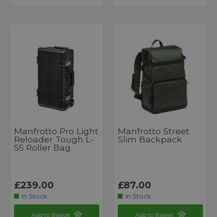
Manfrotto Pro Light
Manfrotto Street
Reloader Tough L-
Slim Backpack
55 Roller Bag
£239.00
£87.00
In Stock
In Stock
Add to Basket
Add to Basket