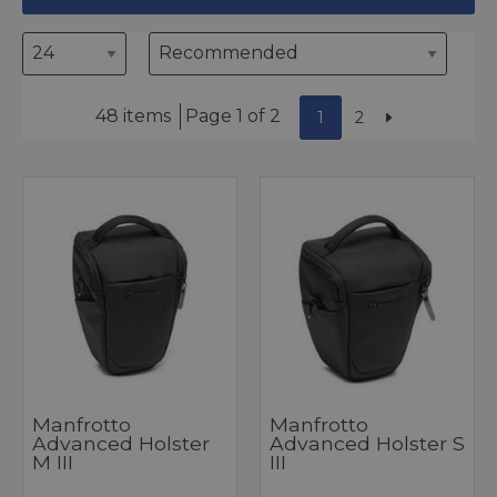
48 items
Page 1 of 2
1
2
Manfrotto
Manfrotto
Advanced Holster
Advanced Holster S
M III
III