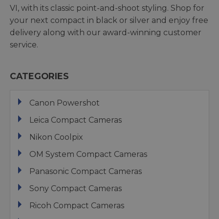
VI, with its classic point-and-shoot styling. Shop for
your next compact in black or silver and enjoy free
delivery along with our award-winning customer
service.
CATEGORIES
Canon Powershot
Leica Compact Cameras
Nikon Coolpix
OM System Compact Cameras
Panasonic Compact Cameras
Sony Compact Cameras
Ricoh Compact Cameras