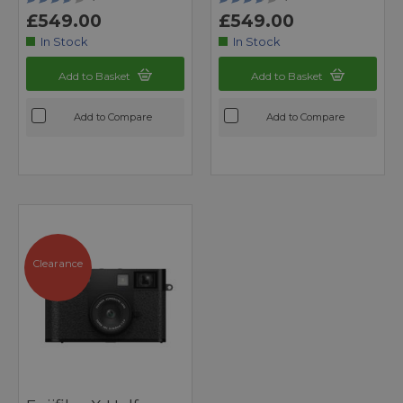
£549.00
£549.00
In Stock
In Stock
Add to Basket
Add to Basket
Add to Compare
Add to Compare
Clearance