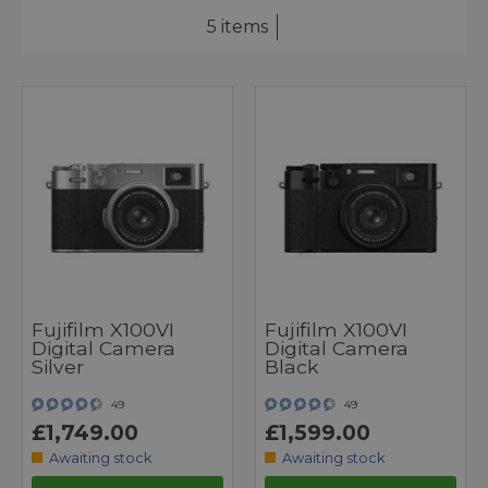
5 items
Fujifilm X100VI
Fujifilm X100VI
Digital Camera
Digital Camera
Silver
Black
49
49
£1,749.00
£1,599.00
Awaiting stock
Awaiting stock