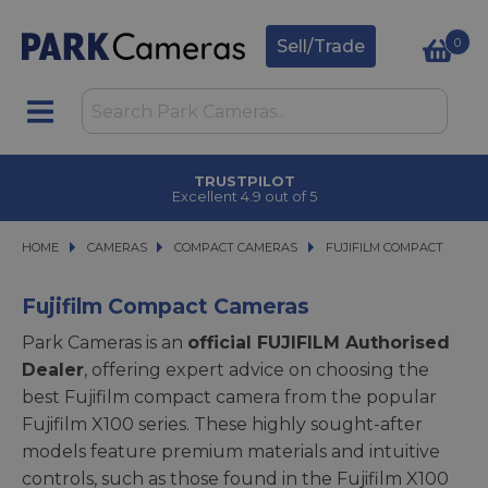
0
Sell/Trade
TRUSTPILOT
Excellent 4.9 out of 5
HOME
CAMERAS
CAMERAS
COMPACT CAMERAS
COMPACT CAMERAS
FUJIFILM COMPACT
FUJIFILM COMPACT
Fujifilm Compact Cameras
Park Cameras is an
official FUJIFILM Authorised
Dealer
, offering expert advice on choosing the
best Fujifilm compact camera from the popular
Fujifilm X100 series. These highly sought-after
models feature premium materials and intuitive
controls, such as those found in the Fujifilm X100