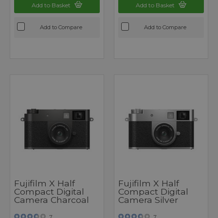
Add to Basket
Add to Basket
Add to Compare
Add to Compare
Fujifilm X Half
Fujifilm X Half
Compact Digital
Compact Digital
Camera Charcoal
Camera Silver
7
7