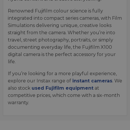
Renowned Fujifilm colour science is fully
integrated into compact series cameras, with Film
Simulations delivering unique, creative looks
straight from the camera. Whether you’re into
travel, street photography, portraits, or simply
documenting everyday life, the Fujifilm X100
digital camera is the perfect accessory for your
life.
If you’re looking for a more playful experience,
explore our Instax range of
instant cameras
. We
also stock
used Fujifilm equipment
at
competitive prices, which come with a six-month
warranty.