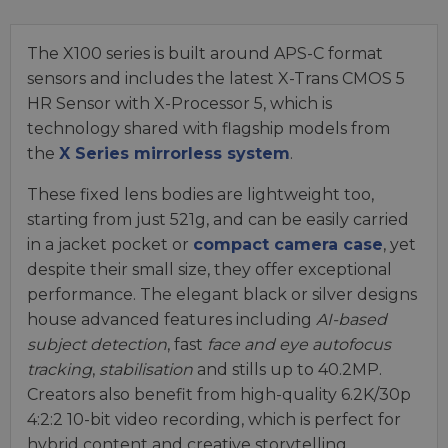
The X100 series is built around APS-C format
sensors and includes the latest X-Trans CMOS 5
HR Sensor with X-Processor 5, which is
technology shared with flagship models from
the
X Series mirrorless system
.
These fixed lens bodies are lightweight too,
starting from just 521g, and can be easily carried
in a jacket pocket or
compact camera case
, yet
despite their small size, they offer exceptional
performance. The elegant black or silver designs
house advanced features including
AI-based
subject detection
, fast
face and eye autofocus
tracking
,
stabilisation
and stills up to 40.2MP.
Creators also benefit from high-quality 6.2K/30p
4:2:2 10-bit video recording, which is perfect for
hybrid content and creative storytelling.