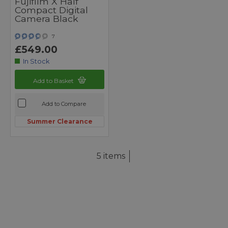
Fujifilm X Half
Compact Digital
Camera Black
7
£549.00
In Stock
Add to Basket
Add to Compare
Summer Clearance
5 items