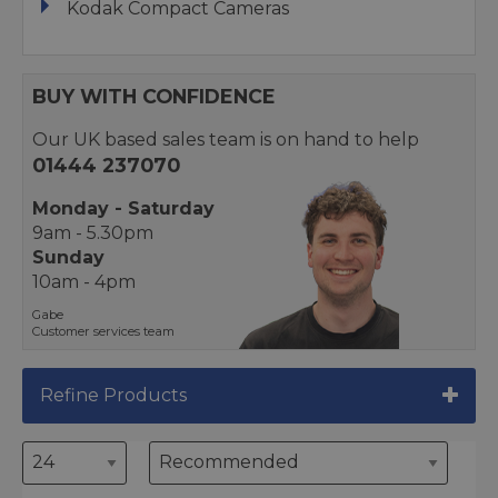
Kodak Compact Cameras
BUY WITH CONFIDENCE
Our UK based sales team is on hand to help
01444 237070
Monday - Saturday
9am - 5.30pm
Sunday
10am - 4pm
Gabe
Customer services team
Refine Products