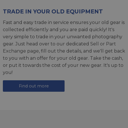
TRADE IN YOUR OLD EQUIPMENT
Fast and easy trade in service ensures your old gear is
collected efficiently and you are paid quickly! It's
very simple to trade in your unwanted photography
gear. Just head over to our dedicated
Sell or Part
Exchange page
, fill out the details, and we'll get back
to you with an offer for your old gear. Take the cash,
or put it towards the cost of your new gear. It's up to
you!
Find out more