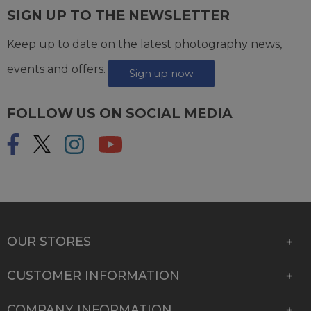
SIGN UP TO THE NEWSLETTER
Keep up to date on the latest photography news,
events and offers.
Sign up now
FOLLOW US ON SOCIAL MEDIA
OUR STORES
CUSTOMER INFORMATION
COMPANY INFORMATION