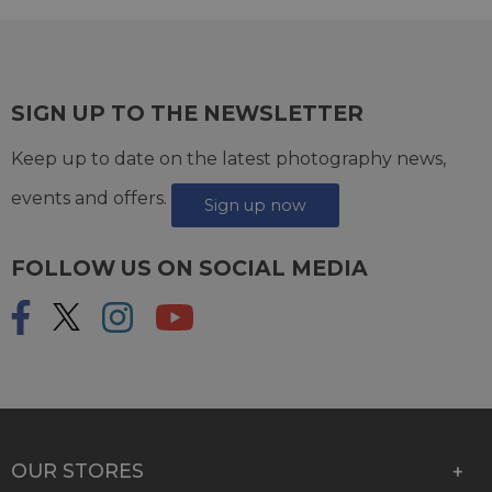
SIGN UP TO THE NEWSLETTER
Keep up to date on the latest photography news,
events and offers.
Sign up now
FOLLOW US ON SOCIAL MEDIA
OUR STORES