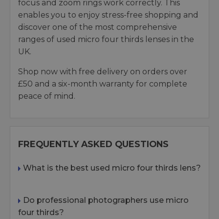
focus and zoom rings work correctly. This
enables you to enjoy stress-free shopping and
discover one of the most comprehensive
ranges of used micro four thirds lenses in the
UK.
Shop now with free delivery on orders over
£50 and a six-month warranty for complete
peace of mind.
FREQUENTLY ASKED QUESTIONS
What is the best used micro four thirds lens?
Do professional photographers use micro
four thirds?