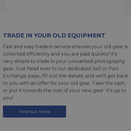
TRADE IN YOUR OLD EQUIPMENT
Fast and easy trade in service ensures your old gear is
collected efficiently and you are paid quickly! It's
very simple to trade in your unwanted photography
gear. Just head over to our dedicated
Sell or Part
Exchange page
, fill out the details, and we'll get back
to you with an offer for your old gear. Take the cash,
or put it towards the cost of your new gear. It's up to
you!
Find out more