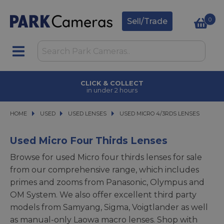
0
Sell/Trade
CLICK & COLLECT
in under 2 hours
HOME
USED
USED
USED LENSES
USED LENSES
USED MICRO 4/3RDS LENSES
USED MICRO 4/3RDS LENSES
Used Micro Four Thirds Lenses
Browse for used Micro four thirds lenses for sale
from our comprehensive range, which includes
primes and zooms from Panasonic, Olympus and
OM System. We also offer excellent third party
models from Samyang, Sigma, Voigtlander as well
as manual-only Laowa macro lenses. Shop with