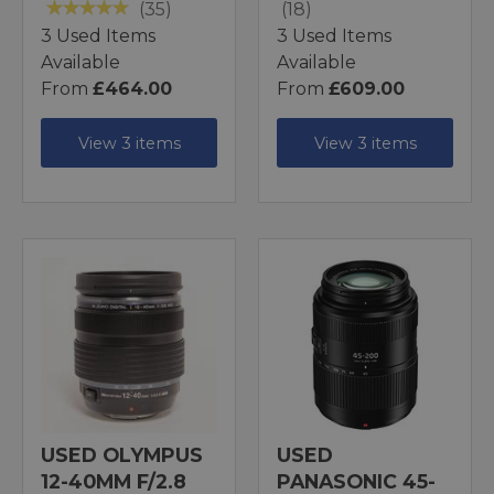
(35)
(18)
3 Used Items
3 Used Items
Available
Available
From
£464.00
From
£609.00
View 3 items
View 3 items
USED OLYMPUS
USED
12-40MM F/2.8
PANASONIC 45-