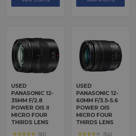
View 5 items
View 4 items
USED
USED
PANASONIC 12-
PANASONIC 12-
35MM F/2.8
60MM F/3.5-5.6
POWER OIS II
POWER OIS
MICRO FOUR
MICRO FOUR
THIRDS LENS
THIRDS LENS
(61)
(54)