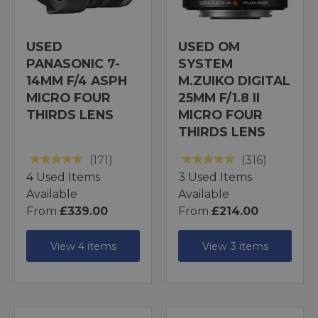
USED
USED OM
PANASONIC 7-
SYSTEM
14MM F/4 ASPH
M.ZUIKO DIGITAL
MICRO FOUR
25MM F/1.8 II
THIRDS LENS
MICRO FOUR
THIRDS LENS
(171)
(316)
4 Used Items
3 Used Items
Available
Available
From
£339.00
From
£214.00
View 4 items
View 3 items