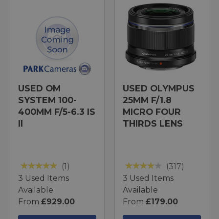
USED OM
USED OLYMPUS
SYSTEM 100-
25MM F/1.8
400MM F/5-6.3 IS
MICRO FOUR
II
THIRDS LENS
(1)
(317)
3 Used Items
3 Used Items
Available
Available
From
£929.00
From
£179.00