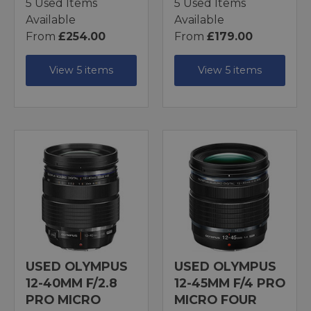
5 Used Items
5 Used Items
Available
Available
From
£254.00
From
£179.00
View 5 items
View 5 items
USED OLYMPUS
USED OLYMPUS
12-40MM F/2.8
12-45MM F/4 PRO
PRO MICRO
MICRO FOUR