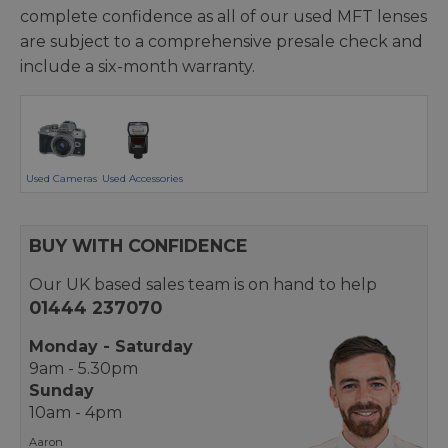
complete confidence as all of our used MFT lenses
are subject to a comprehensive presale check and
include a six-month warranty.
Used Cameras
Used Accessories
BUY WITH CONFIDENCE
Our UK based sales team is on hand to help
01444 237070
Monday - Saturday
9am - 5.30pm
Sunday
10am - 4pm
Aaron