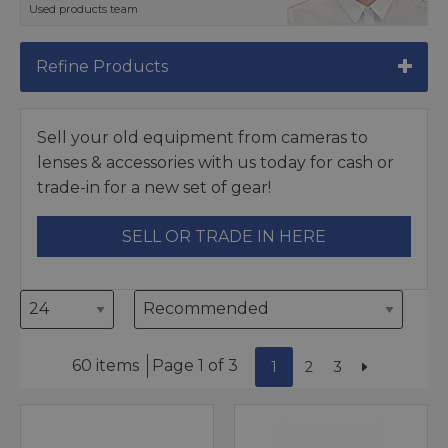
Used products team
Refine Products
Sell your old equipment from cameras to
lenses & accessories with us today for cash or
trade-in for a new set of gear!
SELL OR TRADE IN HERE
60 items
Page 1 of 3
1
2
3