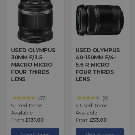
USED OLYMPUS
USED OLYMPUS
30MM F/3.5
40-150MM F/4-
MACRO MICRO
5.6 R MICRO
FOUR THIRDS
FOUR THIRDS
LENS
LENS
(57)
(9)
5 Used Items
4 Used Items
Available
Available
From
£131.00
From
£53.00