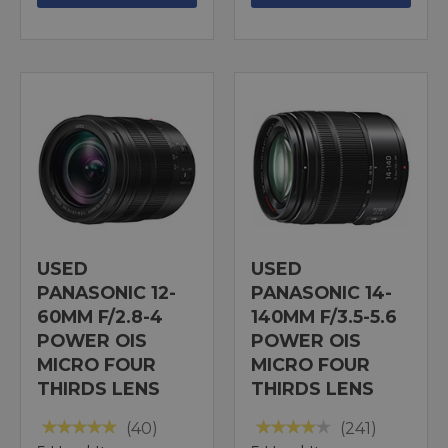
USED
USED
PANASONIC 12-
PANASONIC 14-
60MM F/2.8-4
140MM F/3.5-5.6
POWER OIS
POWER OIS
MICRO FOUR
MICRO FOUR
THIRDS LENS
THIRDS LENS
(40)
(241)