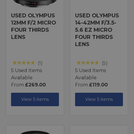
USED OLYMPUS
USED OLYMPUS
12MM F/2 MICRO
14-42MM F/3.5-
FOUR THIRDS
5.6 EZ MICRO
LENS
FOUR THIRDS
LENS
(1)
(5)
5 Used Items
5 Used Items
Available
Available
From
£269.00
From
£119.00
View 5 items
View 5 items