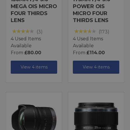
MEGA OIS MICRO
POWER OIS
FOUR THIRDS
MICRO FOUR
LENS
THIRDS LENS
(3)
(173)
4 Used Items
4 Used Items
Available
Available
From
£80.00
From
£114.00
View 4 items
View 4 items