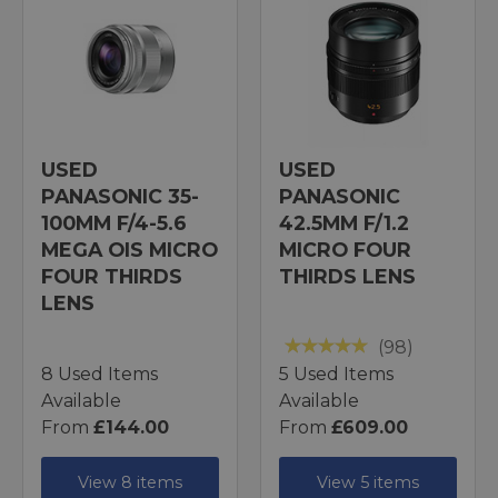
USED
USED
PANASONIC 35-
PANASONIC
100MM F/4-5.6
42.5MM F/1.2
MEGA OIS MICRO
MICRO FOUR
FOUR THIRDS
THIRDS LENS
LENS
(98)
8 Used Items
5 Used Items
Available
Available
From
£144.00
From
£609.00
View 8 items
View 5 items