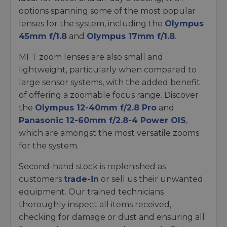
options spanning some of the most popular
lenses for the system, including the
Olympus
45mm f/1.8
and
Olympus 17mm f/1.8
.
MFT zoom lenses are also small and
lightweight, particularly when compared to
large sensor systems, with the added benefit
of offering a zoomable focus range. Discover
the
Olympus 12-40mm f/2.8 Pro
and
Panasonic 12-60mm f/2.8-4 Power OIS
,
which are amongst the most versatile zooms
for the system.
Second-hand stock is replenished as
customers
trade-in
or sell us their unwanted
equipment. Our trained technicians
thoroughly inspect all items received,
checking for damage or dust and ensuring all