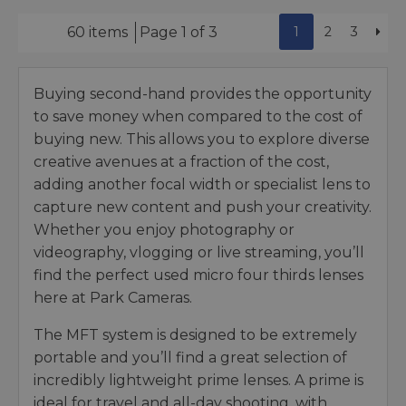
1
2
3
60 items
Page 1 of 3
Buying second-hand provides the opportunity
to save money when compared to the cost of
buying new. This allows you to explore diverse
creative avenues at a fraction of the cost,
adding another focal width or specialist lens to
capture new content and push your creativity.
Whether you enjoy photography or
videography, vlogging or live streaming, you’ll
find the perfect used micro four thirds lenses
here at Park Cameras.
The MFT system is designed to be extremely
portable and you’ll find a great selection of
incredibly lightweight prime lenses. A prime is
ideal for travel and all-day shooting, with