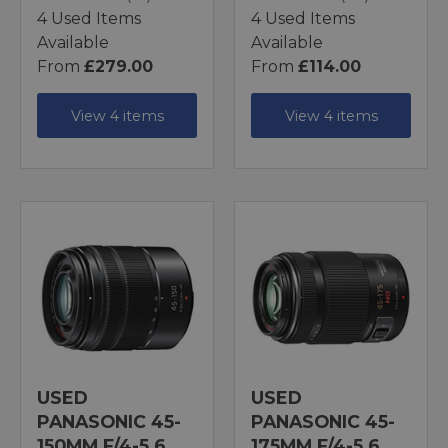
4 Used Items
4 Used Items
Available
Available
From
£279.00
From
£114.00
View 4 items
View 4 items
USED
USED
PANASONIC 45-
PANASONIC 45-
150MM F/4-5.6
175MM F/4-5.6