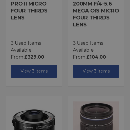
PRO II MICRO
200MM F/4-5.6
FOUR THIRDS
MEGA OIS MICRO
LENS
FOUR THIRDS
LENS
3 Used Items
3 Used Items
Available
Available
From
£329.00
From
£104.00
View 3 items
View 3 items