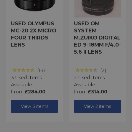
USED OLYMPUS
USED OM
MC-20 2X MICRO
SYSTEM
FOUR THIRDS
M.ZUIKO DIGITAL
LENS
ED 9-18MM F/4.0-
5.6 II LENS
(13)
(2)
3 Used Items
2 Used Items
Available
Available
From
£284.00
From
£314.00
View 3 items
View 2 items