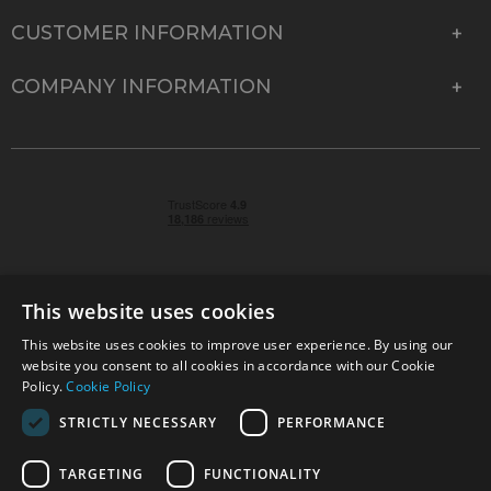
CUSTOMER INFORMATION
COMPANY INFORMATION
This website uses cookies
This website uses cookies to improve user experience. By using our
© 2026 Park Cameras, York Road, Burgess Hill, West
website you consent to all cookies in accordance with our Cookie
Sussex, RH15 9TT | VAT No. GB 315 9441 58 | Registered
Policy.
Cookie Policy
Company No. 1449928
STRICTLY NECESSARY
PERFORMANCE
TARGETING
FUNCTIONALITY
Technical specifications are for guidance only and cannot be guaranteed accurate. All