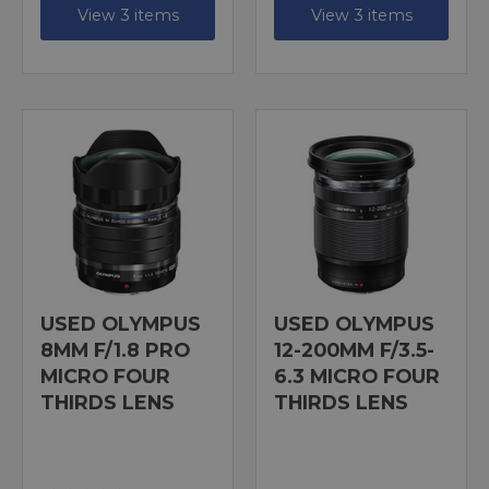
View 3 items
View 3 items
USED OLYMPUS
USED OLYMPUS
8MM F/1.8 PRO
12-200MM F/3.5-
MICRO FOUR
6.3 MICRO FOUR
THIRDS LENS
THIRDS LENS