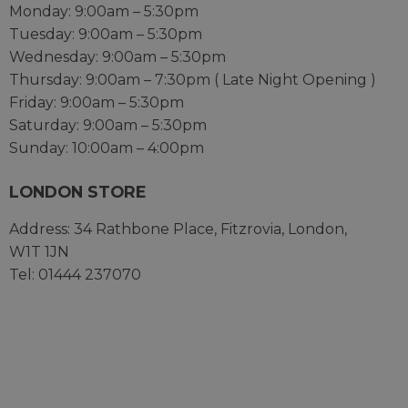
Monday: 9:00am – 5:30pm
Tuesday: 9:00am – 5:30pm
Wednesday: 9:00am – 5:30pm
Thursday: 9:00am – 7:30pm ( Late Night Opening )
Friday: 9:00am – 5:30pm
Saturday: 9:00am – 5:30pm
Sunday: 10:00am – 4:00pm
LONDON STORE
Address:
34 Rathbone Place,
Fitzrovia,
London,
W1T 1JN
Tel: 01444 237070