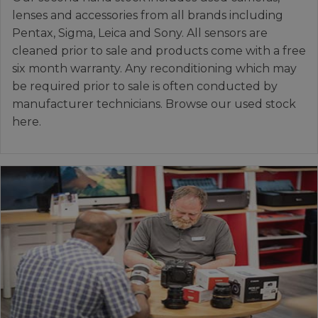
lenses and accessories from all brands including
Pentax, Sigma, Leica and Sony. All sensors are
cleaned prior to sale and products come with a free
six month warranty. Any reconditioning which may
be required prior to sale is often conducted by
manufacturer technicians. Browse our used stock
here.