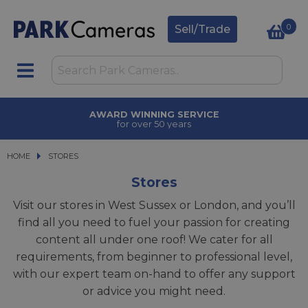
0
Sell/Trade
AWARD WINNING SERVICE
for over 50 years
HOME
STORES
Stores
Visit our stores in West Sussex or London, and you’ll
find all you need to fuel your passion for creating
content all under one roof! We cater for all
requirements, from beginner to professional level,
with our expert team on-hand to offer any support
or advice you might need.