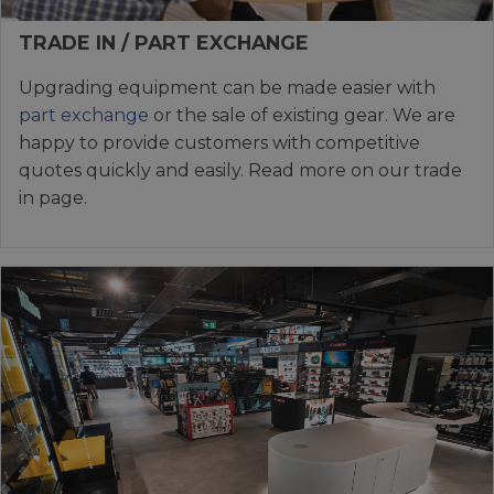
TRADE IN / PART EXCHANGE
Upgrading equipment can be made easier with
part exchange
or the sale of existing gear. We are
happy to provide customers with competitive
quotes quickly and easily. Read more on our trade
in page.