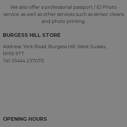
We also offer a professional passport / ID Photo
service, as well as other services such as sensor cleans
and photo printing.
BURGESS HILL STORE
Address:
York Road,
Burgess Hill,
West Sussex,
RH15 9TT
Tel: 01444 237070
OPENING HOURS