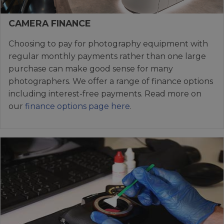
CAMERA FINANCE
Choosing to pay for photography equipment with
regular monthly payments rather than one large
purchase can make good sense for many
photographers. We offer a range of finance options
including interest-free payments. Read more on
our
finance options page here
.