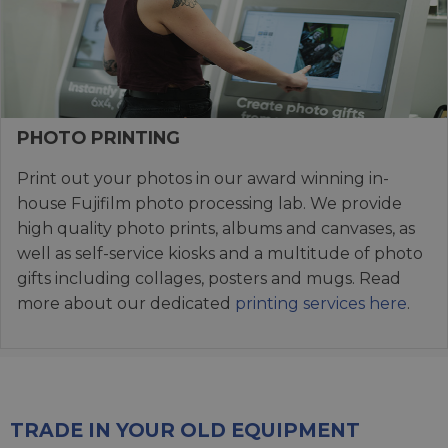
PHOTO PRINTING
Print out your photos in our award winning in-
house Fujifilm photo processing lab. We provide
high quality photo prints, albums and canvases, as
well as self-service kiosks and a multitude of photo
gifts including collages, posters and mugs. Read
more about our dedicated
printing services here
.
TRADE IN YOUR OLD EQUIPMENT