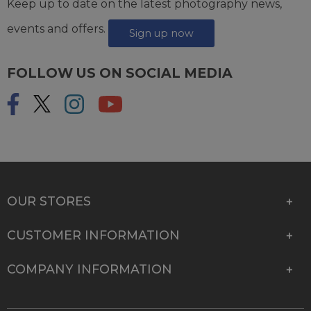
Keep up to date on the latest photography news,
events and offers.
Sign up now
FOLLOW US ON SOCIAL MEDIA
OUR STORES
CUSTOMER INFORMATION
COMPANY INFORMATION