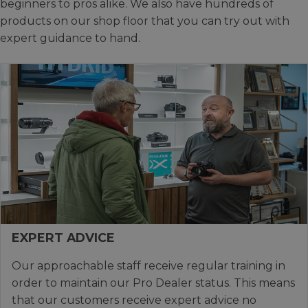
beginners to pros alike. We also have hundreds of
products on our shop floor that you can try out with
expert guidance to hand.
EXPERT ADVICE
Our approachable staff receive regular training in
order to maintain our Pro Dealer status. This means
that our customers receive expert advice no