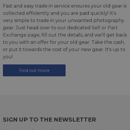
Fast and easy trade in service ensures your old gear is
collected efficiently and you are paid quickly! It's
very simple to trade in your unwanted photography
gear. Just head over to our dedicated
Sell or Part
Exchange page
, fill out the details, and we'll get back
to you with an offer for your old gear. Take the cash,
or put it towards the cost of your new gear. It's up to
you!
Find out more
SIGN UP TO THE NEWSLETTER