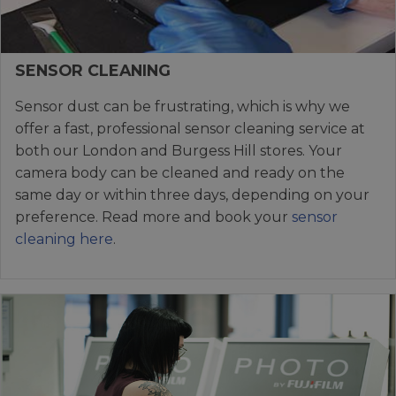
SENSOR CLEANING
Sensor dust can be frustrating, which is why we
offer a fast, professional sensor cleaning service at
both our London and Burgess Hill stores. Your
camera body can be cleaned and ready on the
same day or within three days, depending on your
preference. Read more and book your
sensor
cleaning here
.