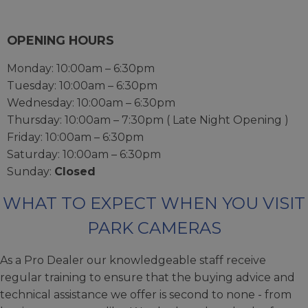
OPENING HOURS
Monday: 10:00am – 6:30pm
Tuesday: 10:00am – 6:30pm
Wednesday: 10:00am – 6:30pm
Thursday: 10:00am – 7:30pm ( Late Night Opening )
Friday: 10:00am – 6:30pm
Saturday: 10:00am – 6:30pm
Sunday:
Closed
WHAT TO EXPECT WHEN YOU VISIT
PARK CAMERAS
As a Pro Dealer our knowledgeable staff receive
regular training to ensure that the buying advice and
technical assistance we offer is second to none - from