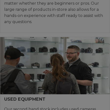
matter whether they are beginners or pros. Our
large range of products in-store also allows for a
hands-on experience with staff ready to assist with
any questions.
USED EQUIPMENT
Our second hand stock includes used cameras,