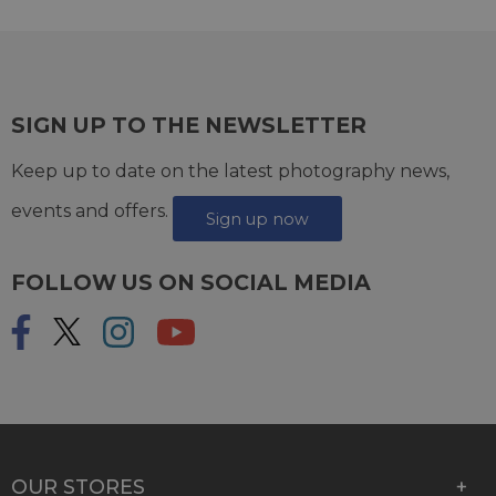
SIGN UP TO THE NEWSLETTER
Keep up to date on the latest photography news,
events and offers.
Sign up now
FOLLOW US ON SOCIAL MEDIA
OUR STORES