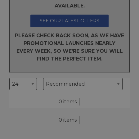
AVAILABLE.
SEE OUR LATEST OFFERS
PLEASE CHECK BACK SOON, AS WE HAVE
PROMOTIONAL LAUNCHES NEARLY
EVERY WEEK, SO WE'RE SURE YOU WILL
FIND THE PERFECT ITEM.
0 items
0 items