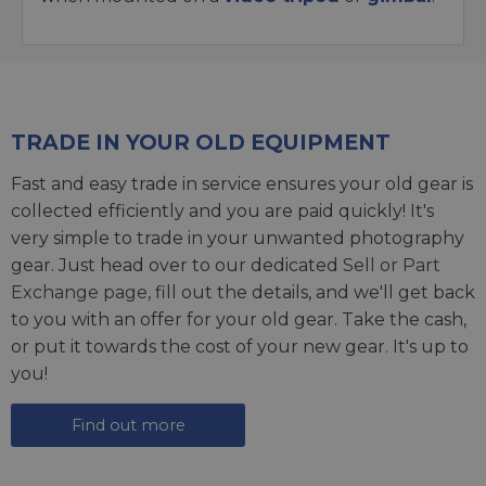
TRADE IN YOUR OLD EQUIPMENT
Fast and easy trade in service ensures your old gear is
collected efficiently and you are paid quickly! It's
very simple to trade in your unwanted photography
gear. Just head over to our dedicated
Sell or Part
Exchange page
, fill out the details, and we'll get back
to you with an offer for your old gear. Take the cash,
or put it towards the cost of your new gear. It's up to
you!
Find out more