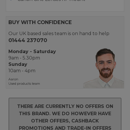
BUY WITH CONFIDENCE
Our UK based sales team is on hand to help
01444 237070
Monday - Saturday
9am - 5.30pm
Sunday
10am - 4pm
Aaron
Used products team
THERE ARE CURRENTLY NO OFFERS ON
THIS BRAND. WE DO HOWEVER HAVE
OTHER OFFERS, CASHBACK
PROMOTIONS AND TRADE-IN OFFERS