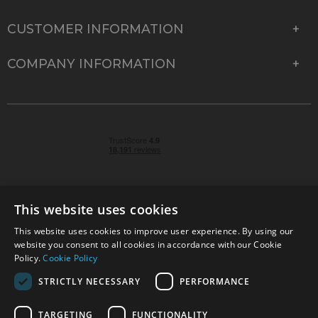
CUSTOMER INFORMATION
COMPANY INFORMATION
This website uses cookies
This website uses cookies to improve user experience. By using our
© 2026 Park Cameras, York Road, Burgess Hill, West
website you consent to all cookies in accordance with our Cookie
Sussex, RH15 9TT | VAT No. GB 315 9441 58 | Registered
Policy.
Cookie Policy
Company No. 1449928
STRICTLY NECESSARY
PERFORMANCE
TARGETING
FUNCTIONALITY