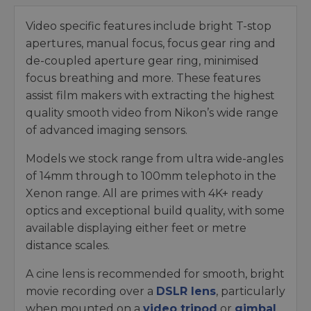
Video specific features include bright T-stop
apertures, manual focus, focus gear ring and
de-coupled aperture gear ring, minimised
focus breathing and more. These features
assist film makers with extracting the highest
quality smooth video from Nikon’s wide range
of advanced imaging sensors.
Models we stock range from ultra wide-angles
of 14mm through to 100mm telephoto in the
Xenon range. All are primes with 4K+ ready
optics and exceptional build quality, with some
available displaying either feet or metre
distance scales.
A cine lens is recommended for smooth, bright
movie recording over a
DSLR lens
, particularly
when mounted on a
video tripod
or
gimbal
.