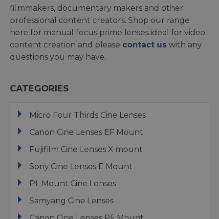
filmmakers, documentary makers and other
professional content creators. Shop our range
here for manual focus prime lenses ideal for video
content creation and please
contact us
with any
questions you may have.
CATEGORIES
Micro Four Thirds Cine Lenses
Canon Cine Lenses EF Mount
Fujifilm Cine Lenses X mount
Sony Cine Lenses E Mount
PL Mount Cine Lenses
Samyang Cine Lenses
Canon Cine Lenses RF Mount