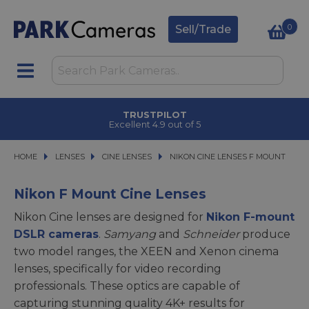
0
Sell/Trade
TRUSTPILOT
Excellent 4.9 out of 5
HOME
LENSES
LENSES
CINE LENSES
CINE LENSES
NIKON CINE LENSES F MOUNT
NIKON CINE LENSES F MOUNT
Nikon F Mount Cine Lenses
Nikon Cine lenses are designed for
Nikon F-mount
DSLR cameras
.
Samyang
and
Schneider
produce
two model ranges, the XEEN and Xenon cinema
lenses, specifically for video recording
professionals. These optics are capable of
capturing stunning quality 4K+ results for