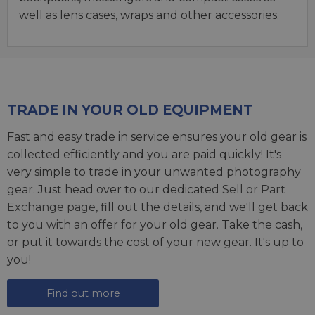
well as lens cases, wraps and other accessories.
TRADE IN YOUR OLD EQUIPMENT
Fast and easy trade in service ensures your old gear is
collected efficiently and you are paid quickly! It's
very simple to trade in your unwanted photography
gear. Just head over to our dedicated
Sell or Part
Exchange page
, fill out the details, and we'll get back
to you with an offer for your old gear. Take the cash,
or put it towards the cost of your new gear. It's up to
you!
Find out more