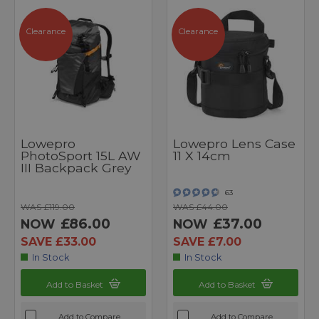
Clearance
Clearance
Lowepro
Lowepro Lens Case
PhotoSport 15L AW
11 X 14cm
III Backpack Grey
63
WAS £119.00
WAS £44.00
£86.00
£37.00
NOW
NOW
SAVE £33.00
SAVE £7.00
In Stock
In Stock
Add to Basket
Add to Basket
Add to Compare
Add to Compare