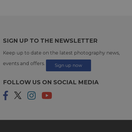
SIGN UP TO THE NEWSLETTER
Keep up to date on the latest photography news,
events and offers.
Sign up now
FOLLOW US ON SOCIAL MEDIA