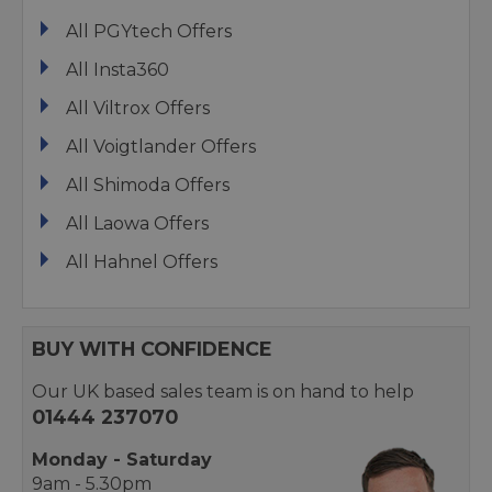
All PGYtech Offers
All Insta360
All Viltrox Offers
All Voigtlander Offers
All Shimoda Offers
All Laowa Offers
All Hahnel Offers
BUY WITH CONFIDENCE
Our UK based sales team is on hand to help
01444 237070
Monday - Saturday
9am - 5.30pm