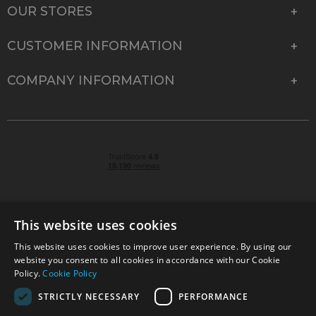
OUR STORES
CUSTOMER INFORMATION
COMPANY INFORMATION
This website uses cookies
This website uses cookies to improve user experience. By using our
© 2026 Park Cameras, York Road, Burgess Hill, West
website you consent to all cookies in accordance with our Cookie
Sussex, RH15 9TT | VAT No. GB 315 9441 58 | Registered
Policy.
Cookie Policy
Company No. 1449928
STRICTLY NECESSARY
PERFORMANCE