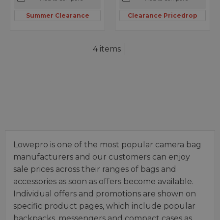
Summer Clearance
Clearance Pricedrop
4 items
Lowepro is one of the most popular camera bag
manufacturers and our customers can enjoy
sale prices across their ranges of bags and
accessories as soon as offers become available.
Individual offers and promotions are shown on
specific product pages, which include popular
backpacks, messengers and compact cases as