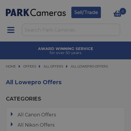
0
Sell/Trade
AWARD WINNING SERVICE
for over 50 years
HOME
OFFERS
OFFERS
ALL OFFERS
ALL OFFERS
ALL LOWEPRO OFFERS
ALL LOWEPRO OFFERS
All Lowepro Offers
CATEGORIES
All Canon Offers
All Nikon Offers