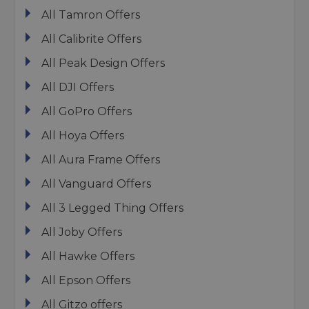
All Tamron Offers
All Calibrite Offers
All Peak Design Offers
All DJI Offers
All GoPro Offers
All Hoya Offers
All Aura Frame Offers
All Vanguard Offers
All 3 Legged Thing Offers
All Joby Offers
All Hawke Offers
All Epson Offers
All Gitzo offers