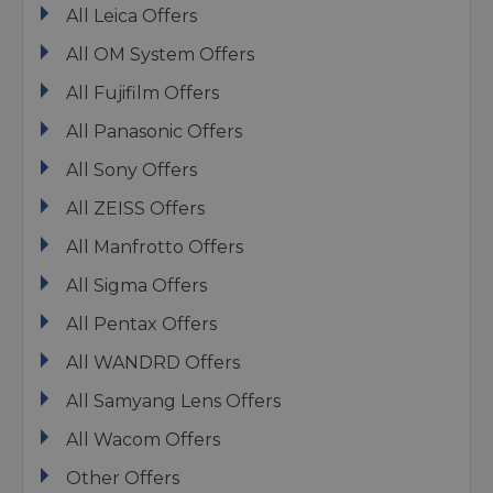
All Leica Offers
All OM System Offers
All Fujifilm Offers
All Panasonic Offers
All Sony Offers
All ZEISS Offers
All Manfrotto Offers
All Sigma Offers
All Pentax Offers
All WANDRD Offers
All Samyang Lens Offers
All Wacom Offers
Other Offers