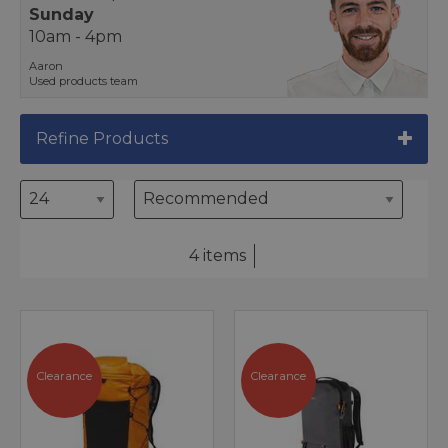
Sunday
10am - 4pm
Aaron
Used products team
Refine Products
4 items
Clearance
Clearance