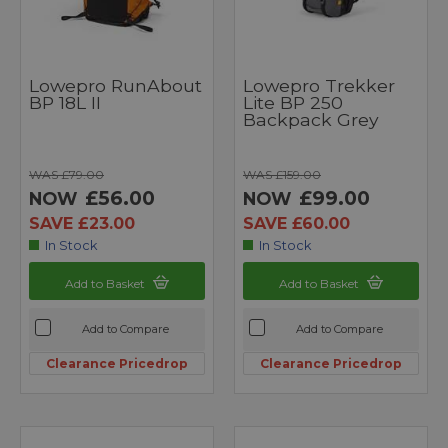
Lowepro RunAbout
Lowepro Trekker
BP 18L II
Lite BP 250
Backpack Grey
WAS £79.00
WAS £159.00
£56.00
£99.00
NOW
NOW
SAVE £23.00
SAVE £60.00
In Stock
In Stock
Add to Basket
Add to Basket
Add to Compare
Add to Compare
Clearance Pricedrop
Clearance Pricedrop