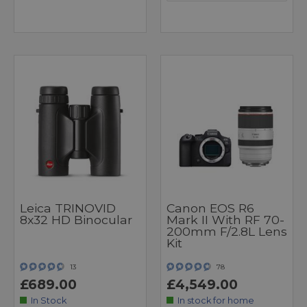
Leica TRINOVID
Canon EOS R6
8x32 HD Binocular
Mark II With RF 70-
200mm F/2.8L Lens
Kit
13
78
£689.00
£4,549.00
In Stock
In stock for home