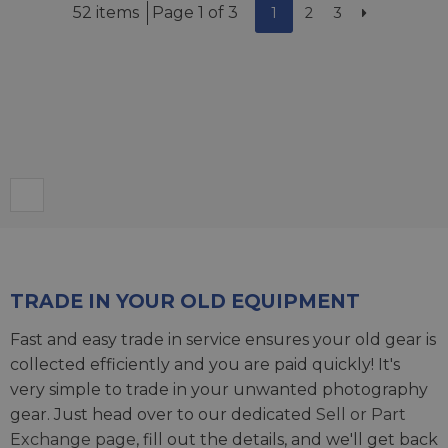
52 items
Page 1 of 3
1
2
3
TRADE IN YOUR OLD EQUIPMENT
Fast and easy trade in service ensures your old gear is
collected efficiently and you are paid quickly! It's
very simple to trade in your unwanted photography
gear. Just head over to our dedicated
Sell or Part
Exchange page
, fill out the details, and we'll get back