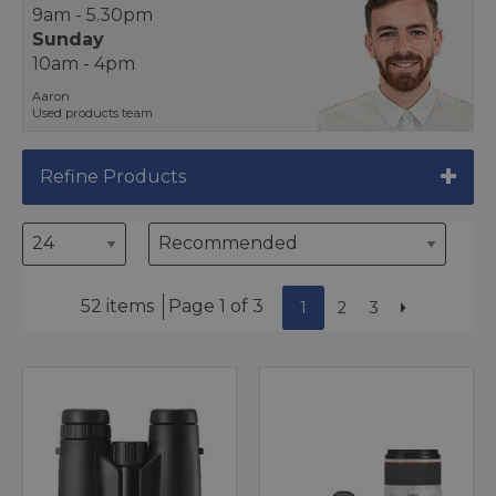
9am - 5.30pm
Sunday
10am - 4pm
Aaron
Used products team
Refine Products
52 items
Page 1 of 3
1
2
3