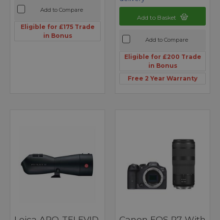
Add to Compare
Add to Basket
Eligible for £175 Trade
in Bonus
Add to Compare
Eligible for £200 Trade
in Bonus
Free 2 Year Warranty
Leica APO-TELEVID
Canon EOS R7 With