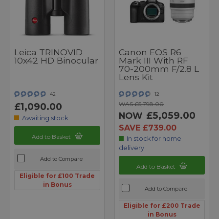
Leica TRINOVID
Canon EOS R6
10x42 HD Binocular
Mark III With RF
70-200mm F/2.8 L
Lens Kit
42
12
WAS £5,798.00
£1,090.00
£5,059.00
NOW
Awaiting stock
SAVE £739.00
Add to Basket
In stock for home
delivery
Add to Compare
Add to Basket
Eligible for £100 Trade
in Bonus
Add to Compare
Eligible for £200 Trade
in Bonus