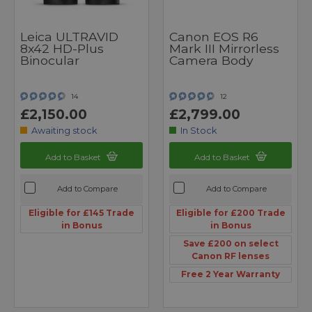
Leica ULTRAVID
Canon EOS R6
8x42 HD-Plus
Mark III Mirrorless
Binocular
Camera Body
14
12
£2,150.00
£2,799.00
Awaiting stock
In Stock
Add to Basket
Add to Basket
Add to Compare
Add to Compare
Eligible for £145 Trade
Eligible for £200 Trade
in Bonus
in Bonus
Save £200 on select
Canon RF lenses
Free 2 Year Warranty