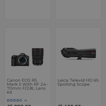
Canon EOS R5
Leica Televid HD 65
Mark II With RF 24-
Spotting Scope
70mm F/2.8L Lens
Kit
45