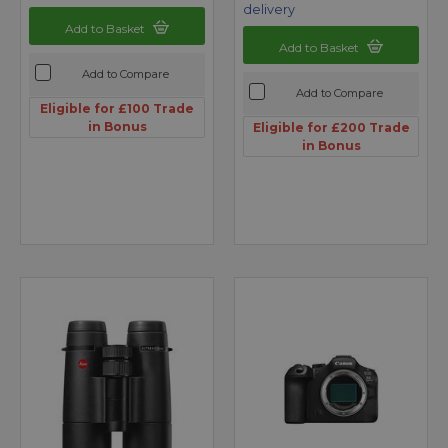
delivery
Add to Basket
Add to Basket
Add to Compare
Add to Compare
Eligible for £100 Trade
in Bonus
Eligible for £200 Trade
in Bonus