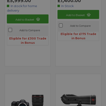
£5,999.00
£1,400.00
In stock for home
In Stock
delivery
Add to Basket
Add to Basket
Add to Compare
Add to Compare
Eligible for £175 Trade
in Bonus
Eligible for £300 Trade
in Bonus