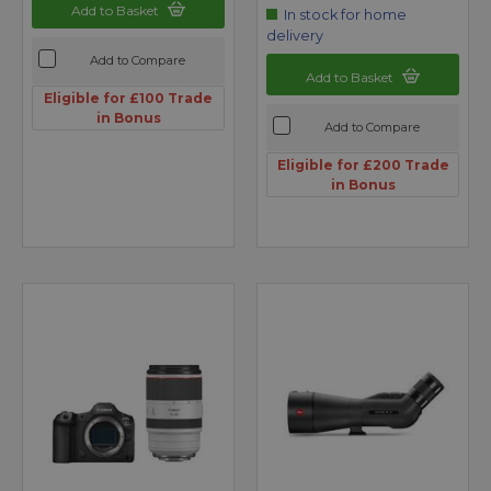
Add to Basket
In stock for home
delivery
Add to Compare
Add to Basket
Eligible for £100 Trade
in Bonus
Add to Compare
Eligible for £200 Trade
in Bonus