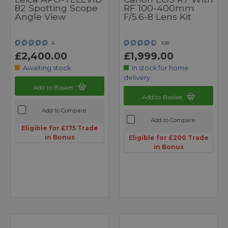
82 Spotting Scope
RF 100-400mm
Angle View
F/5.6-8 Lens Kit
6
108
£2,400.00
£1,999.00
Awaiting stock
In stock for home
delivery
Add to Basket
Add to Basket
Add to Compare
Add to Compare
Eligible for £175 Trade
in Bonus
Eligible for £200 Trade
in Bonus