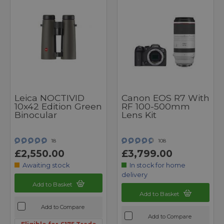
Leica NOCTIVID
Canon EOS R7 With
10x42 Edition Green
RF 100-500mm
Binocular
Lens Kit
18
108
£2,550.00
£3,799.00
Awaiting stock
In stock for home
delivery
Add to Basket
Add to Basket
Add to Compare
Add to Compare