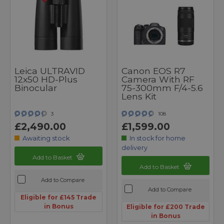
Leica ULTRAVID
Canon EOS R7
12x50 HD-Plus
Camera With RF
Binocular
75-300mm F/4-5.6
Lens Kit
3
108
£2,490.00
£1,599.00
Awaiting stock
In stock for home
delivery
Add to Basket
Add to Basket
Add to Compare
Add to Compare
Eligible for £145 Trade
in Bonus
Eligible for £200 Trade
in Bonus