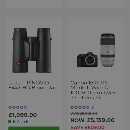
Leica TRINOVID
Canon EOS R6
8x42 HD Binocular
Mark III With RF
100-500mm F/4.5-
7.1 L Lens Kit
4
12
WAS £5,648.00
£1,090.00
£5,139.00
NOW
In Stock
SAVE £509.00