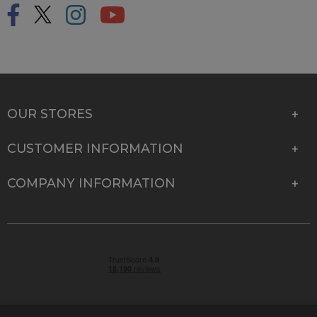
OUR STORES
CUSTOMER INFORMATION
COMPANY INFORMATION