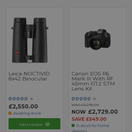
Leica NOCTIVID
Canon EOS R6
8x42 Binocular
Mark III With RF
45mm F/1.2 STM
Lens Kit
16
12
WAS £3,278.00
£2,550.00
£2,729.00
NOW
Awaiting stock
SAVE £549.00
Add to Basket
In stock for home
delivery