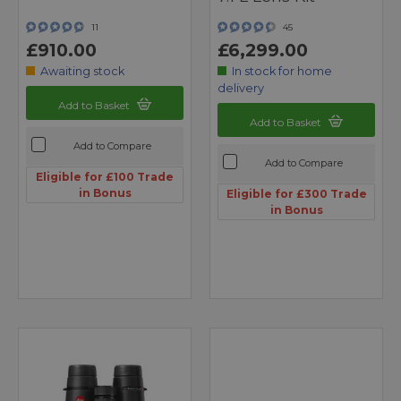
11
45
£910.00
£6,299.00
Awaiting stock
In stock for home
delivery
Add to Basket
Add to Basket
Add to Compare
Add to Compare
Eligible for £100 Trade
in Bonus
Eligible for £300 Trade
in Bonus