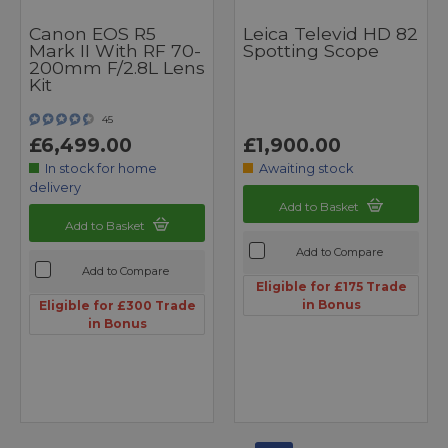
Canon EOS R5
Leica Televid HD 82
Mark II With RF 70-
Spotting Scope
200mm F/2.8L Lens
Kit
45
£6,499.00
£1,900.00
In stock for home
Awaiting stock
delivery
Add to Basket
Add to Basket
Add to Compare
Add to Compare
Eligible for £175 Trade
in Bonus
Eligible for £300 Trade
in Bonus