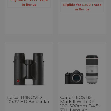
Eligible for £175 Trade
in Bonus
Eligible for £200 Trade
in Bonus
Leica TRINOVID
Canon EOS R5
10x32 HD Binocular
Mark II With RF
100-500mm F/4.5-
7.1 L Lens Kit