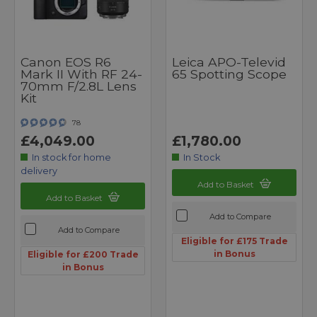
Canon EOS R6
Leica APO-Televid
Mark II With RF 24-
65 Spotting Scope
70mm F/2.8L Lens
Kit
78
£4,049.00
£1,780.00
In stock for home
In Stock
delivery
Add to Basket
Add to Basket
Add to Compare
Add to Compare
Eligible for £175 Trade
in Bonus
Eligible for £200 Trade
in Bonus