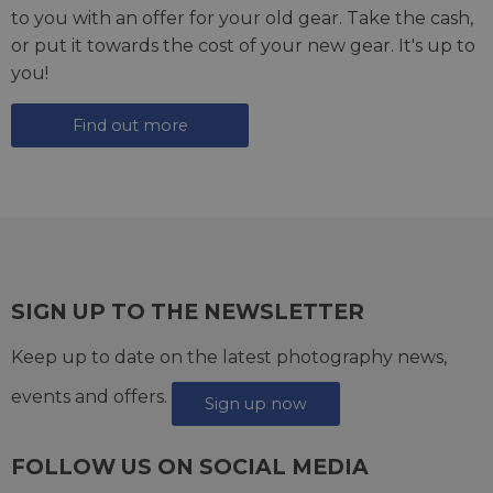
to you with an offer for your old gear. Take the cash,
or put it towards the cost of your new gear. It's up to
you!
Find out more
SIGN UP TO THE NEWSLETTER
Keep up to date on the latest photography news,
events and offers.
Sign up now
FOLLOW US ON SOCIAL MEDIA