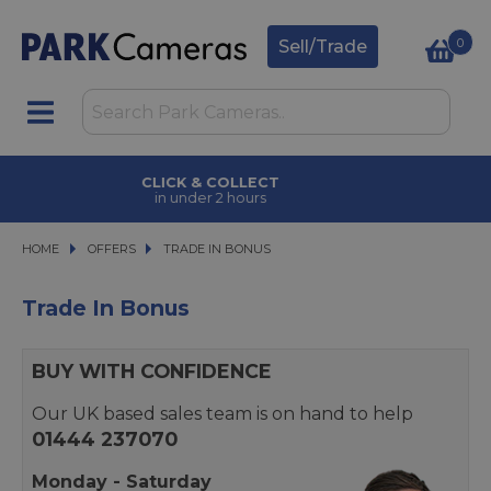
0
Sell/Trade
CLICK & COLLECT
in under 2 hours
HOME
OFFERS
OFFERS
TRADE IN BONUS
TRADE IN BONUS
Trade In Bonus
BUY WITH CONFIDENCE
Our UK based sales team is on hand to help
01444 237070
Monday - Saturday