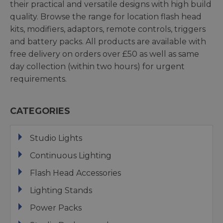
their practical and versatile designs with high build
quality. Browse the range for location flash head
kits, modifiers, adaptors, remote controls, triggers
and battery packs. All products are available with
free delivery on orders over £50 as well as same
day collection (within two hours) for urgent
requirements.
CATEGORIES
Studio Lights
Continuous Lighting
Flash Head Accessories
Lighting Stands
Power Packs