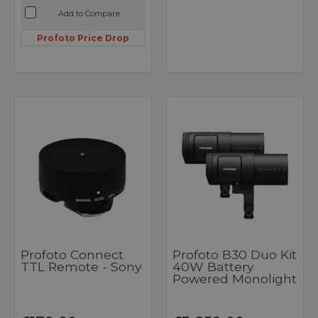
Add to Compare
Profoto Price Drop
Profoto Connect
Profoto B30 Duo Kit
TTL Remote - Sony
40W Battery
Powered Monolight