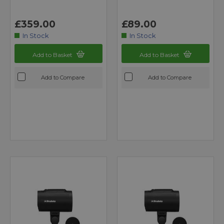
£359.00
£89.00
In Stock
In Stock
Add to Basket
Add to Basket
Add to Compare
Add to Compare