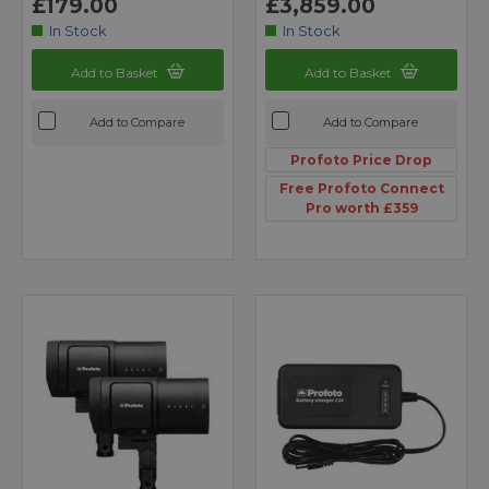
£179.00
£3,859.00
In Stock
In Stock
Add to Basket
Add to Basket
Add to Compare
Add to Compare
Profoto Price Drop
Free Profoto Connect
Pro worth £359