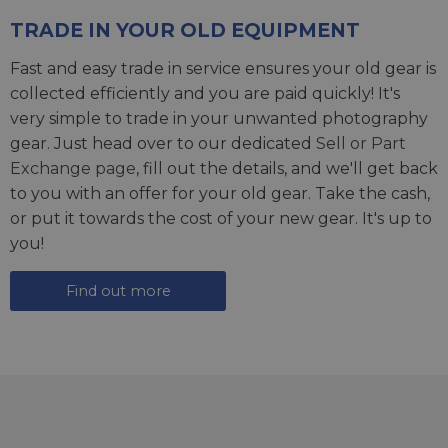
TRADE IN YOUR OLD EQUIPMENT
Fast and easy trade in service ensures your old gear is
collected efficiently and you are paid quickly! It's
very simple to trade in your unwanted photography
gear. Just head over to our dedicated
Sell or Part
Exchange page
, fill out the details, and we'll get back
to you with an offer for your old gear. Take the cash,
or put it towards the cost of your new gear. It's up to
you!
Find out more