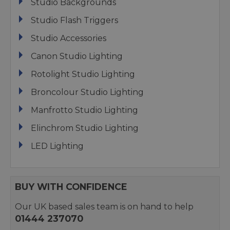
Studio Backgrounds
Studio Flash Triggers
Studio Accessories
Canon Studio Lighting
Rotolight Studio Lighting
Broncolour Studio Lighting
Manfrotto Studio Lighting
Elinchrom Studio Lighting
LED Lighting
BUY WITH CONFIDENCE
Our UK based sales team is on hand to help
01444 237070