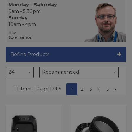
Monday - Saturday
9am - 5.30pm
Sunday
10am - 4pm
Mike
Store manager
Refine Products
111 items
Page 1 of 5
1
2
3
4
5