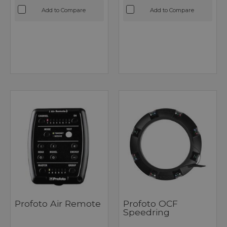
Add to Compare
Add to Compare
Profoto Air Remote
Profoto OCF
Speedring