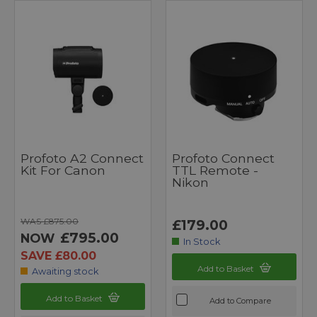
Profoto A2 Connect
Profoto Connect
Kit For Canon
TTL Remote -
Nikon
WAS £875.00
£179.00
£795.00
NOW
In Stock
SAVE £80.00
Add to Basket
Awaiting stock
Add to Basket
Add to Compare