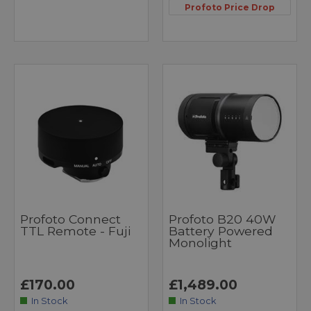
Profoto Price Drop
Profoto Connect
Profoto B20 40W
TTL Remote - Fuji
Battery Powered
Monolight
£170.00
£1,489.00
In Stock
In Stock