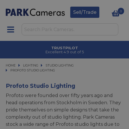
0
Sell/Trade
CLICK & COLLECT
in under 2 hours
HOME
LIGHTING
LIGHTING
STUDIO LIGHTING
STUDIO LIGHTING
PROFOTO STUDIO LIGHTING
PROFOTO STUDIO LIGHTING
Profoto Studio Lighting
Profoto were founded over fifty years ago and
head operations from Stockholm in Sweden. They
pride themselves on simple designs that take the
complexity out of studio lighting. Park Cameras
stock a wide range of Profoto studio lights due to