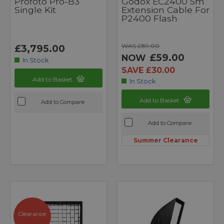
Profoto Pro-B3
Godox EC2400 5m
Single Kit
Extension Cable For
P2400 Flash
WAS £89.00
£3,795.00
£59.00
NOW
In Stock
SAVE £30.00
Add to Basket
In Stock
Add to Basket
Add to Compare
Add to Compare
Summer Clearance
Clearance