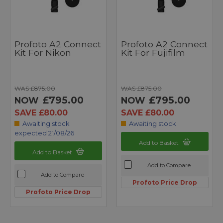
Profoto A2 Connect
Profoto A2 Connect
Kit For Nikon
Kit For Fujifilm
WAS £875.00
WAS £875.00
£795.00
£795.00
NOW
NOW
SAVE £80.00
SAVE £80.00
Awaiting stock
Awaiting stock
expected 21/08/26
Add to Basket
Add to Basket
Add to Compare
Add to Compare
Profoto Price Drop
Profoto Price Drop