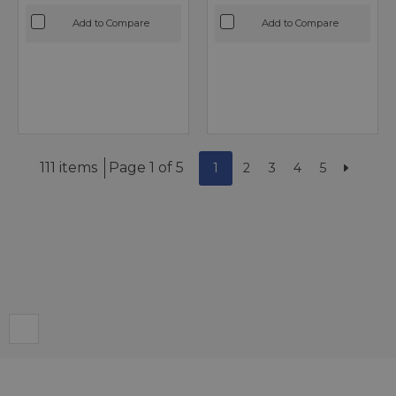
Add to Compare
Add to Compare
111 items
Page 1 of 5
1
2
3
4
5