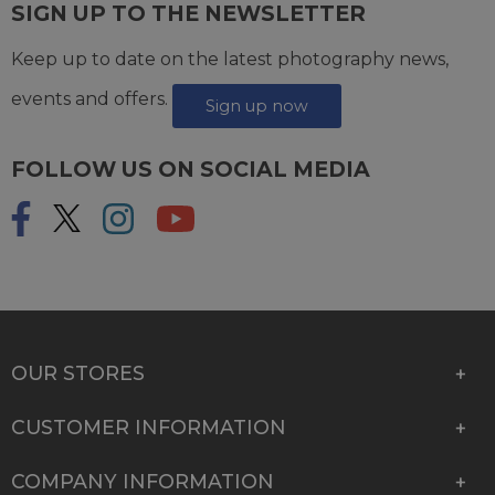
SIGN UP TO THE NEWSLETTER
Keep up to date on the latest photography news,
events and offers.
Sign up now
FOLLOW US ON SOCIAL MEDIA
OUR STORES
CUSTOMER INFORMATION
COMPANY INFORMATION