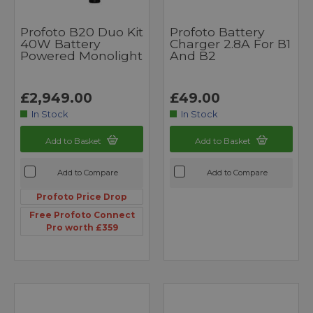
Profoto B20 Duo Kit
Profoto Battery
40W Battery
Charger 2.8A For B1
Powered Monolight
And B2
£2,949.00
£49.00
In Stock
In Stock
Add to Basket
Add to Basket
Add to Compare
Add to Compare
Profoto Price Drop
Free Profoto Connect
Pro worth £359