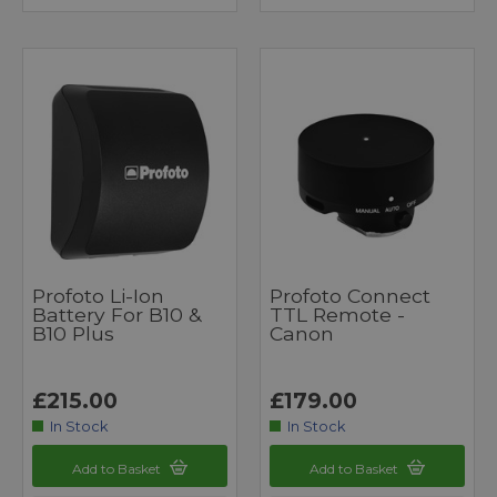
Profoto Li-Ion
Profoto Connect
Battery For B10 &
TTL Remote -
B10 Plus
Canon
£215.00
£179.00
In Stock
In Stock
Add to Basket
Add to Basket