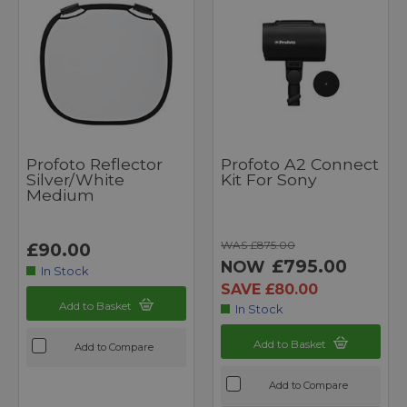
Profoto Reflector
Profoto A2 Connect
Silver/White
Kit For Sony
Medium
WAS £875.00
£90.00
£795.00
NOW
In Stock
SAVE £80.00
Add to Basket
In Stock
Add to Basket
Add to Compare
Add to Compare