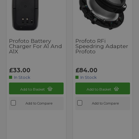
Profoto Battery
Profoto RFi
Charger For A1 And
Speedring Adapter
A1X
Profoto
£33.00
£84.00
In Stock
In Stock
Add to Basket
Add to Basket
Add to Compare
Add to Compare