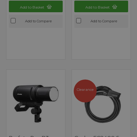
Add to Basket
Add to Basket
Add to Compare
Add to Compare
Clearance