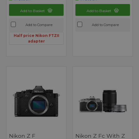
Add to Basket
Add to Basket
Add to Compare
Add to Compare
Half price Nikon FTZII
adapter
Nikon Z F
Nikon Z Fc With Z