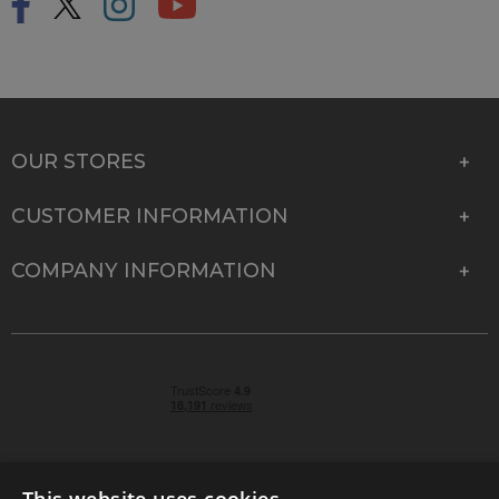
OUR STORES
CUSTOMER INFORMATION
COMPANY INFORMATION