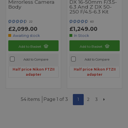
Mirrorless Camera
DX 16-50mm F/3.5-
Body
6.3 And Z DX 50-
250 F/4.5-6.3 Kit
22
60
£2,099.00
£1,249.00
Awaiting stock
In Stock
Add to Basket
Add to Basket
Add to Compare
Add to Compare
Half price Nikon FTZII
Half price Nikon FTZII
adapter
adapter
54 items
Page 1 of 3
1
2
3