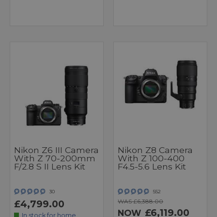
Nikon Z6 III Camera
Nikon Z8 Camera
With Z 70-200mm
With Z 100-400
F/2.8 S II Lens Kit
F4.5-5.6 Lens Kit
30
552
WAS £6,388.00
£4,799.00
£6,119.00
NOW
In stock for home