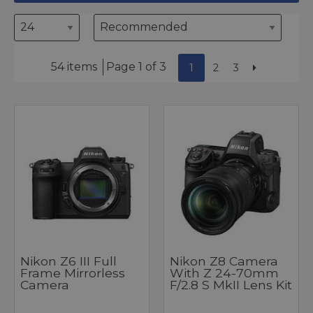
54 items
Page 1 of 3
1
2
3
Nikon Z6 III Full
Nikon Z8 Camera
Frame Mirrorless
With Z 24-70mm
Camera
F/2.8 S MkII Lens Kit