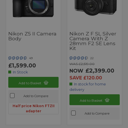
Nikon Z5 II Camera
Nikon Z F SL Silver
Body
Camera With Z
28mm F2 SE Lens
Kit
49
22
WAS £2,519.00
£1,599.00
£2,399.00
NOW
In Stock
SAVE £120.00
Add to Basket
In stock for home
delivery
Add to Compare
Add to Basket
Half price Nikon FTZII
adapter
Add to Compare