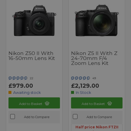
Nikon Z50 II With
Nikon Z5 II With Z
16-50mm Lens Kit
24-70mm F/4
Zoom Lens Kit
22
49
£979.00
£2,129.00
Awaiting stock
In Stock
Add to Basket
Add to Basket
Add to Compare
Add to Compare
Half price Nikon FTZII