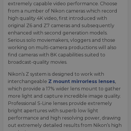
extremely capable video performance. Choose
from a number of Nikon cameras which record
high quality 4K video, first introduced with
original Z6 and Z7 cameras and subsequently
enhanced with second generation models.
Serious solo moviemakers, vloggers and those
working on multi-camera productions will also
find cameras with 8K capabilities suited to
broadcast-quality movies.
Nikon’s Z system is designed to work with
interchangeable
Z mount mirrorless lenses
,
which provide a 17% wider lens mount to gather
more light and capture incredible image quality.
Professional S-Line lenses provide extremely
bright apertures with superb low light
performance and high resolving power, drawing
out extremely detailed results from Nikon’s high