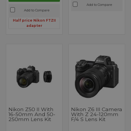
Add to Compare
Add to Compare
Half price Nikon FTZII
adapter
Nikon Z50 II With
Nikon Z6 III Camera
16-50mm And 50-
With Z 24-120mm
250mm Lens Kit
F/4 S Lens Kit