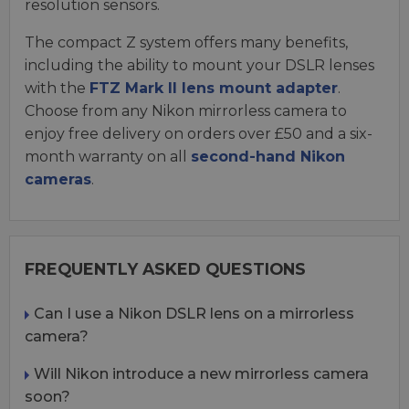
resolution sensors.
The compact Z system offers many benefits,
including the ability to mount your DSLR lenses
with the
FTZ Mark II lens mount adapter
.
Choose from any Nikon mirrorless camera to
enjoy free delivery on orders over £50 and a six-
month warranty on all
second-hand Nikon
cameras
.
FREQUENTLY ASKED QUESTIONS
Can I use a Nikon DSLR lens on a mirrorless
camera?
Will Nikon introduce a new mirrorless camera
soon?