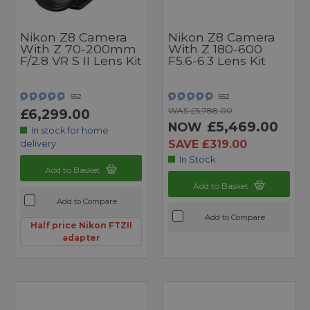
Nikon Z8 Camera
Nikon Z8 Camera
With Z 70-200mm
With Z 180-600
F/2.8 VR S II Lens Kit
F5.6-6.3 Lens Kit
552
552
WAS £5,788.00
£6,299.00
£5,469.00
NOW
In stock for home
SAVE £319.00
delivery
In Stock
Add to Basket
Add to Basket
Add to Compare
Add to Compare
Half price Nikon FTZII
adapter