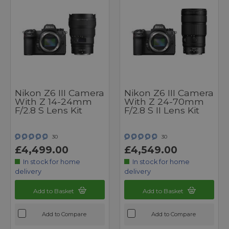
Nikon Z6 III Camera
Nikon Z6 III Camera
With Z 14-24mm
With Z 24-70mm
F/2.8 S Lens Kit
F/2.8 S II Lens Kit
30
30
£4,499.00
£4,549.00
In stock for home
In stock for home
delivery
delivery
Add to Basket
Add to Basket
Add to Compare
Add to Compare