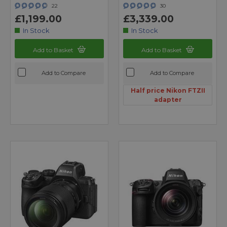
22
30
£1,199.00
£3,339.00
In Stock
In Stock
Add to Basket
Add to Basket
Add to Compare
Add to Compare
Half price Nikon FTZII
adapter