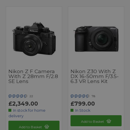
Nikon Z F Camera
Nikon Z30 With Z
With Z 28mm F/2.8
DX 16-50mm F/3.5-
SE Lens
6.3 VR Lens Kit
22
78
£2,349.00
£799.00
In stock for home
In Stock
delivery
Add to Basket
Add to Basket