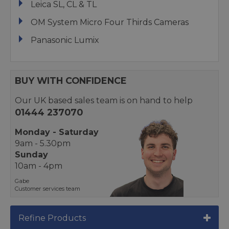
Leica SL, CL & TL
OM System Micro Four Thirds Cameras
Panasonic Lumix
BUY WITH CONFIDENCE
Our UK based sales team is on hand to help
01444 237070
Monday - Saturday
9am - 5.30pm
Sunday
10am - 4pm
Gabe
Customer services team
Refine Products