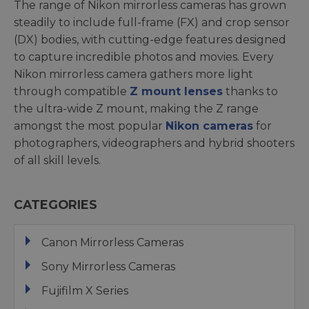
The range of Nikon mirrorless cameras has grown
steadily to include full-frame (FX) and crop sensor
(DX) bodies, with cutting-edge features designed
to capture incredible photos and movies. Every
Nikon mirrorless camera gathers more light
through compatible
Z mount lenses
thanks to
the ultra-wide Z mount, making the Z range
amongst the most popular
Nikon cameras
for
photographers, videographers and hybrid shooters
of all skill levels.
CATEGORIES
Canon Mirrorless Cameras
Sony Mirrorless Cameras
Fujifilm X Series