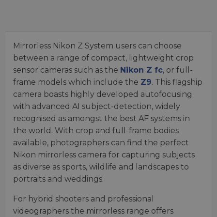
Mirrorless Nikon Z System users can choose
between a range of compact, lightweight crop
sensor cameras such as the
Nikon Z fc
, or full-
frame models which include the
Z9
. This flagship
camera boasts highly developed autofocusing
with advanced AI subject-detection, widely
recognised as amongst the best AF systems in
the world. With crop and full-frame bodies
available, photographers can find the perfect
Nikon mirrorless camera for capturing subjects
as diverse as sports, wildlife and landscapes to
portraits and weddings.
For hybrid shooters and professional
videographers the mirrorless range offers