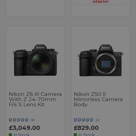
adapter
Nikon Z6 III Camera
Nikon Z50 II
With Z 24-70mm
Mirrorless Camera
F/4 S Lens Kit
Body
30
22
£3,049.00
£829.00
In Stock
In Stock