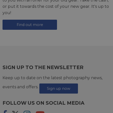
to you with an offer for your old gear. Take the cash,
or put it towards the cost of your new gear. It's up to
you!
Find out more
SIGN UP TO THE NEWSLETTER
Keep up to date on the latest photography news,
events and offers.
Sign up now
FOLLOW US ON SOCIAL MEDIA