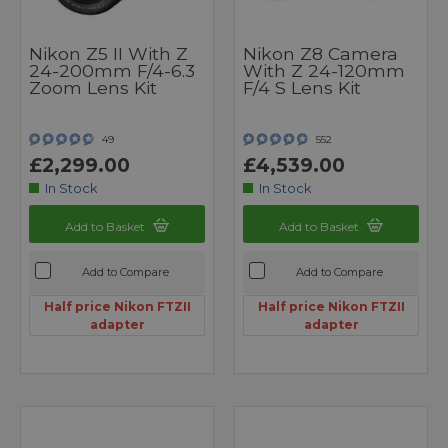
Nikon Z5 II With Z
Nikon Z8 Camera
24-200mm F/4-6.3
With Z 24-120mm
Zoom Lens Kit
F/4 S Lens Kit
49
552
£2,299.00
£4,539.00
In Stock
In Stock
Add to Basket
Add to Basket
Add to Compare
Add to Compare
Half price Nikon FTZII
Half price Nikon FTZII
adapter
adapter