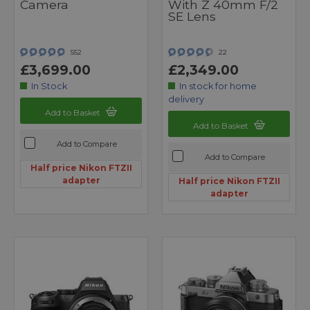
Camera
With Z 40mm F/2
SE Lens
552
22
£3,699.00
£2,349.00
In Stock
In stock for home
delivery
Add to Basket
Add to Basket
Add to Compare
Add to Compare
Half price Nikon FTZII
adapter
Half price Nikon FTZII
adapter