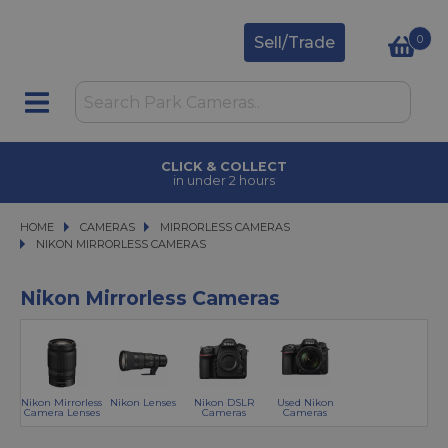
0
Sell/Trade
CLICK & COLLECT
in under 2 hours
HOME
CAMERAS
CAMERAS
MIRRORLESS CAMERAS
MIRRORLESS CAMERAS
NIKON MIRRORLESS CAMERAS
NIKON MIRRORLESS CAMERAS
Nikon Mirrorless Cameras
Nikon Mirrorless
Nikon Lenses
Nikon DSLR
Used Nikon
Camera Lenses
Cameras
Cameras