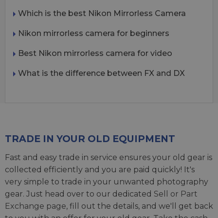
Which is the best Nikon Mirrorless Camera
Nikon mirrorless camera for beginners
Best Nikon mirrorless camera for video
What is the difference between FX and DX
TRADE IN YOUR OLD EQUIPMENT
Fast and easy trade in service ensures your old gear is
collected efficiently and you are paid quickly! It's
very simple to trade in your unwanted photography
gear. Just head over to our dedicated
Sell or Part
Exchange page
, fill out the details, and we'll get back