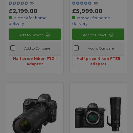
30
552
£2,199.00
£5,999.00
In stock for home
In stock for home
delivery
delivery
Add to Basket
Add to Basket
Add to Compare
Add to Compare
Half price Nikon FTZII
Half price Nikon FTZII
adapter
adapter