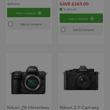
SAVE £269.00
delivery
In Stock
Add to Basket
Add to Basket
Add to Compare
Add to Compare
Nikon Z8 Mirrorless
Nikon Z F Camera