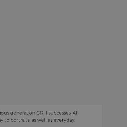
ious generation GR II successes. All
to portraits, as well as everyday