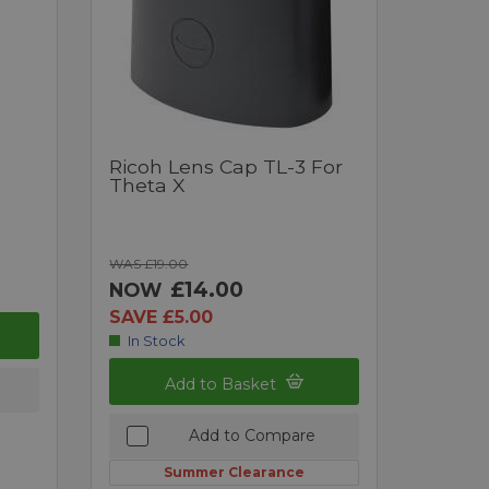
Ricoh Lens Cap TL-3 For
Theta X
WAS £19.00
£14.00
NOW
SAVE £5.00
In Stock
Add to Basket
Add to Compare
Summer Clearance