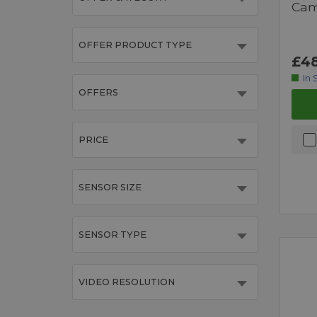
Cam
OFFER PRODUCT TYPE
£48
In 
OFFERS
PRICE
SENSOR SIZE
SENSOR TYPE
VIDEO RESOLUTION