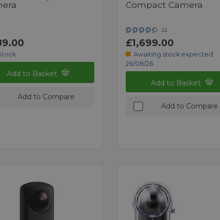
era
Compact Camera
22
9.00
£1,699.00
Stock
Awaiting stock expected
26/08/26
Add to Basket
Add to Basket
Add to Compare
Add to Compare