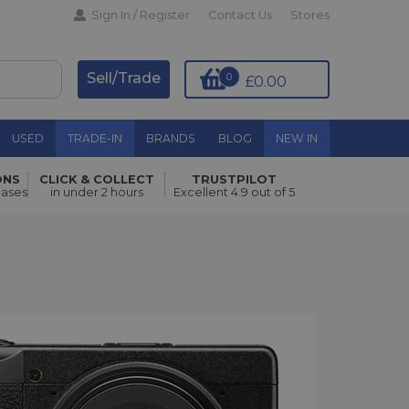
Sign In / Register
Contact Us
Stores
Sell/Trade
0
£0.00
USED
TRADE-IN
BRANDS
BLOG
NEW IN
ONS
CLICK & COLLECT
TRUSTPILOT
hases
in under 2 hours
Excellent 4.9 out of 5