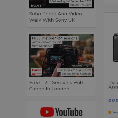
Soho Photo And Video
Walk With Sony UK
Ric
Free 1-2-1 Sessions With
Anni
Canon In London
Aw