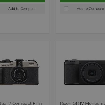
Add to Compare
Add to Compare
tax 17 Compact Film
Ricoh GR IV Monoch