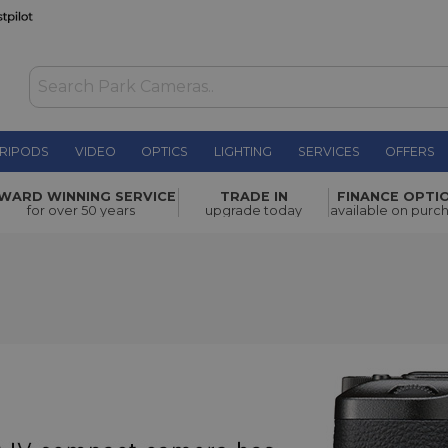
RIPODS
VIDEO
OPTICS
LIGHTING
SERVICES
OFFERS
WARD WINNING SERVICE
TRADE IN
FINANCE OPTI
for over 50 years
upgrade today
available on purc