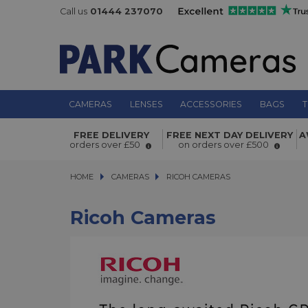
Call us
01444 237070
CAMERAS
LENSES
ACCESSORIES
BAGS
T
FREE DELIVERY
FREE NEXT DAY DELIVERY
A
orders over £50
on orders over £500
HOME
CAMERAS
CAMERAS
RICOH CAMERAS
RICOH CAMERAS
Ricoh Cameras