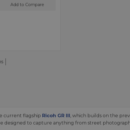
Add to Compare
ms
e current flagship
Ricoh GR III
, which builds on the prev
 designed to capture anything from street photography 