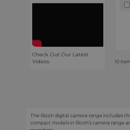
Check Out Our Latest
Videos
10 ite
The Ricoh digital camera range includes th
compact models in Ricoh’s camera range are