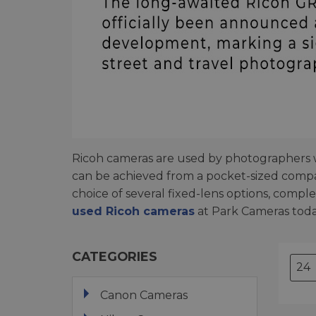
Ricoh cameras are used by photographers wh
can be achieved from a pocket-sized comp
choice of several fixed-lens options, comp
used Ricoh cameras
at Park Cameras toda
CATEGORIES
Canon Cameras