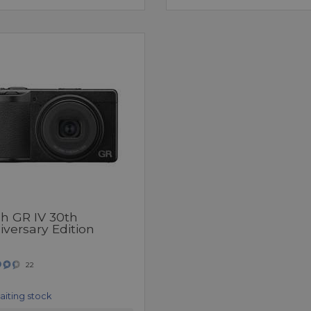
oh GR IV 30th
versary Edition
22
aiting stock