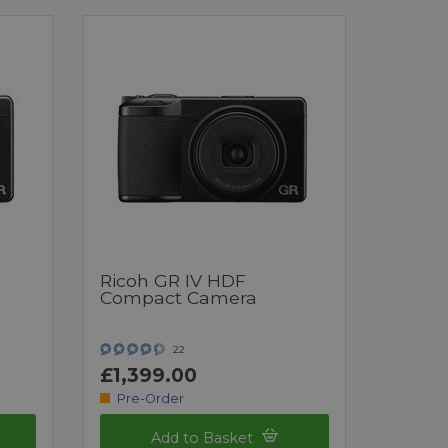
Ricoh GR IV HDF
Compact Camera
22
£1,399.00
Pre-Order
Add to Basket