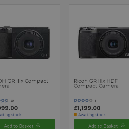
OH GR IIIx Compact
Ricoh GR IIIx HDF
era
Compact Camera
59
1
099.00
£1,199.00
aiting stock
Awaiting stock
Add to Basket
Add to Basket