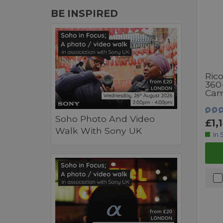
BE INSPIRED
Ric
360
Cam
Soho Photo And Video
£1,
Walk With Sony UK
In 