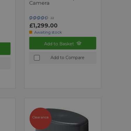
Camera
22
£1,299.00
Awaiting stock
Add to Basket
Add to Compare
Clearance