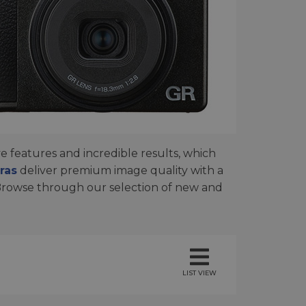
 features and incredible results, which
ras
deliver premium image quality with a
Browse through our selection of new and
LIST VIEW