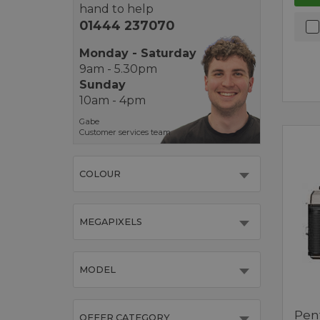
hand to help
01444 237070
Monday - Saturday
9am - 5.30pm
Sunday
10am - 4pm
Gabe
Customer services team
COLOUR
MEGAPIXELS
MODEL
Pen
OFFER CATEGORY