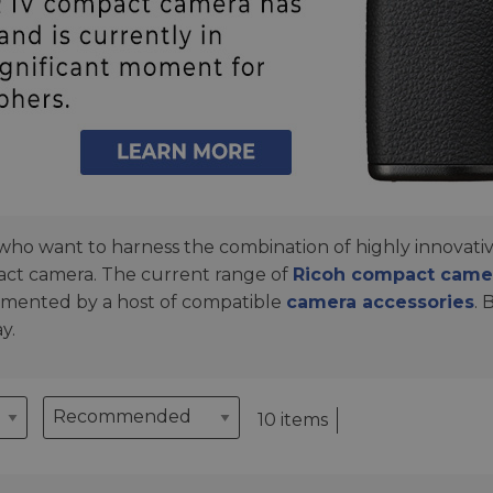
o want to harness the combination of highly innovative
act camera. The current range of
Ricoh compact came
lemented by a host of compatible
camera accessories
. 
y.
10 items