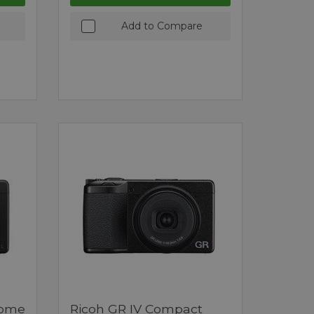
Add to Compare
rome
Ricoh GR IV Compact