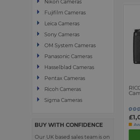
Nikon Cameras
Fujifilm Cameras
Leica Cameras
Sony Cameras
OM System Cameras
Panasonic Cameras
Hasselblad Cameras
Pentax Cameras
RIC
Ricoh Cameras
Cam
Sigma Cameras
£1,
BUY WITH CONFIDENCE
Aw
Our UK based sales team is on