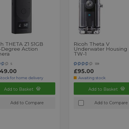
oh THETA Z1 51GB
Ricoh Theta V
-Degree Action
Underwater Housing
era
TW-1
5
139
149.00
£95.00
Stock for home delivery
Awaiting stock
Add to Basket
Add to Basket
Add to Compare
Add to Compare