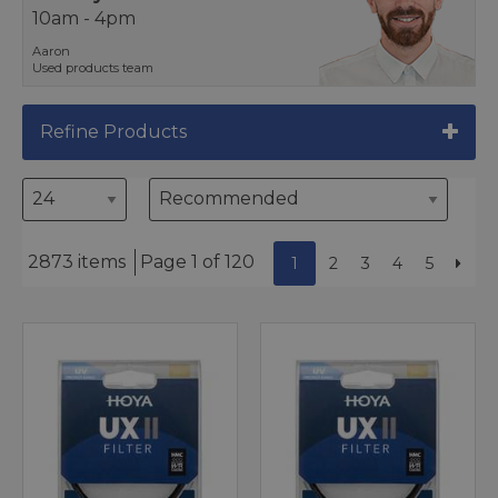
10am - 4pm
Aaron
Used products team
Refine Products
2873 items
Page 1 of 120
1
2
3
4
5