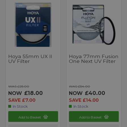
Hoya 55mm UX II
Hoya 77mm Fusion
UV Filter
One Next UV Filter
WAS £25.00
WAS £54.00
£18.00
£40.00
NOW
NOW
SAVE £7.00
SAVE £14.00
In Stock
In Stock
Add to Basket
Add to Basket