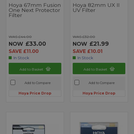
Hoya 67mm Fusion
Hoya 82mm UX II
One Next Protector
UV Filter
Filter
WAS £44.00
WAS £32.00
£33.00
£21.99
NOW
NOW
SAVE £11.00
SAVE £10.01
In Stock
In Stock
Add to Basket
Add to Basket
Add to Compare
Add to Compare
Hoya Price Drop
Hoya Price Drop