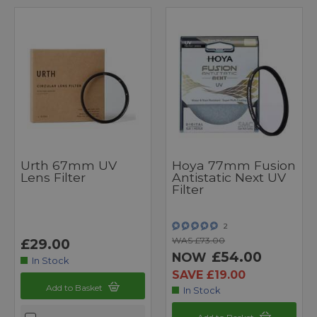
Urth 67mm UV
Hoya 77mm Fusion
Lens Filter
Antistatic Next UV
Filter
2
WAS £73.00
£29.00
£54.00
NOW
In Stock
SAVE £19.00
Add to Basket
In Stock