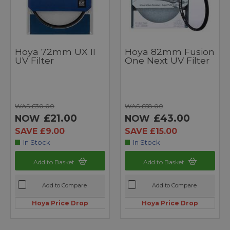
Hoya 72mm UX II
Hoya 82mm Fusion
UV Filter
One Next UV Filter
WAS £30.00
WAS £58.00
£21.00
£43.00
NOW
NOW
SAVE £9.00
SAVE £15.00
In Stock
In Stock
Add to Basket
Add to Basket
Add to Compare
Add to Compare
Hoya Price Drop
Hoya Price Drop