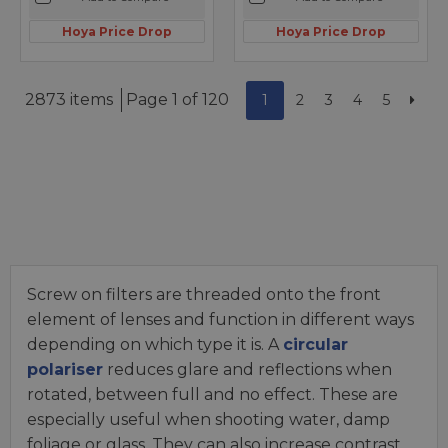
Hoya Price Drop
Hoya Price Drop
2873 items
Page 1 of 120
1
2
3
4
5
Screw on filters are threaded onto the front
element of lenses and function in different ways
depending on which type it is. A
circular
polariser
reduces glare and reflections when
rotated, between full and no effect. These are
especially useful when shooting water, damp
foliage or glass. They can also increase contrast