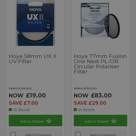
Hoya 58mm UX II
Hoya 77mm Fusion
UV Filter
One Next PL-CIR
Circular Polariser
Filter
WAS £26.00
WAS £112.00
£19.00
£83.00
NOW
NOW
SAVE £7.00
SAVE £29.00
In Stock
In Stock
Add to Basket
Add to Basket
Add to Compare
Add to Compare