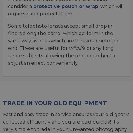
consider a
protective pouch or wrap
, which will
organise and protect them.
Some telephoto lenses accept small drop in
filters along the barrel which perform in the
same way as ones which are threaded onto the
end. These are useful for
wildlife
or any long
range subjects allowing the photographer to
adjust an effect conveniently.
TRADE IN YOUR OLD EQUIPMENT
Fast and easy trade in service ensures your old gear is
collected efficiently and you are paid quickly! It's
very simple to trade in your unwanted photography