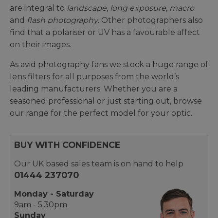
are integral to
landscape
,
long exposure
,
macro
and
flash photography
. Other photographers also
find that a polariser or UV has a favourable affect
on their images.
As avid photography fans we stock a huge range of
lens filters for all purposes from the world’s
leading manufacturers. Whether you are a
seasoned professional or just starting out, browse
our range for the perfect model for your optic.
BUY WITH CONFIDENCE
Our UK based sales team is on hand to help
01444 237070
Monday - Saturday
9am - 5.30pm
Sunday