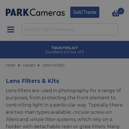
0
Sell/Trade
CLICK & COLLECT
in under 2 hours
HOME
LENSES
LENSES
LENS FILTERS
LENS FILTERS
Lens Filters & Kits
Lens filters are used in photography for a range of
purposes, from protecting the front element to
controlling light in a particular way. Typically there
are two main types available;
circular screw-on
filters
and
whole filter systems
, which rely on a
holder with detachable resin or glass filters. Many