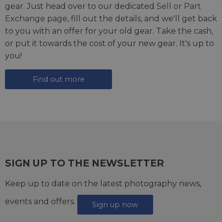
gear. Just head over to our dedicated
Sell or Part
Exchange page
, fill out the details, and we'll get back
to you with an offer for your old gear. Take the cash,
or put it towards the cost of your new gear. It's up to
you!
Find out more
SIGN UP TO THE NEWSLETTER
Keep up to date on the latest photography news,
events and offers.
Sign up now