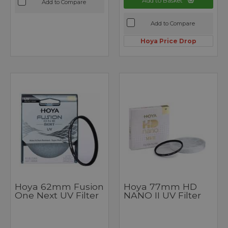
Add to Basket
Add to Compare
Add to Compare
Hoya Price Drop
Hoya 62mm Fusion
Hoya 77mm HD
One Next UV Filter
NANO II UV Filter