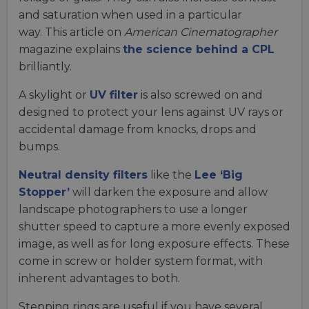
and saturation when used in a particular
way. This article on
American Cinematographer
magazine explains
the science behind a CPL
brilliantly.
A skylight or
UV filter
is also screwed on and
designed to protect your lens against UV rays or
accidental damage from knocks, drops and
bumps.
Neutral density filters
like the
Lee ‘Big
Stopper’
will darken the exposure and allow
landscape photographers to use a longer
shutter speed to capture a more evenly exposed
image, as well as for long exposure effects. These
come in screw or holder system format, with
inherent advantages to both.
Stepping rings are useful if you have several