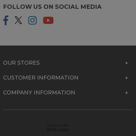
FOLLOW US ON SOCIAL MEDIA
OUR STORES
CUSTOMER INFORMATION
COMPANY INFORMATION