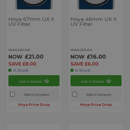
Hoya 67mm UX II
Hoya 46mm UX II
UV Filter
UV Filter
WAS £29.00
WAS £22.00
£21.00
£16.00
NOW
NOW
SAVE £8.00
SAVE £6.00
In Stock
In Stock
Add to Basket
Add to Basket
Add to Compare
Add to Compare
Hoya Price Drop
Hoya Price Drop