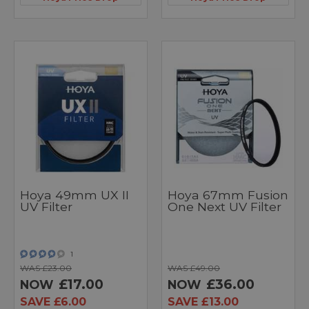
Hoya 49mm UX II
Hoya 67mm Fusion
UV Filter
One Next UV Filter
1
WAS £23.00
WAS £49.00
£17.00
£36.00
NOW
NOW
SAVE £6.00
SAVE £13.00