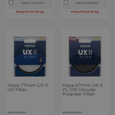
Add to Compare
Add to Compare
Hoya Price Drop
Hoya Price Drop
Hoya 77mm UX II
Hoya 67mm UX II
UV Filter
PL-CIR Circular
Polariser Filter
WAS £31.00
WAS £50.00