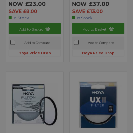
£23.00
£37.00
NOW
NOW
SAVE £8.00
SAVE £13.00
In Stock
In Stock
Add to Basket
Add to Basket
Add to Compare
Add to Compare
Hoya Price Drop
Hoya Price Drop