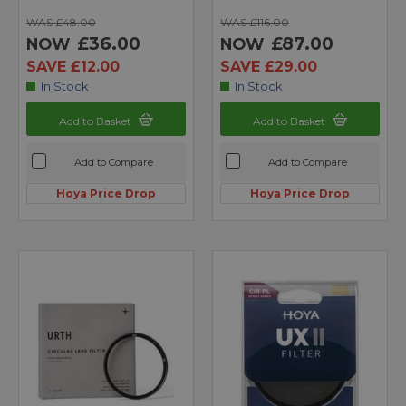
WAS £48.00
WAS £116.00
£36.00
£87.00
NOW
NOW
SAVE £12.00
SAVE £29.00
In Stock
In Stock
Add to Basket
Add to Basket
Add to Compare
Add to Compare
Hoya Price Drop
Hoya Price Drop