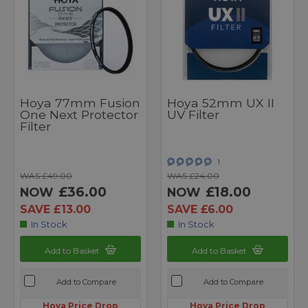
Hoya 77mm Fusion
Hoya 52mm UX II
One Next Protector
UV Filter
Filter
1
WAS £49.00
WAS £24.00
£36.00
£18.00
NOW
NOW
SAVE £13.00
SAVE £6.00
In Stock
In Stock
Add to Basket
Add to Basket
Add to Compare
Add to Compare
Hoya Price Drop
Hoya Price Drop