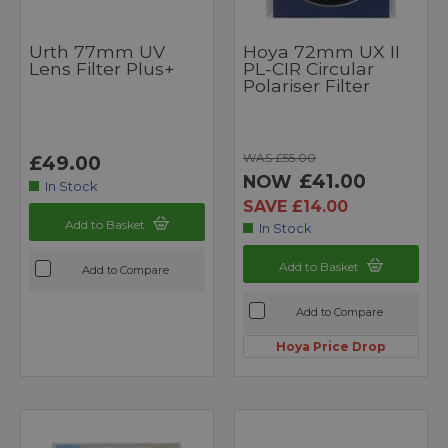
Urth 77mm UV
Hoya 72mm UX II
Lens Filter Plus+
PL-CIR Circular
Polariser Filter
WAS £55.00
£49.00
£41.00
NOW
In Stock
SAVE £14.00
Add to Basket
In Stock
Add to Basket
Add to Compare
Add to Compare
Hoya Price Drop