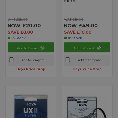
Filter
WAS £28.00
WAS £59.00
£20.00
£49.00
NOW
NOW
SAVE £8.00
SAVE £10.00
In Stock
In Stock
Add to Basket
Add to Basket
Add to Compare
Add to Compare
Hoya Price Drop
Hoya Price Drop