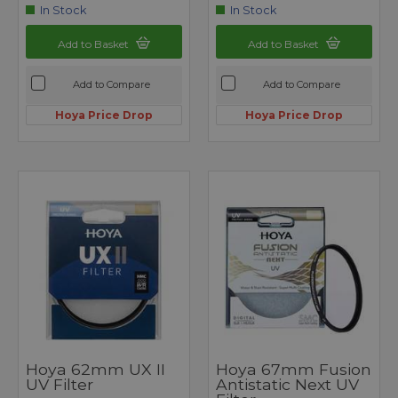
In Stock
In Stock
Add to Basket
Add to Basket
Add to Compare
Add to Compare
Hoya Price Drop
Hoya Price Drop
Hoya 62mm UX II
Hoya 67mm Fusion
UV Filter
Antistatic Next UV