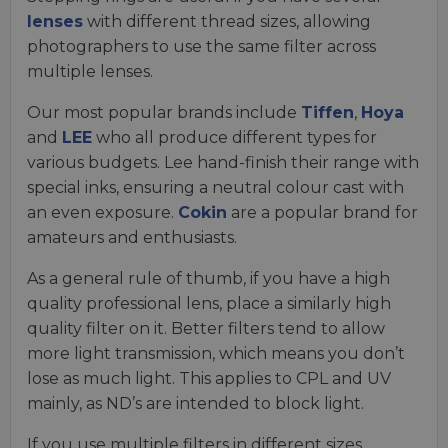
lenses
with different thread sizes, allowing
photographers to use the same filter across
multiple lenses.
Our most popular brands include
Tiffen
,
Hoya
and
LEE
who all produce different types for
various budgets. Lee hand-finish their range with
special inks, ensuring a neutral colour cast with
an even exposure.
Cokin
are a popular brand for
amateurs and enthusiasts.
As a general rule of thumb, if you have a high
quality professional lens, place a similarly high
quality filter on it. Better filters tend to allow
more light transmission, which means you don’t
lose as much light. This applies to CPL and UV
mainly, as ND’s are intended to block light.
If you use multiple filters in different sizes